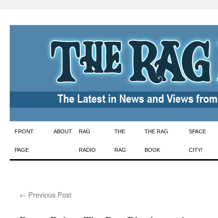
Skip
FRONT
ABOUT
RAG
THE
THE RAG
SPACE
to
PAGE
RADIO
RAG
BOOK
CITY!
content
←
Previous Post