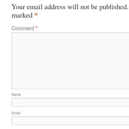
Your email address will not be published.
*
marked
Comment
*
Name
Email