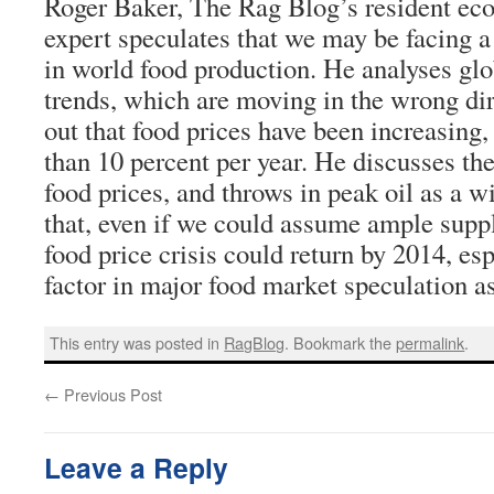
Roger Baker, The Rag Blog’s resident eco
expert speculates that we may be facing a
in world food production. He analyses glo
trends, which are moving in the wrong di
out that food prices have been increasing
than 10 percent per year. He discusses the 
food prices, and throws in peak oil as a w
that, even if we could assume ample suppli
food price crisis could return by 2014, e
factor in major food market speculation a
This entry was posted in
RagBlog
. Bookmark the
permalink
.
←
Previous Post
Leave a Reply