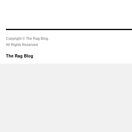
Copyright © The Rag Blog.
All Rights Reserved.
The Rag Blog