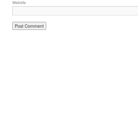
Website