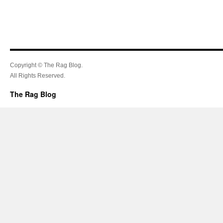
Copyright © The Rag Blog.
All Rights Reserved.
The Rag Blog