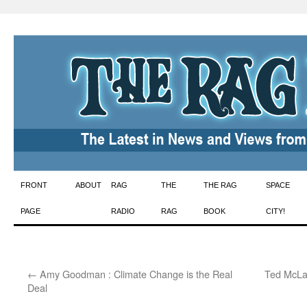
Skip
FRONT
ABOUT
RAG
THE
THE RAG
SPACE
to
PAGE
RADIO
RAG
BOOK
CITY!
content
←
Amy Goodman : Climate Change is the Real
Ted McLau
Deal