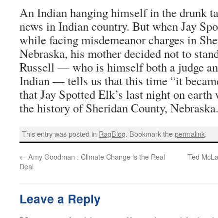
An Indian hanging himself in the drunk t
news in Indian country. But when Jay Spo
while facing misdemeanor charges in She
Nebraska, his mother decided not to stand
Russell — who is himself both a judge a
Indian — tells us that this time “it becam
that Jay Spotted Elk’s last night on earth
the history of Sheridan County, Nebraska
This entry was posted in
RagBlog
. Bookmark the
permalink
.
←
Amy Goodman : Climate Change is the Real
Ted McLau
Deal
Leave a Reply