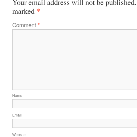
Your email address will not be published.
*
marked
Comment
*
Name
Email
Website