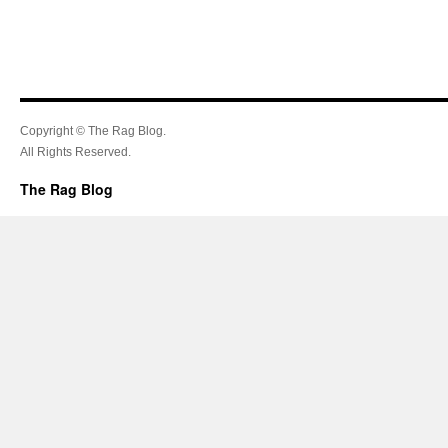
Copyright © The Rag Blog.
All Rights Reserved.
The Rag Blog