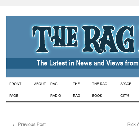
Skip
FRONT
ABOUT
RAG
THE
THE RAG
SPACE
to
PAGE
RADIO
RAG
BOOK
CITY!
content
←
Previous Post
Rick 