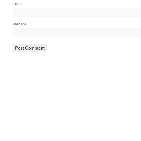
Email
Website