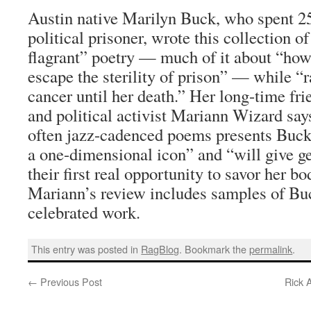
Austin native Marilyn Buck, who spent 25 
political prisoner, wrote this collection 
flagrant” poetry — much of it about “ho
escape the sterility of prison” — while “r
cancer until her death.” Her long-time fri
and political activist Mariann Wizard say
often jazz-cadenced poems presents Buc
a one-dimensional icon” and “will give ge
their first real opportunity to savor her b
Mariann’s review includes samples of Buc
celebrated work.
This entry was posted in
RagBlog
. Bookmark the
permalink
.
←
Previous Post
Rick 