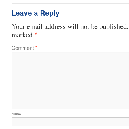
Leave a Reply
Your email address will not be published.
*
marked
Comment
*
Name