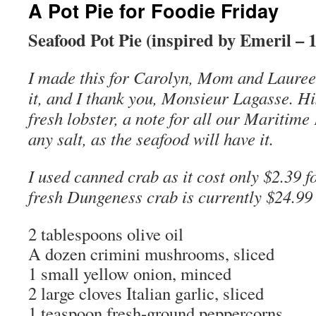
A Pot Pie for Foodie Friday
Seafood Pot Pie (inspired by Emeril – 
I made this for Carolyn, Mom and Laureen
it, and I thank you, Monsieur Lagasse. Hi
fresh lobster, a note for all our Maritim
any salt, as the seafood will have it.
I used canned crab as it cost only $2.39 f
fresh Dungeness crab is currently $24.99
2 tablespoons olive oil
A dozen crimini mushrooms, sliced
1 small yellow onion, minced
2 large cloves Italian garlic, sliced
1 teaspoon fresh-ground peppercorns