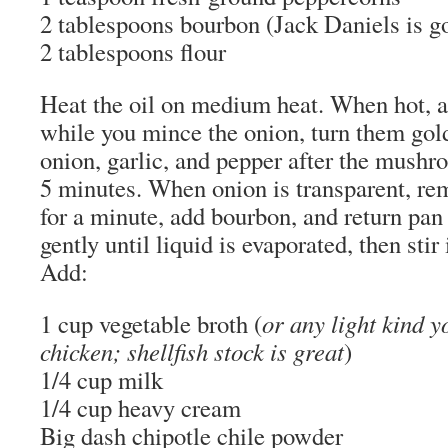
2 tablespoons bourbon (Jack Daniels is g
2 tablespoons flour
Heat the oil on medium heat. When hot,
while you mince the onion, turn them go
onion, garlic, and pepper after the mushr
5 minutes. When onion is transparent, re
for a minute, add bourbon, and return pan
gently until liquid is evaporated, then stir
Add:
1 cup vegetable broth (
or any light kind y
chicken; shellfish stock is great
)
1/4 cup milk
1/4 cup heavy cream
Big dash chipotle chile powder