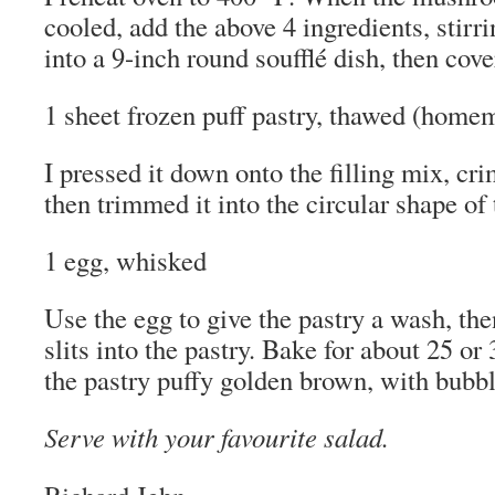
cooled, add the above 4 ingredients, stirr
into a 9-inch round soufflé dish, then cove
1 sheet frozen puff pastry, thawed (homem
I pressed it down onto the filling mix, cri
then trimmed it into the circular shape of 
1 egg, whisked
Use the egg to give the pastry a wash, the
slits into the pastry. Bake for about 25 o
the pastry puffy golden brown, with bubbly
Serve with your favourite salad.