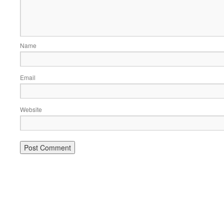
Name
Email
Website