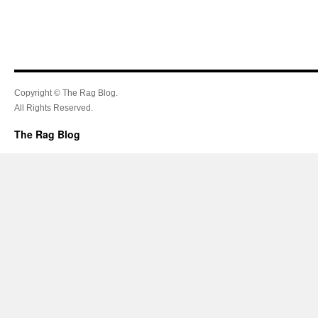
Copyright © The Rag Blog.
All Rights Reserved.
The Rag Blog