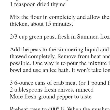
1 teaspoon dried thyme
Mix the flour in completely and allow the
thicken, about 15 minutes.
2/3 cup green peas, fresh in Summer, fro
Add the peas to the simmering liquid and s
thawed completely. Remove from heat and
possible. One way is to pour the mixture 
bowl and use an ice bath. It won’t take lo
3 6-ounce cans of crab meat (or 1 pound f
2 tablespoons fresh chives, minced
More fresh-ground pepper to taste
Preheat oven to 400° F. When the mushr