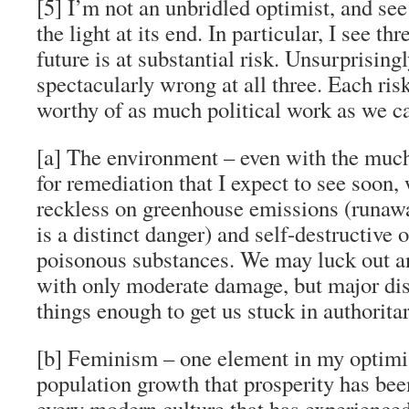
[5] I’m not an unbridled optimist, and see
the light at its end. In particular, I see th
future is at substantial risk. Unsurprising
spectacularly wrong at all three. Each risk 
worthy of as much political work as we c
[a] The environment – even with the much
for remediation that I expect to see soon,
reckless on greenhouse emissions (runaw
is a distinct danger) and self-destructive 
poisonous substances. We may luck out an
with only moderate damage, but major dis
things enough to get us stuck in authorita
[b] Feminism – one element in my optimis
population growth that prosperity has bee
every modern culture that has experienced 