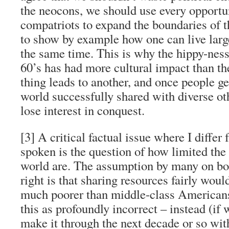
the neocons, we should use every opportu
compatriots to expand the boundaries of 
to show by example how one can live large
the same time. This is why the hippy-nes
60’s has had more cultural impact than th
thing leads to another, and once people ge
world successfully shared with diverse ot
lose interest in conquest.
[3] A critical factual issue where I diff
spoken is the question of how limited the 
world are. The assumption by many on bot
right is that sharing resources fairly wou
much poorer than middle-class Americans 
this as profoundly incorrect – instead (if
make it through the next decade or so with