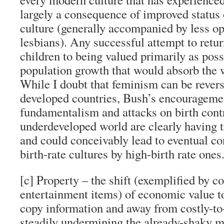
largely a consequence of improved status
culture (generally accompanied by less op
lesbians). Any successful attempt to ret
children to being valued primarily as poss
population growth that would absorb the 
While I doubt that feminism can be revers
developed countries, Bush’s encouragemen
fundamentalism and attacks on birth contr
underdeveloped world are clearly having 
and could conceivably lead to eventual co
birth-rate cultures by high-birth rate ones
[c] Property – the shift (exemplified by 
entertainment items) of economic value to
copy information and away from costly-to-r
steadily undermining the already-shaky m