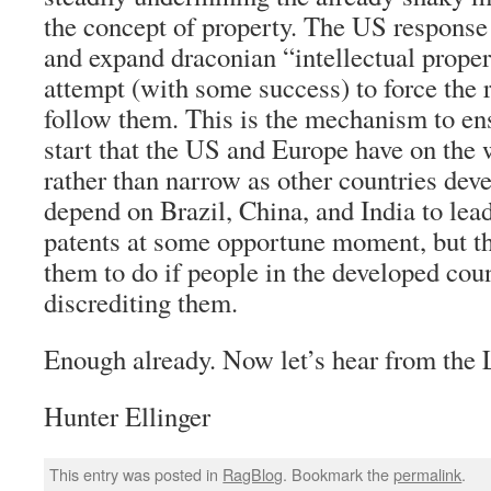
the concept of property. The US response
and expand draconian “intellectual proper
attempt (with some success) to force the r
follow them. This is the mechanism to ens
start that the US and Europe have on the 
rather than narrow as other countries dev
depend on Brazil, China, and India to lead
patents at some opportune moment, but thi
them to do if people in the developed cou
discrediting them.
Enough already. Now let’s hear from the 
Hunter Ellinger
This entry was posted in
RagBlog
. Bookmark the
permalink
.