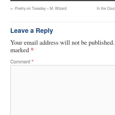
←
Poetry on Tuesday – M. Wizard
In the Coun
Leave a Reply
Your email address will not be published.
*
marked
Comment
*