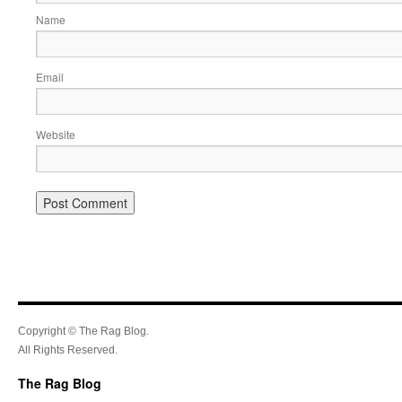
Name
Email
Website
Copyright © The Rag Blog.
All Rights Reserved.
The Rag Blog