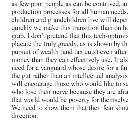
as few poor people as can be contrived, an
production processes for all human need
children and grandchildren live will de
quickly we make this transition than on 
grab. I don’t pretend that this tech-optimi
placate the truly greedy, as is shown by th
pursuit of wealth (and tax cuts) even afte
money than they can effectively use. It als
need for a vanguard whose desire for a f
the gut rather than an intellectual analysis
will encourage those who would like to se
who lose their nerve because they are afrai
that world would be poverty for themselves
We need to show them that their fear shou
direction.