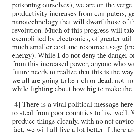
poisoning ourselves), we are on the verge
productivity increases from computers, ge
nanotechnology that will dwarf those of th
revolution. Much of this progress will tak
exemplified by electronics, of greater uti
much smaller cost and resource usage (in
energy). While I do not deny the danger o
from this increased power, anyone who wa
future needs to realize that this is the wa
we all are going to be rich or dead, not m
while fighting about how big to make the 
[4] There is a vital political message her
to steal from poor countries to live well. 
produce things cleanly, with no net envir
fact, we will all live a lot better if there 