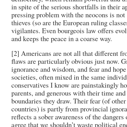
in spite of the serious shortfalls in their
pressing problem with the neocons is not 
thieves (so are the European ruling classes
vigilantes. Even bourgeois law offers evol
and keeps the peace in a coarse way.
[2] Americans are not all that different fr
flaws are particularly obvious just now. G
ignorance and wisdom, and fear and hope 
societies, often mixed in the same indivi
conservatives I know are painstakingly ho
parents, and generous with their time an
boundaries they draw. Their fear (of other r
countries) is partly from provincial ignora
reflects a sober awareness of the dangers 
agree that we shouldn’t waste political en