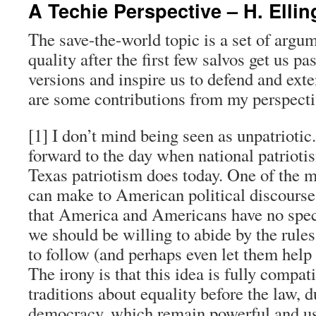
A Techie Perspective – H. Ellin
The save-the-world topic is a set of argu
quality after the first few salvos get us p
versions and inspire us to defend and ext
are some contributions from my perspecti
[1] I don’t mind being seen as unpatriotic. 
forward to the day when national patrioti
Texas patriotism does today. One of the 
can make to American political discourse 
that America and Americans have no speci
we should be willing to abide by the rule
to follow (and perhaps even let them help 
The irony is that this idea is fully compa
traditions about equality before the law, 
democracy, which remain powerful and use