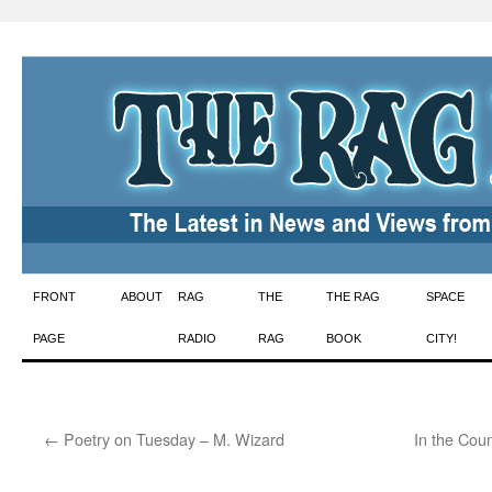
Skip
FRONT
ABOUT
RAG
THE
THE RAG
SPACE
to
PAGE
RADIO
RAG
BOOK
CITY!
content
←
Poetry on Tuesday – M. Wizard
In the Coun