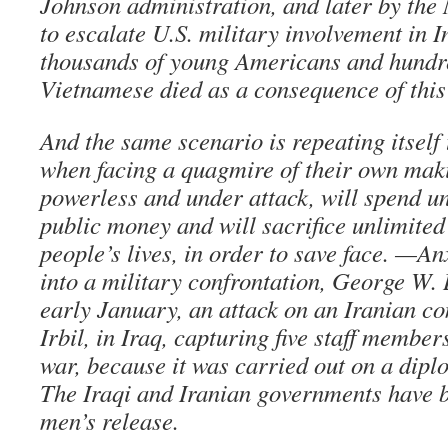
Johnson administration, and later by the
to escalate U.S. military involvement in I
thousands of young Americans and hundre
Vietnamese died as a consequence of this 
And the same scenario is repeating itself 
when facing a quagmire of their own maki
powerless and under attack, will spend u
public money and will sacrifice unlimite
people’s lives, in order to save face. —An
into a military confrontation, George W. 
early January, an attack on an Iranian co
Irbil, in Iraq, capturing five staff member
war, because it was carried out on a dip
The Iraqi and Iranian governments have b
men’s release.