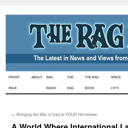
Skip
FRONT
ABOUT
RAG
THE
THE RAG
SPACE
to
PAGE
RADIO
RAG
BOOK
CITY!
content
←
Bringing the War in Iraq to YOUR Hometown
A World Where International L