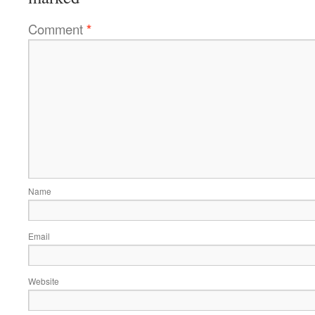
Comment
*
Name
Email
Website