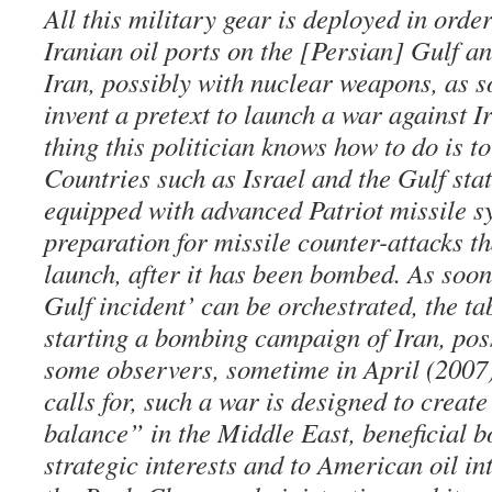
All this military gear is deployed in orde
Iranian oil ports on the [Persian] Gulf a
Iran, possibly with nuclear weapons, as 
invent a pretext to launch a war against I
thing this politician knows how to do is t
Countries such as Israel and the Gulf sta
equipped with advanced Patriot missile s
preparation for missile counter-attacks th
launch, after it has been bombed. As soo
Gulf incident’ can be orchestrated, the tab
starting a bombing campaign of Iran, poss
some observers, sometime in April (2007)
calls for, such a war is designed to crea
balance” in the Middle East, beneficial bo
strategic interests and to American oil int