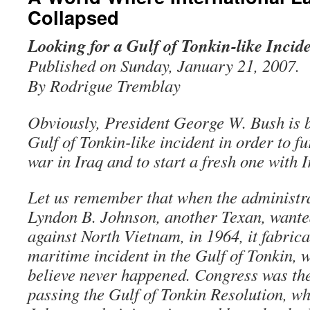
Collapsed
Looking for a Gulf of Tonkin-like Incid
Published on Sunday, January 21, 2007.
By Rodrigue Tremblay
Obviously, President George W. Bush is b
Gulf of Tonkin-like incident in order to fu
war in Iraq and to start a fresh one with I
Let us remember that when the administra
Lyndon B. Johnson, another Texan, wanted
against North Vietnam, in 1964, it fabrica
maritime incident in the Gulf of Tonkin, 
believe never happened. Congress was the
passing the Gulf of Tonkin Resolution, wh