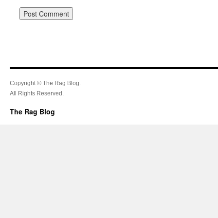
Copyright © The Rag Blog.
All Rights Reserved.
The Rag Blog