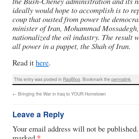
the Bush-Cheney administration and its 
ideally would hope to accomplish is to r
coup that ousted from power the democrat
minister of Iran, Mohammad Mossadegh, a
nationalized the oil industry. The result 
all power in a puppet, the Shah of Iran.
Read it
here
.
This entry was posted in
RagBlog
. Bookmark the
permalink
.
←
Bringing the War in Iraq to YOUR Hometown
Leave a Reply
Your email address will not be published.
*
marked