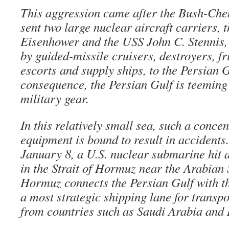
This aggression came after the Bush-Che
sent two large nuclear aircraft carriers,
Eisenhower and the USS John C. Stennis
by guided-missile cruisers, destroyers, f
escorts and supply ships, to the Persian G
consequence, the Persian Gulf is teemin
military gear.
In this relatively small sea, such a concen
equipment is bound to result in accidents
January 8, a U.S. nuclear submarine hit 
in the Strait of Hormuz near the Arabian S
Hormuz connects the Persian Gulf with t
a most strategic shipping lane for transpo
from countries such as Saudi Arabia and 