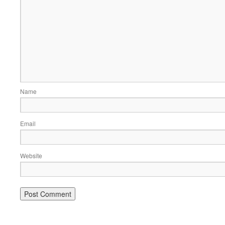
Name
Email
Website