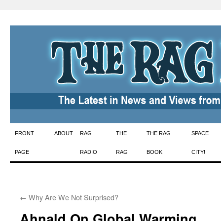
Skip
FRONT
ABOUT
RAG
THE
THE RAG
SPACE
to
PAGE
RADIO
RAG
BOOK
CITY!
content
←
Why Are We Not Surprised?
Ahnald On Global Warming