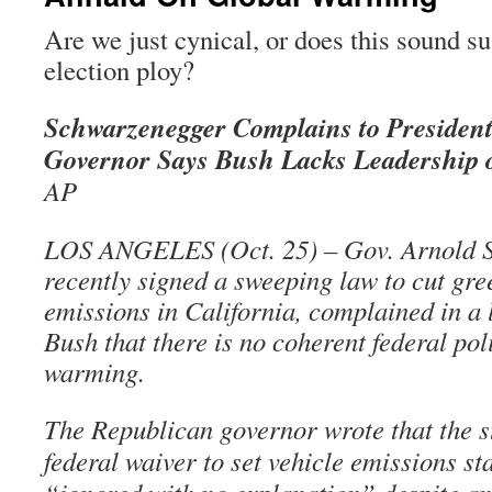
Are we just cynical, or does this sound su
election ploy?
Schwarzenegger Complains to Presiden
Governor Says Bush Lacks Leadership
AP
LOS ANGELES (Oct. 25) – Gov. Arnold 
recently signed a sweeping law to cut gr
emissions in California, complained in a l
Bush that there is no coherent federal pol
warming.
The Republican governor wrote that the st
federal waiver to set vehicle emissions s