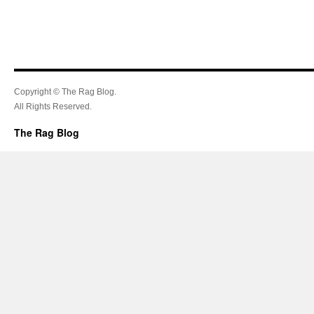
Copyright © The Rag Blog.
All Rights Reserved.
The Rag Blog