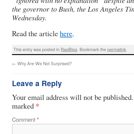
“ignored with no explanation” despite an 
the governor to Bush, the Los Angeles Ti
Wednesday.
Read the article
here
.
This entry was posted in
RagBlog
. Bookmark the
permalink
.
←
Why Are We Not Surprised?
Leave a Reply
Your email address will not be published.
*
marked
Comment
*