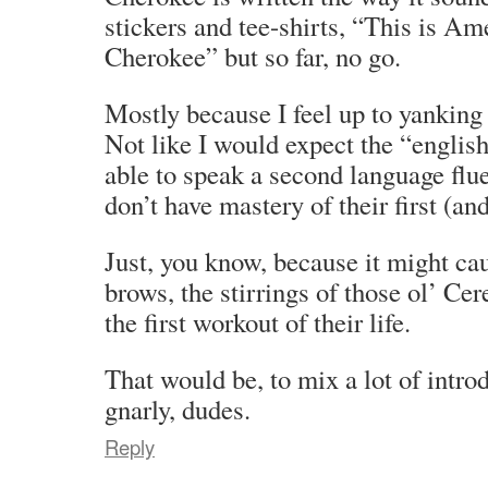
stickers and tee-shirts, “This is Am
Cherokee” but so far, no go.
Mostly because I feel up to yanking 
Not like I would expect the “english
able to speak a second language flue
don’t have mastery of their first (an
Just, you know, because it might ca
brows, the stirrings of those ol’ Ce
the first workout of their life.
That would be, to mix a lot of intro
gnarly, dudes.
Reply