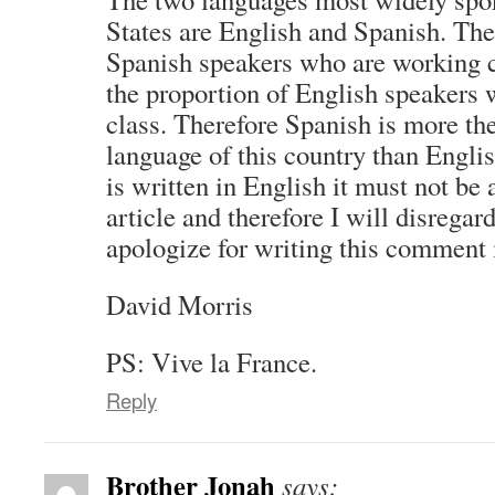
States are English and Spanish. The
Spanish speakers who are working cl
the proportion of English speakers
class. Therefore Spanish is more th
language of this country than English
is written in English it must not be
article and therefore I will disregard
apologize for writing this comment 
David Morris
PS: Vive la France.
Reply
Brother Jonah
says: