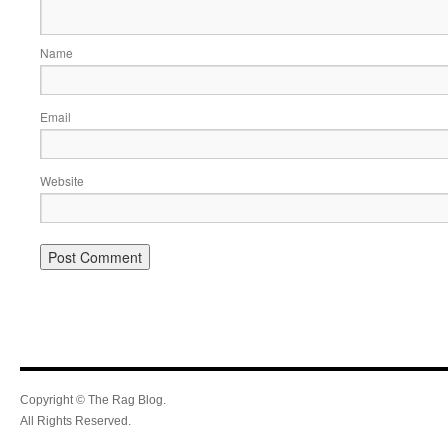
Name
Email
Website
Copyright © The Rag Blog.
All Rights Reserved.