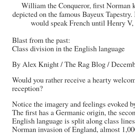
William the Conqueror, first Norman k
depicted on the famous Bayeux Tapestry. 
would speak French until Henry V, 
Blast from the past:
Class division in the English language
By Alex Knight
/
The Rag Blog
/ Decemb
Would you rather receive a hearty welcom
reception?
Notice the imagery and feelings evoked b
The first has a Germanic origin, the seco
English language is split along class line
Norman invasion of England, almost 1,00