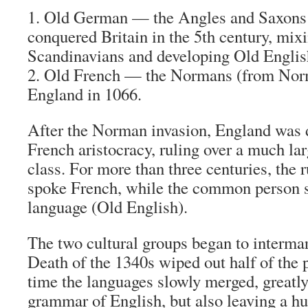
1. Old German
— the Angles and Saxons
conquered Britain in the 5th century, mix
Scandinavians and developing Old Englis
2. Old French
— the Normans (from Nor
England in 1066.
After the Norman invasion, England was 
French aristocracy, ruling over a much l
class. For more than three centuries, the 
spoke French, while the common person 
language (Old English).
The two cultural groups began to intermar
Death of the 1340s wiped out half of the 
time the languages slowly merged, greatly
grammar of English, but also leaving a 