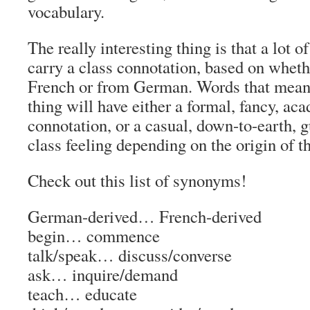
vocabulary.
The really interesting thing is that a lot 
carry a class connotation, based on wheth
French or from German. Words that mean 
thing will have either a formal, fancy, ac
connotation
, or a casual, down-to-earth, g
class feeling
depending on the origin of t
Check out this list of synonyms!
German-derived… French-derived
begin…
commence
talk/speak…
discuss/converse
ask…
inquire/demand
teach…
educate