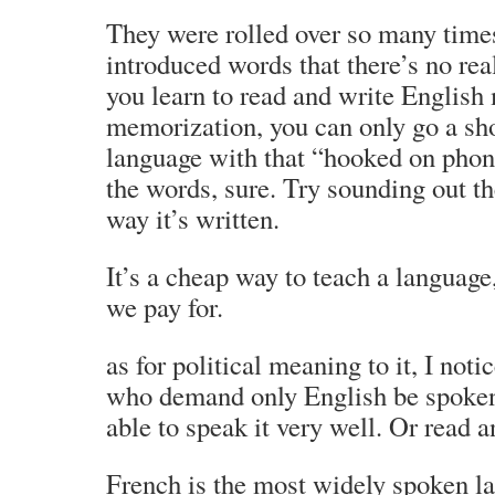
They were rolled over so many time
introduced words that there’s no re
you learn to read and write English
memorization, you can only go a sho
language with that “hooked on phon
the words, sure. Try sounding out t
way it’s written.
It’s a cheap way to teach a language
we pay for.
as for political meaning to it, I noti
who demand only English be spoken
able to speak it very well. Or read a
French is the most widely spoken la