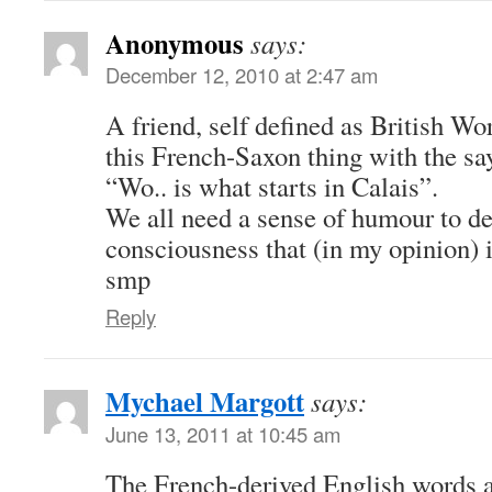
Anonymous
says:
December 12, 2010 at 2:47 am
A friend, self defined as British W
this French-Saxon thing with the sa
“Wo.. is what starts in Calais”.
We all need a sense of humour to de
consciousness that (in my opinion) 
smp
Reply
Mychael Margott
says:
June 13, 2011 at 10:45 am
The French-derived English words 