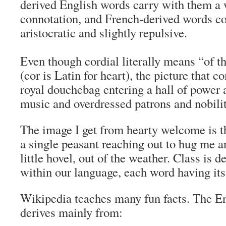
derived English words carry with them a 
connotation, and French-derived words c
aristocratic and slightly repulsive.
Even though cordial literally means “of t
(
cor
is Latin for heart), the picture that 
royal douchebag entering a hall of power 
music and overdressed patrons and nobilit
The image I get from hearty welcome is t
a single peasant reaching out to hug me a
little hovel, out of the weather. Class is
within our language, each word having its
Wikipedia teaches many fun facts. The E
derives mainly from: