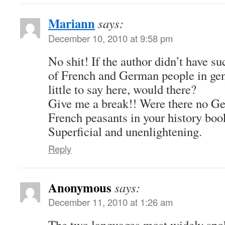
Mariann
says:
December 10, 2010 at 9:58 pm
No shit! If the author didn’t have s
of French and German people in gen
little to say here, would there?
Give me a break!! Were there no Ge
French peasants in your history boo
Superficial and unenlightening.
Reply
Anonymous
says:
December 11, 2010 at 1:26 am
The two languages most widely spok