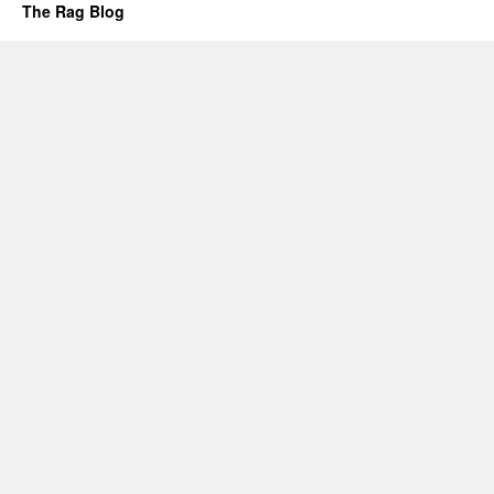
The Rag Blog