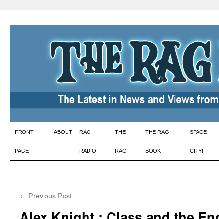
Skip
FRONT
ABOUT
RAG
THE
THE RAG
SPACE
to
PAGE
RADIO
RAG
BOOK
CITY!
content
←
Previous Post
Alex Knight : Class and the E