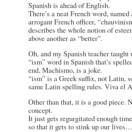
Spanish is ahead of English.
There’s a neat French word, named a
arrogant French officer, “chauvini
describes the whole notion of este
above another as “better”.
Oh, and my Spanish teacher taught 
“ism” word in Spanish that’s spelled
end, Machismo, is a joke.
“ism” is a Greek suffix, not Latin, s
same Latin spelling rules. Viva el 
Other than that, it is a good piece. N
concept.
It just gets regurgitated enough tim
so that it gets to stink up our lives