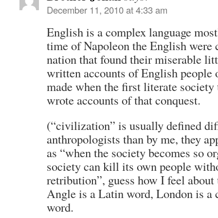
December 11, 2010 at 4:33 am
English is a complex language mostl
time of Napoleon the English were 
nation that found their miserable litt
written accounts of English people 
made when the first literate society
wrote accounts of that conquest.
(“civilization” is usually defined di
anthropologists than by me, they ap
as “when the society becomes so or
society can kill its own people witho
retribution”, guess how I feel about
Angle is a Latin word, London is a 
word.