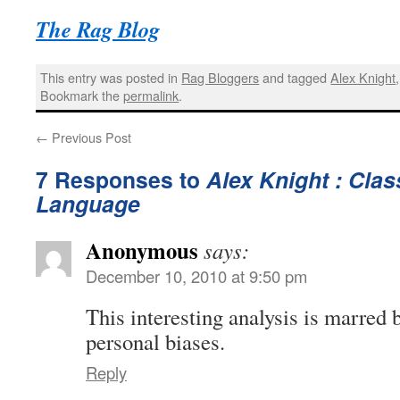
The Rag Blog
This entry was posted in
Rag Bloggers
and tagged
Alex Knight
Bookmark the
permalink
.
←
Previous Post
7 Responses to
Alex Knight : Clas
Language
Anonymous
says:
December 10, 2010 at 9:50 pm
This interesting analysis is marred 
personal biases.
Reply