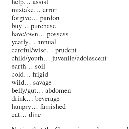
help…
assist
mistake…
error
forgive…
pardon
buy…
purchase
have/own…
possess
yearly…
annual
careful/wise…
prudent
child/youth…
juvenile/adolescent
earth…
soil
cold…
frigid
wild…
savage
belly/gut…
abdomen
drink…
beverage
hungry…
famished
eat…
dine