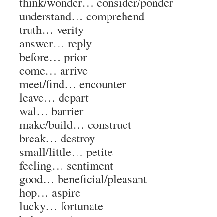
think/wonder…
consider/ponder
understand…
comprehend
truth…
verity
answer…
reply
before…
prior
come…
arrive
meet/find…
encounter
leave…
depart
wal…
barrier
make/build…
construct
break…
destroy
small/little…
petite
feeling…
sentiment
good…
beneficial/pleasant
hop…
aspire
lucky…
fortunate