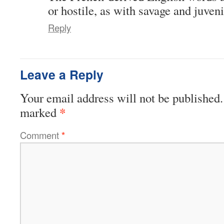
or hostile, as with savage and juveni
Reply
Leave a Reply
Your email address will not be published.
*
marked
Comment
*