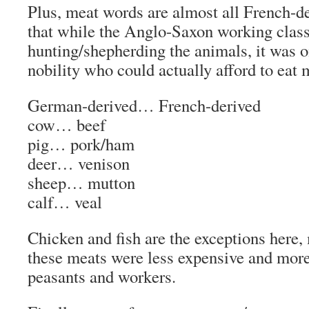
Plus,
meat
words
are almost all French-de
that while the Anglo-Saxon working class
hunting/shepherding the animals, it was 
nobility who could actually afford to eat 
German-derived… French-derived
cow…
beef
pig…
pork/ham
deer…
venison
sheep…
mutton
calf…
veal
Chicken and fish are the exceptions here,
these meats were less expensive and more 
peasants and workers.