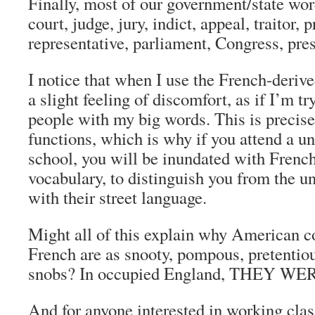
Finally, most of our
government/state wor
court, judge, jury, indict, appeal, traitor, p
representative, parliament, Congress, pre
I notice that when I use the French-deriv
a slight feeling of discomfort, as if I’m t
people with my big words. This is preci
functions, which is why if you attend a un
school, you will be inundated with Frenc
vocabulary, to distinguish you from the 
with their street language.
Might all of this explain why American c
French are as snooty, pompous, pretentiou
snobs? In occupied England, THEY WE
And for anyone interested in working class