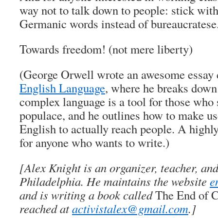
way not to talk down to people: stick w
Germanic words instead of bureaucratese
Towards freedom! (not mere liberty)
(George Orwell wrote an awesome essay 
English Language
, where he breaks down
complex language is a tool for those who 
populace, and he outlines how to make use
English to actually reach people. A hig
for anyone who wants to write.)
[Alex Knight is an organizer, teacher, and
Philadelphia. He maintains the website
e
and is writing a book called
The End of C
reached at
activistalex@gmail.com
.]