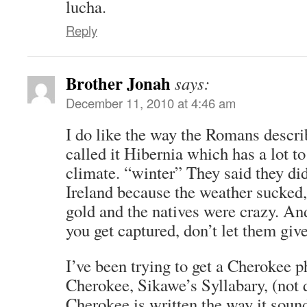
lucha.
Reply
Brother Jonah
says:
December 11, 2010 at 4:46 am
I do like the way the Romans descri
called it Hibernia which has a lot t
climate. “winter” They said they di
Ireland because the weather sucked,
gold and the natives were crazy. And
you get captured, don’t let them gi
I’ve been trying to get a Cherokee p
Cherokee, Sikawe’s Syllabary, (not 
Cherokee is written the way it soun