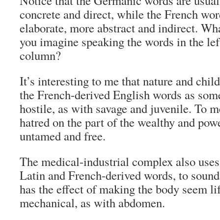
Notice that the Germanic words are usual
concrete and direct, while the French wo
elaborate, more abstract and indirect. Wh
you imagine speaking the words in the lef
column?
It’s interesting to me that nature and chil
the French-derived English words as som
hostile, as with savage and juvenile. To me
hatred on the part of the wealthy and powe
untamed and free.
The medical-industrial complex also uses
Latin and French-derived words, to sound
has the effect of making the body seem li
mechanical, as with abdomen.