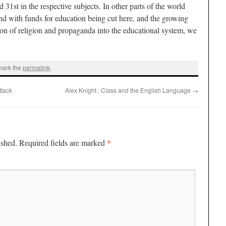
 31st in the respective subjects. In other parts of the world
and with funds for education being cut here, and the growing
tion of religion and propaganda into the educational system, we
mark the
permalink
.
ttack
Alex Knight : Class and the English Language
→
*
ished.
Required fields are marked