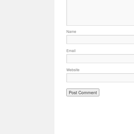
Name
Email
Website