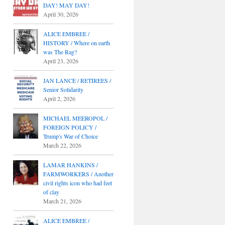
DAY! MAY DAY!
April 30, 2026
ALICE EMBREE /
HISTORY / Where on earth
was The Rag?
April 23, 2026
JAN LANCE / RETIREES /
Senior Solidarity
April 2, 2026
MICHAEL MEEROPOL /
FOREIGN POLICY /
Trump's War of Choice
March 22, 2026
LAMAR HANKINS /
FARMWORKERS / Another
civil rights icon who had feet
of clay
March 21, 2026
ALICE EMBREE /