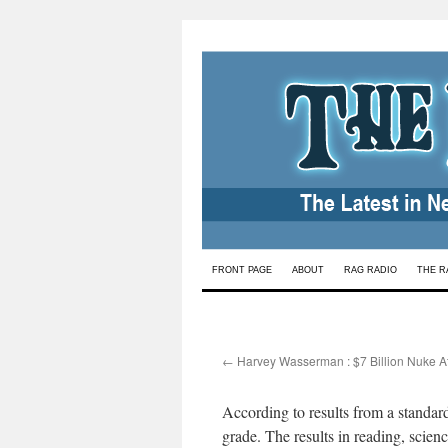
Skip
FRONT PAGE
ABOUT
RAG RADIO
THE R
to
content
←
Harvey Wasserman : $7 Billion Nuke A
According to results from a standardi
grade. The results in reading, scien