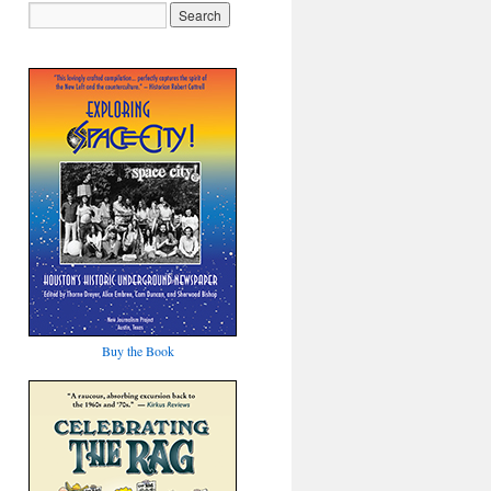
Buy the Book