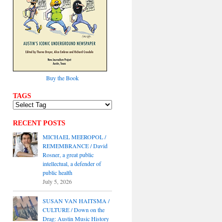
Buy the Book
TAGS
RECENT POSTS
MICHAEL MEEROPOL /
REMEMBRANCE / David
Rosner, a great public
intellectual, a defender of
public health
July 5, 2026
SUSAN VAN HAITSMA /
CULTURE / Down on the
Drag: Austin Music History