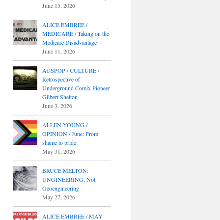
June 15, 2026
ALICE EMBREE /
MEDICARE / Taking on the
Medicare Disadvantage
June 11, 2026
AUSPOP / CULTURE /
Retrospective of
Underground Comix Pioneer
Gilbert Shelton
June 3, 2026
ALLEN YOUNG /
OPINION / June: From
shame to pride
May 31, 2026
BRUCE MELTON:
UNGINEERING, Not
Geoengineering
May 27, 2026
ALICE EMBREE / MAY