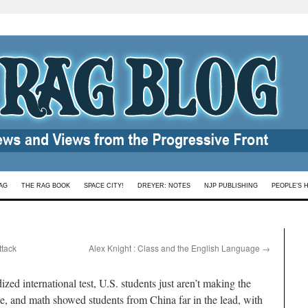
AG
THE RAG BOOK
SPACE CITY!
DREYER: NOTES
NJP PUBLISHING
PEOPLE’S 
ttack
Alex Knight : Class and the English Language
→
zed international test, U.S. students just aren’t making the
ce, and math showed students from China far in the lead, with