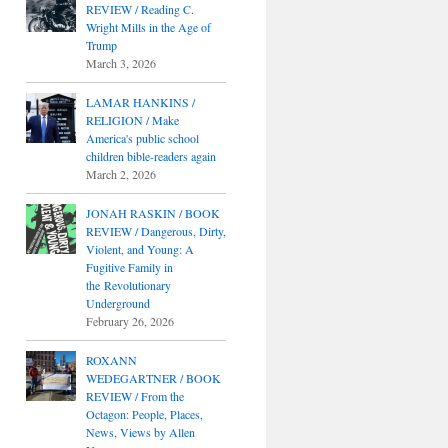
REVIEW / Reading C.
Wright Mills in the Age of
Trump
March 3, 2026
LAMAR HANKINS /
RELIGION / Make
America's public school
children bible-readers again
March 2, 2026
JONAH RASKIN / BOOK
REVIEW / Dangerous, Dirty,
Violent, and Young: A
Fugitive Family in
the Revolutionary
Underground
February 26, 2026
ROXANN
WEDEGARTNER / BOOK
REVIEW / From the
Octagon: People, Places,
News, Views by Allen