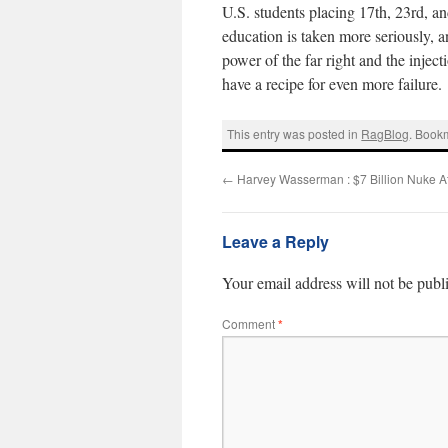
U.S. students placing 17th, 23rd, and
education is taken more seriously, 
power of the far right and the injec
have a recipe for even more failure.
This entry was posted in
RagBlog
. Book
←
Harvey Wasserman : $7 Billion Nuke A
Leave a Reply
Your email address will not be publ
Comment
*