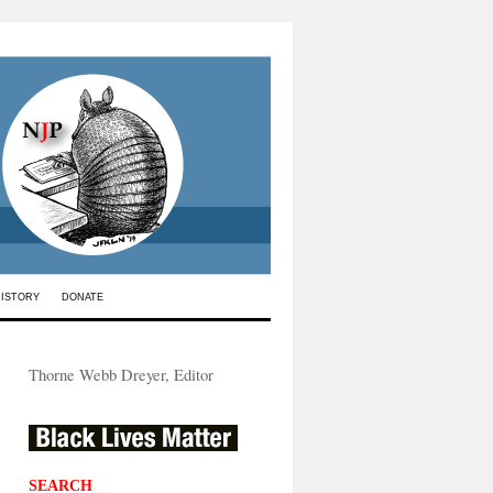
HISTORY
DONATE
Thorne Webb Dreyer, Editor
SEARCH