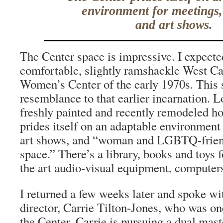
environment for meetings,
and art shows.
The Center space is impressive. I expecte
comfortable, slightly ramshackle West 
Women’s Center of the early 1970s. This 
resemblance to that earlier incarnation. L
freshly painted and recently remodeled ho
prides itself on an adaptable environment
art shows, and “woman and LGBTQ-frien
space.” There’s a library, books and toys f
the art audio-visual equipment, computers
I returned a few weeks later and spoke wi
director, Carrie Tilton-Jones, who was on
the Center. Carrie is pursuing a dual mast