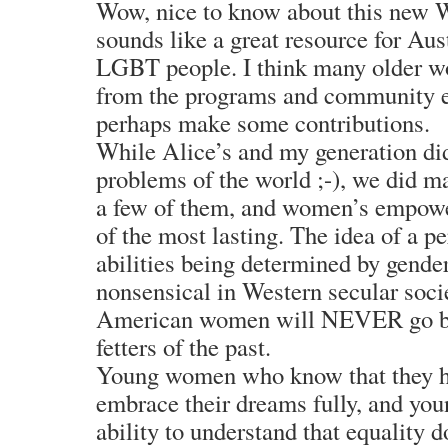
Wow, nice to know about this new W
sounds like a great resource for A
LGBT people. I think many older w
from the programs and community en
perhaps make some contributions.
While Alice’s and my generation didn
problems of the world ;-), we did 
a few of them, and women’s empowe
of the most lasting. The idea of a pe
abilities being determined by gend
nonsensical in Western secular socie
American women will NEVER go bac
fetters of the past.
Young women who know that they ha
embrace their dreams fully, and yo
ability to understand that equality 