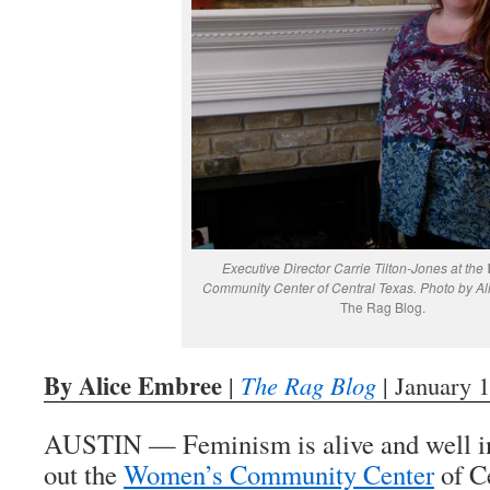
Executive Director Carrie Tilton-Jones at th
Community Center of Central Texas. Photo by Al
The Rag Blog.
By Alice Embree
|
The Rag Blog
| January 
AUSTIN — Feminism is alive and well in
out the
Women’s Community Center
of C