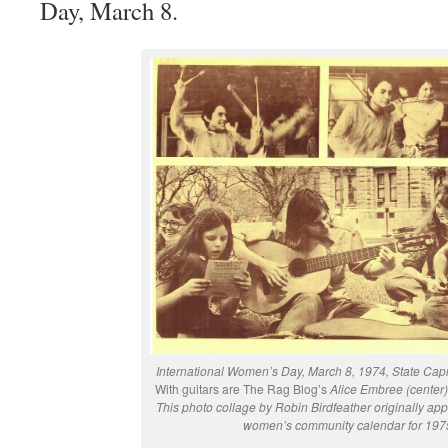
Day, March 8.
International Women’s Day, March 8, 1974, State Capit
With guitars are The Rag Blog’s
Alice Embree (center) 
This photo collage by Robin Birdfeather originally ap
women’s community calendar for 197