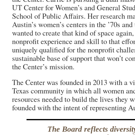
UT Center for Women’s and General Stud
School of Public Affairs. Her research m
Austin’s women’s centers in the ’70s and 
wanted to create that kind of space again,
nonprofit experience and skill to that eff
uniquely qualified for the nonprofit challe
sustainable base of support that won’t c
the Center’s mission.
The Center was founded in 2013 with a vis
Texas community in which all women and 
resources needed to build the lives they w
founded with the intent of representing Au
The Board reflects diversit