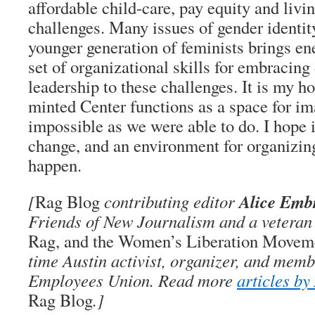
affordable child-care, pay equity and liv
challenges. Many issues of gender identit
younger generation of feminists brings en
set of organizational skills for embracing
leadership to these challenges. It is my ho
minted Center functions as a space for im
impossible as we were able to do. I hope i
change, and an environment for organizin
happen.
Alice Emb
[
Rag Blog
contributing editor
Friends of New Journalism and a veteran 
Rag, and the Women’s Liberation Movemen
time Austin activist, organizer, and memb
Employees Union. Read more
articles b
Rag Blog
.]