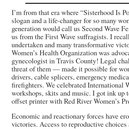
I’m from that era where “Sisterhood Is P
slogan and a life-changer for so many w
generation would call us Second Wave Fem
us from the First Wave suffragists. I recall
undertaken and many transformative victo
Women’s Health Organization was advoc
gynecologist in Travis County! Legal cha
threat of them — made it possible for wo
drivers, cable splicers, emergency medica
firefighters. We celebrated Internationa
workshops, skits and music. I got ink up 
offset printer with Red River Women’s Pr
Economic and reactionary forces have er
victories. Access to reproductive choices 