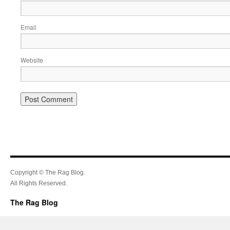
Email
Website
Copyright © The Rag Blog.
All Rights Reserved.
The Rag Blog