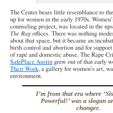
The Center bears little resemblance to th
up for women in the early 1970s. Women’s
counseling project, was located in the ups
The Rag
offices. There was nothing mode
about that space, but it became an incuba
birth control and abortion and for support
of rape and domestic abuse. The Rape Cri
SafePlace Austin
grew out of that early 
Their Work
, a gallery for women’s art, wa
environment.
I’m from that era where ‘Si
Powerful!’ was a slogan an
changer.