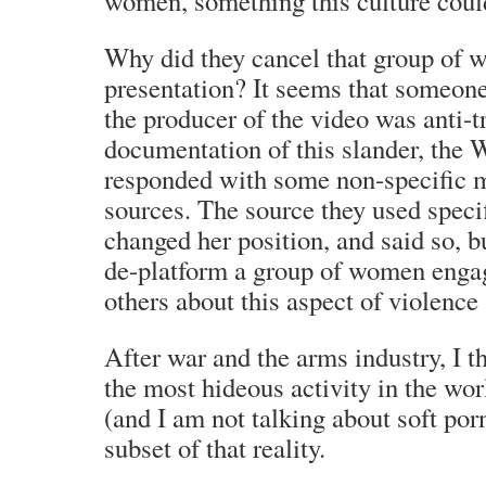
women, something this culture coul
Why did they cancel that group of 
presentation? It seems that someone
the producer of the video was anti-
documentation of this slander, the
responded with some non-specific m
sources. The source they used speci
changed her position, and said so, but
de-platform a group of women enga
others about this aspect of violenc
After war and the arms industry, I th
the most hideous activity in the wor
(and I am not talking about soft porn 
subset of that reality.