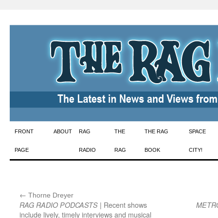
Skip
FRONT
ABOUT
RAG
THE
THE RAG
SPACE
to
PAGE
RADIO
RAG
BOOK
CITY!
content
←
:
Thorne Dreyer
| Recent shows
RAG RADIO PODCASTS
METR
include lively, timely interviews and musical