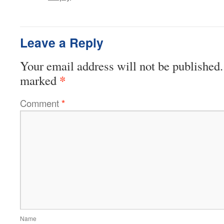
Leave a Reply
Your email address will not be published.
*
marked
Comment
*
Name