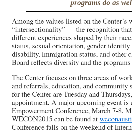
programs do as wel
Among the values listed on the Center’s w
“intersectionality” — the recognition th
different experiences shaped by their rac
status, sexual orientation, gender identity
disability, immigration status, and other c
Board reflects diversity and the programs 
The Center focuses on three areas of work
and referrals, education, and community 
for the Center are Tuesday and Thursdays,
appointment. A major upcoming event is
Empowerment Conference, March 7-8. Mo
WECON2015 can be found at
weconausti
Conference falls on the weekend of Inter