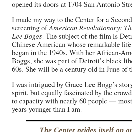
opened its doors at 1704 San Antonio Str
I made my way to the Center for a Secon
screening of
American Revolutionary: Th
Lee Boggs
. The subject of the film is Det
Chinese American whose remarkable life o
began in the 1940s. With her African-Am
Boggs, she was part of Detroit’s black lib
60s. She will be a century old in June of t
I was intrigued by Grace Lee Bogg’s stor
spirit, but equally fascinated by the crow
to capacity with nearly 60 people — most 
years younger than I am.
The Center prides itself on a