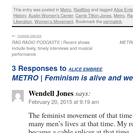
This entry was posted in
Metro
,
RagBlog
and tagged
Alice Emb
History
,
Austin Women's Center
,
Carrie Tilton-Jones
,
Metro
,
Ra
Liberation
,
Women's Movement
. Bookmark the
permalink
.
←
:
THORNE DREYER
| Recent shows
RAG RADIO PODCASTS
METR
include lively, timely interviews and musical
performance
3 Responses to
:
ALICE EMBREE
METRO
| Feminism is alive and wel
Wendell Jones
says:
February 20, 2015 at 9:19 am
The feminist movement of that time 
many men’s lives at that time. My 
became a cable splicer at that time