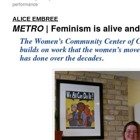
performance
:
ALICE EMBREE
METRO
| Feminism is alive and
The Women’s Community Center of C
builds on work that the women’s mov
has done over the decades.