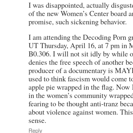
I was disappointed, actually disgust
of the new Women’s Center board an
promise, such sickening behavior.
I am attending the Decoding Porn gr
UT Thursday, April 16, at 7 pm in 
B0.306. I will not sit idly by whil
denies the free speech of another
producer of a documentary is MAYB
used to think fascism would come to
apple pie wrapped in the flag. Now 
in the women’s community wrapped 
fearing to be thought anti-tranz bec
about violence against women. This
sense.
Reply