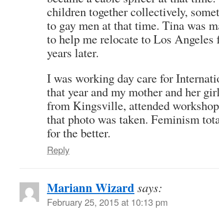
children together collectively, some
to gay men at that time. Tina was
to help me relocate to Los Angeles 
years later.
I was working day care for Interna
that year and my mother and her girlf
from Kingsville, attended workshop
that photo was taken. Feminism tota
for the better.
Reply
Mariann Wizard
says:
February 25, 2015 at 10:13 pm