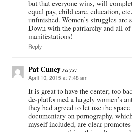
but that everyone wins, will complet
equal pay, child care, education, etc
unfinished. Women’s struggles are s
Down with the patriarchy and all of i
manifestations!
Reply
Pat Cuney
says:
April 10, 2015 at 7:48 am
It is great to have the center; too b
de-platformed a largely women’s an
they had agreed to let use the space
documentary on pornography, whi
myself included, are clear promotes