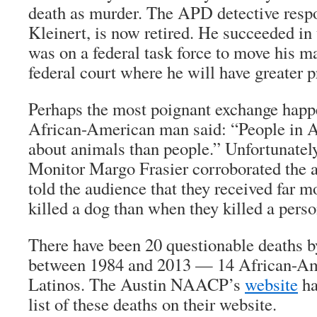
death as murder. The APD detective respo
Kleinert, is now retired. He succeeded in 
was on a federal task force to move his m
federal court where he will have greater p
Perhaps the most poignant exchange hap
African-American man said: “People in A
about animals than people.” Unfortunately
Monitor Margo Frasier corroborated the
told the audience that they received far
killed a dog than when they killed a perso
There have been 20 questionable deaths b
between 1984 and 2013 — 14 African-Am
Latinos. The Austin NAACP’s
website
ha
list of these deaths on their website.