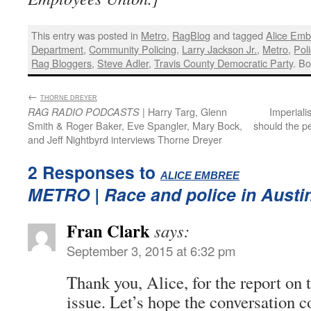
This entry was posted in
Metro
,
RagBlog
and tagged
Alice Emb
Department
,
Community Policing
,
Larry Jackson Jr.
,
Metro
,
Pol
Rag Bloggers
,
Steve Adler
,
Travis County Democratic Party
. B
←
:
THORNE DREYER
| Harry Targ, Glenn
Imperiali
RAG RADIO PODCASTS
Smith & Roger Baker, Eve Spangler, Mary Bock,
should the 
and Jeff Nightbyrd interviews Thorne Dreyer
2 Responses to
:
ALICE EMBREE
METRO
| Race and police in Austi
Fran Clark
says:
September 3, 2015 at 6:32 pm
Thank you, Alice, for the report on 
issue. Let’s hope the conversation c