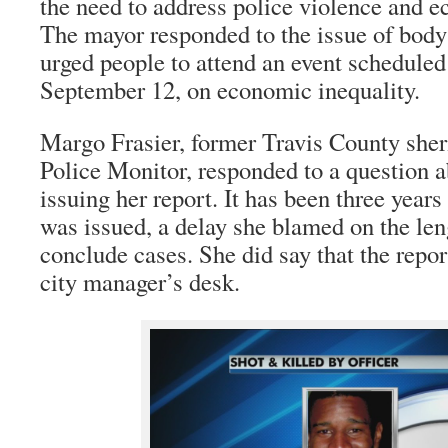
the need to address police violence and e
The mayor responded to the issue of body
urged people to attend an event scheduled
September 12, on economic inequality.
Margo Frasier, former Travis County sher
Police Monitor, responded to a question a
issuing her report. It has been three years 
was issued, a delay she blamed on the len
conclude cases. She did say that the repor
city manager’s desk.