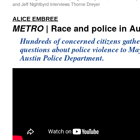
and Jeff Nightbyrd interviews Thorne Dreyer
:
ALICE EMBREE
METRO
| Race and police in Au
Hundreds of concerned citizens gathe
questions about police violence to Ma
Austin Police Department.