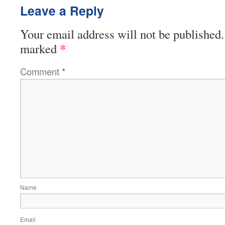
Leave a Reply
Your email address will not be published.
*
marked
Comment
*
Name
Email