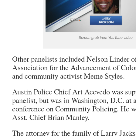
Screen grab from YouTube video.
Other panelists included Nelson Linder o
Association for the Advancement of Col
and community activist Meme Styles.
Austin Police Chief Art Acevedo was sup
panelist, but was in Washington, D.C. at
conference on Community Policing. He 
Asst. Chief Brian Manley.
The attorney for the family of Larry Jacks