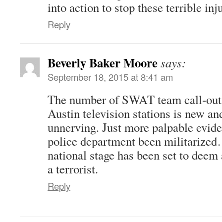
into action to stop these terrible inj
Reply
Beverly Baker Moore
says:
September 18, 2015 at 8:41 am
The number of SWAT team call-outs
Austin television stations is new a
unnerving. Just more palpable evide
police department been militarized
national stage has been set to deem 
a terrorist.
Reply