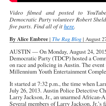
Video filmed and posted to YouTub
Democratic Party volunteer Robert Sheldon
five parts. Find all of it
here
.
By Alice Embree
|
The Rag Blog
| August 2
AUSTIN — On Monday, August 24, 2015,
Democratic Party (TDCP) hosted a Comm
on race and policing in Austin. The event
Millennium Youth Entertainment Complex
It started at 7:32 p.m., the time when Lar
July 26, 2013. Austin Police Detective Ch
Larry Jackson, Jr., an unarmed African-A
Several members of Larry Jackson, Jr.’s f