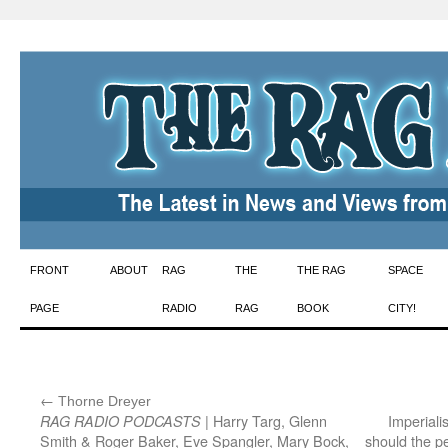
Skip
FRONT
ABOUT
RAG
THE
THE RAG
SPACE
to
PAGE
RADIO
RAG
BOOK
CITY!
content
←
:
Thorne Dreyer
| Harry Targ, Glenn
Imperiali
RAG RADIO PODCASTS
Smith & Roger Baker, Eve Spangler, Mary Bock,
should the 