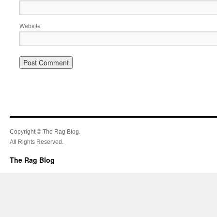
Website
Copyright © The Rag Blog.
All Rights Reserved.
The Rag Blog