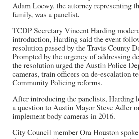
Adam Loewy, the attorney representing th
family, was a panelist.
TCDP Secretary Vincent Harding moderate
introduction, Harding said the event foll
resolution passed by the Travis County D
Prompted by the urgency of addressing de
the resolution urged the Austin Police D
cameras, train officers on de-escalation t
Community Policing reforms.
After introducing the panelists, Harding l
a question to Austin Mayor Steve Adler o
implement body cameras in 2016.
City Council member Ora Houston spoke 