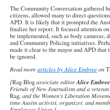
The Community Conversation gathered hu
citizens, allowed many to direct question
APD. It is likely that it prompted the Aus
finalize her report. It focused attention o
be implemented, such as body cameras, de
and Community Policing initiatives. Perh
made it clear to the mayor and APD that t
be ignored.
Read more
articles by Alice Embree
on
T
Alice Embree
[
Rag Blog
associate editor
Friends of New Journalism and a veteran 
Rag
, and the Women’s Liberation Movemen
time Austin activist, organizer, and memb
Employees Union.]