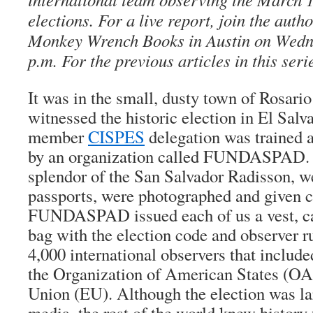
elections. For a live report, join the auth
Monkey Wrench Books in Austin on Wedne
p.m. For the previous articles in this seri
It was in the small, dusty town of Rosario
witnessed the historic election in El Salv
member
CISPES
delegation was trained a
by an organization called FUNDASPAD. I
splendor of the San Salvador Radisson, w
passports, were photographed and given c
FUNDASPAD issued each of us a vest, ca
bag with the election code and observer 
4,000 international observers that includ
the Organization of American States (OA
Union (EU). Although the election was lar
media, the rest of the world knew history