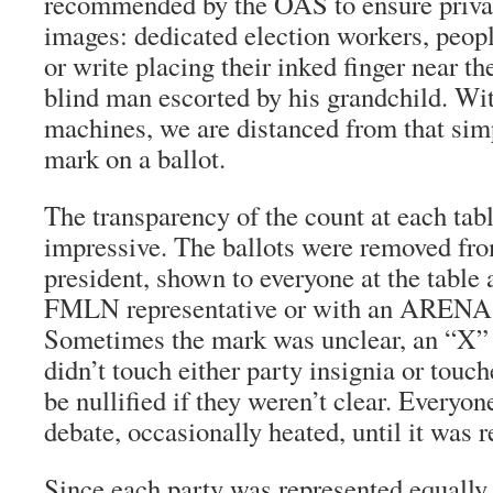
recommended by the OAS to ensure priva
images: dedicated election workers, peop
or write placing their inked finger near the
blind man escorted by his grandchild. Wit
machines, we are distanced from that simp
mark on a ballot.
The transparency of the count at each tab
impressive. The ballots were removed fro
president, shown to everyone at the table
FMLN representative or with an ARENA r
Sometimes the mark was unclear, an “X” 
didn’t touch either party insignia or touc
be nullified if they weren’t clear. Everyo
debate, occasionally heated, until it was r
Since each party was represented equally,