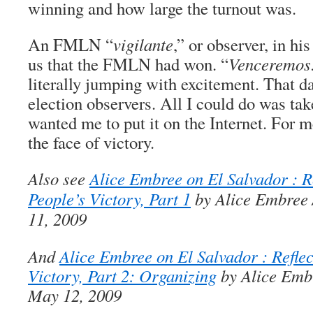
winning and how large the turnout was.
An FMLN “
vigilante
,” or observer, in h
us that the FMLN had won. “
Venceremos
literally jumping with excitement. That d
election observers. All I could do was tak
wanted me to put it on the Internet. For m
the face of victory.
Also see
Alice Embree on El Salvador : Re
People’s Victory, Part 1
by Alice Embree 
11, 2009
And
Alice Embree on El Salvador : Reflec
Victory, Part 2: Organizing
by Alice Embr
May 12, 2009