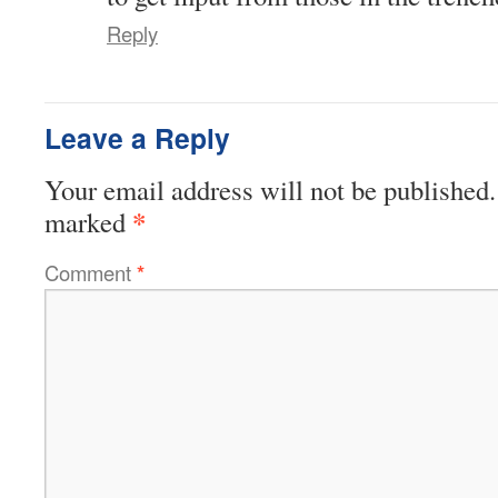
Reply
Leave a Reply
Your email address will not be published.
*
marked
Comment
*