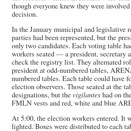
though everyone knew they were involved 
decision.
In the January municipal and legislative
parties had been represented, but the pres
only two candidates. Each voting table ha
workers seated — a president, secretary 
check the registry list. They alternated 
president at odd-numbered tables, ARENA
numbered tables. Each table could have f
election observers. Those seated at the ta
designations, but the
vigilantes
had on the
FMLN vests and red, white and blue AR
At 5:00, the election workers entered. It 
lighted. Boxes were distributed to each ta