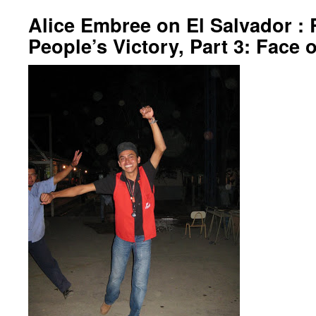
Alice Embree on El Salvador : 
People’s Victory, Part 3: Face o