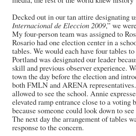
Decked out in our tan attire designating u
Internacional de Eleccion 2009
,” we were
My four-person team was assigned to Ros
Rosario had one election center in a schoo
tables. We would each have four tables t
Portland was designated our leader becau
skill and previous observer experience. We
town the day before the election and intr
both FMLN and ARENA representatives.
allowed to see the school. Annie express
elevated ramp entrance close to a voting 
because someone could look down to see p
The next day the arrangement of tables was
response to the concern.