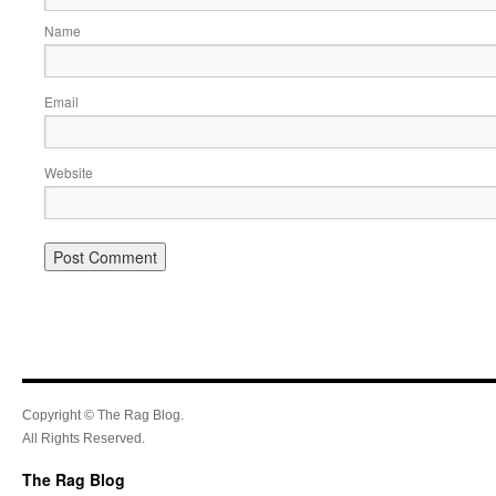
Name
Email
Website
Copyright © The Rag Blog.
All Rights Reserved.
The Rag Blog