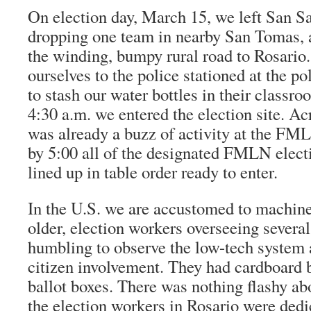
On election day, March 15, we left San Sa
dropping one team in nearby San Tomas,
the winding, bumpy rural road to Rosario
ourselves to the police stationed at the p
to stash our water bottles in their classr
4:30 a.m. we entered the election site. Acr
was already a buzz of activity at the FM
by 5:00 all of the designated FMLN elec
lined up in table order ready to enter.
In the U.S. we are accustomed to machine
older, election workers overseeing several
humbling to observe the low-tech system 
citizen involvement. They had cardboard 
ballot boxes. There was nothing flashy abo
the election workers in Rosario were dedi