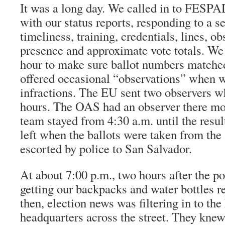
It was a long day. We called in to FESPA
with our status reports, responding to a s
timeliness, training, credentials, lines, o
presence and approximate vote totals. We
hour to make sure ballot numbers matched 
offered occasional “observations” when 
infractions. The EU sent two observers w
hours. The OAS had an observer there mos
team stayed from 4:30 a.m. until the resu
left when the ballots were taken from the
escorted by police to San Salvador.
At about 7:00 p.m., two hours after the p
getting our backpacks and water bottles r
then, election news was filtering in to t
headquarters across the street. They kne