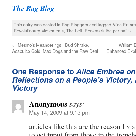
The Rag Blog
This entry was posted in
Rag Bloggers
and tagged
Alice Embr
Revolutionary Movements
,
The Left
. Bookmark the
permalink
.
←
Mesmo’s Meanderings : Bud Shrake,
William 
Acapulco Gold, Mad Dogs and the Raw Deal
Enhanced Explo
One Response to
Alice Embree on 
Reflections on a People’s Victory, 
Victory
Anonymous
says:
May 14, 2009 at 9:13 pm
articles like this are the reason I visi
to get input from those in the trench