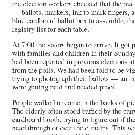
the election workers checked that the mate
— ballots, markers, ink to mark fingers, 
blue cardboard ballot box to assemble, th
registry list for each table.
At 7:00 the voters began to arrive. It got
with families and children in their Sunda
had been reported in previous elections at
from the polls. We had been told to be vi
trying to photograph their ballots — an in
were getting paid and needed proof.
People walked or came in the backs of pic
The elderly often stood baffled by the can
cardboard booth, trying to figure out if th
head through or over the curtains. This w