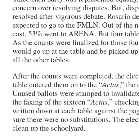
concern over resolving disputes. But, dis
resolved after vigorous debate. Rosario d
expected to go to the FMLN. Out of the n
cast, 53% went to ARENA. But four tabl
As the counts were finalized for those fou
would go up at the table and be picked 
all the other tables.
After the counts were completed, the elec
table entered them on to the “
Actas
,” the 
Unused ballots were stamped to invalida
the faxing of the sixteen “
Actas
,” checkin
written down at each table against the pa
sure there were no substitutions. The ele
clean up the schoolyard.