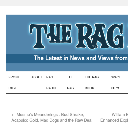
Skip
FRONT
ABOUT
RAG
THE
THE RAG
SPACE
to
PAGE
RADIO
RAG
BOOK
CITY!
content
←
Mesmo’s Meanderings : Bud Shrake,
William 
Acapulco Gold, Mad Dogs and the Raw Deal
Enhanced Explo