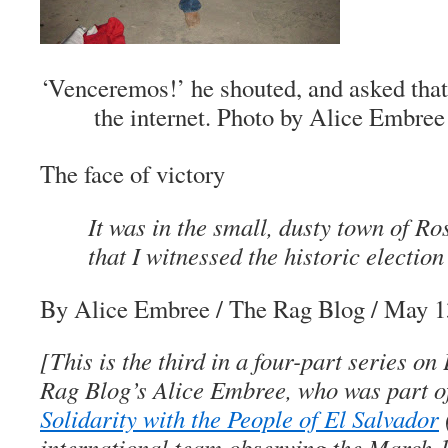
‘Venceremos!’ he shouted, and asked that
the internet.
Photo by Alice Embree
The face of victory
It was in the small, dusty town of R
that I witnessed the historic election
By Alice Embree
/ The Rag Blog / May 1
[This is the third in a four-part series o
Rag Blog’s Alice Embree, who was part 
Solidarity with the People of El Salvador
international team observing the March 