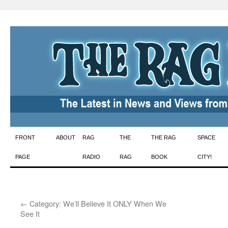
Skip
FRONT
ABOUT
RAG
THE
THE RAG
SPACE
to
PAGE
RADIO
RAG
BOOK
CITY!
content
←
Category: We’ll Believe It ONLY When We
See It