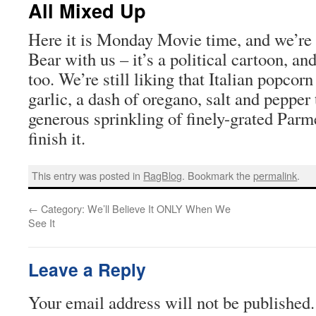
All Mixed Up
Here it is Monday Movie time, and we’re
Bear with us – it’s a political cartoon, an
too. We’re still liking that Italian popcorn
garlic, a dash of oregano, salt and pepper 
generous sprinkling of finely-grated Par
finish it.
This entry was posted in
RagBlog
. Bookmark the
permalink
.
←
Category: We’ll Believe It ONLY When We
See It
Leave a Reply
Your email address will not be published.