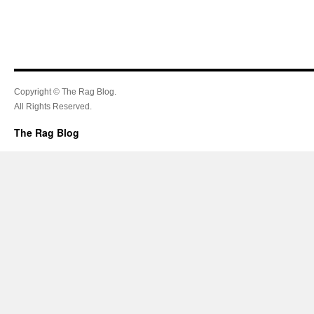
Copyright © The Rag Blog.
All Rights Reserved.
The Rag Blog