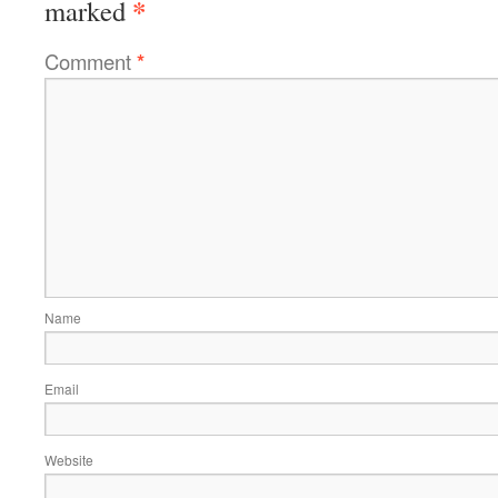
*
marked
Comment
*
Name
Email
Website