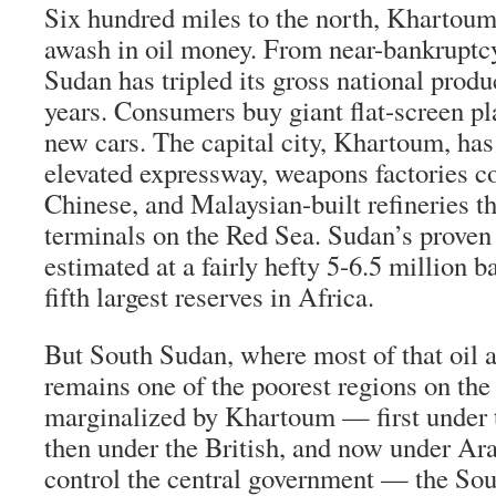
Six hundred miles to the north, Khartoum’
awash in oil money. From near-bankruptcy
Sudan has tripled its gross national produ
years. Consumers buy giant flat-screen p
new cars. The capital city, Khartoum, has
elevated expressway, weapons factories co
Chinese, and Malaysian-built refineries th
terminals on the Red Sea. Sudan’s proven 
estimated at a fairly hefty 5-6.5 million ba
fifth largest reserves in Africa.
But South Sudan, where most of that oil 
remains one of the poorest regions on the 
marginalized by Khartoum — first under 
then under the British, and now under Ar
control the central government — the Sou