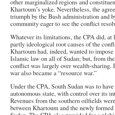
other marginalized regions and constituen
Khartoum’s yoke. Nevertheless, the agree
triumph by the Bush administration and by
community eager to see the conflict resol
Whatever its limitations, the CPA did, at 
partly ideological root causes of the confl
Khartoum had, indeed, wanted to impose 
Islamic law on all of Sudan; but, from the
conflict was largely over wealth-sharing. I
war also became a “resource war.”
Under the CPA, South Sudan was to have t
autonomous state, with control over its int
Revenues from the southern oilfields were
between Khartoum and the newly formed
Sudan. The CPA also provided for a plebis