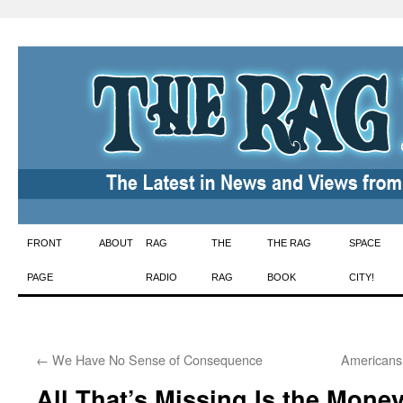
Skip
FRONT
ABOUT
RAG
THE
THE RAG
SPACE
to
PAGE
RADIO
RAG
BOOK
CITY!
content
←
We Have No Sense of Consequence
Americans
All That’s Missing Is the Mone