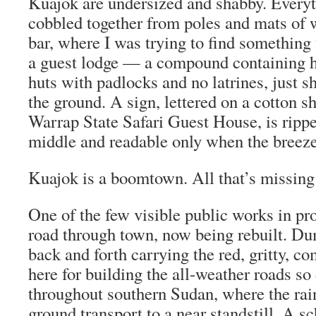
Kuajok are undersized and shabby. Everyt
cobbled together from poles and mats of 
bar, where I was trying to find something t
a guest lodge — a compound containing h
huts with padlocks and no latrines, just s
the ground. A sign, lettered on a cotton 
Warrap State Safari Guest House, is ripp
middle and readable only when the breeze 
Kuajok is a boomtown. All that’s missing
One of the few visible public works in pr
road through town, now being rebuilt. D
back and forth carrying the red, gritty, c
here for building the all-weather roads s
throughout southern Sudan, where the rai
ground transport to a near standstill. A sc