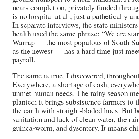
nears completion, privately funded thro
is no hospital at all, just a pathetically u
In separate interviews, the state minister
health used the same phrase: “We are star
Warrap — the most populous of South Sud
as the newest — has a hard time just mee
payroll.
The same is true, I discovered, throughou
Everywhere, a shortage of cash, everywhe
unmet human needs. The rainy season me
planted; it brings subsistence farmers to t
the earth with straight-bladed hoes. But 
sanitation and lack of clean water, the rai
guinea-worm, and dysentery. It means chil