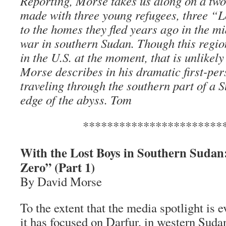
Reporting, Morse takes us along on a two
made with three young refugees, three “L
to the homes they fled years ago in the mid
war in southern Sudan. Though this region
in the U.S. at the moment, that is unlikely
Morse describes in his dramatic first-per
traveling through the southern part of a 
edge of the abyss. Tom
***********************
With the Lost Boys in Southern Sudan
Zero” (Part 1)
By David Morse
To the extent that the media spotlight is e
it has focused on Darfur, in western Suda