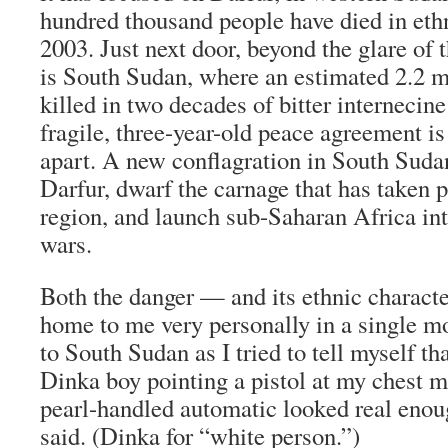
hundred thousand people have died in eth
2003. Just next door, beyond the glare of 
is South Sudan, where an estimated 2.2 m
killed in two decades of bitter internecine
fragile, three-year-old peace agreement i
apart. A new conflagration in South Suda
Darfur, dwarf the carnage that has taken pl
region, and launch sub-Saharan Africa int
wars.
Both the danger — and its ethnic charac
home to me very personally in a single mo
to South Sudan as I tried to tell myself th
Dinka boy pointing a pistol at my chest 
pearl-handled automatic looked real eno
said. (Dinka for “white person.”)