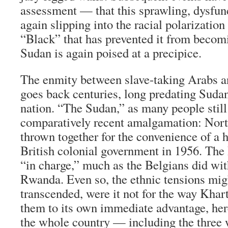
assessment — that this sprawling, dysfunc
again slipping into the racial polarizatio
“Black” that has prevented it from becomi
Sudan is again poised at a precipice.
The enmity between slave-taking Arabs a
goes back centuries, long predating Sudan
nation. “The Sudan,” as many people still ca
comparatively recent amalgamation: Nor
thrown together for the convenience of a h
British colonial government in 1956. The 
“in charge,” much as the Belgians did wit
Rwanda. Even so, the ethnic tensions mi
transcended, were it not for the way Kha
them to its own immediate advantage, her
the whole country — including the three w