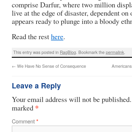
comprise Darfur, where two million displ
live at the edge of disaster, dependent on
appears ready to plunge into a bloody eth
Read the rest
here
.
This entry was posted in
RagBlog
. Bookmark the
permalink
.
←
We Have No Sense of Consequence
Americans
Leave a Reply
Your email address will not be published.
*
marked
Comment
*