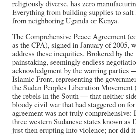
religiously diverse, has zero manufacturin
Everything from building supplies to salt 
from neighboring Uganda or Kenya.
The Comprehensive Peace Agreement (co
as the CPA), signed in January of 2005, 
address these inequities. Brokered by the
painstaking, seemingly endless negotiati
acknowledgment by the warring parties —
Islamic Front, representing the governme
the Sudan Peoples Liberation Movement 
the rebels in the South — that neither sid
bloody civil war that had staggered on for
agreement was not truly comprehensive: It
three western Sudanese states known as 
just then erupting into violence; nor did i