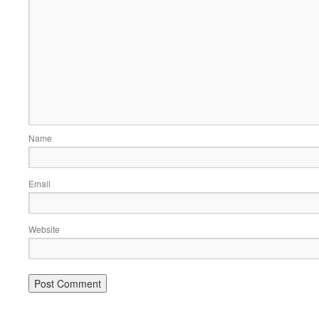
Name
Email
Website