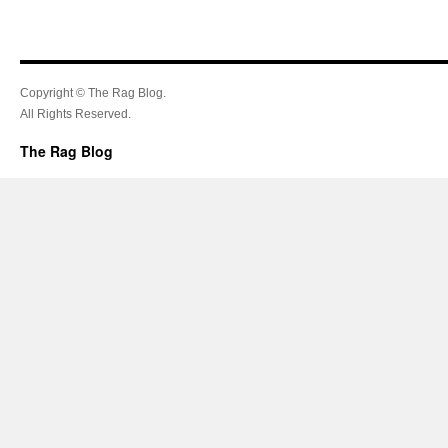
Copyright © The Rag Blog.
All Rights Reserved.
The Rag Blog