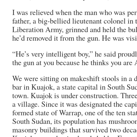
I was relieved when the man who was perh
father, a big-bellied lieutenant colonel in
Liberation Army, grinned and held the bull
he’d removed it from the gun. He was visib
“He’s very intelligent boy,” he said proud
the gun at you because he thinks you are 
We were sitting on makeshift stools in a 
bar in Kuajok, a state capital in South Su
town. Kuajok is under construction. Three
a village. Since it was designated the capi
formed state of Warrap, one of the ten st
South Sudan, its population has mushroo
masonry buildings that survived two decad