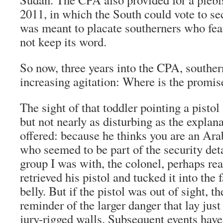
2011, in which the South could vote to se
was meant to placate southerners who f
not keep its word.
So now, three years into the CPA, souther
increasing agitation: Where is the promi
The sight of that toddler pointing a pistol
but not nearly as disturbing as the explan
offered: because he thinks you are an Ara
who seemed to be part of the security deta
group I was with, the colonel, perhaps re
retrieved his pistol and tucked it into the
belly. But if the pistol was out of sight, t
reminder of the larger danger that lay just
jury-rigged walls. Subsequent events hav