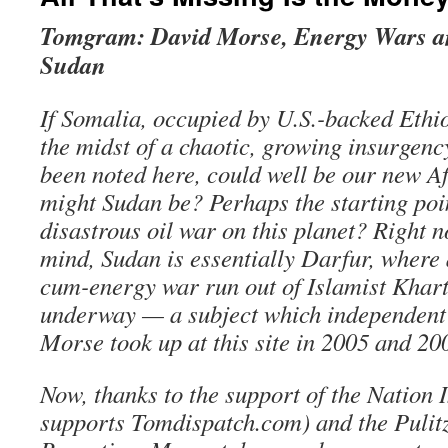
Tomgram: David Morse, Energy Wars an
Sudan
If Somalia, occupied by U.S.-backed Ethi
the midst of a chaotic, growing insurgenc
been noted here, could well be our new A
might Sudan be? Perhaps the starting poin
disastrous oil war on this planet? Right 
mind, Sudan is essentially Darfur, where 
cum-energy war run out of Islamist Khar
underway — a subject which independent 
Morse took up at this site in 2005 and 20
Now, thanks to the support of the Nation I
supports Tomdispatch.com) and the Pulit