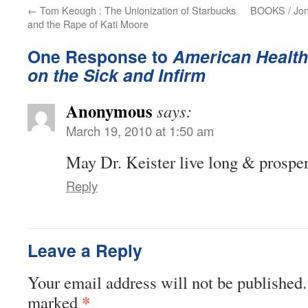
←
Tom Keough : The Unionization of Starbucks
BOOKS / Jona
and the Rape of Kati Moore
One Response to
American Health
on the Sick and Infirm
Anonymous
says:
March 19, 2010 at 1:50 am
May Dr. Keister live long & prosper
Reply
Leave a Reply
Your email address will not be published.
*
marked