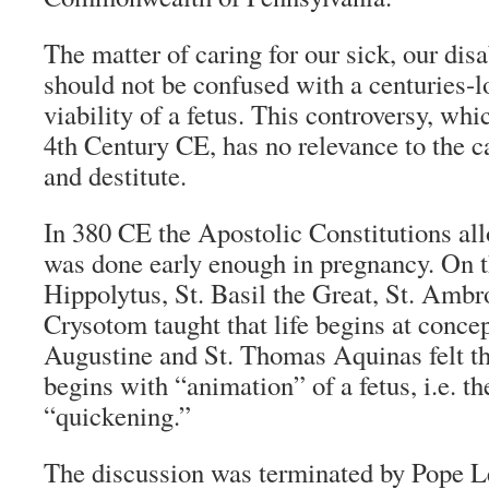
The matter of caring for our sick, our disa
should not be confused with a centuries-l
viability of a fetus. This controversy, whi
4th Century CE, has no relevance to the c
and destitute.
In 380 CE the Apostolic Constitutions all
was done early enough in pregnancy. On t
Hippolytus, St. Basil the Great, St. Ambr
Crysotom taught that life begins at concep
Augustine and St. Thomas Aquinas felt th
begins with “animation” of a fetus, i.e. th
“quickening.”
The discussion was terminated by Pope L