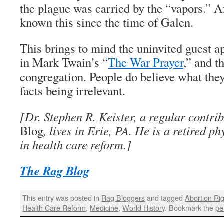
the plague was carried by the “vapors.” Af
known this since the time of Galen.
This brings to mind the uninvited guest a
in Mark Twain’s “
The War Prayer
,” and t
congregation. People do believe what they
facts being irrelevant.
[Dr. Stephen R. Keister, a regular contri
Blog
, lives in Erie, PA. He is a retired p
in health care reform.]
The Rag Blog
This entry was posted in
Rag Bloggers
and tagged
Abortion Ri
Health Care Reform
,
Medicine
,
World History
. Bookmark the
pe