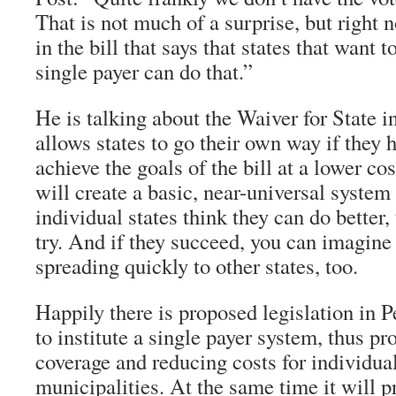
That is not much of a surprise, but right
in the bill that says that states that want 
single payer can do that.”
He is talking about the Waiver for State 
allows states to go their own way if they h
achieve the goals of the bill at a lower cos
will create a basic, near-universal system 
individual states think they can do better
try. And if they succeed, you can imagine
spreading quickly to other states, too.
Happily there is proposed legislation in 
to institute a single payer system, thus pr
coverage and reducing costs for individua
municipalities. At the same time it will 