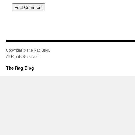
Copyright © The Rag Blog.
All Rights Reserved.
The Rag Blog