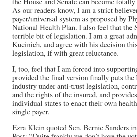
the House and Senate can become totally
As our readers know, I am a strict believer
payer/universal system as proposed by Phy
National Health Plan. I also feel that the S
terrible bit of legislation. I am a great a
Kucinich, and agree with his decision this
legislation, if with great reluctance.
I, too, feel that I am forced into supportin
provided the final version finally puts the
industry under anti-trust legislation, cont
and the rights of the insured, and provides
individual states to enact their own healt
single payer.
Ezra Klein quoted Sen. Bernie Sanders i
Post
: “Quite frankly we don’t have the vot