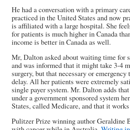
He had a conversation with a primary car
practiced in the United States and now pr
is affiliated with a large hospital. She fee
for patients is much higher in Canada tha
income is better in Canada as well.
Mr, Dalton asked about waiting time for sp
and was informed that it might take 3-4 m
surgery, but that necessary or emergency 
delay. All her patients were extremely sati
single payer system. Mr. Dalton adds that
under a government sponsored system her
States, called Medicare, and that it works
Pulitzer Prize winning author Geraldine
with cancer while in Australia.
Writing i