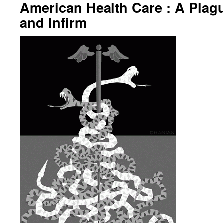
American Health Care : A Plagu
and Infirm