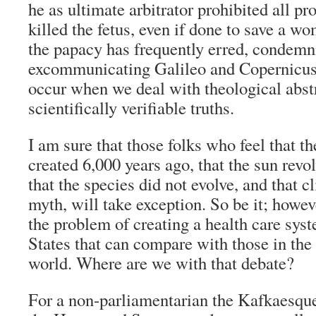
he as ultimate arbitrator prohibited all pr
killed the fetus, even if done to save a wo
the papacy has frequently erred, condemn
excommunicating Galileo and Copernicus 
occur when we deal with theological abstr
scientifically verifiable truths.
I am sure that those folks who feel that th
created 6,000 years ago, that the sun revo
that the species did not evolve, and that c
myth, will take exception. So be it; howeve
the problem of creating a health care sys
States that can compare with those in the 
world. Where are we with that debate?
For a non-parliamentarian the Kafkaesqu