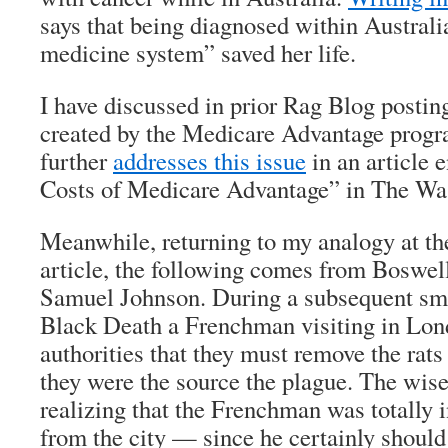
says that being diagnosed within Australi
medicine system” saved her life.
I have discussed in prior
Rag Blog
postin
created by the Medicare Advantage progr
further
addresses this issue
in an article 
Costs of Medicare Advantage” in
The
Was
Meanwhile, returning to my analogy at th
article, the following comes from Boswel
Samuel Johnson
. During a subsequent sma
Black Death a Frenchman visiting in Lon
authorities that they must remove the rats
they were the source the plague. The wise 
realizing that the Frenchman was totally 
from the city — since he certainly should