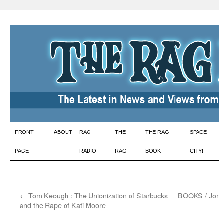
Skip
FRONT
ABOUT
RAG
THE
THE RAG
SPACE
to
PAGE
RADIO
RAG
BOOK
CITY!
content
←
Tom Keough : The Unionization of Starbucks
BOOKS / Jona
and the Rape of Kati Moore