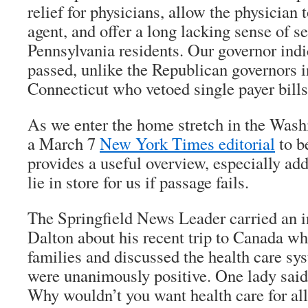
relief for physicians, allow the physician 
agent, and offer a long lacking sense of se
Pennsylvania residents. Our governor indic
passed, unlike the Republican governors i
Connecticut who vetoed single payer bills
As we enter the home stretch in the Wash
a March 7
New York Times
editorial
to be
provides a useful overview, especially ad
lie in store for us if passage fails.
The
Springfield News Leader
carried an 
Dalton about his recent trip to Canada wh
families and discussed the health care sy
were unanimously positive. One lady said, 
Why wouldn’t you want health care for all