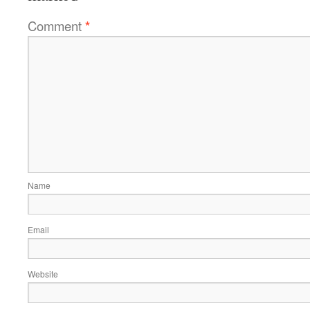
Comment
*
Name
Email
Website