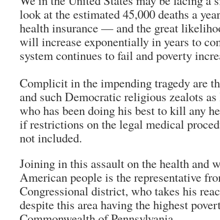
We in the United States may be facing a 
look at the estimated 45,000 deaths a year
health insurance — and the great likeliho
will increase exponentially in years to co
system continues to fail and poverty incre
Complicit in the impending tragedy are t
and such Democratic religious zealots as
who has been doing his best to kill any he
if restrictions on the legal medical proced
not included.
Joining in this assault on the health and w
American people is the representative fr
Congressional district, who takes his rea
despite this area having the highest povert
Commonwealth of Pennsylvania.