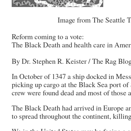
Image from The Seattle 
Reform coming to a vote:
The Black Death and health care in Amer
By Dr. Stephen R. Keister
/
The Rag Blo
In October of 1347 a ship docked in Messin
picking up cargo at the Black Sea port of
crew were found dead and most of those a
The Black Death had arrived in Europe a
to spread throughout the continent, killin