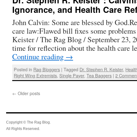
Ignorance, and Health Care Re
John Calvin: Some are blessed by God.Ref
care law:Flawed bill fixes some problems
Keister / The Rag Blog / September 23, 
time for reflection about the health care 
Continue reading
→
Posted in
Rag Bloggers
|
Tagged
Dr. Stephen R. Keister
,
Healt
Right Wing Extremists
,
Single Payer
,
Tea Baggers
|
2 Commen
←
Older posts
Copyright © The Rag Blog.
All Rights Reserved.