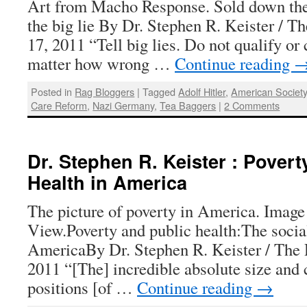
Art from Macho Response. Sold down the
the big lie By Dr. Stephen R. Keister / T
17, 2011 “Tell big lies. Do not qualify or
matter how wrong …
Continue reading
Posted in
Rag Bloggers
|
Tagged
Adolf Hitler
,
American Societ
Care Reform
,
Nazi Germany
,
Tea Baggers
|
2 Comments
Dr. Stephen R. Keister : Povert
Health in America
The picture of poverty in America. Imag
View.Poverty and public health:The social
AmericaBy Dr. Stephen R. Keister / The 
2011 “[The] incredible absolute size an
positions [of …
Continue reading
→