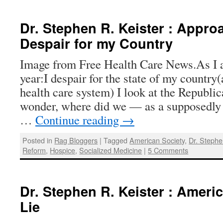
Dr. Stephen R. Keister : Approa
Despair for my Country
Image from Free Health Care News.As I 
year:I despair for the state of my country(
health care system) I look at the Republi
wonder, where did we — as a supposedly 
…
Continue reading
→
Posted in
Rag Bloggers
|
Tagged
American Society
,
Dr. Stephe
Reform
,
Hospice
,
Socialized Medicine
|
5 Comments
Dr. Stephen R. Keister : Ameri
Lie