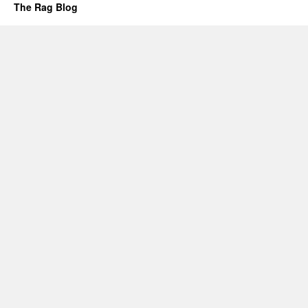
The Rag Blog