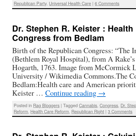
Republican Party
,
Universal Health Care
|
6 Comments
Dr. Stephen R. Keister : Health
Congress from Bedlam
Birth of the Republican Congress: “The I
(Bethlem Royal Hospital), from A Rake’s
Hogarth, 1763. Image from McCormick L
University / Wikimedia Commons.The C
Bedlam:Health care and American priorit
Keister …
Continue reading
→
Posted in
Rag Bloggers
|
Tagged
Cannabis
,
Congress
,
Dr. Ste
Reform
,
Health Care Reform
,
Republican Right
|
3 Comments
Dr. Stephen R. Keister : Calvin