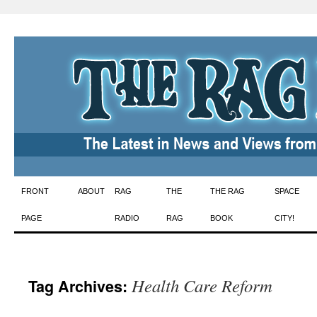
Skip
FRONT
ABOUT
RAG
THE
THE RAG
SPACE
to
PAGE
RADIO
RAG
BOOK
CITY!
content
Health Care Reform
Tag Archives: