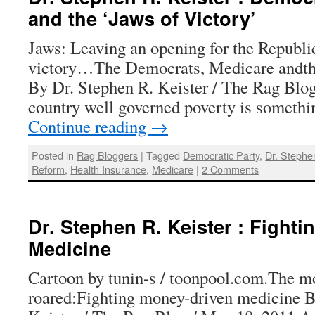
and the ‘Jaws of Victory’
Jaws: Leaving an opening for the Republi
victory…The Democrats, Medicare andth
By Dr. Stephen R. Keister / The Rag Blog 
country well governed poverty is someth
Continue reading
→
Posted in
Rag Bloggers
|
Tagged
Democratic Party
,
Dr. Stephe
Reform
,
Health Insurance
,
Medicare
|
2 Comments
Dr. Stephen R. Keister : Fight
Medicine
Cartoon by tunin-s / toonpool.com.The m
roared:Fighting money-driven medicine B