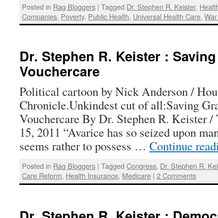
Posted in
Rag Bloggers
|
Tagged
Dr. Stephen R. Keister
,
Healt
Companies
,
Poverty
,
Public Health
,
Universal Health Care
,
War
Dr. Stephen R. Keister : Savin
Vouchercare
Political cartoon by Nick Anderson / Hou
Chronicle.Unkindest cut of all:Saving G
Vouchercare By Dr. Stephen R. Keister /
15, 2011 “Avarice has so seized upon man
seems rather to possess …
Continue rea
Posted in
Rag Bloggers
|
Tagged
Congress
,
Dr. Stephen R. Kei
Care Reform
,
Health Insurance
,
Medicare
|
2 Comments
Dr. Stephen R. Keister : Democ