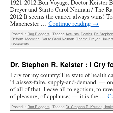
1921-2012:Bon Voyage, Doctor Keister 
Dreyer and Sarito Carol Neiman / The Rag
2012 It seems the cancer always wins! To
Manchester …
Continue reading
→
Posted in
Rag Bloggers
|
Tagged
Activists
,
Deaths
,
Dr. Stephen
Reform
,
Medicine
,
Sarito Carol Neiman
,
Thorne Dreyer
,
Univer
Comments
Dr. Stephen R. Keister : I Cry 
I cry for my country:The state of health 
“Laissez-faire, supply-and-demand, — on
of all of that. Leave all to egotism, to ra
of pleasure, of applause; — it is the …
Co
Posted in
Rag Bloggers
|
Tagged
Dr. Stephen R. Keister
,
Healt