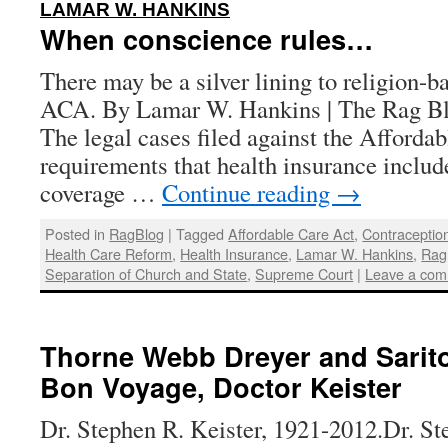
:
LAMAR W. HANKINS
When conscience rules…
There may be a silver lining to religion-b
ACA. By Lamar W. Hankins | The Rag Blo
The legal cases filed against the Afforda
requirements that health insurance includ
coverage …
Continue reading
→
Posted in
RagBlog
|
Tagged
Affordable Care Act
,
Contraceptio
Health Care Reform
,
Health Insurance
,
Lamar W. Hankins
,
Rag
Separation of Church and State
,
Supreme Court
|
Leave a co
Thorne Webb Dreyer and Sarito
Bon Voyage, Doctor Keister
Dr. Stephen R. Keister, 1921-2012.Dr. St