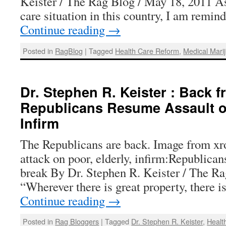
Keister / The Rag Blog / May 18, 2011 As 
care situation in this country, I am remin
Continue reading
→
Posted in
RagBlog
|
Tagged
Health Care Reform
,
Medical Mari
Dr. Stephen R. Keister : Back 
Republicans Resume Assault 
Infirm
The Republicans are back. Image from xr
attack on poor, elderly, infirm:Republica
break By Dr. Stephen R. Keister / The Ra
“Wherever there is great property, there i
Continue reading
→
Posted in
Rag Bloggers
|
Tagged
Dr. Stephen R. Keister
,
Healt