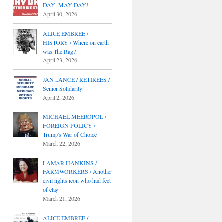
DAY! MAY DAY!
April 30, 2026
ALICE EMBREE /
HISTORY / Where on earth
was The Rag?
April 23, 2026
JAN LANCE / RETIREES /
Senior Solidarity
April 2, 2026
MICHAEL MEEROPOL /
FOREIGN POLICY /
Trump's War of Choice
March 22, 2026
LAMAR HANKINS /
FARMWORKERS / Another
civil rights icon who had feet
of clay
March 21, 2026
ALICE EMBREE /