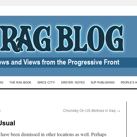
AG
THE RAG BOOK
SPACE CITY!
DREYER: NOTES
NJP PUBLISHING
PEOPLE’S 
g
Chomsky On US Motives in Iraq
→
Usual
 have been dismissed in other locations as well. Perhaps