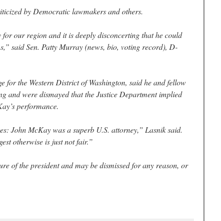
riticized by Democratic lawmakers and others.
or our region and it is deeply disconcerting that he could
ns,” said Sen. Patty Murray (news, bio, voting record), D-
ge for the Western District of Washington, said he and fellow
ring and were dismayed that the Justice Department implied
Kay’s performance.
es: John McKay was a superb U.S. attorney,” Lasnik said.
st otherwise is just not fair.”
sure of the president and may be dismissed for any reason, or