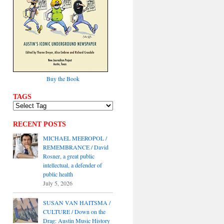
Buy the Book
TAGS
RECENT POSTS
MICHAEL MEEROPOL /
REMEMBRANCE / David
Rosner, a great public
intellectual, a defender of
public health
July 5, 2026
SUSAN VAN HAITSMA /
CULTURE / Down on the
Drag: Austin Music History