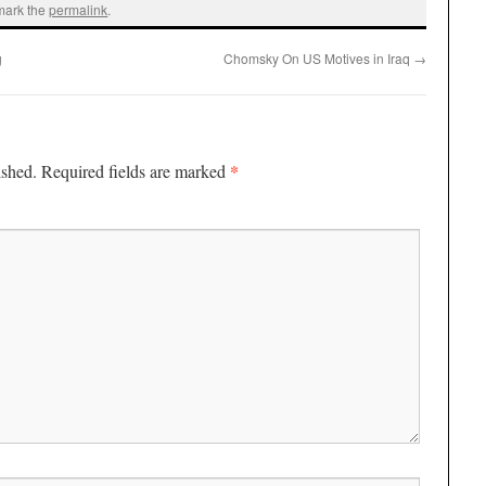
mark the
permalink
.
g
Chomsky On US Motives in Iraq
→
*
ished.
Required fields are marked