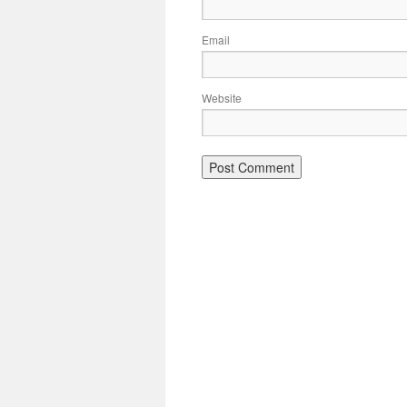
Email
Website