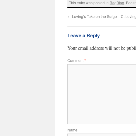
This entry was posted in
RagBlog
. Book
←
Loving’s Take on the Surge – C. Lovin
Leave a Reply
Your email address will not be publ
Comment
*
Name