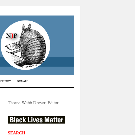
HISTORY
DONATE
Thorne Webb Dreyer, Editor
SEARCH