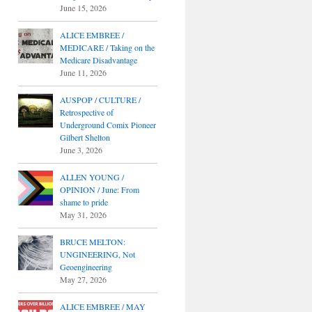
June 15, 2026
ALICE EMBREE /
MEDICARE / Taking on the
Medicare Disadvantage
June 11, 2026
AUSPOP / CULTURE /
Retrospective of
Underground Comix Pioneer
Gilbert Shelton
June 3, 2026
ALLEN YOUNG /
OPINION / June: From
shame to pride
May 31, 2026
BRUCE MELTON:
UNGINEERING, Not
Geoengineering
May 27, 2026
ALICE EMBREE / MAY