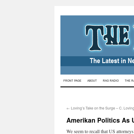
Skip
FRONT PAGE
ABOUT
RAG RADIO
THE R
to
content
←
Loving’s Take on the Surge – C. Lovin
Amerikan Politics As 
We seem to recall that US attorneys