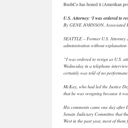
BushCo has honed it (Amerikan politi
U.S. Attorney: ‘I was ordered to re
By GENE JOHNSON, Associated Pr
SEATTLE – Former U.S. Attorney J
administration without explanation 
“I was ordered to resign as U.S. a
Wednesday in a telephone interview
certainly was told of no performanc
McKay, who had led the Justice Dep
that he was resigning because it wa
His comments came one day after 
Senate Judiciary Committee that the
West in the past year, most of them