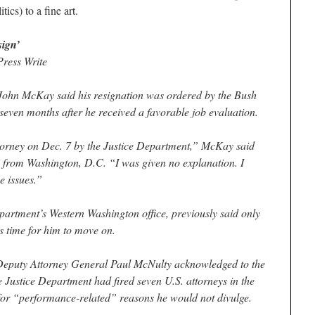
cs) to a fine art.
sign’
ess Write
ohn McKay said his resignation was ordered by the Bush
seven months after he received a favorable job evaluation.
ttorney on Dec. 7 by the Justice Department,” McKay said
 from Washington, D.C. “I was given no explanation. I
e issues.”
artment’s Western Washington office, previously said only
s time for him to move on.
Deputy Attorney General Paul McNulty acknowledged to the
 Justice Department had fired seven U.S. attorneys in the
 for “performance-related” reasons he would not divulge.