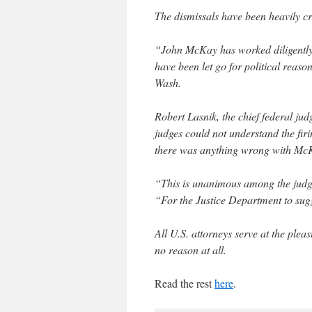
The dismissals have been heavily c
“John McKay has worked diligently f
have been let go for political reaso
Wash.
Robert Lasnik, the chief federal jud
judges could not understand the fi
there was anything wrong with Mc
“This is unanimous among the judg
“For the Justice Department to sugge
All U.S. attorneys serve at the plea
no reason at all.
Read the rest
here
.