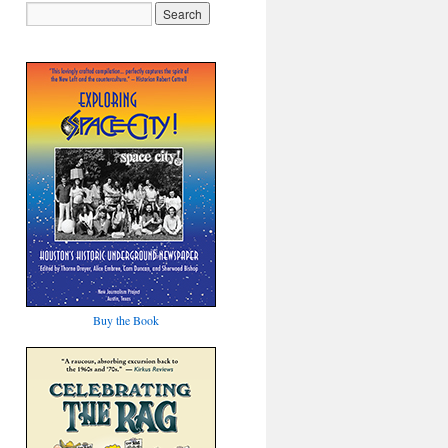
Buy the Book