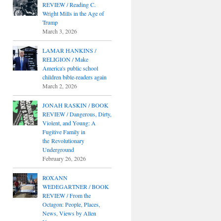
REVIEW / Reading C.
Wright Mills in the Age of
Trump
March 3, 2026
LAMAR HANKINS /
RELIGION / Make
America's public school
children bible-readers again
March 2, 2026
JONAH RASKIN / BOOK
REVIEW / Dangerous, Dirty,
Violent, and Young: A
Fugitive Family in
the Revolutionary
Underground
February 26, 2026
ROXANN
WEDEGARTNER / BOOK
REVIEW / From the
Octagon: People, Places,
News, Views by Allen