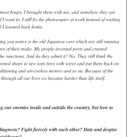
f most Iraqis, I brought them with me, and somehow they are
 I want to. I still fix the photocopier at work instead of waiting
ll I learned back home.
hing you notice is the old Japanese cars which are still running
ars of their make. My people invented parts and created
e sanctions. And do they admit it? No. They still think the
pened shops to sew torn tires with wires and put them back on
ditioning and air-coolers motors and so on. Because of the
 through all our lives we became harder than life itself.
ing our enemies inside and outside the country, but how to
 diagnosis? Fight fiercely with each other? Hate and despise
neighbours?