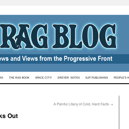
AG
THE RAG BOOK
SPACE CITY!
DREYER: NOTES
NJP PUBLISHING
PEOPLE’S 
A Painful Litany of Cold, Hard Facts
→
ks Out