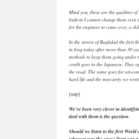
Mind you, these are the qualities o
built-in I cannot change them even if
for the engineer to come over, a ski
In the streets of Baghdad the first t
in Iraq today after more than 30 ye
methods to keep them going under th
credit goes to the Japanese. They o
the road. The same goes for air-con
hard life and the insecurity we went
[snip]
We’ve been very clever in identify
deal with them is the question.
Should we listen to the first World
whoever was the cause from our 