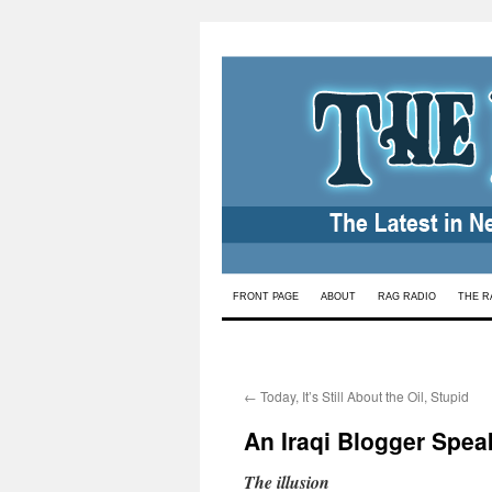
Skip
FRONT PAGE
ABOUT
RAG RADIO
THE R
to
content
←
Today, It’s Still About the Oil, Stupid
An Iraqi Blogger Spea
The illusion