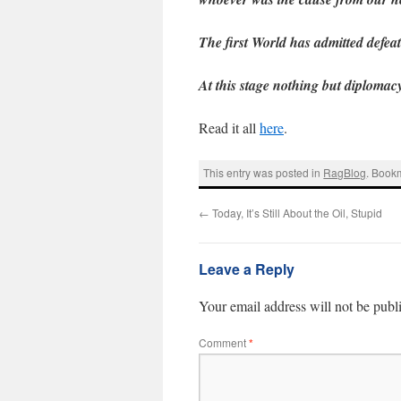
The first World has admitted defeat 
At this stage nothing but diplomacy
Read it all
here
.
This entry was posted in
RagBlog
. Book
←
Today, It’s Still About the Oil, Stupid
Leave a Reply
Your email address will not be publ
Comment
*