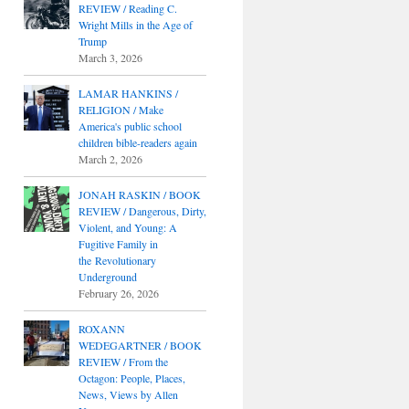
REVIEW / Reading C.
Wright Mills in the Age of
Trump
March 3, 2026
LAMAR HANKINS /
RELIGION / Make
America's public school
children bible-readers again
March 2, 2026
JONAH RASKIN / BOOK
REVIEW / Dangerous, Dirty,
Violent, and Young: A
Fugitive Family in
the Revolutionary
Underground
February 26, 2026
ROXANN
WEDEGARTNER / BOOK
REVIEW / From the
Octagon: People, Places,
News, Views by Allen