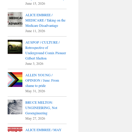
June 15, 2026
ALICE EMBREE /
MEDICARE / Taking on the
Medicare Disadvantage
June 11, 2026
AUSPOP / CULTURE /
Retrospective of
Underground Comix Pioneer
Gilbert Shelton
June 3, 2026
ALLEN YOUNG /
OPINION / June: From
shame to pride
May 31, 2026
BRUCE MELTON:
UNGINEERING, Not
Geoengineering
May 27, 2026
ALICE EMBREE / MAY