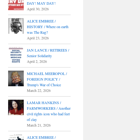
DAY! MAY DAY!
April 30, 2026
ALICE EMBREE /
HISTORY / Where on earth
was The Rag?
April 23, 2026
JAN LANCE / RETIREES /
Senior Solidarity
April 2, 2026
MICHAEL MEEROPOL /
FOREIGN POLICY /
Trump's War of Choice
March 22, 2026
LAMAR HANKINS /
FARMWORKERS / Another
civil rights icon who had feet
of clay
March 21, 2026
ALICE EMBREE /