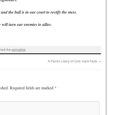
and the ball is in our court to rectify the mess.
 will turn our enemies to allies.
mark the
permalink
.
A Painful Litany of Cold, Hard Facts
→
*
ished.
Required fields are marked