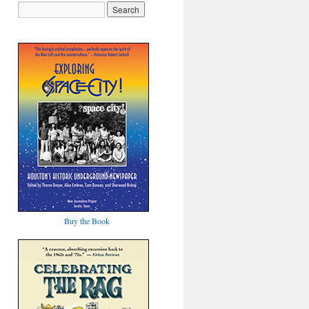
Buy the Book