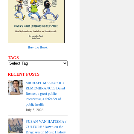
Buy the Book
TAGS
RECENT POSTS
MICHAEL MEEROPOL /
REMEMBRANCE / David
Rosner, a great public
intellectual, a defender of
public health
July 5, 2026
SUSAN VAN HAITSMA /
CULTURE / Down on the
Drag: Austin Music History