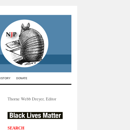
HISTORY
DONATE
Thorne Webb Dreyer, Editor
SEARCH