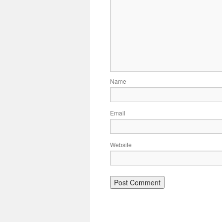
Name
Email
Website