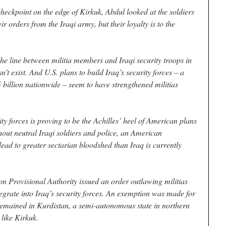
eckpoint on the edge of Kirkuk, Abdul looked at the soldiers
r orders from the Iraqi army, but their loyalty is to the
the line between militia members and Iraqi security troops in
sn’t exist. And U.S. plans to build Iraq’s security forces – a
 billion nationwide – seem to have strengthened militias
ity forces is proving to be the Achilles’ heel of American plans
thout neutral Iraqi soldiers and police, an American
ead to greater sectarian bloodshed than Iraq is currently
n Provisional Authority issued an order outlawing militias
tegrate into Iraq’s security forces. An exemption was made for
remained in Kurdistan, a semi-autonomous state in northern
 like Kirkuk.