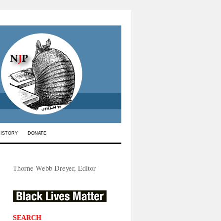
HISTORY
DONATE
Thorne Webb Dreyer, Editor
SEARCH