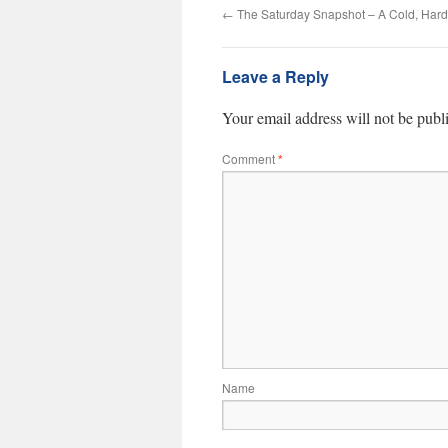
←
The Saturday Snapshot – A Cold, Hard
Leave a Reply
Your email address will not be publ
Comment
*
Name