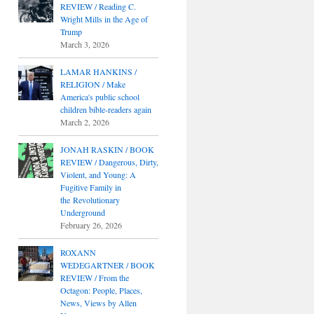
REVIEW / Reading C.
Wright Mills in the Age of
Trump
March 3, 2026
LAMAR HANKINS /
RELIGION / Make
America's public school
children bible-readers again
March 2, 2026
JONAH RASKIN / BOOK
REVIEW / Dangerous, Dirty,
Violent, and Young: A
Fugitive Family in
the Revolutionary
Underground
February 26, 2026
ROXANN
WEDEGARTNER / BOOK
REVIEW / From the
Octagon: People, Places,
News, Views by Allen