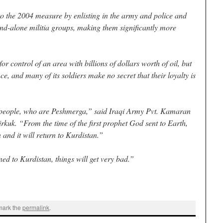
o the 2004 measure by enlisting in the army and police and
and-alone militia groups, making them significantly more
for control of an area with billions of dollars worth of oil, but
ce, and many of its soldiers make no secret that their loyalty is
y people, who are Peshmerga,” said Iraqi Army Pvt. Kamaran
kuk. “From the time of the first prophet God sent to Earth,
and it will return to Kurdistan.”
ned to Kurdistan, things will get very bad.”
mark the
permalink
.