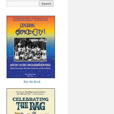
Buy the Book