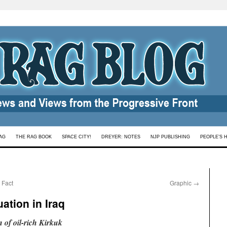
AG
THE RAG BOOK
SPACE CITY!
DREYER: NOTES
NJP PUBLISHING
PEOPLE’S 
 Fact
Graphic
→
ation in Iraq
n of oil-rich Kirkuk