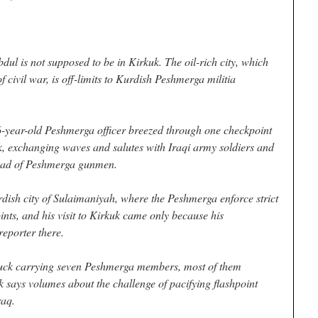
l is not supposed to be in Kirkuk. The oil-rich city, which
f civil war, is off-limits to Kurdish Peshmerga militia
26-year-old Peshmerga officer breezed through one checkpoint
uk, exchanging waves and salutes with Iraqi army soldiers and
load of Peshmerga gunmen.
rdish city of Sulaimaniyah, where the Peshmerga enforce strict
ints, and his visit to Kirkuk came only because his
eporter there.
truck carrying seven Peshmerga members, most of them
 says volumes about the challenge of pacifying flashpoint
raq.