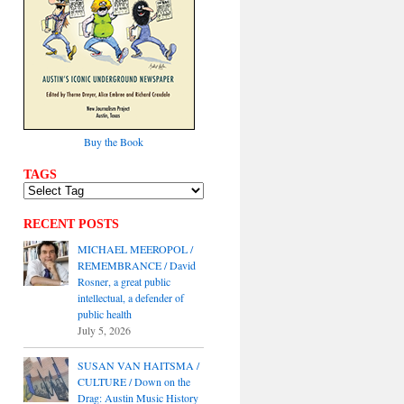
Buy the Book
TAGS
RECENT POSTS
MICHAEL MEEROPOL /
REMEMBRANCE / David
Rosner, a great public
intellectual, a defender of
public health
July 5, 2026
SUSAN VAN HAITSMA /
CULTURE / Down on the
Drag: Austin Music History