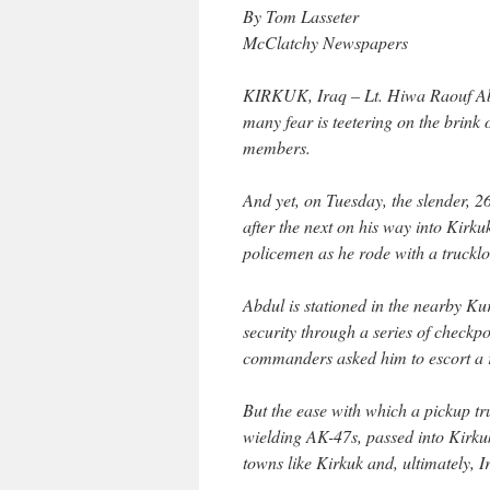
By Tom Lasseter
McClatchy Newspapers
KIRKUK, Iraq – Lt. Hiwa Raouf Abdu
many fear is teetering on the brink o
members.
And yet, on Tuesday, the slender, 
after the next on his way into Kirk
policemen as he rode with a truck
Abdul is stationed in the nearby Ku
security through a series of checkpo
commanders asked him to escort a r
But the ease with which a pickup 
wielding AK-47s, passed into Kirkuk
towns like Kirkuk and, ultimately, I