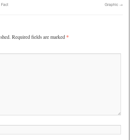
 Fact
Graphic
→
*
ished.
Required fields are marked