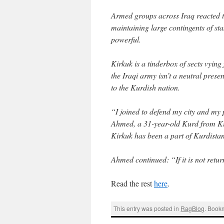
Armed groups across Iraq reacted t
maintaining large contingents of st
powerful.
Kirkuk is a tinderbox of sects vying 
the Iraqi army isn’t a neutral presen
to the Kurdish nation.
“I joined to defend my city and m
Ahmed, a 31-year-old Kurd from Kir
Kirkuk has been a part of Kurdistan 
Ahmed continued: “If it is not retur
Read the rest
here
.
This entry was posted in
RagBlog
. Book