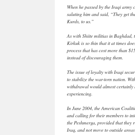
When he passed by the Iraqi army ch
saluting him and said, “They get thei
Kurds, to us.”
As with Shiite militias in Baghdad, 
Kirkuk is so thin that it at times doe
process that has cost more than $15
instead of discouraging them.
The issue of loyalty with Iraqi secur
to stabilize the war-torn nation. Wi
withdrawal would almost certainly l
experiencing.
In June 2004, the American Coalitio
and calling for their members to in
the Peshmerga, provided that they 
Iraq, and not move to outside areas