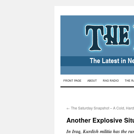
Skip
FRONT PAGE
ABOUT
RAG RADIO
THE R
to
content
←
The Saturday Snapshot – A Cold, Hard
Another Explosive Situ
In Iraq, Kurdish militia has the ru