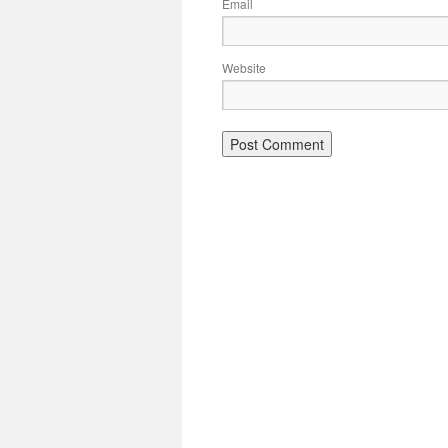
Email
Website