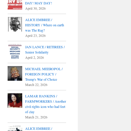
DAY! MAY DAY!
April 30, 2026
ALICE EMBREE /
HISTORY / Where on earth
was The Rag?
April 23, 2026
JAN LANCE / RETIREES /
Senior Solidarity
April 2, 2026
MICHAEL MEEROPOL /
FOREIGN POLICY /
Trump's War of Choice
March 22, 2026
LAMAR HANKINS /
FARMWORKERS / Another
civil rights icon who had feet
of clay
March 21, 2026
ALICE EMBREE /