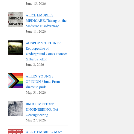
June 15, 2026
ALICE EMBREE /
MEDICARE / Taking on the
Medicare Disadvantage
June 11, 2026
AUSPOP / CULTURE /
Retrospective of
Underground Comix Pioneer
Gilbert Shelton
June 3, 2026
ALLEN YOUNG /
OPINION / June: From
shame to pride
May 31, 2026
BRUCE MELTON:
UNGINEERING, Not
Geoengineering
May 27, 2026
ALICE EMBREE / MAY