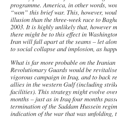
programme. America, in other words, wou
“won” this brief war. This, however, woul
illusion than the three-week race to Bag
2003. It is highly unlikely that, however 
there might be to this effect in Washingto
Iran will fall apart at the seams – let alo
to social collapse and implosion, as happ
What is far more probable on the Iranian s
Revolutionary Guards would be revitalis
vigorous campaign in Iraq, and to back re
allies in the western Gulf (including strik
facilities). This strategy might evolve ov
months – just as in Iraq four months pas
termination of the Saddam Hussein regime
indication of the war that was unfolding, 