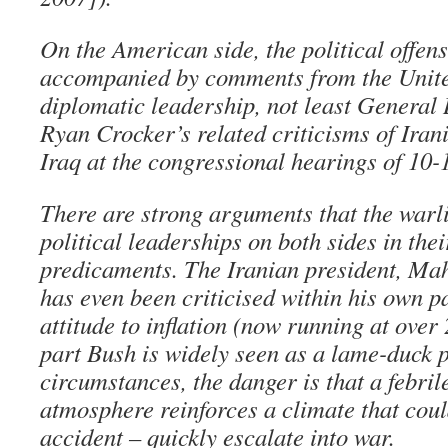
On the American side, the political offen
accompanied by comments from the United
diplomatic leadership, not least General
Ryan Crocker’s related criticisms of Iran
Iraq at the congressional hearings of 10
There are strong arguments that the warli
political leaderships on both sides in the
predicaments. The Iranian president, M
has even been criticised within his own pa
attitude to inflation (now running at over
part Bush is widely seen as a lame-duck p
circumstances, the danger is that a febril
atmosphere reinforces a climate that coul
accident – quickly escalate into war.