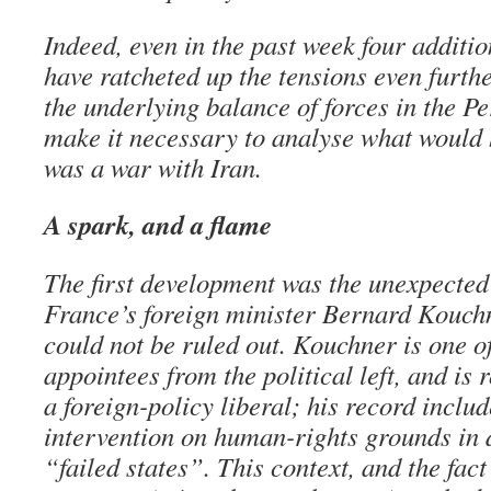
Indeed, even in the past week four additi
have ratcheted up the tensions even further
the underlying balance of forces in the Pe
make it necessary to analyse what would h
was a war with Iran.
A spark, and a flame
The first development was the unexpected
France’s foreign minister Bernard Kouchn
could not be ruled out. Kouchner is one o
appointees from the political left, and is 
a foreign-policy liberal; his record inclu
intervention on human-rights grounds in 
“failed states”. This context, and the fac