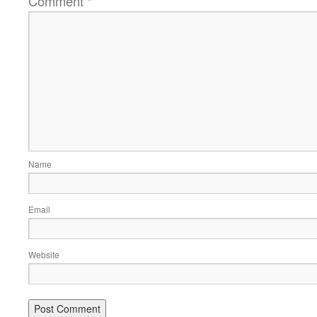
Comment
*
Name
Email
Website