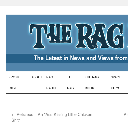
Skip
FRONT
ABOUT
RAG
THE
THE RAG
SPACE
to
PAGE
RADIO
RAG
BOOK
CITY!
content
←
Petraeus – An "Ass-Kissing Little Chicken-
An
Shit"