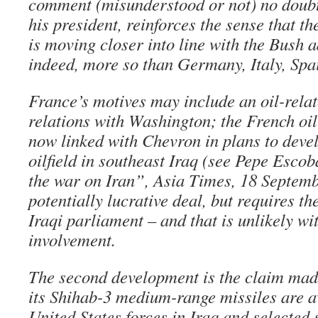
comment (misunderstood or not) no doubt 
his president, reinforces the sense that 
is moving closer into line with the Bush 
indeed, more so than Germany, Italy, Spai
France’s motives may include an oil-relat
relations with Washington; the French oil
now linked with Chevron in plans to dev
oilfield in southeast Iraq (see Pepe Esco
the war on Iran”, Asia Times, 18 Septemb
potentially lucrative deal, but requires t
Iraqi parliament – and that is unlikely w
involvement.
The second development is the claim made
its Shihab-3 medium-range missiles are av
United States forces in Iraq and selected s