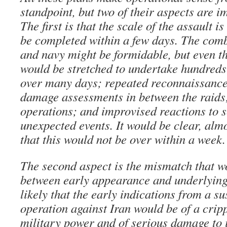
standpoint, but two of their aspects are 
The first is that the scale of the assault is
be completed within a few days. The comb
and navy might be formidable, but even th
would be stretched to undertake hundreds 
over many days; repeated reconnaissance
damage assessments in between the raids
operations; and improvised reactions to s
unexpected events. It would be clear, almo
that this would not be over within a week.
The second aspect is the mismatch that 
between early appearance and underlying r
likely that the early indications from a s
operation against Iran would be of a cripp
military power and of serious damage to 