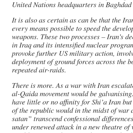
United Nations headquarters in Baghdad 
It is also as certain as can be that the Ir
every means possible to speed the develo
weapons. These two processes – Iran’s d
in Iraq and its intensified nuclear progr
provoke further US military action, invol
deployment of ground forces across the b
repeated air-raids.
There is more. As a war with Iran escalat
al-Qaida movement would be galvanising
have little or no affinity for Shi’a Iran bu
of the republic would in the midst of war 
satan” transcend confessional difference
under renewed attack in a new theatre of 