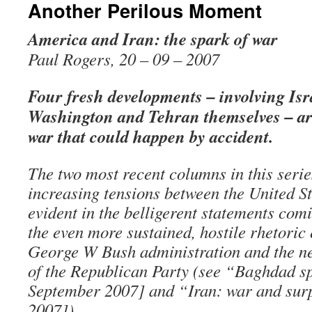
Another Perilous Moment
America and Iran: the spark of war
Paul Rogers, 20 – 09 – 2007
Four fresh developments – involving Isr
Washington and Tehran themselves – are
war that could happen by accident.
The two most recent columns in this serie
increasing tensions between the United St
evident in the belligerent statements com
the even more sustained, hostile rhetoric
George W Bush administration and the n
of the Republican Party (see “Baghdad s
September 2007] and “Iran: war and sur
2007]).