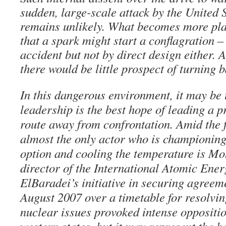
sudden, large-scale attack by the United 
remains unlikely. What becomes more plau
that a spark might start a conflagration –
accident but not by direct design either. A
there would be little prospect of turning 
In this dangerous environment, it may be 
leadership is the best hope of leading a p
route away from confrontation. Amid the f
almost the only actor who is championing
option and cooling the temperature is M
director of the International Atomic Ene
ElBaradei’s initiative in securing agreem
August 2007 over a timetable for resolvin
nuclear issues provoked intense opposit