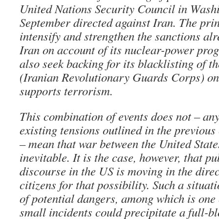
United Nations Security Council in Wash
September directed against Iran. The prin
intensify and strengthen the sanctions alr
Iran on account of its nuclear-power pro
also seek backing for its blacklisting of 
(Iranian Revolutionary Guards Corps) on 
supports terrorism.
This combination of events does not – any
existing tensions outlined in the previous
– mean that war between the United State
inevitable. It is the case, however, that p
discourse in the US is moving in the dire
citizens for that possibility. Such a situat
of potential dangers, among which is one 
small incidents could precipitate a full-bl