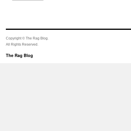
Copyright © The Rag Blog.
All Rights Reserved.
The Rag Blog