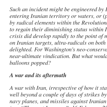
Such an incident might be engineered by I
entering Iranian territory or waters, or (
by radical elements within the Revolutio
to regain their diminishing status within I
crisis did develop rapidly to the point of
on Iranian targets, ultra-radicals on both
delighted. For Washington’s neo-conservat
near-ultimate vindication. But what wou
balloons popped?
A war and its aftermath
A war with Iran, irrespective of how it st
well beyond a couple of days of strikes b
navy planes, and missiles against Iranian 