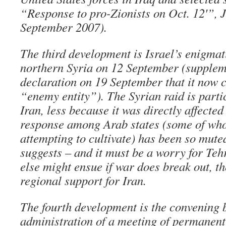
“Response to pro-Zionists on Oct. 12′”, 
September 2007).
The third development is Israel’s enigmati
northern Syria on 12 September (supplem
declaration on 19 September that it now
“enemy entity”). The Syrian raid is parti
Iran, less because it was directly affecte
response among Arab states (some of wh
attempting to cultivate) has been so muted
suggests – and it must be a worry for Teh
else might ensue if war does break out, the
regional support for Iran.
The fourth development is the convening 
administration of a meeting of permanen