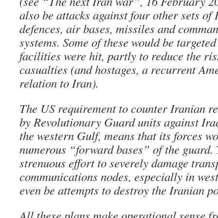
(see “The next Iran war”, 16 February 2
also be attacks against four other sets of 
defences, air bases, missiles and comman
systems. Some of these would be targeted
facilities were hit, partly to reduce the r
casualties (and hostages, a recurrent Am
relation to Iran).
The US requirement to counter Iranian ret
by Revolutionary Guard units against Iraq 
the western Gulf, means that its forces wo
numerous “forward bases” of the guard. T
strenuous effort to severely damage trans
communications nodes, especially in west
even be attempts to destroy the Iranian po
All these plans make operational sense fr