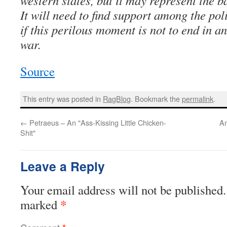
western states, but it may represent the b
It will need to find support among the pol
if this perilous moment is not to end in a
war.
Source
This entry was posted in
RagBlog
. Bookmark the
permalink
.
←
Petraeus – An "Ass-Kissing Little Chicken-
An
Shit"
Leave a Reply
Your email address will not be published.
*
marked