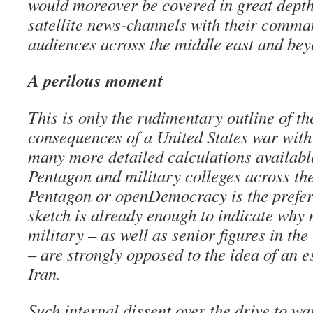
would moreover be covered in great depth
satellite news-channels with their comm
audiences across the middle east and bey
A perilous moment
This is only the rudimentary outline of t
consequences of a United States war with
many more detailed calculations available 
Pentagon and military colleges across th
Pentagon or openDemocracy is the preferr
sketch is already enough to indicate wh
military – as well as senior figures in th
– are strongly opposed to the idea of an e
Iran.
Such internal dissent over the drive to wa