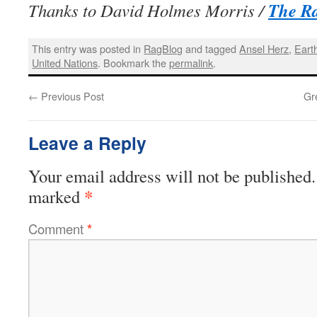
The R
Thanks to David Holmes Morris /
This entry was posted in
RagBlog
and tagged
Ansel Herz
,
Eart
United Nations
. Bookmark the
permalink
.
←
Previous Post
Gr
Leave a Reply
Your email address will not be published.
*
marked
Comment
*