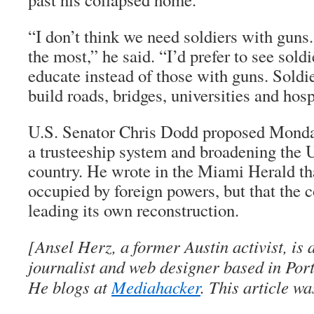
“I don’t think we need soldiers with guns
the most,” he said. “I’d prefer to see sol
educate instead of those with guns. Soldi
build roads, bridges, universities and hosp
U.S. Senator Chris Dodd proposed Monda
a trusteeship system and broadening the U
country. He wrote in the Miami Herald th
occupied by foreign powers, but that the c
leading its own reconstruction.
[Ansel Herz, a former Austin activist, is
journalist and web designer based in Port
He blogs at
Mediahacker
. This article w