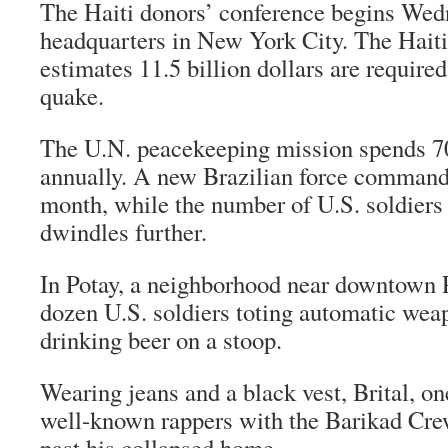
The Haiti donors’ conference begins Wed
headquarters in New York City. The Hait
estimates 11.5 billion dollars are require
quake.
The U.N. peacekeeping mission spends 70
annually. A new Brazilian force command
month, while the number of U.S. soldiers 
dwindles further.
In Potay, a neighborhood near downtown 
dozen U.S. soldiers toting automatic we
drinking beer on a stoop.
Wearing jeans and a black vest, Brital, on
well-known rappers with the Barikad Cre
past his collapsed home.