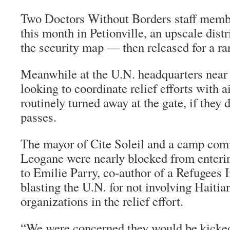
Two Doctors Without Borders staff memb
this month in Petionville, an upscale dist
the security map — then released for a r
Meanwhile at the U.N. headquarters near t
looking to coordinate relief efforts with a
routinely turned away at the gate, if they
passes.
The mayor of Cite Soleil and a camp co
Leogane were nearly blocked from enterin
to Emilie Parry, co-author of a Refugees I
blasting the U.N. for not involving Hait
organizations in the relief effort.
“We were concerned they would be kicked 