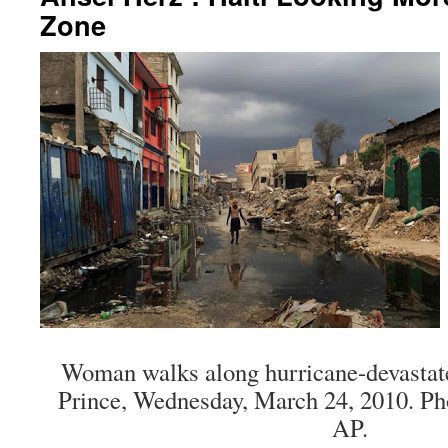
Zone
Woman walks along hurricane-devastated
Prince, Wednesday, March 24, 2010. Pho
AP.