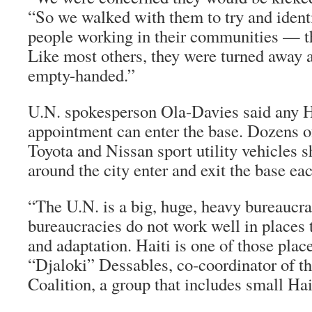
“So we walked with them to try and ident
people working in their communities — t
Like most others, they were turned away
empty-handed.”
U.N. spokesperson Ola-Davies said any H
appointment can enter the base. Dozens o
Toyota and Nissan sport utility vehicles s
around the city enter and exit the base ea
“The U.N. is a big, huge, heavy bureaucr
bureaucracies do not work well in places t
and adaptation. Haiti is one of those plac
“Djaloki” Dessables, co-coordinator of t
Coalition, a group that includes small Hai