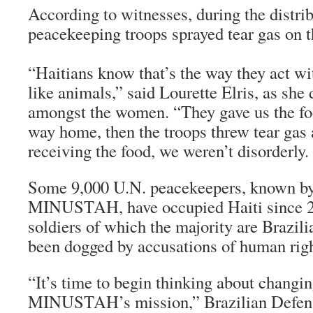
According to witnesses, during the distri
peacekeeping troops sprayed tear gas on 
“Haitians know that’s the way they act wit
like animals,” said Lourette Elris, as she 
amongst the women. “They gave us the fo
way home, then the troops threw tear gas 
receiving the food, we weren’t disorderly.
Some 9,000 U.N. peacekeepers, known b
MINUSTAH, have occupied Haiti since 20
soldiers of which the majority are Brazil
been dogged by accusations of human righ
“It’s time to begin thinking about changin
MINUSTAH’s mission,” Brazilian Defens