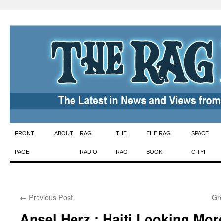
Skip
FRONT
ABOUT
RAG
THE
THE RAG
SPACE
to
PAGE
RADIO
RAG
BOOK
CITY!
content
←
Previous Post
Gr
Ansel Herz : Haiti Looking Mor