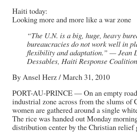
Haiti today:
Looking more and more like a war zone
“The U.N. is a big, huge, heavy bur
bureaucracies do not work well in pl
flexibility and adaptation.” —
Jean 
Dessables
,
Haiti Response Coalitio
By Ansel Herz
/ March 31, 2010
PORT-AU-PRINCE — On an empty road in
industrial zone across from the slums of C
women are gathered around a single white 
The rice was handed out Monday morning 
distribution center by the Christian relie