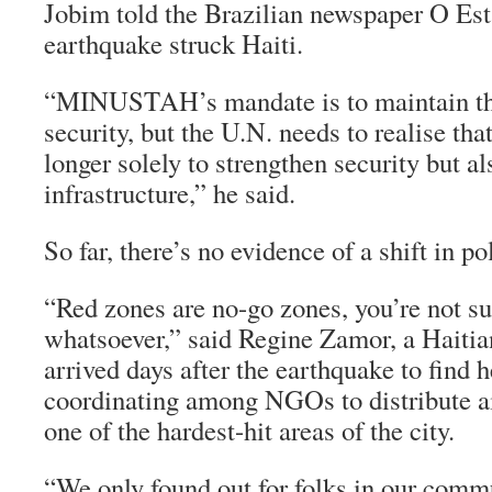
Jobim told the Brazilian newspaper
O Est
earthquake struck Haiti.
“MINUSTAH’s mandate is to maintain the 
security, but the U.N. needs to realise tha
longer solely to strengthen security but al
infrastructure,” he said.
So far, there’s no evidence of a shift in po
“Red zones are no-go zones, you’re not su
whatsoever,” said Regine Zamor, a Hait
arrived days after the earthquake to find 
coordinating among NGOs to distribute ai
one of the hardest-hit areas of the city.
“We only found out for folks in our commu