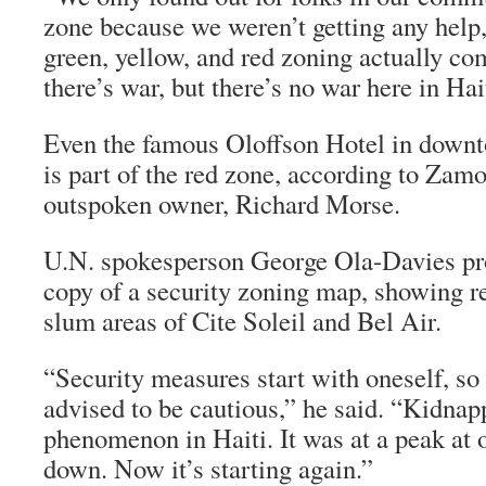
zone because we weren’t getting any help,
green, yellow, and red zoning actually 
there’s war, but there’s no war here in Hai
Even the famous Oloffson Hotel in down
is part of the red zone, according to Zamo
outspoken owner, Richard Morse.
U.N. spokesperson George Ola-Davies pr
copy of a security zoning map, showing r
slum areas of Cite Soleil and Bel Air.
“Security measures start with oneself, so
advised to be cautious,” he said. “Kidnap
phenomenon in Haiti. It was at a peak at o
down. Now it’s starting again.”