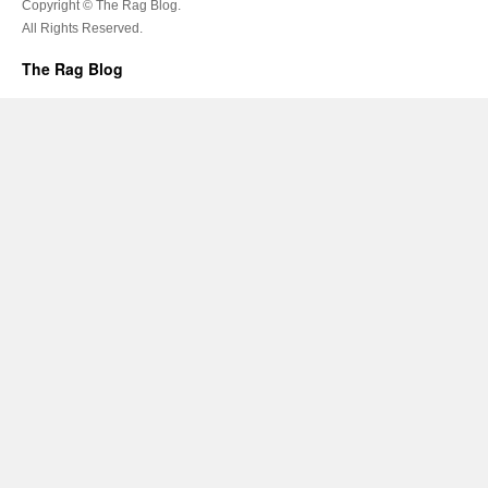
Copyright © The Rag Blog.
All Rights Reserved.
The Rag Blog