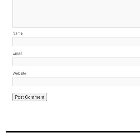
Name
Email
Website