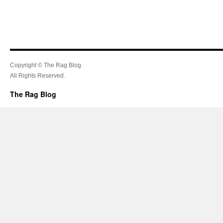
Copyright © The Rag Blog.
All Rights Reserved.
The Rag Blog