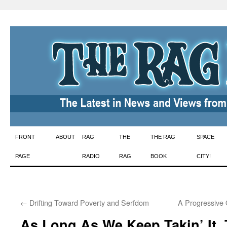
Skip
FRONT
ABOUT
RAG
THE
THE RAG
SPACE
to
PAGE
RADIO
RAG
BOOK
CITY!
content
←
Drifting Toward Poverty and Serfdom
A Progressive
As Long As We Keep Takin’ It, 