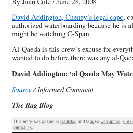
By Juan Cole / June 28, 2008
David Addington, Cheney’s legal capo
, c
authorized waterboarding because he is af
might be watching C-Span.
Al-Qaeda is this crew’s excuse for everyt
wanted to do before there was any al-Qae
David Addington: ‘al Qaeda May Wat
Source
/ Informed Comment
The Rag Blog
This entry was posted in
RagBlog
and tagged
Corruption
,
Presi
permalink
.