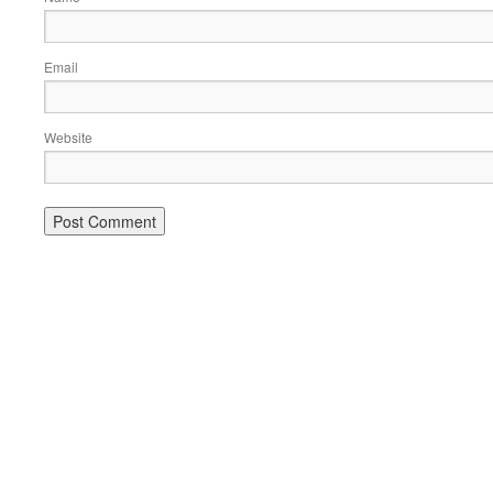
Email
Website