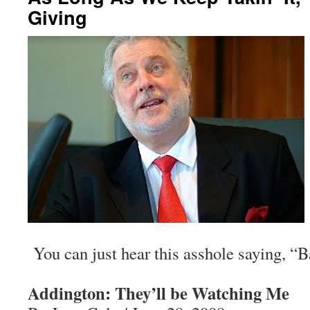
Giving
You can just hear this asshole saying, “B
Addington: They’ll be Watching Me