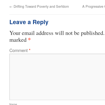
←
Drifting Toward Poverty and Serfdom
A Progressive
Leave a Reply
Your email address will not be published.
*
marked
Comment
*
Name