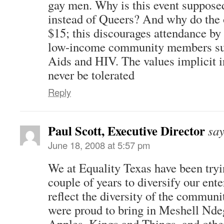
gay men. Why is this event supposed
instead of Queers? And why do the 
$15; this discourages attendance by
low-income community members suc
Aids and HIV. The values implicit 
never be tolerated
Reply
Paul Scott, Executive Director
say
June 18, 2008 at 5:57 pm
We at Equality Texas have been tryi
couple of years to diversify our ent
reflect the diversity of the communi
were proud to bring in Meshell Nde
Apples, Kings and Things, and othe