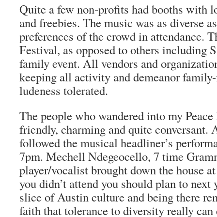
Quite a few non-profits had booths with lo
and freebies. The music was as diverse as
preferences of the crowd in attendance. T
Festival, as opposed to others including S
family event. All vendors and organizatio
keeping all activity and demeanor family-
ludeness tolerated.
The people who wandered into my Peace 
friendly, charming and quite conversant. 
followed the musical headliner’s perform
7pm. Mechell Ndegeocello, 7 time Gram
player/vocalist brought down the house at 
you didn’t attend you should plan to next 
slice of Austin culture and being there 
faith that tolerance to diversity really can 