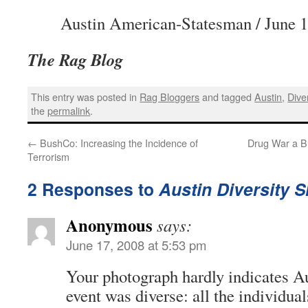
Austin American-Statesman / June 1
The Rag Blog
This entry was posted in
Rag Bloggers
and tagged
Austin
,
Diver
the
permalink
.
←
BushCo: Increasing the Incidence of
Drug War a Bu
Terrorism
2 Responses to
Austin Diversity S
Anonymous
says:
June 17, 2008 at 5:53 pm
Your photograph hardly indicates Au
event was diverse: all the individua