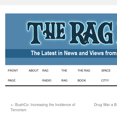
Skip
FRONT
ABOUT
RAG
THE
THE RAG
SPACE
to
PAGE
RADIO
RAG
BOOK
CITY!
content
←
BushCo: Increasing the Incidence of
Drug War a Bu
Terrorism