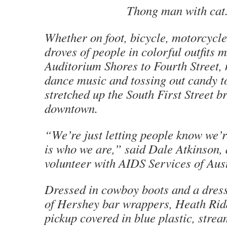
Thong man with cat
Whether on foot, bicycle, motorcycle
droves of people in colorful outfits
Auditorium Shores to Fourth Street,
dance music and tossing out candy t
stretched up the South First Street b
downtown.
“We’re just letting people know we’r
is who we are,” said Dale Atkinson,
volunteer with AIDS Services of Aust
Dressed in cowboy boots and a dress
of Hershey bar wrappers, Heath Ridd
pickup covered in blue plastic, stre