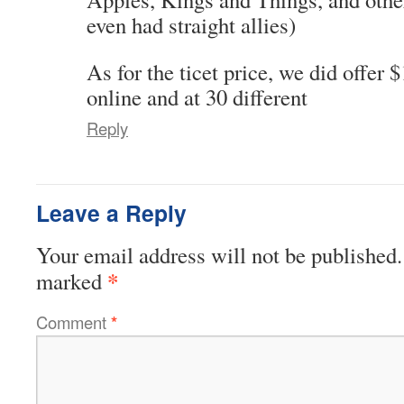
even had straight allies)
As for the ticet price, we did offer 
online and at 30 different
Reply
Leave a Reply
Your email address will not be published.
*
marked
Comment
*