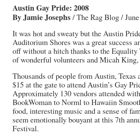
Austin Gay Pride: 2008
By Jamie Josephs
/ The Rag Blog / June
It was hot and sweaty but the Austin Pride
Auditorium Shores was a great success 
off without a hitch thanks to the Equality
of wonderful volunteers and Micah King,
Thousands of people from Austin, Texas 
$15 at the gate to attend Austin’s Gay Prid
Approximately 130 vendors attended with
BookWoman to Norml to Hawaiin Smoothi
food, interesting music and a sense of fa
seem emotionally bouyant at this 7th ann
Festival.