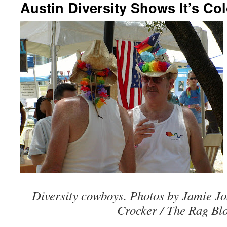
Austin Diversity Shows It’s Co
Diversity cowboys. Photos by Jamie J
Crocker / The Rag Blo