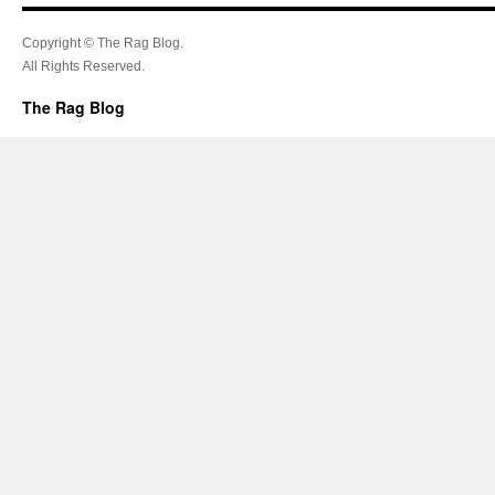
Copyright © The Rag Blog.
All Rights Reserved.
The Rag Blog