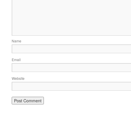
Name
Email
Website