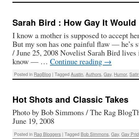
Sarah Bird : How Gay It Would
I know a mother is supposed to accept her 
But my son has one painful flaw — he’s s
/ June 25, 2008 Novelist Sarah Bird lives 
know — …
Continue reading
→
Posted in
RagBlog
|
Tagged
Austin
,
Authors
,
Gay
,
Humor
,
Sati
Hot Shots and Classic Takes
Photo by Bob Simmons / The Rag BlogTh
June 19, 2008
Posted in
Rag Bloggers
|
Tagged
Bob Simmons
,
Gay
,
Gay Pri