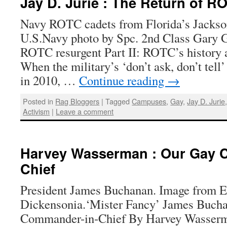
Jay D. Jurie : The Return of R
Navy ROTC cadets from Florida’s Jackson
U.S.Navy photo by Spc. 2nd Class Gary G
ROTC resurgent Part II: ROTC’s history 
When the military’s ‘don’t ask, don’t tell
in 2010, …
Continue reading
→
Posted in
Rag Bloggers
|
Tagged
Campuses
,
Gay
,
Jay D. Jurie
Activism
|
Leave a comment
Harvey Wasserman : Our Gay 
Chief
President James Buchanan. Image from E
Dickensonia.‘Mister Fancy’ James Buch
Commander-in-Chief By Harvey Wasserma