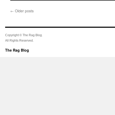
←
Older posts
Copyright © The Rag Blog.
All Rights Reserved.
The Rag Blog