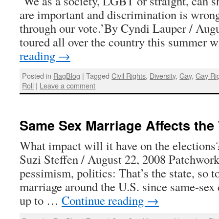
‘We as a society, LGBT or straight, can sh
are important and discrimination is wrong
through our vote.’By Cyndi Lauper / Augu
toured all over the country this summer
reading
→
Posted in
RagBlog
|
Tagged
Civil Rights
,
Diversity
,
Gay
,
Gay Ri
Roll
|
Leave a comment
Same Sex Marriage Affects the
What impact will it have on the electio
Suzi Steffen / August 22, 2008 Patchwork
pessimism, politics: That’s the state, so 
marriage around the U.S. since same-sex 
up to …
Continue reading
→