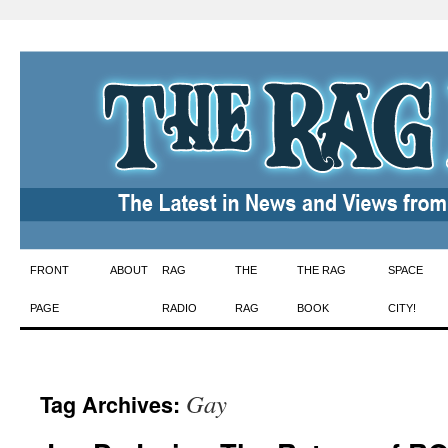
Skip
FRONT
ABOUT
RAG
THE
THE RAG
SPACE
to
PAGE
RADIO
RAG
BOOK
CITY!
content
Gay
Tag Archives: