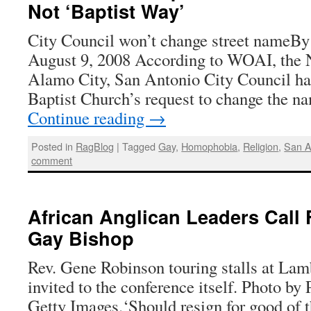
Not ‘Baptist Way’
City Council won’t change street nameBy
August 9, 2008 According to WOAI, the NB
Alamo City, San Antonio City Council h
Baptist Church’s request to change the na
Continue reading
→
Posted in
RagBlog
|
Tagged
Gay
,
Homophobia
,
Religion
,
San A
comment
African Anglican Leaders Call 
Gay Bishop
Rev. Gene Robinson touring stalls at Lam
invited to the conference itself. Photo by
Getty Images.‘Should resign for good of