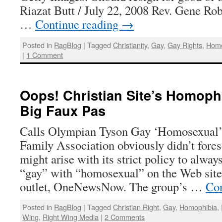
Riazat Butt / July 22, 2008 Rev. Gene Rob
…
Continue reading
→
Posted in
RagBlog
|
Tagged
Christianity
,
Gay
,
Gay Rights
,
Homo
|
1 Comment
Oops! Christian Site’s Homoph
Big Faux Pas
Calls Olympian Tyson Gay ‘Homosexual
Family Association obviously didn’t fores
might arise with its strict policy to alway
“gay” with “homosexual” on the Web site 
outlet, OneNewsNow. The group’s …
Con
Posted in
RagBlog
|
Tagged
Christian Right
,
Gay
,
Homophibia
,
Wing
,
Right Wing Media
|
2 Comments