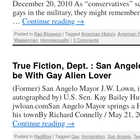
December 20, 2010 As “conservatives” sc
gays in the military, they might remember 
…
Continue reading
→
Posted in
Rag Bloggers
|
Tagged
American History
,
American P
Wasserman
,
Homosexuality
|
3 Comments
True Fiction, Dept. : San Ange
be With Gay Alien Lover
(Former) San Angelo Mayor J.W. Lown, in
autographed by) U.S. Sen. Kay Bailey Hu
jwloan.comSan Angelo Mayor springs a He
his townBy Richard Connelly / May 21, 
Continue reading
→
Posted in
RagBlog
|
Tagged
Gay
,
Immigration
,
San Angelo
,
Te