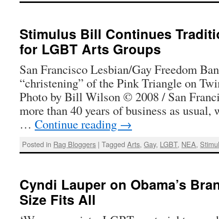
Stimulus Bill Continues Tradit
for LGBT Arts Groups
San Francisco Lesbian/Gay Freedom Ban
“christening” of the Pink Triangle on Twi
Photo by Bill Wilson © 2008 / San Franc
more than 40 years of business as usual, 
…
Continue reading
→
Posted in
Rag Bloggers
|
Tagged
Arts
,
Gay
,
LGBT
,
NEA
,
Stimul
Cyndi Lauper on Obama’s Bran
Size Fits All