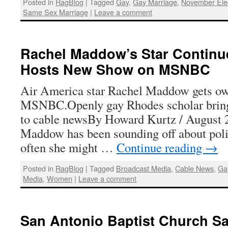
Posted in
RagBlog
|
Tagged
Gay
,
Gay Marriage
,
November Ele
Same Sex Marriage
|
Leave a comment
Rachel Maddow’s Star Continue
Hosts New Show on MSNBC
Air America star Rachel Maddow gets o
MSNBC.Openly gay Rhodes scholar brin
to cable newsBy Howard Kurtz / August 
Maddow has been sounding off about po
often she might …
Continue reading
→
Posted in
RagBlog
|
Tagged
Broadcast Media
,
Cable News
,
Ga
Media
,
Women
|
Leave a comment
San Antonio Baptist Church Sa