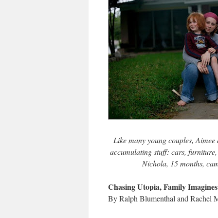
Like many young couples, Aimee an
accumulating stuff: cars, furniture
Nichola, 15 months, came
Chasing Utopia, Family Imagines
By Ralph Blumenthal and Rachel M