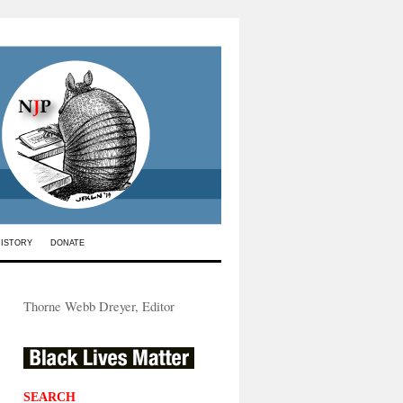
HISTORY
DONATE
Thorne Webb Dreyer, Editor
SEARCH