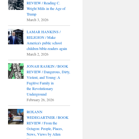
REVIEW / Reading C.
Wright Mills in the Age of
Trump
March 3, 2026
LAMAR HANKINS /
RELIGION / Make
America's public school
children bible-readers again
March 2, 2026
JONAH RASKIN / BOOK
REVIEW / Dangerous, Dirty,
Violent, and Young: A
Fugitive Family in
the Revolutionary
Underground
February 26, 2026
ROXANN
WEDEGARTNER / BOOK
REVIEW / From the
Octagon: People, Places,
News, Views by Allen