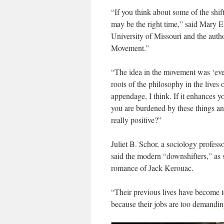
“If you think about some of the shi
may be the right time,” said Mary E.
University of Missouri and the aut
Movement.”
“The idea in the movement was ‘eve
roots of the philosophy in the lives o
appendage, I think. If it enhances yo
you are burdened by these things and
really positive?”
Juliet B. Schor, a sociology profes
said the modern “downshifters,” as s
romance of Jack Kerouac.
“Their previous lives have become t
because their jobs are too demandin