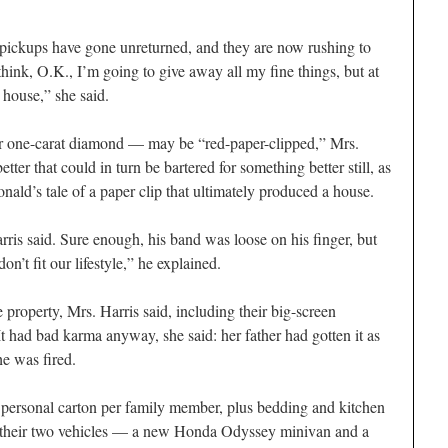
or pickups have gone unreturned, and they are now rushing to
hink, O.K., I’m going to give away all my fine things, but at
e house,” she said.
er one-carat diamond — may be “red-paper-clipped,” Mrs.
tter that could in turn be bartered for something better still, as
nald’s tale of a paper clip that ultimately produced a house.
rris said. Sure enough, his band was loose on his finger, but
n’t fit our lifestyle,” he explained.
roperty, Mrs. Harris said, including their big-screen
 It had bad karma anyway, she said: her father had gotten it as
he was fired.
ne personal carton per family member, plus bedding and kitchen
ter their two vehicles — a new Honda Odyssey minivan and a