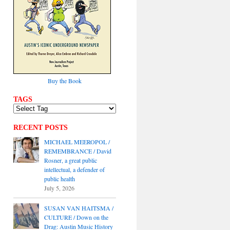
Buy the Book
TAGS
RECENT POSTS
MICHAEL MEEROPOL /
REMEMBRANCE / David
Rosner, a great public
intellectual, a defender of
public health
July 5, 2026
SUSAN VAN HAITSMA /
CULTURE / Down on the
Drag: Austin Music History