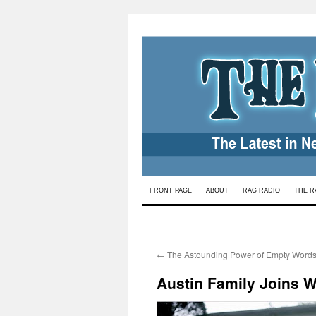
Skip
FRONT PAGE
ABOUT
RAG RADIO
THE R
to
content
←
The Astounding Power of Empty Word
Austin Family Joins W