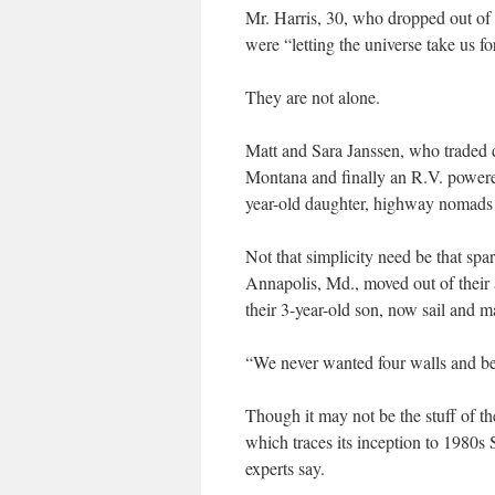
Mr. Harris, 30, who dropped out of 
were “letting the universe take us for
They are not alone.
Matt and Sara Janssen, who traded d
Montana and finally an R.V. powered
year-old daughter, highway nomads 
Not that simplicity need be that sp
Annapolis, Md., moved out of their
their 3-year-old son, now sail and 
“We never wanted four walls and be
Though it may not be the stuff of t
which traces its inception to 1980s 
experts say.