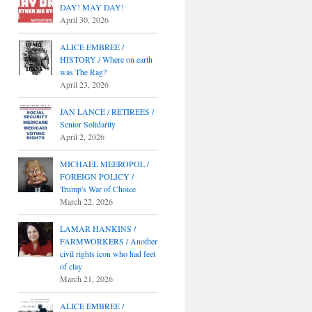
DAY! MAY DAY!
April 30, 2026
ALICE EMBREE /
HISTORY / Where on earth
was The Rag?
April 23, 2026
JAN LANCE / RETIREES /
Senior Solidarity
April 2, 2026
MICHAEL MEEROPOL /
FOREIGN POLICY /
Trump's War of Choice
March 22, 2026
LAMAR HANKINS /
FARMWORKERS / Another
civil rights icon who had feet
of clay
March 21, 2026
ALICE EMBREE /