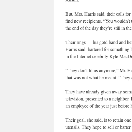
But, Mrs. Harris said, their calls f
find new recipients. “You wouldn’t t
the end of the day they’re still in th
Their rings — his gold band and h
Harris said: bartered for something be
in the Internet celebrity Kyle MacDo
“They don’t fit us anymore,” Mr. Ha
that was not what he meant. “They do
They have already given away some p
television, presented to a neighbor.
an employee of the year just before 
Their goal, she said, is to retain o
utensils. They hope to sell or bar