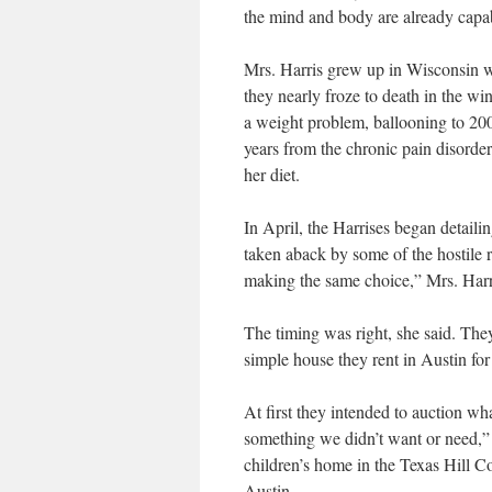
the mind and body are already capab
Mrs. Harris grew up in Wisconsin wi
they nearly froze to death in the wi
a weight problem, ballooning to 200
years from the chronic pain disorde
her diet.
In April, the Harrises began detailin
taken aback by some of the hostile 
making the same choice,” Mrs. Harri
The timing was right, she said. They
simple house they rent in Austin for
At first they intended to auction w
something we didn’t want or need,” 
children’s home in the Texas Hill Co
Austin.