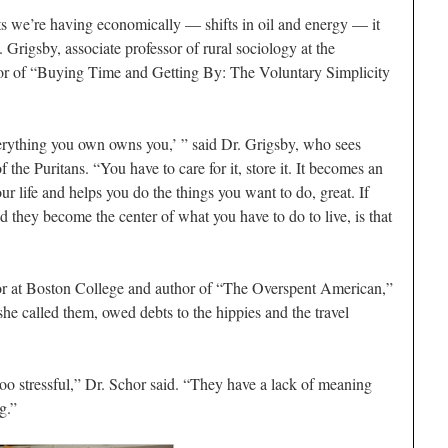
fts we’re having economically — shifts in oil and energy — it
 Grigsby, associate professor of rural sociology at the
hor of “Buying Time and Getting By: The Voluntary Simplicity
rything you own owns you,’ ” said Dr. Grigsby, who sees
f the Puritans. “You have to care for it, store it. It becomes an
ur life and helps you do the things you want to do, great. If
 they become the center of what you have to do to live, is that
sor at Boston College and author of “The Overspent American,”
he called them, owed debts to the hippies and the travel
oo stressful,” Dr. Schor said. “They have a lack of meaning
g.”