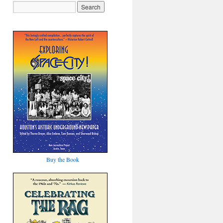
Buy the Book