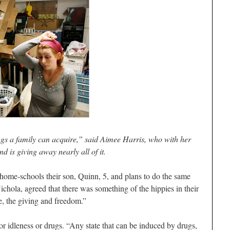
ngs a family can acquire,” said Aimee Harris, who with her
d is giving away nearly all of it.
home-schools their son, Quinn, 5, and plans to do the same
chola, agreed that there was something of the hippies in their
ve, the giving and freedom.”
or idleness or drugs. “Any state that can be induced by drugs,