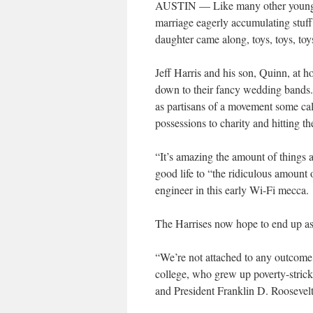
AUSTIN — Like many other young cou
marriage eagerly accumulating stuff: 
daughter came along, toys, toys, toy
Jeff Harris and his son, Quinn, at ho
down to their fancy wedding bands. C
as partisans of a movement some call 
possessions to charity and hitting t
“It’s amazing the amount of things a 
good life to “the ridiculous amoun
engineer in this early Wi-Fi mecca.
The Harrises now hope to end up a
“We’re not attached to any outcome,
college, who grew up poverty-stricke
and President Franklin D. Roosevelt 