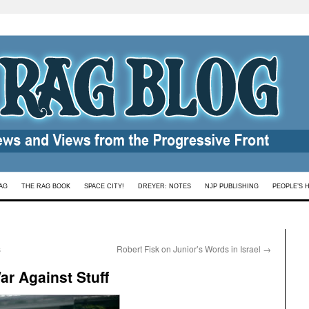
AG
THE RAG BOOK
SPACE CITY!
DREYER: NOTES
NJP PUBLISHING
PEOPLE’S 
s
Robert Fisk on Junior’s Words in Israel
→
ar Against Stuff