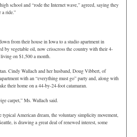
high school and “rode the Internet wave,” agreed, saying they
 a ride.”
own from their house in Iowa to a studio apartment in
 by vegetable oil, now crisscross the country with their 4-
living on $1,500 a month.
artan. Cindy Wallach and her husband, Doug Vibbert, of
 apartment with an “everything must go” party and, along with
make their home on a 44-by-24-foot catamaran.
ige carpet,” Ms. Wallach said.
he typical American dream, the voluntary simplicity movement,
Seattle, is drawing a great deal of renewed interest, some