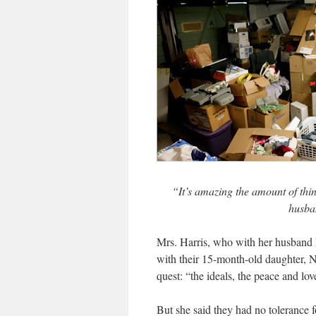
“It’s amazing the amount of thi
husban
Mrs. Harris, who with her husband 
with their 15-month-old daughter, Ni
quest: “the ideals, the peace and lo
But she said they had no tolerance f