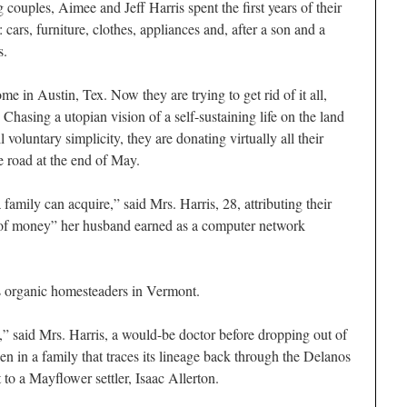
ples, Aimee and Jeff Harris spent the first years of their
cars, furniture, clothes, appliances and, after a son and a
s.
me in Austin, Tex. Now they are trying to get rid of it all,
hasing a utopian vision of a self-sustaining life on the land
voluntary simplicity, they are donating virtually all their
he road at the end of May.
family can acquire,” said Mrs. Harris, 28, attributing their
t of money” her husband earned as a computer network
s organic homesteaders in Vermont.
” said Mrs. Harris, a would-be doctor before dropping out of
n in a family that traces its lineage back through the Delanos
to a Mayflower settler, Isaac Allerton.