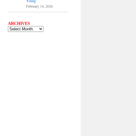
Young.
February 14, 2026
ARCHIVES
ARCHIVES