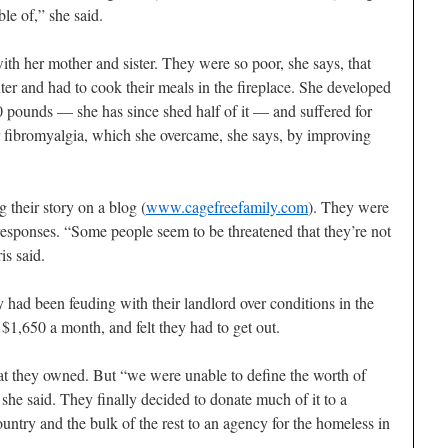
le of,” she said.
th her mother and sister. They were so poor, she says, that
nter and had to cook their meals in the fireplace. She developed
 pounds — she has since shed half of it — and suffered for
r fibromyalgia, which she overcame, she says, by improving
g their story on a blog (
www.cagefreefamily.com
). They were
responses. “Some people seem to be threatened that they’re not
s said.
 had been feuding with their landlord over conditions in the
 $1,650 a month, and felt they had to get out.
hat they owned. But “we were unable to define the worth of
she said. They finally decided to donate much of it to a
untry and the bulk of the rest to an agency for the homeless in