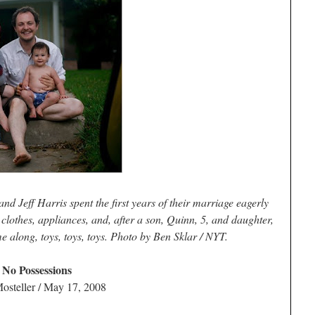
d Jeff Harris spent the first years of their marriage eagerly
, clothes, appliances, and, after a son, Quinn, 5, and daughter,
 along, toys, toys, toys. Photo by Ben Sklar / NYT.
 No Possessions
osteller / May 17, 2008