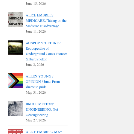
June 15, 2026
ALICE EMBREE /
MEDICARE / Taking on the
Medicare Disadvantage
June 11, 2026
AUSPOP / CULTURE /
Retrospective of
Underground Comix Pioneer
Gilbert Shelton
June 3, 2026
ALLEN YOUNG /
OPINION / June: From
shame to pride
May 31, 2026
BRUCE MELTON:
UNGINEERING, Not
Geoengineering
May 27, 2026
ALICE EMBREE / MAY