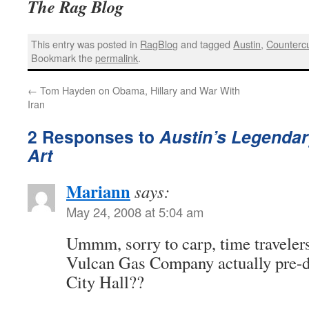
The Rag Blog
This entry was posted in
RagBlog
and tagged
Austin
,
Countercu
Bookmark the
permalink
.
←
Tom Hayden on Obama, Hillary and War With
Iran
2 Responses to
Austin’s Legendary
Art
Mariann
says:
May 24, 2008 at 5:04 am
Ummm, sorry to carp, time travelers,
Vulcan Gas Company actually pre-
City Hall??