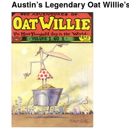
Austin’s Legendary Oat Willie’s