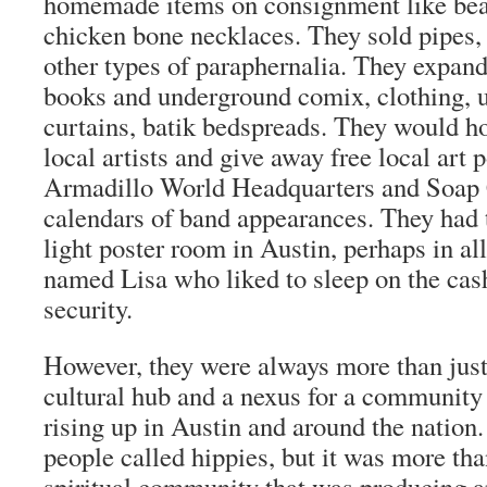
homemade items on consignment like bea
chicken bone necklaces. They sold pipes, 
other types of paraphernalia. They expande
books and underground comix, clothing, 
curtains, batik bedspreads. They would h
local artists and give away free local art 
Armadillo World Headquarters and Soap
calendars of band appearances. They had t
light poster room in Austin, perhaps in al
named Lisa who liked to sleep on the cash
security.
However, they were always more than just
cultural hub and a nexus for a community
rising up in Austin and around the nation
people called hippies, but it was more tha
spiritual community that was producing a