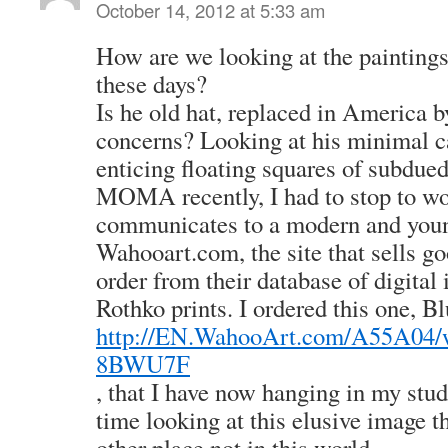
October 14, 2012 at 5:33 am
How are we looking at the painting
these days?
Is he old hat, replaced in America
concerns? Looking at his minimal c
enticing floating squares of subdued 
MOMA recently, I had to stop to wo
communicates to a modern and youn
Wahooart.com, the site that sells go
order from their database of digita
Rothko prints. I ordered this one, Bl
http://EN.WahooArt.com/A55A04
8BWU7F
, that I have now hanging in my stud
time looking at this elusive image 
other place not in this world.