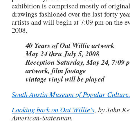
exhibition is comprised mostly of origina
drawings fashioned over the last forty yea
artists and will begin at 7:09 pm on the 
2008.
40 Years of Oat Willie artwork
May 24 thru July 5, 2008
Reception Saturday, May 24, 7:09 
artwork, film footage
vintage vinyl will be played
South Austin Museum of Popular Culture
Looking back on Oat Willie’s,
by John Kel
American-Statesman.