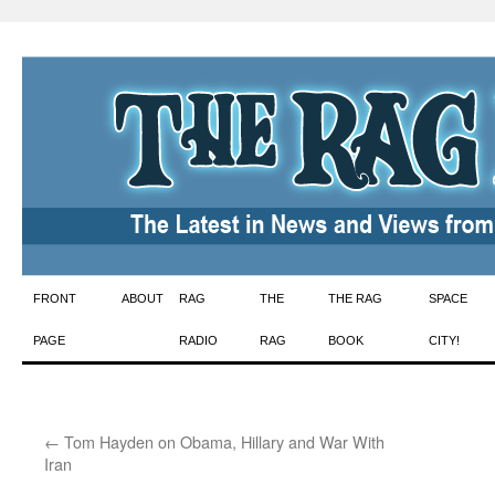
Skip
FRONT
ABOUT
RAG
THE
THE RAG
SPACE
to
PAGE
RADIO
RAG
BOOK
CITY!
content
←
Tom Hayden on Obama, Hillary and War With
Iran