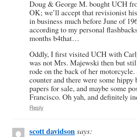
Doug & George M. bought UCH from
OK; we’ll accept that revisionist h
in business much before June of 19
according to my personal flashback
months b4that…
Oddly, I first visited UCH with Ca
was not Mrs. Majewski then but stil
rode on the back of her motorcycle.
counter and there were some hippy 
papers for sale, and maybe some po
Francisco. Oh yah, and definitely i
Reply
scott davidson
says: