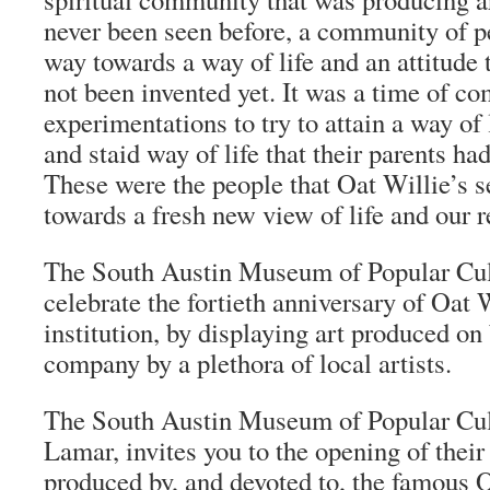
never been seen before, a community of pe
way towards a way of life and an attitude 
not been invented yet. It was a time of 
experimentations to try to attain a way of 
and staid way of life that their parents ha
These were the people that Oat Willie’s 
towards a fresh new view of life and our r
The South Austin Museum of Popular Cult
celebrate the fortieth anniversary of Oat 
institution, by displaying art produced on 
company by a plethora of local artists.
The South Austin Museum of Popular Cul
Lamar, invites you to the opening of their 
produced by, and devoted to, the famous O