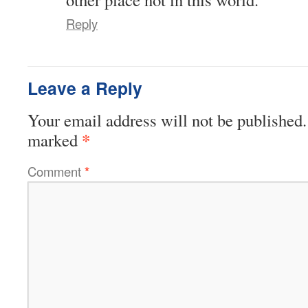
Reply
Leave a Reply
Your email address will not be published.
*
marked
Comment
*