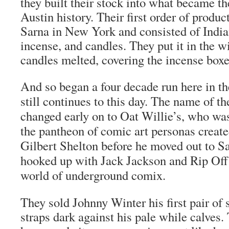
they built their stock into what became th
Austin history. Their first order of produ
Sarna in New York and consisted of India
incense, and candles. They put it in the 
candles melted, covering the incense box
And so began a four decade run here in th
still continues to this day. The name of t
changed early on to Oat Willie’s, who was
the pantheon of comic art personas created
Gilbert Shelton before he moved out to S
hooked up with Jack Jackson and Rip Off 
world of underground comix.
They sold Johnny Winter his first pair of 
straps dark against his pale while calves.