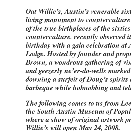
Oat Willie’s, Austin’s venerable six
living monument to counterculture 
of the true birthplaces of the sixties
counterculture, recently observed it
birthday with a gala celebration at
Lodge. Hosted by founder and prop
Brown, a wondrous gathering of vi
and geezerly ne’er-do-wells marked
downing a surfeit of Doug’s spirits
barbeque while hobnobbing and tell
The following comes to us from Le
the South Austin Museum of Popul
where a show of original artwork p
Willie’s will open May 24, 2008.