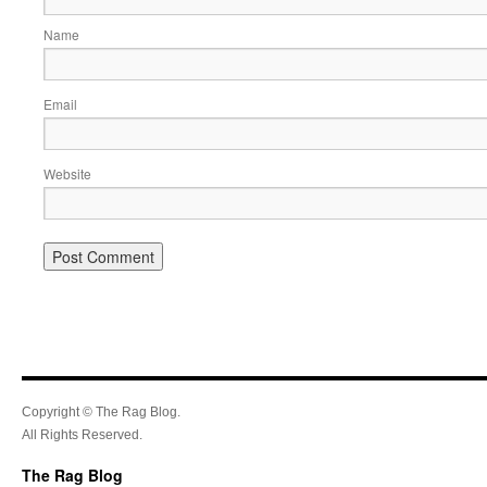
Name
Email
Website
Copyright © The Rag Blog.
All Rights Reserved.
The Rag Blog