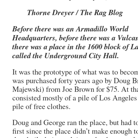
Thorne Dreyer / The Rag Blog
Before there was an Armadillo World
Headquarters, before there was a Vulc
there was a place in the 1600 block of L
called the Underground City Hall.
It was the prototype of what was to becom
was purchased forty years ago by Doug 
Majewski) from Joe Brown for $75. At tha
consisted mostly of a pile of Los Angeles
pile of free clothes.
Doug and George ran the place, but had to
first since the place didn’t make enough 