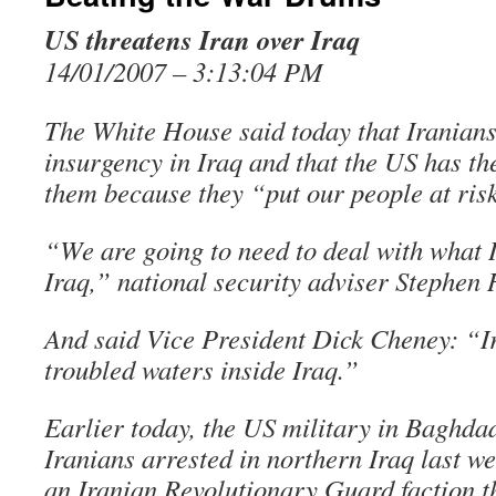
US threatens Iran over Iraq
14/01/2007 – 3:13:04 PM
The White House said today that Iranians
insurgency in Iraq and that the US has th
them because they “put our people at ris
“We are going to need to deal with what I
Iraq,” national security adviser Stephen 
And said Vice President Dick Cheney: “Ira
troubled waters inside Iraq.”
Earlier today, the US military in Baghdad 
Iranians arrested in northern Iraq last w
an Iranian Revolutionary Guard faction t