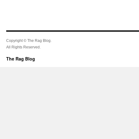
Copyright © The Rag Blog.
All Rights Reserved.
The Rag Blog