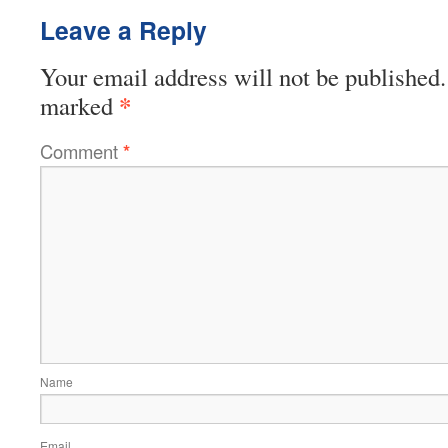
Leave a Reply
Your email address will not be published.
*
marked
Comment
*
Name
Email