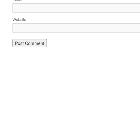
Website