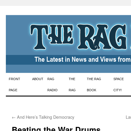
Skip
FRONT
ABOUT
RAG
THE
THE RAG
SPACE
to
PAGE
RADIO
RAG
BOOK
CITY!
content
←
And Here’s Talking Democracy
La
Beating the War Drums