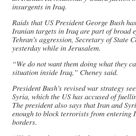
insurgents in Iraq.
Raids that US President George Bush has
Iranian targets in Iraq are part of broad e
Tehran’s aggression, Secretary of State 
yesterday while in Jerusalem.
“We do not want them doing what they can
situation inside Iraq,” Cheney said.
President Bush’s revised war strategy see
Syria, which the US has accused of fuellin
The president also says that Iran and Syr
enough to block terrorists from entering I
borders.