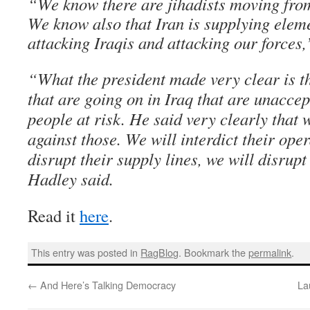
“We know there are jihadists moving from
We know also that Iran is supplying eleme
attacking Iraqis and attacking our forces
“What the president made very clear is th
that are going on in Iraq that are unacce
people at risk. He said very clearly that 
against those. We will interdict their oper
disrupt their supply lines, we will disrupt
Hadley said.
Read it
here
.
This entry was posted in
RagBlog
. Bookmark the
permalink
.
←
And Here’s Talking Democracy
La