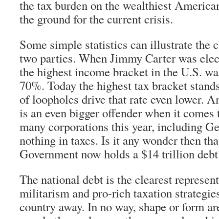
the tax burden on the wealthiest American
the ground for the current crisis.
Some simple statistics can illustrate the 
two parties. When Jimmy Carter was elec
the highest income bracket in the U.S. was
70%. Today the highest tax bracket stand
of loopholes drive that rate even lower. 
is an even bigger offender when it comes 
many corporations this year, including Ge
nothing in taxes. Is it any wonder then tha
Government now holds a $14 trillion debt
The national debt is the clearest represent
militarism and pro-rich taxation strategies
country away. In no way, shape or form a