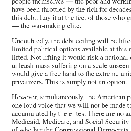
people themselves — the poor and worki
have been throttled by the rich for decad
this debt. Lay it at the feet of those who 
— the war-making elite.
Undoubtedly, the debt ceiling will be lift
limited political options available at this
lifted. Not lifting it would risk a national
unleash mass suffering on a scale unseen 
would give a free hand to the extreme uni
privatizers. This is simply not an option.
However, simultaneously, the American p
one loud voice that we will not be made to
accumulated by the elites. There are no ac
Medicaid, Medicare, and Social Security 
of whether the Congressional Democrats,