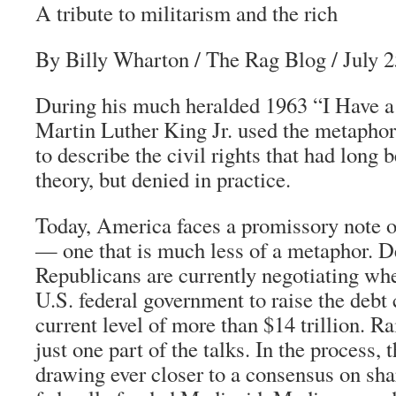
A tribute to militarism and the rich
By Billy Wharton
/
The Rag Blog
/ July 
During his much heralded 1963 “I Have a
Martin Luther King Jr. used the metaphor
to describe the civil rights that had long
theory, but denied in practice.
Today, America faces a promissory note o
— one that is much less of a metaphor. 
Republicans are currently negotiating whe
U.S. federal government to raise the debt 
current level of more than $14 trillion. Ra
just one part of the talks. In the process, 
drawing ever closer to a consensus on sha