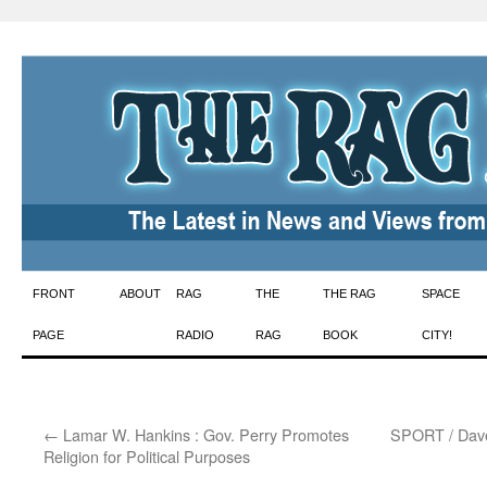
Skip
FRONT
ABOUT
RAG
THE
THE RAG
SPACE
to
PAGE
RADIO
RAG
BOOK
CITY!
content
←
Lamar W. Hankins : Gov. Perry Promotes
SPORT / Dave 
Religion for Political Purposes