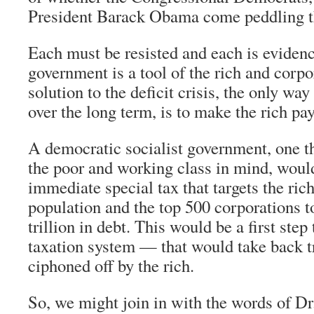
President Barack Obama come peddling 
Each must be resisted and each is evidenc
government is a tool of the rich and corp
solution to the deficit crisis, the only way
over the long term, is to make the rich pay
A democratic socialist government, one th
the poor and working class in mind, would
immediate special tax that targets the ric
population and the top 500 corporations t
trillion in debt. This would be a first step
taxation system — that would take back tr
ciphoned off by the rich.
So, we might join in with the words of Dr