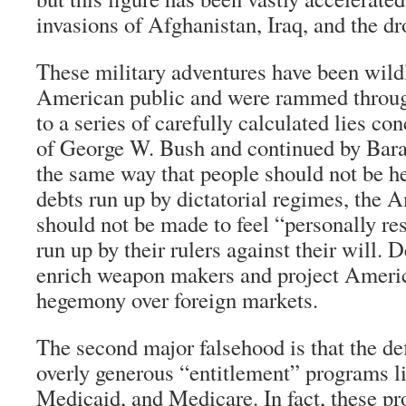
invasions of Afghanistan, Iraq, and the dr
These military adventures have been wild
American public and were rammed through
to a series of carefully calculated lies c
of George W. Bush and continued by Ba
the same way that people should not be he
debts run up by dictatorial regimes, the 
should not be made to feel “personally re
run up by their rulers against their will. D
enrich weapon makers and project Ameri
hegemony over foreign markets.
The second major falsehood is that the def
overly generous “entitlement” programs li
Medicaid, and Medicare. In fact, these pr