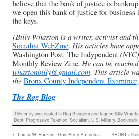
believe that the bank of justice is bankrupt
we open this bank of justice for business
the keys.
[
Billy Wharton
is a writer, activist and th
Socialist WebZine
. His articles have app
Washington Post
,
The Indypendent
(NYC)
Monthly Review Zine
. He can be reached
whartonbilly@gmail.com
. This article w
the
Bronx County Independent Examiner
.
The Rag Blog
This entry was posted in
Rag Bloggers
and tagged
Billy Whart
Debt
,
Progressive Taxation
,
Socialism
,
U.S. Military
. Bookmark
←
Lamar W. Hankins : Gov. Perry Promotes
SPORT / Dave 