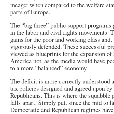
meager when compared to the welfare sta
parts of Europe.
The “big three” public support programs 
in the labor and civil rights movements. 
gains for the poor and working class and,
vigorously defended. These successful p
viewed as blueprints for the expansion of
America not, as the media would have peo
to a more “balanced” economy.
The deficit is more correctly understood as
tax policies designed and agreed upon b
Republicans. This is where the squabble 
falls apart. Simply put, since the mid to l
Democratic and Republican regimes have