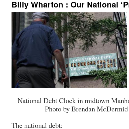
Billy Wharton : Our National ‘
National Debt Clock in midtown Manhat
Photo by Brendan McDermid /
The national debt: