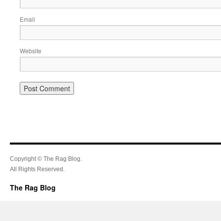
Email
Website
Copyright © The Rag Blog.
All Rights Reserved.
The Rag Blog