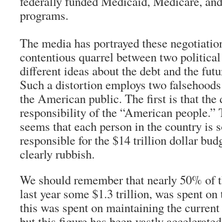
federally funded Medicaid, Medicare, and
programs.
The media has portrayed these negotiation
contentious quarrel between two political 
different ideas about the debt and the fut
Such a distortion employs two falsehoods
the American public. The first is that the 
responsibility of the “American people.” T
seems that each person in the country is
responsible for the $14 trillion dollar budg
clearly rubbish.
We should remember that nearly 50% of th
last year some $1.3 trillion, was spent on
this was spent on maintaining the current
but this figure has been vastly accelerated