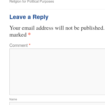
Religion for Political Purposes
Leave a Reply
Your email address will not be published.
*
marked
Comment
*
Name