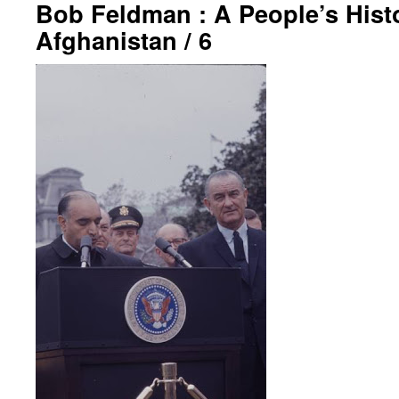
Bob Feldman : A People’s Hist
Afghanistan / 6