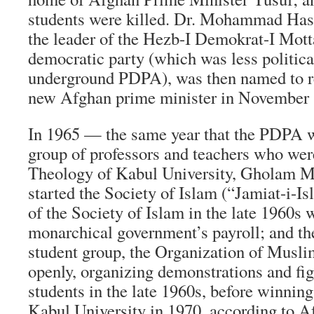
students were killed. Dr. Mohammad H
the leader of the
Hezb-I Demokrat-I Mott
democratic party (which was less political
underground PDPA), was then named to re
new Afghan prime minister in November 
In 1965 — the same year that the PDPA
group of professors and teachers who were
Theology of Kabul University, Gholam 
started the Society of Islam (“
Jamiat-i-Is
of the Society of Islam in the late 1960s
monarchical government’s payroll; and th
student group, the Organization of Musli
openly, organizing demonstrations and fig
students in the late 1960s, before winning
Kabul University in 1970, according to
Af