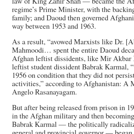
law of King Zahir Shah — became the A
regime’s Prime Minister, with the backin
family; and Daoud then governed Afghanis
way between 1953 and 1963.
As a result, “avowed Marxists like Dr.
[A
Mahmoodi… spent the entire Daoud decade
Afghan leftist dissidents, like Mir Akba
leftist student dissident Babrak Karmal, 
1956 on condition that they did not persist 
activities,” according to
Afghanistan: A 
Angelo Rasanayagam.
But after being released from prison in 1
in the Afghan military and then becoming
Babrak Karmal — the politically radicali
general and provincial governor — began t