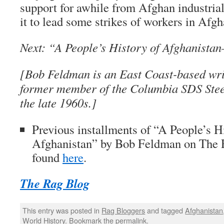
support for awhile from Afghan industria
it to lead some strikes of workers in Afgh
Next: “A People’s History of Afghanista
[Bob Feldman is an East Coast-based writ
former member of the Columbia SDS Stee
the late 1960s.]
Previous installments of “A People’s H
Afghanistan” by Bob Feldman on
The 
found
here
.
The Rag Blog
This entry was posted in
Rag Bloggers
and tagged
Afghanistan
World History
. Bookmark the
permalink
.