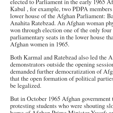
elected to Parliament in the early 1965 Af
Kabul , for example, two PDPA members w
lower house of the Afghan Parliament: B
Anahita Ratebzad. An Afghan woman phys
won through election one of the only fou
parliamentary seats in the lower house tha
Afghan women in 1965.
Both Karmal and Ratebzad also led the A
demonstrators outside the opening sessio
demanded further democratization of Afgh
that the open formation of political parti
be legalized.
But in October 1965 Afghan government t
protesting students who were shouting sl
home of Afghan Prime Minister Yusuf; an