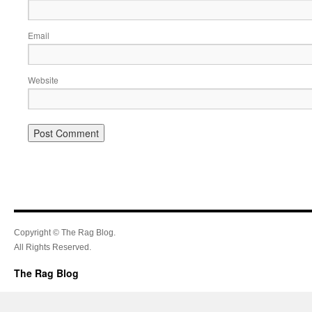
Email
Website
Copyright © The Rag Blog.
All Rights Reserved.
The Rag Blog