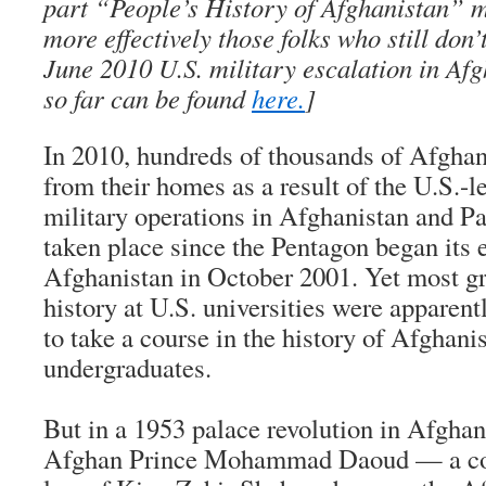
part “People’s History of Afghanistan” m
more effectively those folks who still don
June 2010 U.S. military escalation in Af
so far can be found
here.
]
In 2010, hundreds of thousands of Afghans
from their homes as a result of the U.S.-l
military operations in Afghanistan and Pa
taken place since the Pentagon began its 
Afghanistan in October 2001. Yet most gr
history at U.S. universities were apparent
to take a course in the history of Afghan
undergraduates.
But in a 1953 palace revolution in Afghan
Afghan Prince Mohammad Daoud — a cous