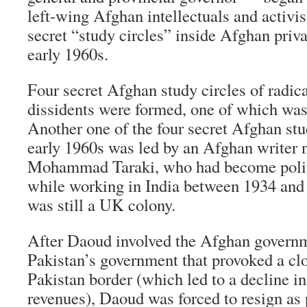
left-wing Afghan intellectuals and activis
secret “study circles” inside Afghan priv
early 1960s.
Four secret Afghan study circles of radic
dissidents were formed, one of which was
Another one of the four secret Afghan stu
early 1960s was led by an Afghan writer
Mohammad Taraki, who had become politi
while working in India between 1934 and
was still a UK colony.
After Daoud involved the Afghan governm
Pakistan’s government that provoked a cl
Pakistan border (which led to a decline 
revenues), Daoud was forced to resign as