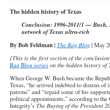
The hidden history of Texas
Conclusion: 1996-2011/1 — Bush, P
network of Texas ultra-rich
By Bob Feldman
|
The Rag Blog
| May 2
[This is the first section of the conclusi
Rag Blog
series
on the hidden history of 
When George W. Bush became the Republ
Texas, “he arrived indebted to dozens of 
patrons” and “repaid some of his support
political appointments,” according to the 
Integrity’s
The Buying of the President 2