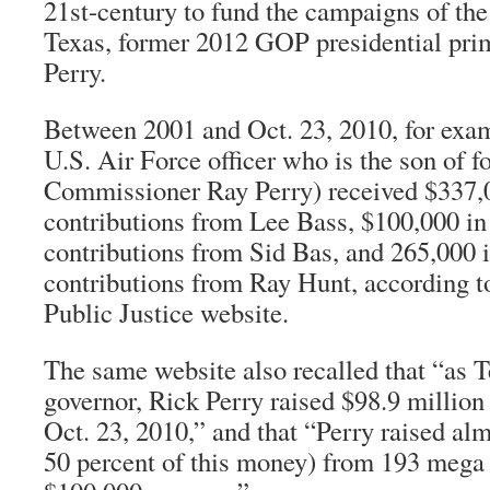
21st-century to fund the campaigns of the
Texas, former 2012 GOP presidential pri
Perry.
Between 2001 and Oct. 23, 2010, for exam
U.S. Air Force officer who is the son of 
Commissioner Ray Perry) received $337,
contributions from Lee Bass, $100,000 i
contributions from Sid Bas, and 265,000
contributions from Ray Hunt, according to
Public Justice website.
The same website also recalled that “as T
governor, Rick Perry raised $98.9 millio
Oct. 23, 2010,” and that “Perry raised alm
50 percent of this money) from 193 mega