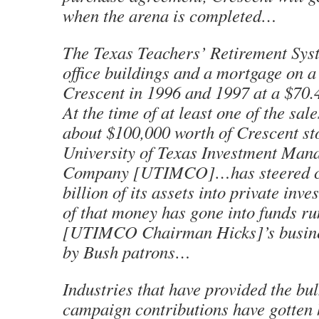
when the arena is completed…
The Texas Teachers’ Retirement Sy
office buildings and a mortgage on a 
Crescent in 1996 and 1997 at a $70.
At the time of at least one of the sa
about $100,000 worth of Crescent s
University of Texas Investment Man
Company [UTIMCO]…has steered cl
billion of its assets into private inve
of that money has gone into funds r
[UTIMCO Chairman Hicks]’s busine
by Bush patrons…
Industries that have provided the bul
campaign contributions have gotten h