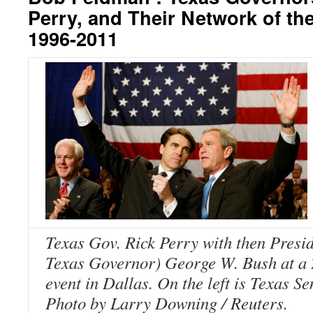
Perry, and Their Network of the
1996-2011
Texas Gov. Rick Perry with then Presi
Texas Governor) George W. Bush at a
event in Dallas. On the left is Texas S
Photo by Larry Downing / Reuters.