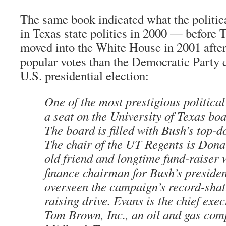
The same book indicated what the politica
in Texas state politics in 2000 — before 
moved into the White House in 2001 after
popular votes than the Democratic Party 
U.S. presidential election:
One of the most prestigious politica
a seat on the University of Texas boa
The board is filled with Bush’s top-d
The chair of the UT Regents is Dona
old friend and longtime fund-raiser 
finance chairman for Bush’s presiden
overseen the campaign’s record-shat
raising drive. Evans is the chief exec
Tom Brown, Inc., an oil and gas com