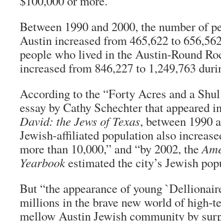
$100,000 or more.”
Between 1990 and 2000, the number of pe
Austin increased from 465,622 to 656,562
people who lived in the Austin-Round Ro
increased from 846,227 to 1,249,763 duri
According to the “Forty Acres and a Shul:
essay by Cathy Schechter that appeared i
David: the Jews of Texas
, between 1990 
Jewish-affiliated population also increas
more than 10,000,” and “by 2002, the
Ame
Yearbook
estimated the city’s Jewish popu
But “the appearance of young `Dellionai
millions in the brave new world of high-t
mellow Austin Jewish community by surpr