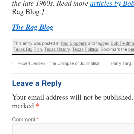
the late 1960s. Read more
articles by Bo
Rag Blog
.]
The Rag Blog
This entry was posted in
Rag Bloggers
and tagged
Bob Feldm
Texas Big Rich
,
Texas History
,
Texas Politics
. Bookmark the
pe
←
Robert Jensen : The Collapse of Journalism
Harry Targ 
Leave a Reply
Your email address will not be published.
*
marked
Comment
*