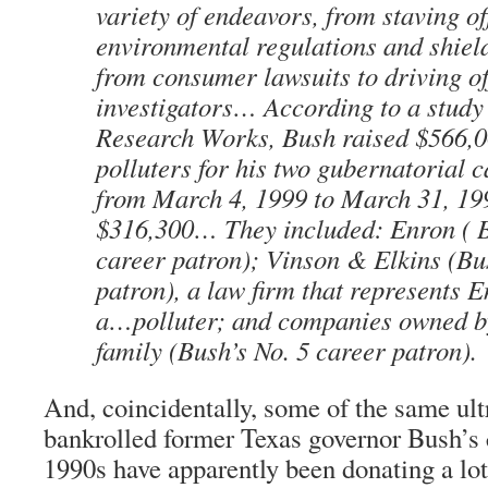
variety of endeavors, from staving of
environmental regulations and shiel
from consumer lawsuits to driving 
investigators… According to a study
Research Works, Bush raised $566,
polluters for his two gubernatorial
from March 4, 1999 to March 31, 19
$316,300… They included: Enron ( B
career patron); Vinson & Elkins (Bu
patron), a law firm that represents 
a…polluter; and companies owned b
family (Bush’s No. 5 career patron).
And, coincidentally, some of the same ult
bankrolled former Texas governor Bush’s
1990s have apparently been donating a lot