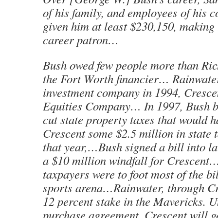
of his family, and employees of his 
given him at least $230,150, making 
career patron…
Bush owed few people more than Ric
the Fort Worth financier… Rainwate
investment company in 1994, Cresce
Equities Company… In 1997, Bush b
cut state property taxes that would 
Crescent some $2.5 million in state
that year,…Bush signed a bill into l
a $10 million windfall for Crescent
taxpayers were to foot most of the bi
sports arena…Rainwater, through Cr
12 percent stake in the Mavericks. U
purchase agreement, Crescent will g