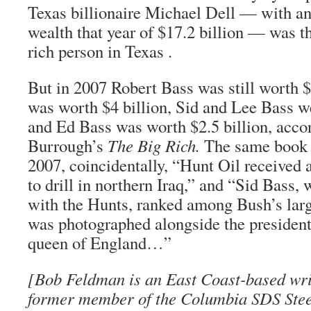
Texas billionaire Michael Dell — with an
wealth that year of $17.2 billion — was th
rich person in Texas .
But in 2007 Robert Bass was still worth $
was worth $4 billion, Sid and Lee Bass we
and Ed Bass was worth $2.5 billion, acco
Burrough’s
The Big Rich.
The same book a
2007, coincidentally, “Hunt Oil received 
to drill in northern Iraq,” and “Sid Bass,
with the Hunts, ranked among Bush’s large
was photographed alongside the president
queen of England…”
[
Bob Feldman
is an East Coast-based wri
former member of the Columbia SDS Stee