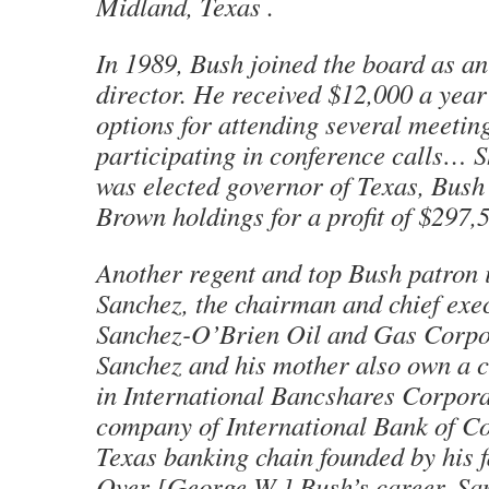
Midland, Texas .
In 1989, Bush joined the board as an
director. He received $12,000 a year
options for attending several meetin
participating in conference calls… S
was elected governor of Texas, Bush
Brown holdings for a profit of $297,
Another regent and top Bush patron i
Sanchez, the chairman and chief exec
Sanchez-O’Brien Oil and Gas Corp
Sanchez and his mother also own a c
in International Bancshares Corpora
company of International Bank of C
Texas banking chain founded by his f
Over [George W.] Bush’s career, S