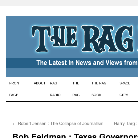
Skip
FRONT
ABOUT
RAG
THE
THE RAG
SPACE
to
PAGE
RADIO
RAG
BOOK
CITY!
content
←
Robert Jensen : The Collapse of Journalism
Harry Targ 
Bob Feldman : Texas Governo