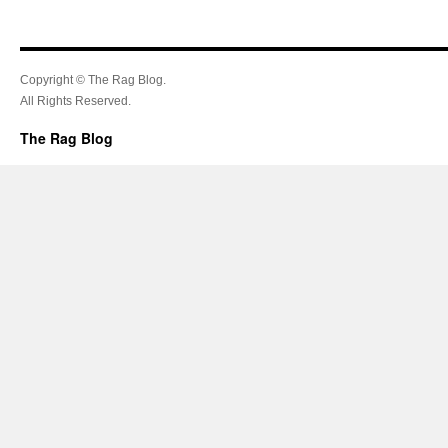
Copyright © The Rag Blog.
All Rights Reserved.
The Rag Blog