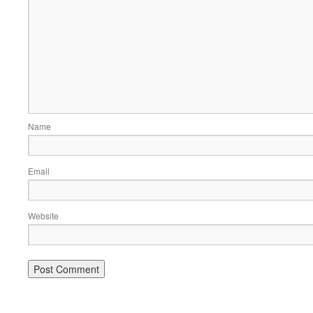
Name
Email
Website