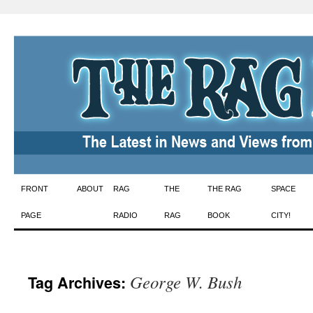
Skip
FRONT
ABOUT
RAG
THE
THE RAG
SPACE
to
PAGE
RADIO
RAG
BOOK
CITY!
content
George W. Bush
Tag Archives: