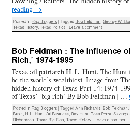
Downing / Reuters. The hidden history 
reading
→
Posted in
Rag Bloggers
|
Tagged
Bob Feldman
,
George W. Bu
Texas History
,
Texas Politics
|
Leave a comment
Bob Feldman : The Influence of
Rich,’ 1974-1995
Texas oil patriarch H. L. Hunt. The Hunt 
be the world’s wealthiest. Image from T
hidden history of Texas Part 14: 1974-19
of Texas’ ‘big rich’ By Bob Feldman | …
Posted in
Rag Bloggers
|
Tagged
Ann Richards
,
Bob Feldman
Bush
,
H. L. Hunt
,
Oil Business
,
Ray Hunt
,
Ross Perot
,
Savings 
Richardson
,
Texas Big Rich
,
Texas History
|
Leave a comment