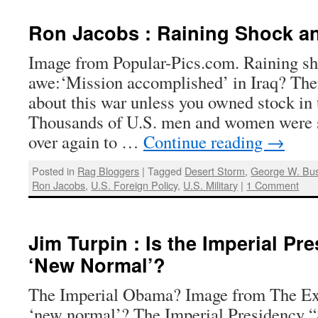
Ron Jacobs : Raining Shock an
Image from Popular-Pics.com. Raining s
awe:‘Mission accomplished’ in Iraq? The
about this war unless you owned stock in 
Thousands of U.S. men and women were se
over again to …
Continue reading
→
Posted in
Rag Bloggers
|
Tagged
Desert Storm
,
George W. Bu
Ron Jacobs
,
U.S. Foreign Policy
,
U.S. Military
|
1 Comment
Jim Turpin : Is the Imperial Pr
‘New Normal’?
The Imperial Obama? Image from The Ex
‘new normal’? The Imperial Presidency “