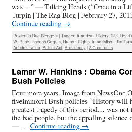
was…” — Talking Heads (“Once in a Lif
Turpin | The Rag Blog | February 27, 201
Continue reading
→
Posted in
Rag Bloggers
|
Tagged
American History
,
Civil Libert
W. Bush
,
Habeas Corpus
,
Human Rights
,
Imperialism
,
Jim Turp
Administration
,
Patriot Act
,
Presidency
|
2 Comments
Lamar W. Hankins : Obama Co
Bush Policies
Four more years. Image from NewsOne.
fiveimmoral Bush policies “History will h
greatest tragedy of this period… was not 
the bad people, but the appalling silence 
— …
Continue reading
→