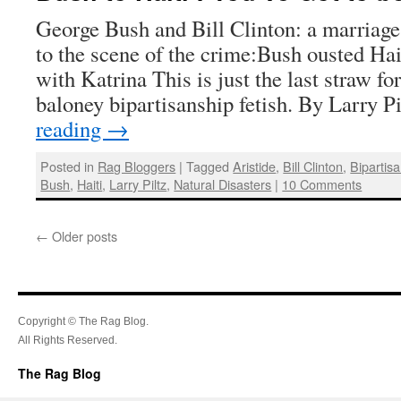
George Bush and Bill Clinton: a marriag
to the scene of the crime:Bush ousted Hait
with Katrina This is just the last straw f
baloney bipartisanship fetish. By Larry 
reading
→
Posted in
Rag Bloggers
|
Tagged
Aristide
,
Bill Clinton
,
Bipartis
Bush
,
Haiti
,
Larry Piltz
,
Natural Disasters
|
10 Comments
←
Older posts
Copyright © The Rag Blog.
All Rights Reserved.
The Rag Blog