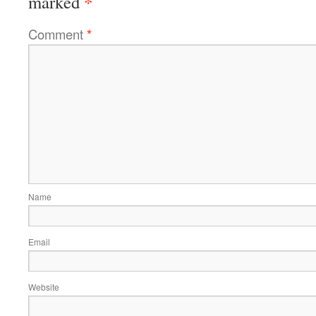
*
marked
Comment
*
Name
Email
Website