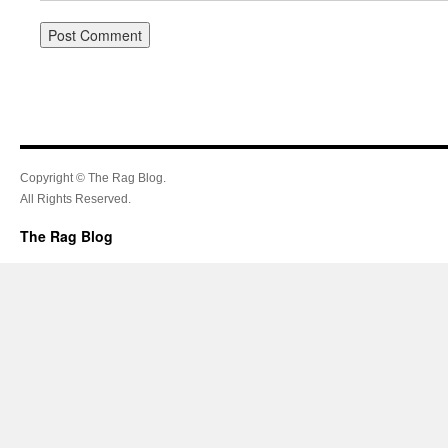
Copyright © The Rag Blog.
All Rights Reserved.
The Rag Blog