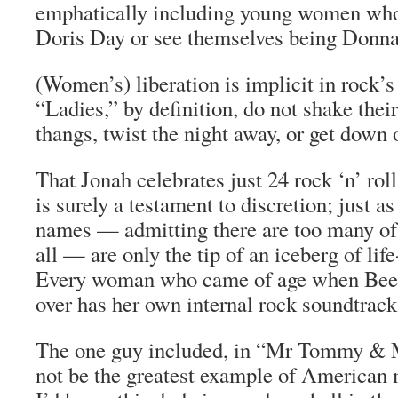
emphatically including young women who 
Doris Day or see themselves being Donn
(Women’s) liberation is implicit in rock’s
“Ladies,” by definition, do not shake thei
thangs, twist the night away, or get down 
That Jonah celebrates just 24 rock ‘n’ ro
is surely a testament to discretion; just 
names — admitting there are too many of t
all — are only the tip of an iceberg of lif
Every woman who came of age when Beet
over has her own internal rock soundtrack
The one guy included, in “Mr Tommy & 
not be the greatest example of American 