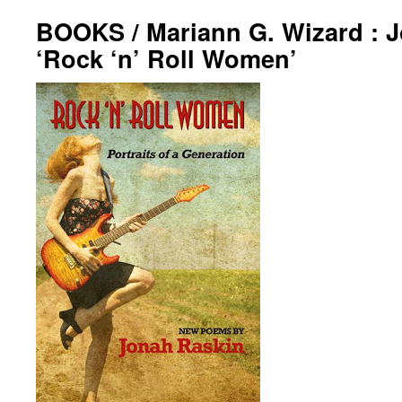
BOOKS / Mariann G. Wizard : 
‘Rock ‘n’ Roll Women’