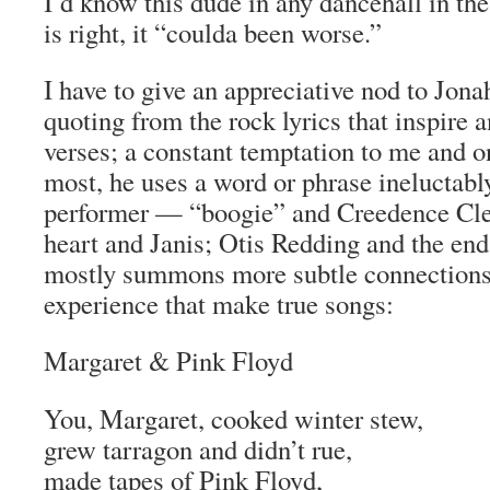
I’d know this dude in any dancehall in th
is right, it “coulda been worse.”
I have to give an appreciative nod to Jonah
quoting from the rock lyrics that inspire 
verses; a constant temptation to me and o
most, he uses a word or phrase ineluctably
performer — “boogie” and Creedence Clea
heart and Janis; Otis Redding and the en
mostly summons more subtle connections, 
experience that make true songs:
Margaret & Pink Floyd
You, Margaret, cooked winter stew,
grew tarragon and didn’t rue,
made tapes of Pink Floyd,