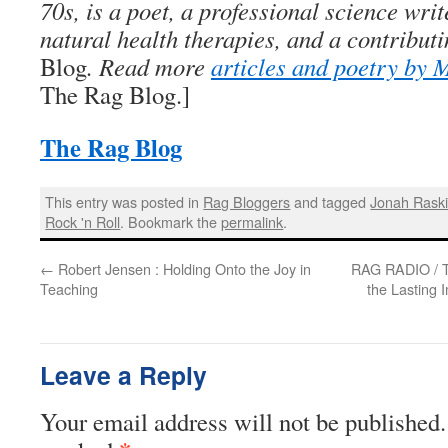
70s, is a poet, a professional science writ
natural health therapies, and a contributi
Blog
. Read more
articles and poetry by
The Rag Blog.]
The Rag Blog
This entry was posted in
Rag Bloggers
and tagged
Jonah Rask
Rock 'n Roll
. Bookmark the
permalink
.
←
Robert Jensen : Holding Onto the Joy in
RAG RADIO / T
Teaching
the Lasting 
Leave a Reply
Your email address will not be published.