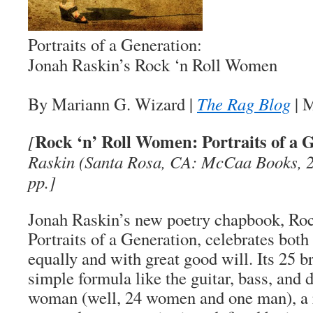
Portraits of a Generation:
Jonah Raskin’s
Rock ‘n Roll Women
By Mariann G. Wizard
|
The Rag Blog
| 
Rock ‘n’ Roll Women: Portraits of a 
[
Raskin (Santa Rosa, CA: McCaa Books, 2
pp.]
Jonah Raskin’s new poetry chapbook,
Roc
Portraits of a Generation
, celebrates bot
equally and with great good will. Its 25 b
simple formula like the guitar, bass, and d
woman (well, 24 women and one man), a r