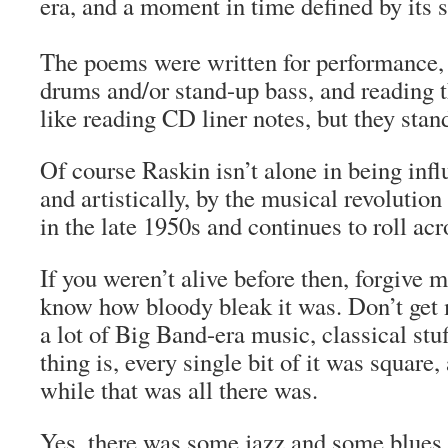
era, and a moment in time defined by its 
The poems were written for performance
drums and/or stand-up bass, and reading 
like reading CD liner notes, but they stan
Of course Raskin isn’t alone in being inf
and artistically, by the musical revolution
in the late 1950s and continues to roll acr
If you weren’t alive before then, forgive m
know how bloody bleak it was. Don’t get m
a lot of Big Band-era music, classical st
thing is, every single bit of it was square,
while that was all there was.
Yes, there was some jazz and some blues