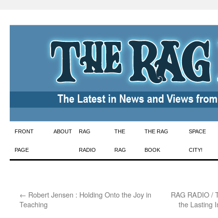
Skip
FRONT
ABOUT
RAG
THE
THE RAG
SPACE
to
PAGE
RADIO
RAG
BOOK
CITY!
content
←
Robert Jensen : Holding Onto the Joy in
RAG RADIO / T
Teaching
the Lasting 