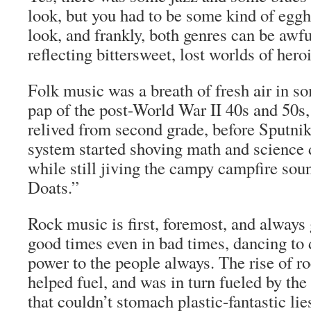
look, but you had to be some kind of egg
look, and frankly, both genres can be awfu
reflecting bittersweet, lost worlds of hero
Folk music was a breath of fresh air in 
pap of the post-World War II 40s and 50s,
relived from second grade, before Sputni
system started shoving math and science 
while still jiving the campy campfire so
Doats.”
Rock music is first, foremost, and always
good times even in bad times, dancing to 
power to the people always. The rise of r
helped fuel, and was in turn fueled by the 
that couldn’t stomach plastic-fantastic lie