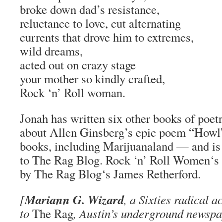
broke down dad’s resistance,
reluctance to love, cut alternating
currents that drove him to extremes,
wild dreams,
acted out on crazy stage
your mother so kindly crafted,
Rock ‘n’ Roll woman.
Jonah has written six other books of poet
about Allen Ginsberg’s epic poem “Howl”
books, including
Marijuanaland
— and is 
to
The Rag Blog
.
Rock ‘n’ Roll Women
‘s
by
The Rag Blog
‘s James Retherford.
Mariann G. Wizard
[
, a Sixties radical a
to
The Rag
, Austin’s underground newspa