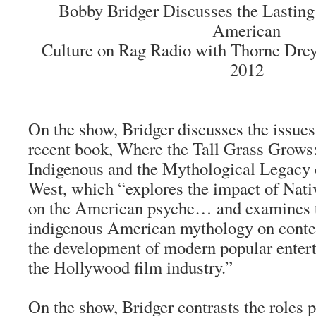
Bobby Bridger Discusses the Lasting
American
Culture on Rag Radio with Thorne Dreye
2012
On the show, Bridger discusses the issues
recent book,
Where the Tall Grass Grow
Indigenous and the Mythological Legacy
West
, which “explores the impact of Nat
on the American psyche… and examines t
indigenous American mythology on conte
the development of modern popular entert
the Hollywood film industry.”
On the show, Bridger contrasts the roles 