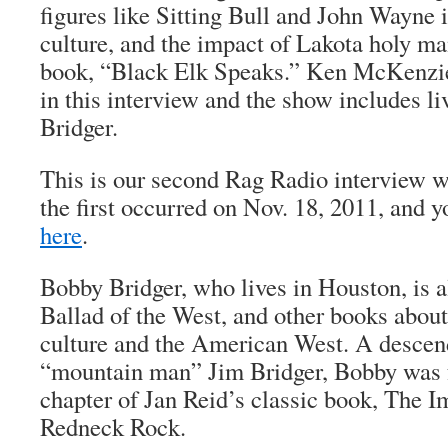
figures like Sitting Bull and John Wayne 
culture, and the impact of Lakota holy m
book, “Black Elk Speaks.” Ken McKenzie
in this interview and the show includes l
Bridger.
This is our second Rag Radio interview w
the first occurred on Nov. 18, 2011, and yo
here
.
Bobby Bridger, who lives in Houston, is a
Ballad of the West
, and other books abou
culture and the American West. A descen
“mountain man” Jim Bridger, Bobby was f
chapter of Jan Reid’s classic book,
The Im
Redneck Rock
.