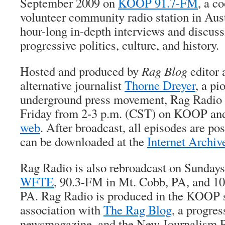
September 2009 on
KOOP 91.7-FM
, a c
volunteer community radio station in Aust
hour-long in-depth interviews and discuss
progressive politics, culture, and history.
Hosted and produced by
Rag Blog
editor 
alternative journalist
Thorne Dreyer
, a pi
underground press movement, Rag Radio i
Friday from 2-3 p.m. (CST) on KOOP a
web
. After broadcast, all episodes are po
can be downloaded at the
Internet Archiv
Rag Radio is also rebroadcast on Sundays
WFTE
, 90.3-FM in Mt. Cobb, PA, and 1
PA. Rag Radio is produced in the KOOP s
association with
The Rag Blog
, a progres
newsmagazine, and the New Journalism Pr