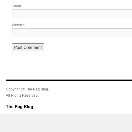
Email
Website
Copyright © The Rag Blog.
All Rights Reserved.
The Rag Blog