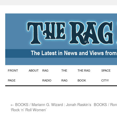
Skip
FRONT
ABOUT
RAG
THE
THE RAG
SPACE
to
PAGE
RADIO
RAG
BOOK
CITY!
content
←
BOOKS / Mariann G. Wizard : Jonah Raskin’s
BOOKS / Ron 
‘Rock ‘n’ Roll Women’