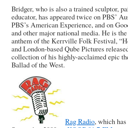
Bridger, who is also a trained sculptor, pa
educator, has appeared twice on PBS’ Aus
PBS’s American Experience, and on Go
and other major national media. He is the
anthem of the Kerrville Folk Festival, “
and London-based Qube Pictures release
collection of his highly-acclaimed epic the
Ballad of the West
.
Rag Radio
, which has 