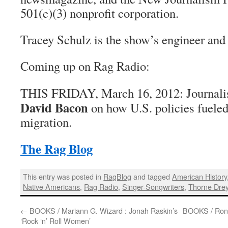
501(c)(3) nonprofit corporation.
Tracey Schulz is the show’s engineer and
Coming up on Rag Radio:
THIS FRIDAY,
March 16, 2012:
Journalis
David Bacon
on how U.S. policies fueled
migration.
The Rag Blog
This entry was posted in
RagBlog
and tagged
American History
Native Americans
,
Rag Radio
,
Singer-Songwriters
,
Thorne Dre
←
BOOKS / Mariann G. Wizard : Jonah Raskin’s
BOOKS / Ron 
‘Rock ‘n’ Roll Women’