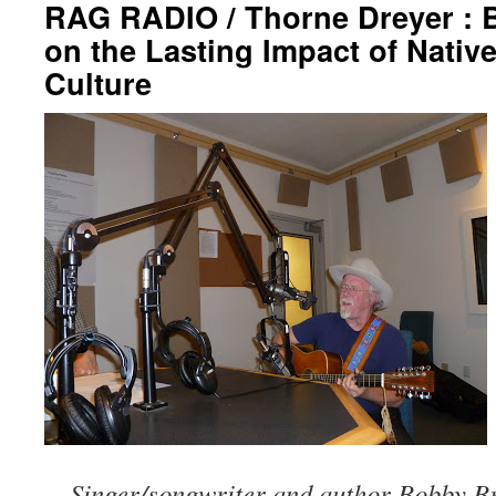
RAG RADIO / Thorne Dreyer : 
on the Lasting Impact of Nativ
Culture
Singer/songwriter and author Bobby B