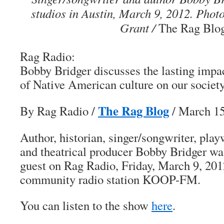
studios in Austin, March 9, 2012. Pho
Grant /
The Rag Blo
Rag Radio:
Bobby Bridger discusses the
lasting impa
of Native American culture on our societ
The Rag Blog
By Rag Radio
/
/ March 1
Author, historian, singer/songwriter, playwr
and theatrical producer Bobby Bridger w
guest on Rag Radio, Friday, March 9, 201
community radio station KOOP-FM.
You can listen to the show
here
.