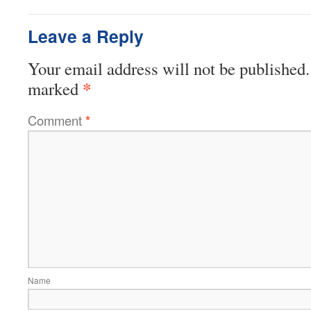
Leave a Reply
Your email address will not be published.
*
marked
Comment
*
Name