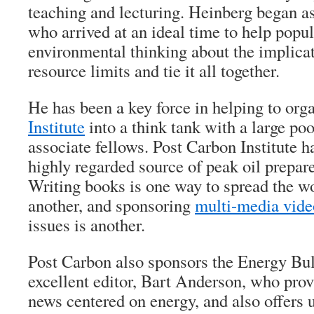
teaching and lecturing. Heinberg began as
who arrived at an ideal time to help popu
environmental thinking about the implicat
resource limits and tie it all together.
He has been a key force in helping to org
Institute
into a think tank with a large poo
associate fellows. Post Carbon Institute
highly regarded source of peak oil prepar
Writing books is one way to spread the wo
another, and sponsoring
multi-media vide
issues is another.
Post Carbon also sponsors the Energy Bul
excellent editor, Bart Anderson, who provi
news centered on energy, and also offers 