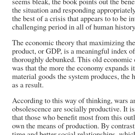
seems bleak, the book points out the bene
the situation and responding appropriatel
the best of a crisis that appears to to be 
challenging period in all of human history
The economic theory that maximizing the
product, or GDP, is a meaningful index of 
thoroughly debunked. This old economic 
was that the more the economy expands it
material goods the system produces, the h
as a result.
According to this way of thinking, wars 
obsolescence are socially productive. It i
that those who benefit most from this out
own the means of production. By contrast,
time and better social relationships, whi