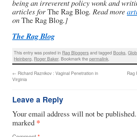
being an irreverent policy wonk and writi
articles for
The Rag Blog
. Read more
art
on
The Rag Blog
.]
The Rag Blog
This entry was posted in
Rag Bloggers
and tagged
Books
,
Glo
Heinberg
,
Roger Baker
. Bookmark the
permalink
.
←
Richard Raznikov : Vaginal Penetration in
Rag R
Virginia
Leave a Reply
Your email address will not be published.
*
marked
Comment
*