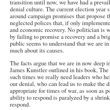
transition until now, we have had a prevai
denial culture. The current election year 
around campaign promises that propose th
neglected polices that, if only implement
and economic recovery. No politician is wi
by failing to promise a recovery and a bri
public seems to understand that we are in 
much about its causes.
The facts argue that we are in now deep int
James Kunstler outlined in his book, Th
such times we really need leaders who he
our denial, who can lead us to make the dif
appropriate for times of war, as soon as p
ability to respond is paralyzed by a shrin
respond.