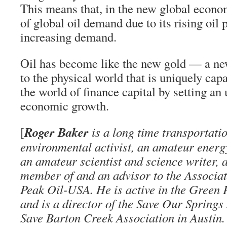
This means that, in the new global econo
of global oil demand due to its rising oil 
increasing demand.
Oil has become like the new gold — a new
to the physical world that is uniquely capa
the world of finance capital by setting an u
economic growth.
Roger Baker
[
is a long time transportati
environmental activist, an amateur energ
an amateur scientist and science writer, 
member of and an advisor to the Associati
Peak Oil-USA. He is active in the Green
and is a director of the Save Our Springs
Save Barton Creek Association in Austin.