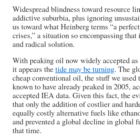
Widespread blindness toward resource lim
addictive suburbia, plus ignoring unsustai
us toward what Heinberg terms “a perfect
crises,” a situation so encompassing that 
and radical solution.
With peaking oil now widely accepted as 
it appears the
tide may be turning
. The gl
cheap conventional oil, the stuff we used
known to have already peaked in 2005, ac
accepted IEA data. Given this fact, the e
that only the addition of costlier and harde
equally costly alternative fuels like ethano
and prevented a global decline in global f
that time.