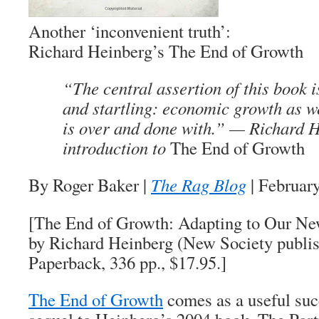
Another ‘inconvenient truth’:
Richard Heinberg’s
The End of Growth
“The central assertion of this book i
and startling: economic growth as w
is over and done with.” — Richard 
introduction to
The End of Growth
By Roger Baker |
The Rag Blog
| Februar
[The End of Growth: Adapting to Our Ne
by Richard Heinberg (New Society publis
Paperback, 336 pp., $17.95.]
The End of Growth
comes as a useful suc