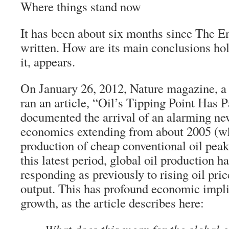
Where things stand now
It has been about six months since The 
written. How are its main conclusions ho
it, appears.
On January 26, 2012, Nature magazine, a t
ran an article, “Oil’s Tipping Point Has 
documented the arrival of an alarming new
economics extending from about 2005 (wh
production of cheap conventional oil pea
this latest period, global oil production h
responding as previously to rising oil pri
output. This has profound economic impli
growth, as the article describes here: