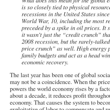
What does this mean for the global 
is so closely tied to physical resour
recessions in the United States sinc
World War, 10, including the most r
preceded by a spike in oil prices. It 
it wasn’t just the “credit crunch” tha
2008 recession, but the rarely-talked
price crunch” as well. High energy 
family budgets and act as a head win
economic recovery.
The last year has been one of global social
may not be a coincidence. When the price 
powers the world economy rises by a factor
about a decade, it reduces profit througho
economy. That causes the system to bec
exploitative of labor to compensate and re