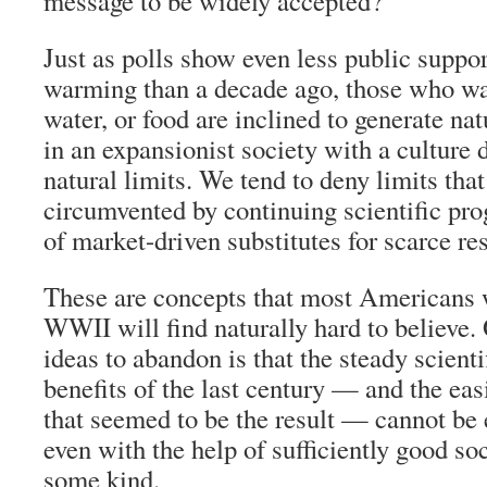
message to be widely accepted?
Just as polls show even less public support
warming than a decade ago, those who war
water, or food are inclined to generate nat
in an expansionist society with a culture 
natural limits. We tend to deny limits th
circumvented by continuing scientific prog
of market-driven substitutes for scarce re
These are concepts that most Americans 
WWII will find naturally hard to believe.
ideas to abandon is that the steady scienti
benefits of the last century — and the easi
that seemed to be the result — cannot be 
even with the help of sufficiently good s
some kind.