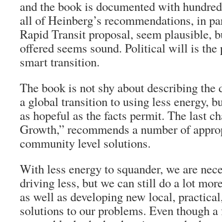
and the book is documented with hundreds
all of Heinberg’s recommendations, in par
Rapid Transit proposal, seem plausible, b
offered seems sound. Political will is the 
smart transition.
The book is not shy about describing the
a global transition to using less energy, but
as hopeful as the facts permit. The last ch
Growth,” recommends a number of approp
community level solutions.
With less energy to squander, we are nece
driving less, but we can still do a lot mor
as well as developing new local, practica
solutions to our problems. Even though a