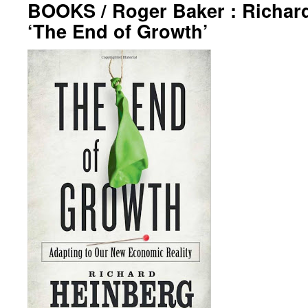
BOOKS / Roger Baker : Richar
‘The End of Growth’