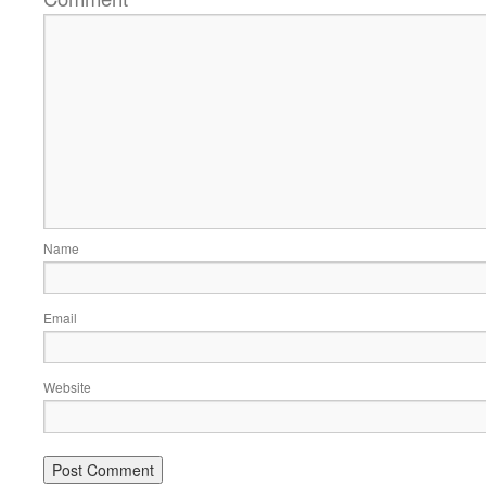
Name
Email
Website