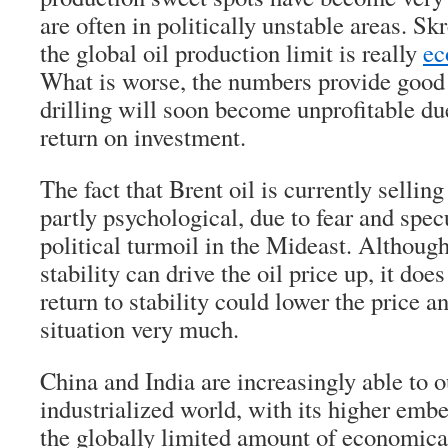
are often in politically unstable areas. S
the global oil production limit is really
ec
What is worse, the numbers provide good 
drilling will soon become unprofitable due
return on investment.
The fact that Brent oil is currently selling
partly psychological, due to fear and spe
political turmoil in the Mideast. Although 
stability can drive the oil price up, it does
return to stability could lower the price a
situation very much.
China and India are increasingly able to o
industrialized world, with its higher embe
the globally limited amount of economical