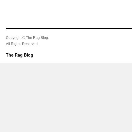
Copyright © The Rag Blog.
All Rights Reserved.
The Rag Blog