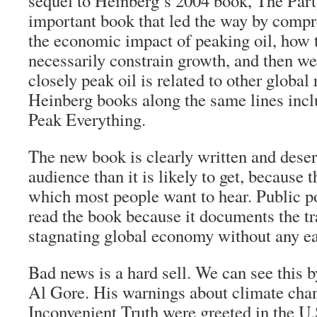
sequel to Heinberg’s 2004 book, The Part
important book that led the way by compr
the economic impact of peaking oil, how 
necessarily constrain growth, and then we
closely peak oil is related to other global
Heinberg books along the same lines inc
Peak Everything.
The new book is clearly written and dese
audience than it is likely to get, because t
which most people want to hear. Public po
read the book because it documents the tr
stagnating global economy without any e
Bad news is a hard sell. We can see this 
Al Gore. His warnings about climate cha
Inconvenient Truth were greeted in the U.