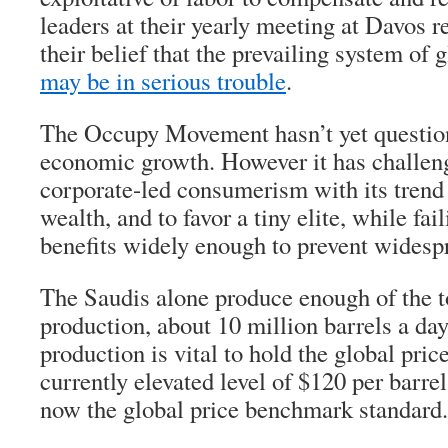
leaders at their yearly meeting at Davos r
their belief that the prevailing system of 
may be in serious trouble
.
The Occupy Movement hasn’t yet question
economic growth. However it has challeng
corporate-led consumerism with its trend
wealth, and to favor a tiny elite, while fail
benefits widely enough to prevent widesp
The Saudis alone produce enough of the to
production, about 10 million barrels a day,
production is vital to hold the global pric
currently elevated level of $120 per barrel
now the global price benchmark standard.