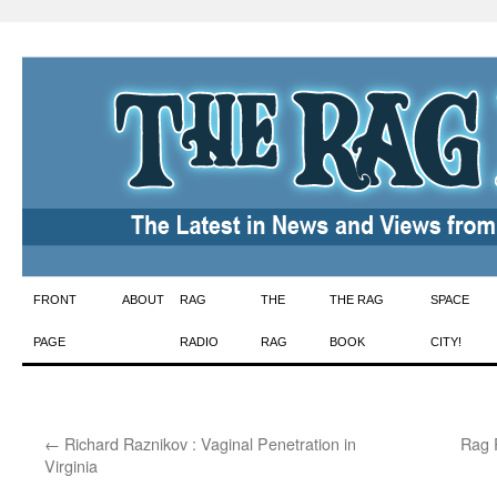
Skip
FRONT
ABOUT
RAG
THE
THE RAG
SPACE
to
PAGE
RADIO
RAG
BOOK
CITY!
content
←
Richard Raznikov : Vaginal Penetration in
Rag R
Virginia