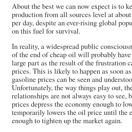
About the best we can now expect is to ke
production from all sources level at about
per day, despite an ever-rising global pop
on this fuel for survival.
In reality, a widespread public conscious
of the end of cheap oil will probably have
large part as the result of the frustration
prices. This is likely to happen as soon a
gasoline prices can be seen and understo
Unfortunately, the way things play out, t
relationships are not always easy to see, 
prices depress the economy enough to lo
temporarily lowers the oil price until th
enough to tighten up the market again.