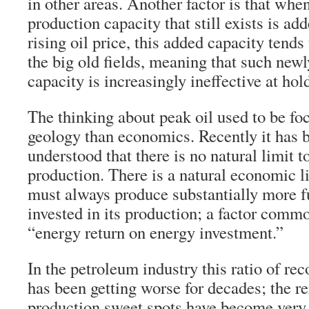
in other areas. Another factor is that whe
production capacity that still exists is ad
rising oil price, this added capacity tends 
the big old fields, meaning that such new
capacity is increasingly ineffective at hol
The thinking about peak oil used to be f
geology than economics. Recently it has
understood that there is no natural limit 
production. There is a natural economic li
must always produce substantially more f
invested in its production; a factor commo
“energy return on energy investment.”
In the petroleum industry this ratio of re
has been getting worse for decades; the r
production sweet spots have become very h