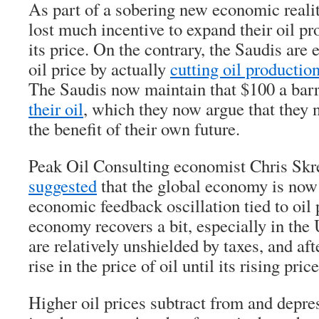
As part of a sobering new economic realit
lost much incentive to expand their oil p
its price. On the contrary, the Saudis are e
oil price by actually
cutting oil productio
The Saudis now maintain that $100 a barr
their oil
, which they now argue that they 
the benefit of their own future.
Peak Oil Consulting economist Chris Sk
suggested
that the global economy is now 
economic feedback oscillation tied to oil
economy recovers a bit, especially in the 
are relatively unshielded by taxes, and afte
rise in the price of oil until its rising pric
Higher oil prices subtract from and depr