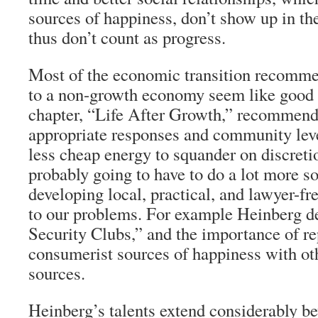
sources of happiness, don’t show up in th
thus don’t count as progress.
Most of the economic transition recomme
to a non-growth economy seem like good 
chapter, “Life After Growth,” recommend
appropriate responses and community leve
less cheap energy to squander on discreti
probably going to have to do a lot more s
developing local, practical, and lawyer-fr
to our problems. For example Heinberg 
Security Clubs,” and the importance of re
consumerist sources of happiness with ot
sources.
Heinberg’s talents extend considerably b