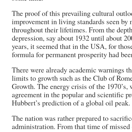
The proof of this prevailing cultural outlo
improvement in living standards seen by
throughout their lifetimes. From the depth
depression, say about 1932 until about 20
years, it seemed that in the USA, for thos
formula for permanent prosperity had bee
There were already academic warnings tha
limits to growth such as the Club of Rom
Growth. The energy crisis of the 1970’s, w
agreement in the popular and scientific p
Hubbert’s prediction of a global oil peak.
The nation was rather prepared to sacrific
administration. From that time of missed 