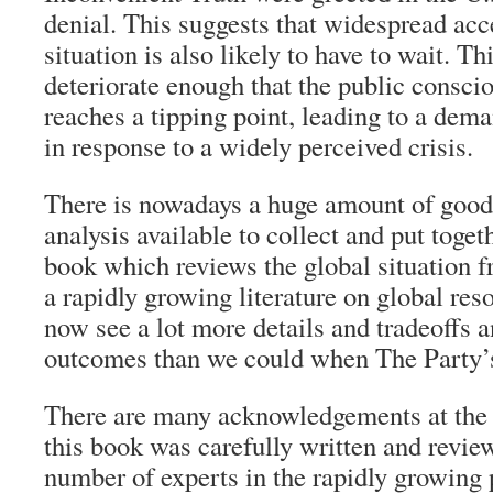
denial. This suggests that widespread acc
situation is also likely to have to wait. T
deteriorate enough that the public conscio
reaches a tipping point, leading to a dema
in response to a widely perceived crisis.
There is nowadays a huge amount of good
analysis available to collect and put togeth
book which reviews the global situation f
a rapidly growing literature on global res
now see a lot more details and tradeoffs a
outcomes than we could when The Party’s
There are many acknowledgements at the f
this book was carefully written and revie
number of experts in the rapidly growing