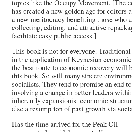
topics like the Occupy Movement. [The co
has created a new golden age for editors an
a new meritocracy benefiting those who ar
collecting, editing, and attractive repacka
facilitate easy public access.]
This book is not for everyone. Traditional
in the application of Keynesian economic
the best route to economic recovery will 
this book. So will many sincere environm
socialists. They tend to promise an end t
involving a change in better leaders withi
inherently expansionist economic structur
else a resumption of past growth via socia
Has the time arrived for the Peak Oil