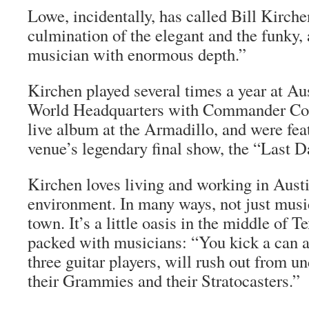
Lowe, incidentally, has called Bill Kirche
culmination of the elegant and the funky, 
musician with enormous depth.”
Kirchen played several times a year at Au
World Headquarters with Commander Cod
live album at the Armadillo, and were fea
venue’s legendary final show, the “Last D
Kirchen loves living and working in Austi
environment. In many ways, not just music.
town. It’s a little oasis in the middle of T
packed with musicians: “You kick a can a
three guitar players, will rush out from un
their Grammies and their Stratocasters.”