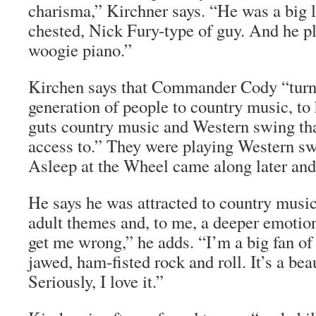
charisma,” Kirchner says. “He was a big l
chested, Nick Fury-type of guy. And he p
woogie piano.”
Kirchen says that Commander Cody “turn
generation of people to country music, to
guts country music and Western swing tha
access to.” They were playing Western sw
Asleep at the Wheel came along later and
He says he was attracted to country music
adult themes and, to me, a deeper emotion
get me wrong,” he adds. “I’m a big fan of
jawed, ham-fisted rock and roll. It’s a beau
Seriously, I love it.”