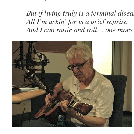
But if living truly is a terminal dise
All I’m askin’ for is a brief reprise
And I can rattle and roll… one mor