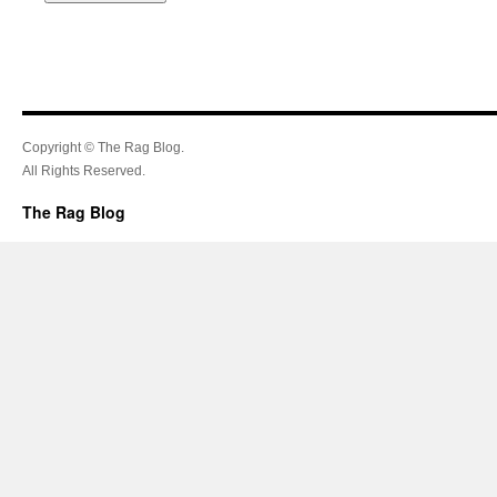
Copyright © The Rag Blog.
All Rights Reserved.
The Rag Blog