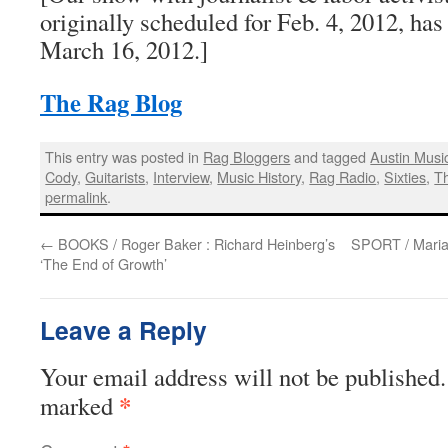
originally scheduled for Feb. 4, 2012, has
March 16, 2012.]
The Rag Blog
This entry was posted in
Rag Bloggers
and tagged
Austin Musi
Cody
,
Guitarists
,
Interview
,
Music History
,
Rag Radio
,
Sixties
,
T
permalink
.
←
BOOKS / Roger Baker : Richard Heinberg’s
SPORT / Marian
‘The End of Growth’
Leave a Reply
Your email address will not be published.
*
marked