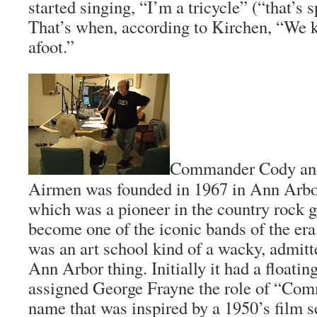
started singing, “I’m a tricycle” (“that’s
That’s when, according to Kirchen, “We
afoot.”
Commander Cody and 
Airmen was founded in 1967 in Ann Arbo
which was a pioneer in the country rock g
become one of the iconic bands of the era.
was an art school kind of a wacky, admitt
Ann Arbor thing. Initially it had a floatin
assigned George Frayne the role of “Co
name that was inspired by a 1950’s film se