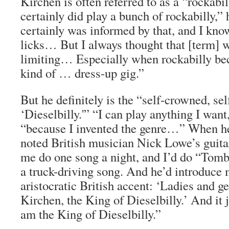
Kirchen is often referred to as a “rockabil
certainly did play a bunch of rockabilly,” 
certainly was informed by that, and I kno
licks… But I always thought that [term] wa
limiting… Especially when rockabilly b
kind of … dress-up gig.”
But he definitely is the “self-crowned, se
‘Dieselbilly.'” “I can play anything I want,
“because I invented the genre…” When he
noted British musician Nick Lowe’s guitar
me do one song a night, and I’d do “Tom
a truck-driving song. And he’d introduce m
aristocratic British accent: ‘Ladies and 
Kirchen, the King of Dieselbilly.’ And it 
am the King of Dieselbilly.”