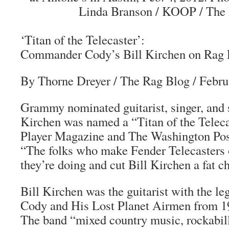
Linda Branson / KOOP / The 
‘Titan of the Telecaster’:
Commander Cody’s Bill Kirchen on Rag 
By Thorne Dreyer / The Rag Blog / Febru
Grammy nominated guitarist, singer, and 
Kirchen was named a “Titan of the Teleca
Player Magazine and The Washington Post
“The folks who make Fender Telecasters 
they’re doing and cut Bill Kirchen a fat c
Bill Kirchen was the guitarist with the
Cody and His Lost Planet Airmen from 19
The band “mixed country music, rockabill