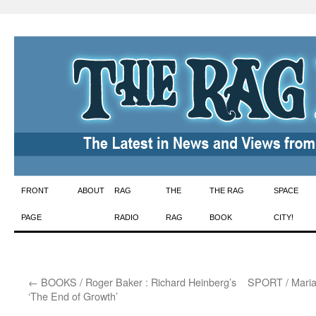
Skip
FRONT
ABOUT
RAG
THE
THE RAG
SPACE
to
PAGE
RADIO
RAG
BOOK
CITY!
content
←
BOOKS / Roger Baker : Richard Heinberg’s
SPORT / Marian
‘The End of Growth’