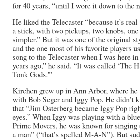
for 40 years, “until I wore it down to the 
He liked the Telecaster “because it’s real 
a stick, with two pickups, two knobs, one 
simpler.” But it was one of the original sty
and the one most of his favorite players us
song to the Telecaster when I was here in
years ago,” he said. “It was called ‘The
Tonk Gods.'”
Kirchen grew up in Ann Arbor, where he 
with Bob Seger and Iggy Pop. He didn’t 
that “Jim Osterberg became Iggy Pop righ
eyes.” When Iggy was playing with a blue
Prime Movers, he was known for singing 
a man” (“that’s spelled M-A-N”). But sud