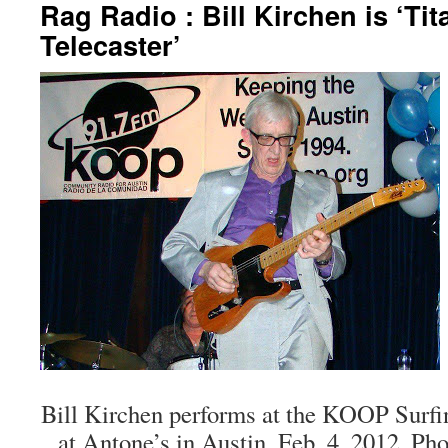
Rag Radio : Bill Kirchen is ‘Tit
Telecaster’
Bill Kirchen performs at the KOOP Surf
at Antone’s in Austin, Feb. 4, 2012. Ph