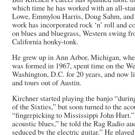
which time he has worked with an all-star
Lowe, Emmylou Harris, Doug Sahm, and E
work has incorporated rock ‘n’ roll and 
on blues and bluegrass, Western swing f
California honky-tonk.
He grew up in Ann Arbor, Michigan, w
was formed in 1967, spent time on the Wes
Washington, D.C. for 20 years, and now li
and tours out of Austin.
Kirchner started playing the banjo “during
of the Sixties,” but soon turned to the acou
“fingerpicking to Mississippi John Hurt.”
acoustic blues,” he told the Rag Radio au
seduced by the electric guitar.” He played