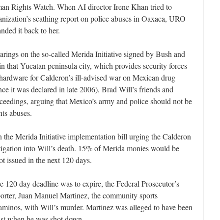
an Rights Watch. When AI director Irene Khan tried to
anization’s scathing report on police abuses in Oaxaca, URO
nded it back to her.
rings on the so-called Merida Initiative signed by Bush and
n that Yucatan peninsula city, which provides security forces
hardware for Calderon’s ill-advised war on Mexican drug
nce it was declared in late 2006), Brad Will’s friends and
ceedings, arguing that Mexico’s army and police should not be
ts abuses.
n the Merida Initiative implementation bill urging the Calderon
tigation into Will’s death. 15% of Merida monies would be
ot issued in the next 120 days.
e 120 day deadline was to expire, the Federal Prosecutor’s
rter, Juan Manuel Martinez, the community sports
aminos, with Will’s murder. Martinez was alleged to have been
list when he was shot down.