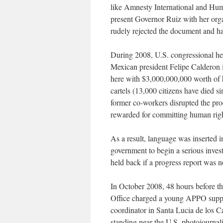
like Amnesty International and Hum
present Governor Ruiz with her org
rudely rejected the document and ha
During 2008, U.S. congressional hea
Mexican president Felipe Calderon i
here with $3,000,000,000 worth of 
cartels (13,000 citizens have died si
former co-workers disrupted the pro
rewarded for committing human righ
As a result, language was inserted i
government to begin a serious inves
held back if a progress report was n
In October 2008, 48 hours before th
Office charged a young APPO suppo
coordinator in Santa Lucia de los C
standing near the U.S. photojourna