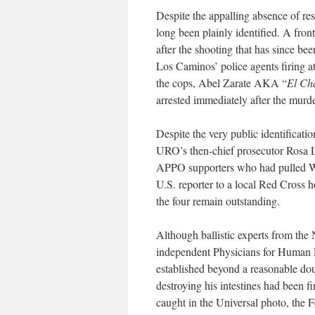
Despite the appalling absence of reso
long been plainly identified. A fron
after the shooting that has since b
Los Caminos’ police agents firing 
the cops, Abel Zarate AKA “
El Ch
arrested immediately after the murde
Despite the very public identification
URO’s then-chief prosecutor Rosa L
APPO supporters who had pulled Wil
U.S. reporter to a local Red Cross h
the four remain outstanding.
Although ballistic experts from t
independent Physicians for Human R
established beyond a reasonable doub
destroying his intestines had been 
caught in the Universal photo, the 