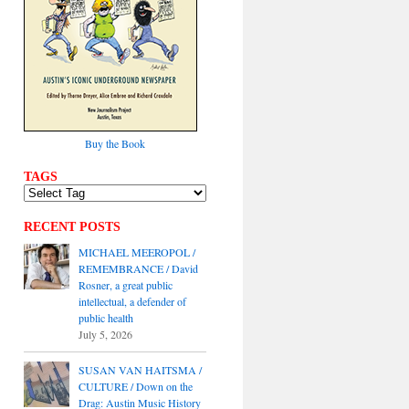
Buy the Book
TAGS
RECENT POSTS
MICHAEL MEEROPOL /
REMEMBRANCE / David
Rosner, a great public
intellectual, a defender of
public health
July 5, 2026
SUSAN VAN HAITSMA /
CULTURE / Down on the
Drag: Austin Music History