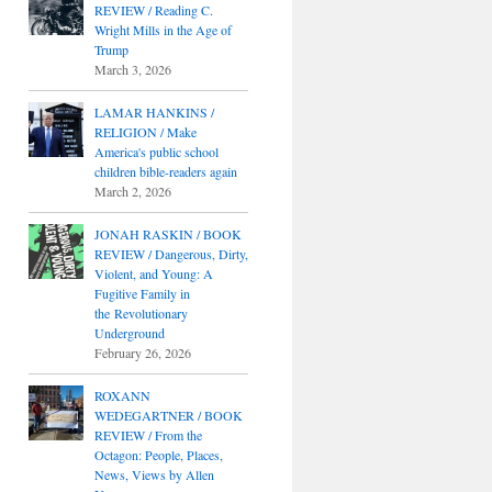
REVIEW / Reading C.
Wright Mills in the Age of
Trump
March 3, 2026
LAMAR HANKINS /
RELIGION / Make
America's public school
children bible-readers again
March 2, 2026
JONAH RASKIN / BOOK
REVIEW / Dangerous, Dirty,
Violent, and Young: A
Fugitive Family in
the Revolutionary
Underground
February 26, 2026
ROXANN
WEDEGARTNER / BOOK
REVIEW / From the
Octagon: People, Places,
News, Views by Allen