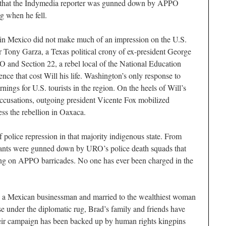
m that the Indymedia reporter was gunned down by APPO
g when he fell.
in Mexico did not make much of an impression on the U.S.
Tony Garza, a Texas political crony of ex-president George
and Section 22, a rebel local of the National Education
ence that cost Will his life. Washington’s only response to
nings for U.S. tourists in the region. On the heels of Will’s
accusations, outgoing president Vicente Fox mobilized
ess the rebellion in Oaxaca.
 police repression in that majority indigenous state. From
ants were gunned down by URO’s police death squads that
ring on APPO barricades. No one has ever been charged in the
w a Mexican businessman and married to the wealthiest woman
se under the diplomatic rug, Brad’s family and friends have
heir campaign has been backed up by human rights kingpins