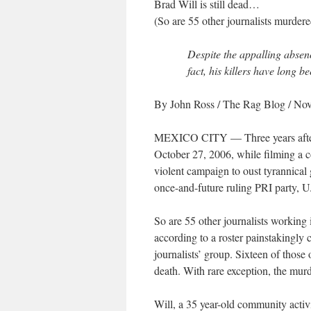
Brad Will is still dead…
(So are 55 other journalists murder
Despite the appalling absence
fact, his killers have long be
By John Ross
/ The Rag Blog / No
MEXICO CITY — Three years after 
October 27, 2006, while filming a co
violent campaign to oust tyrannica
once-and-future ruling PRI party, U.
So are 55 other journalists working 
according to a roster painstakingly
journalists’ group. Sixteen of those o
death. With rare exception, the murd
Will, a 35 year-old community activ