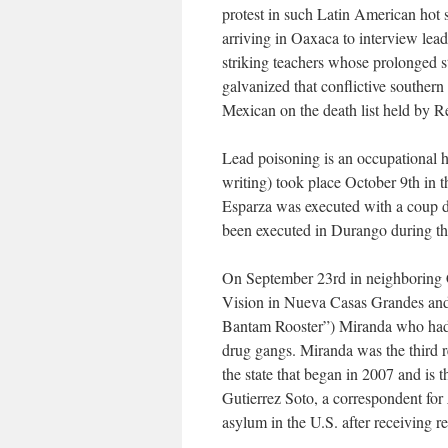
protest in such Latin American hot 
arriving in Oaxaca to interview le
striking teachers whose prolonged 
galvanized that conflictive southern
Mexican on the death list held by R
Lead poisoning is an occupational ha
writing) took place October 9th in 
Esparza was executed with a coup de 
been executed in Durango during the
On September 23rd in neighboring
Vision in Nueva Casas Grandes and
Bantam Rooster”) Miranda who had b
drug gangs. Miranda was the third r
the state that began in 2007 and is 
Gutierrez Soto, a correspondent for
asylum in the U.S. after receiving re