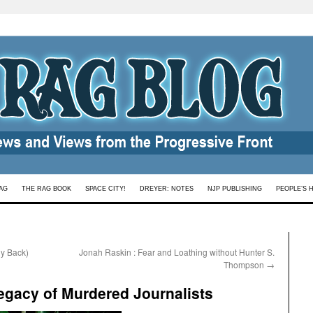
AG
THE RAG BOOK
SPACE CITY!
DREYER: NOTES
NJP PUBLISHING
PEOPLE’S 
y Back)
Jonah Raskin : Fear and Loathing without Hunter S.
Thompson
→
Legacy of Murdered Journalists