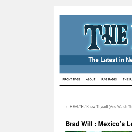
Skip
FRONT PAGE
ABOUT
RAG RADIO
THE R
to
content
←
HEALTH / Know Thyself (And Watch Th
Brad Will : Mexico’s 