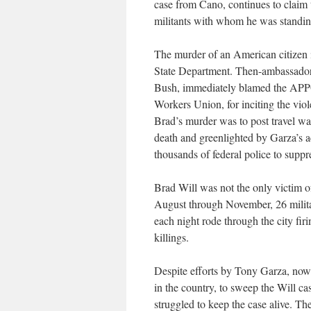
case from Cano, continues to clai
militants with whom he was standin
The murder of an American citizen 
State Department. Then-ambassador 
Bush, immediately blamed the APPO 
Workers Union, for inciting the viol
Brad’s murder was to post travel war
death and greenlighted by Garza’s 
thousands of federal police to suppr
Brad Will was not the only victim of
August through November, 26 milit
each night rode through the city fi
killings.
Despite efforts by Tony Garza, no
in the country, to sweep the Will ca
struggled to keep the case alive. T