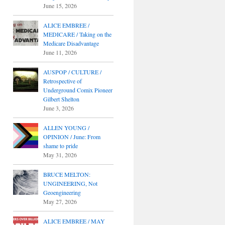
June 15, 2026
ALICE EMBREE /
MEDICARE / Taking on the
Medicare Disadvantage
June 11, 2026
AUSPOP / CULTURE /
Retrospective of
Underground Comix Pioneer
Gilbert Shelton
June 3, 2026
ALLEN YOUNG /
OPINION / June: From
shame to pride
May 31, 2026
BRUCE MELTON:
UNGINEERING, Not
Geoengineering
May 27, 2026
ALICE EMBREE / MAY