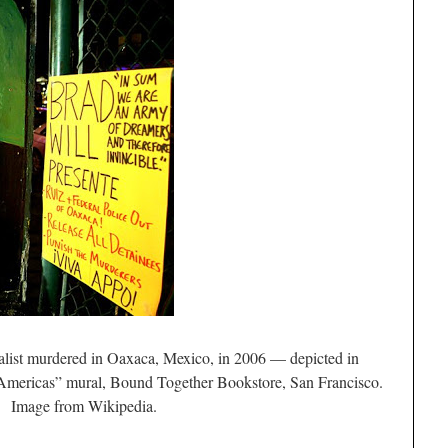
list murdered in Oaxaca, Mexico, in 2006 — depicted in
Americas” mural, Bound Together Bookstore, San Francisco.
Image from Wikipedia.