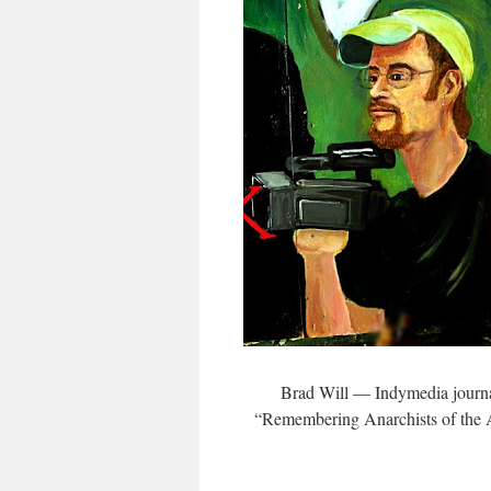
Brad Will — Indymedia journa
“Remembering Anarchists of the 