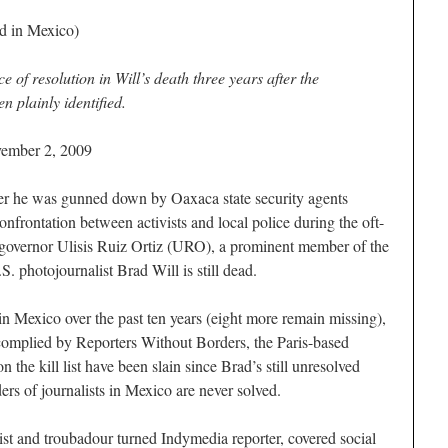
ed in Mexico)
 of resolution in Will’s death three years after the
en plainly identified.
vember 2, 2009
he was gunned down by Oaxaca state security agents
nfrontation between activists and local police during the oft-
l governor Ulisis Ruiz Ortiz (URO), a prominent member of the
S. photojournalist Brad Will is still dead.
in Mexico over the past ten years (eight more remain missing),
 complied by Reporters Without Borders, the Paris-based
n the kill list have been slain since Brad’s still unresolved
ers of journalists in Mexico are never solved.
ist and troubadour turned Indymedia reporter, covered social