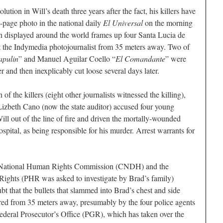
lution in Will’s death three years after the fact, his killers have
t-page photo in the national daily
El Universal
on the morning
een displayed around the world frames up four Santa Lucia de
at the Indymedia photojournalist from 35 meters away. Two of
apulin
” and Manuel Aguilar Coello “
El Comandante
” were
r and then inexplicably cut loose several days later.
 of the killers (eight other journalists witnessed the killing),
izbeth Cano (now the state auditor) accused four young
l out of the line of fire and driven the mortally-wounded
ospital, as being responsible for his murder. Arrest warrants for
he National Human Rights Commission (CNDH) and the
ights (PHR was asked to investigate by Brad’s family)
t that the bullets that slammed into Brad’s chest and side
fired from 35 meters away, presumably by the four police agents
Federal Prosecutor’s Office (PGR), which has taken over the