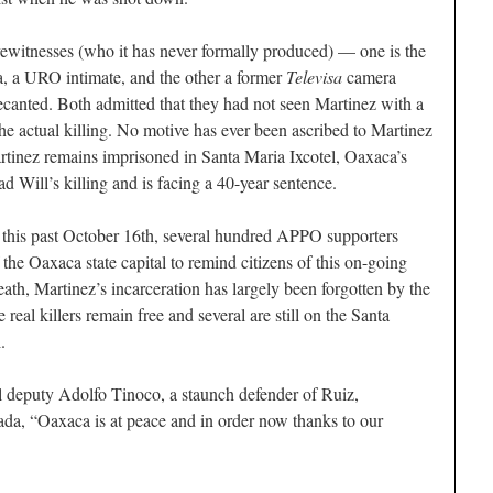
ewitnesses (who it has never formally produced) — one is the
, a URO intimate, and the other a former
Televisa
camera
ecanted. Both admitted that they had not seen Martinez with a
e actual killing. No motive has ever been ascribed to Martinez
rtinez remains imprisoned in Santa Maria Ixcotel, Oaxaca’s
Will’s killing and is facing a 40-year sentence.
st this past October 16th, several hundred APPO supporters
 the Oaxaca state capital to remind citizens of this on-going
death, Martinez’s incarceration has largely been forgotten by the
real killers remain free and several are still on the Santa
.
al deputy Adolfo Tinoco, a staunch defender of Ruiz,
ada, “Oaxaca is at peace and in order now thanks to our