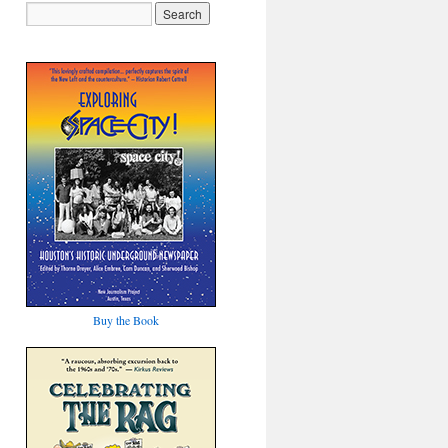
Buy the Book