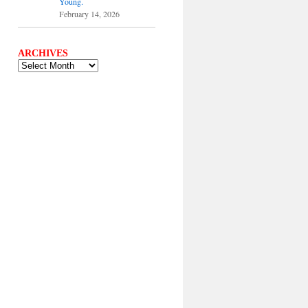
Young.
February 14, 2026
ARCHIVES
ARCHIVES