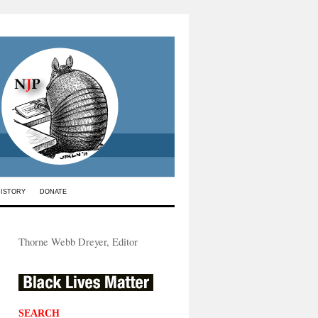
HISTORY
DONATE
Thorne Webb Dreyer, Editor
SEARCH