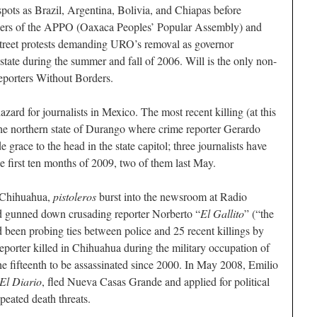
spots as Brazil, Argentina, Bolivia, and Chiapas before
aders of the APPO (Oaxaca Peoples’ Popular Assembly) and
street protests demanding URO’s removal as governor
 state during the summer and fall of 2006. Will is the only non-
eporters Without Borders.
zard for journalists in Mexico. The most recent killing (at this
the northern state of Durango where crime reporter Gerardo
grace to the head in the state capitol; three journalists have
 first ten months of 2009, two of them last May.
 Chihuahua,
pistoleros
burst into the newsroom at Radio
 gunned down crusading reporter Norberto “
El Gallito
” (“the
een probing ties between police and 25 recent killings by
eporter killed in Chihuahua during the military occupation of
the fifteenth to be assassinated since 2000. In May 2008, Emilio
El Diario
, fled Nueva Casas Grande and applied for political
peated death threats.