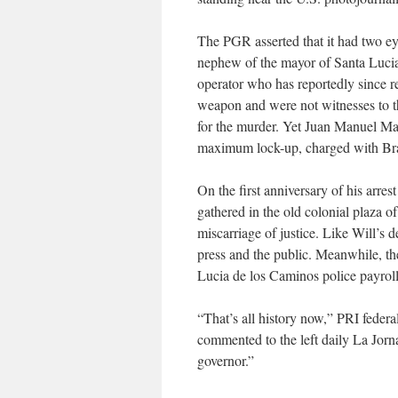
The PGR asserted that it had two ey
nephew of the mayor of Santa Lucia
operator who has reportedly since r
weapon and were not witnesses to th
for the murder. Yet Juan Manuel Ma
maximum lock-up, charged with Brad 
On the first anniversary of his arre
gathered in the old colonial plaza of
miscarriage of justice. Like Will’s 
press and the public. Meanwhile, the 
Lucia de los Caminos police payroll
“That’s all history now,” PRI feder
commented to the left daily La Jorn
governor.”