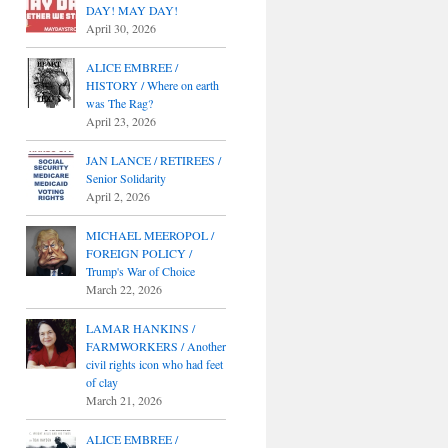
DAY! MAY DAY!
April 30, 2026
ALICE EMBREE /
HISTORY / Where on earth
was The Rag?
April 23, 2026
JAN LANCE / RETIREES /
Senior Solidarity
April 2, 2026
MICHAEL MEEROPOL /
FOREIGN POLICY /
Trump's War of Choice
March 22, 2026
LAMAR HANKINS /
FARMWORKERS / Another
civil rights icon who had feet
of clay
March 21, 2026
ALICE EMBREE /