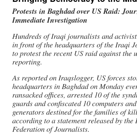
Protests in Baghdad over US Raid: Journ
Immediate Investigation
Hundreds of Iraqi journalists and activist
in front of the headquarters of the Iraqi 
to protest the recent US raid against the 
reporting.
As reported on Iraqslogger, US forces sto
headquarters in Baghdad on Monday even
ransacked offices, arrested 10 of the synd
guards and confiscated 10 computers and 
generators destined for the families of kil
according to a statement released by the 
Federation of Journalists.