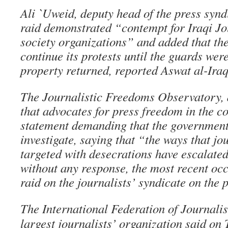
Ali `Uweid, deputy head of the press syndi
raid demonstrated “contempt for Iraqi Jo
society organizations” and added that th
continue its protests until the guards wer
property returned, reported Aswat al-Iraq
The Journalistic Freedoms Observatory, 
that advocates for press freedom in the c
statement demanding that the governmen
investigate, saying that “the ways that jo
targeted with desecrations have escalated 
without any response, the most recent oc
raid on the journalists’ syndicate on the 
The International Federation of Journalist
largest journalists’ organization said on 