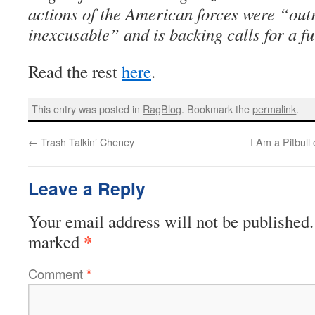
actions of the American forces were “ou
inexcusable” and is backing calls for a ful
Read the rest
here
.
This entry was posted in
RagBlog
. Bookmark the
permalink
.
←
Trash Talkin’ Cheney
I Am a Pitbull
Leave a Reply
Your email address will not be published.
*
marked
Comment
*