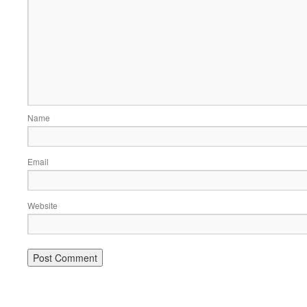
Name
Email
Website