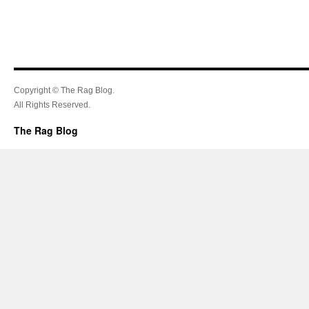
Copyright © The Rag Blog.
All Rights Reserved.
The Rag Blog