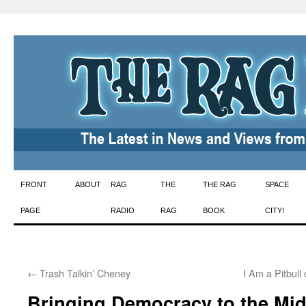
Skip
FRONT
ABOUT
RAG
THE
THE RAG
SPACE
to
PAGE
RADIO
RAG
BOOK
CITY!
content
←
Trash Talkin’ Cheney
I Am a Pitbull
Bringing Democracy to the Mid