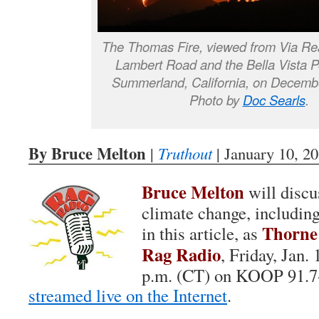
The Thomas Fire, viewed from Via Real
Lambert Road and the Bella Vista Po
Summerland, California, on Decemb
Photo by
Doc Searls
.
By Bruce Melton
|
Truthout
| January 10, 2
Bruce Melton
will discus
climate change, includin
Thorne
in this article, as
Rag Radio
, Friday, Jan.
p.m. (CT) on KOOP 91.7
streamed live on the Internet
.