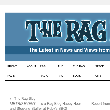
Skip
FRONT
ABOUT
RAG
THE
THE RAG
SPACE
to
PAGE
RADIO
RAG
BOOK
CITY!
content
←
:
The Rag Blog
| It’s a Rag Blog Happy Hour
Report from
METRO EVENT
and Stocking-Stuffer at Ruby’s BBQ!