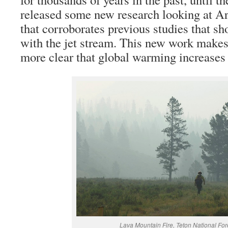
released some new research looking at Ar
that corroborates previous studies that 
with the jet stream. This new work makes
more clear that global warming increases
Lava Mountain Fire, Teton National For