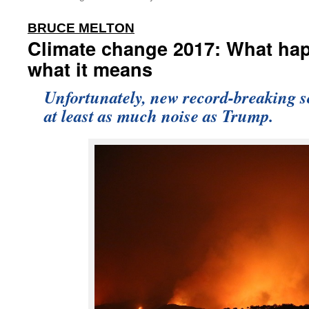
:
BRUCE MELTON
Climate change 2017: What ha
what it means
Unfortunately, new record-breaking 
at least as much noise as Trump.