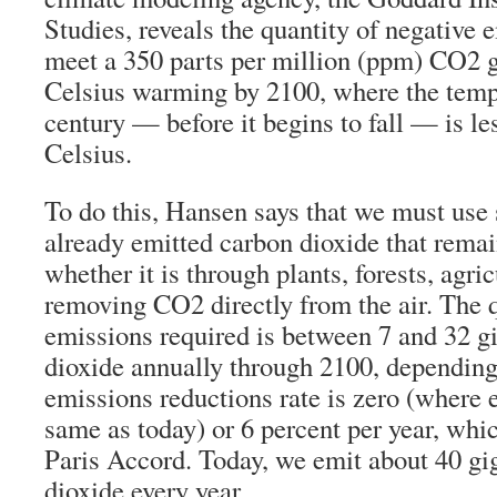
Studies, reveals the quantity of negative 
meet a 350 parts per million (ppm) CO2 g
Celsius warming by 2100, where the temp
century — before it begins to fall — is le
Celsius.
To do this, Hansen says that we must use 
already emitted carbon dioxide that remai
whether it is through plants, forests, agri
removing CO2 directly from the air. The q
emissions required is between 7 and 32 g
dioxide annually through 2100, dependin
emissions reductions rate is zero (where 
same as today) or 6 percent per year, whi
Paris Accord. Today, we emit about 40 gi
dioxide every year.