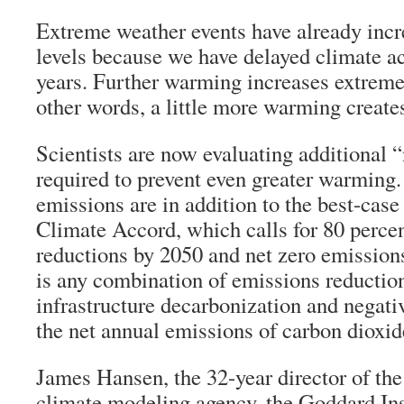
Extreme weather events have already incr
levels because we have delayed climate ac
years. Further warming increases extremes
other words, a little more warming create
Scientists are now evaluating additional 
required to prevent even greater warming
emissions are in addition to the best-case
Climate Accord, which calls for 80 perce
reductions by 2050 and net zero emission
is any combination of emissions reductio
infrastructure decarbonization and negat
the net annual emissions of carbon dioxid
James Hansen, the 32-year director of th
climate modeling agency, the Goddard Ins