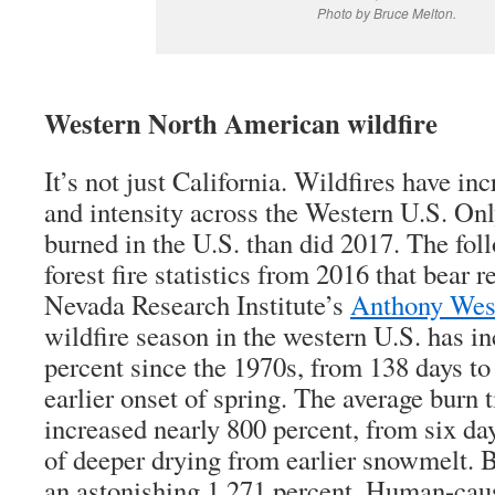
Photo by Bruce Melton.
Western North American wildfire
It’s not just California. Wildfires have in
and intensity across the Western U.S. On
burned in the U.S. than did 2017. The fo
forest fire statistics from 2016 that bear r
Nevada Research Institute’s
Anthony West
wildfire season in the western U.S. has i
percent since the 1970s, from 138 days to
earlier onset of spring. The average burn 
increased nearly 800 percent, from six da
of deeper drying from earlier snowmelt. 
an astonishing 1,271 percent. Human-caus