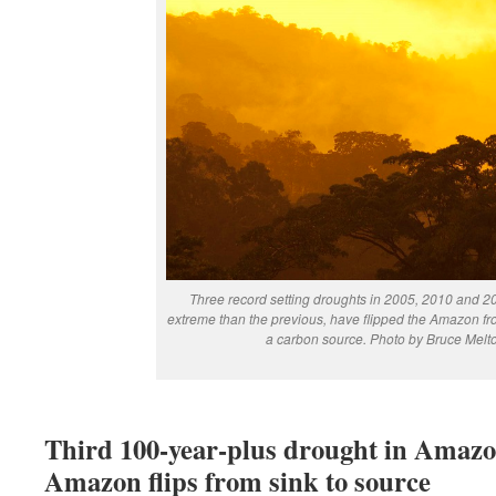
Three record setting droughts in 2005, 2010 and 
extreme than the previous, have flipped the Amazon fr
a carbon source.
Photo by Bruce Melt
Third 100-year-plus drought in Amazon
Amazon flips from sink to source