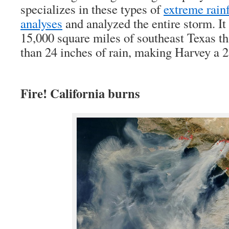
specializes in these types of
extreme rain
analyses
and analyzed the entire storm. It
15,000 square miles of southeast Texas th
than 24 inches of rain, making Harvey a 
Fire! California burns