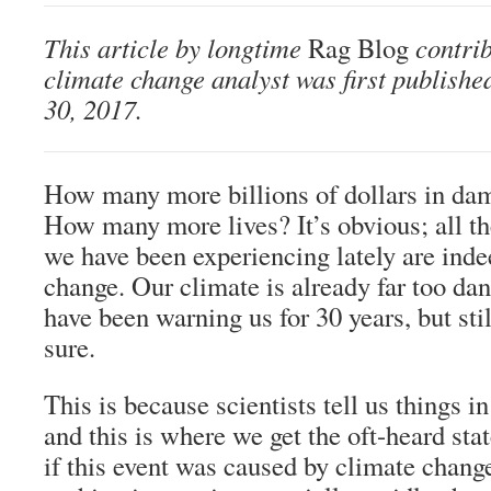
This article by longtime
Rag Blog
contri
climate change analyst was first publishe
30, 2017.
How many more billions of dollars in dam
How many more lives? It’s obvious; all t
we have been experiencing lately are ind
change. Our climate is already far too dan
have been warning us for 30 years, but stil
sure.
This is because scientists tell us things in
and this is where we get the oft-heard sta
if this event was caused by climate chang