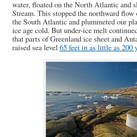
water, floated on the North Atlantic and 
Stream. This stopped the northward flow
the South Atlantic and plummeted our pla
ice age cold. But under-ice melt continue
that parts of Greenland ice sheet and Ant
raised sea level
65 feet in as little as 200 