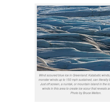
Wind scoured blue ice in Greenland: Katabatic winds, 
monster winds up to 150 mph sustained, can literally 
Just off screen, a nuntak, or mountain island in the ic
winds in this area to create ice scour that reveals a
Photo by Bruce Melton.