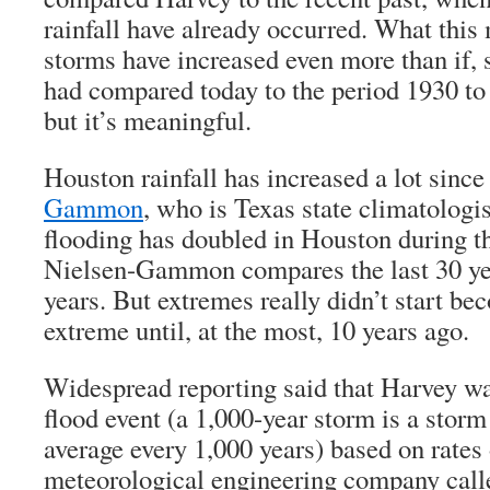
rainfall have already occurred. What this 
storms have increased even more than if, s
had compared today to the period 1930 to 
but it’s meaningful.
Houston rainfall has increased a lot sinc
Gammon
, who is Texas state climatologis
flooding has doubled in Houston during th
Nielsen-Gammon compares the last 30 yea
years. But extremes really didn’t start 
extreme until, at the most, 10 years ago.
Widespread reporting said that Harvey wa
flood event (a 1,000-year storm is a stor
average every 1,000 years) based on rates 
meteorological engineering company call