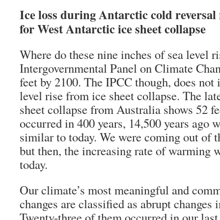
Ice loss during Antarctic cold reversal
for West Antarctic ice sheet collapse
Where do these nine inches of sea level 
Intergovernmental Panel on Climate Cha
feet by 2100. The IPCC though, does not 
level rise from ice sheet collapse. The lat
sheet collapse from Australia shows 52 fee
occurred in 400 years, 14,500 years ago w
similar to today. We were coming out of th
but then, the increasing rate of warming w
today.
Our climate’s most meaningful and com
changes are classified as abrupt changes i
Twenty-three of them occurred in our last