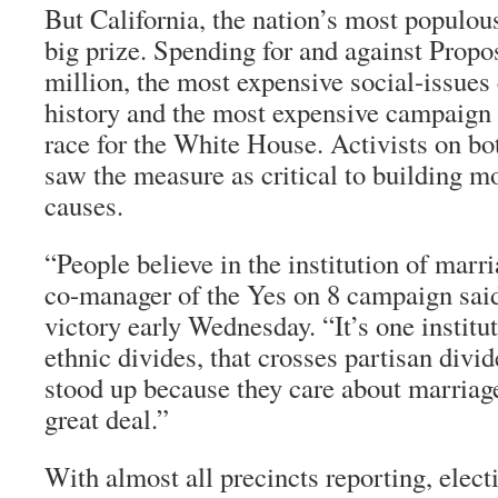
But California, the nation’s most populous
big prize. Spending for and against Propo
million, the most expensive social-issues
history and the most expensive campaign t
race for the White House. Activists on bot
saw the measure as critical to building m
causes.
“People believe in the institution of marr
co-manager of the Yes on 8 campaign said
victory early Wednesday. “It’s one institu
ethnic divides, that crosses partisan div
stood up because they care about marriage
great deal.”
With almost all precincts reporting, elec