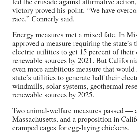
led the crusade against affirmative actio
victory proved his point. “We have overc
race,” Connerly said.
Energy measures met a mixed fate. In Mis
approved a measure requiring the state’s 
electric utilities to get 15 percent of their
renewable sources by 2021. But California
even more ambitious measure that would 
state’s utilities to generate half their elec
windmills, solar systems, geothermal rese
renewable sources by 2025.
Two animal-welfare measures passed — a 
Massachusetts, and a proposition in Calif
cramped cages for egg-laying chickens.