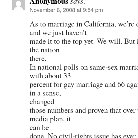
Anonymous
says:
November 6, 2008 at 9:54 pm
As to marriage in California, we’re
and we just haven’t
made it to the top yet. We will. But i
the nation
there.
In national polls on same-sex marria
with about 33
percent for gay marriage and 66 agai
in a sense,
changed
those numbers and proven that over 
media plan, it
can be
done. No civil-rights issue has eve