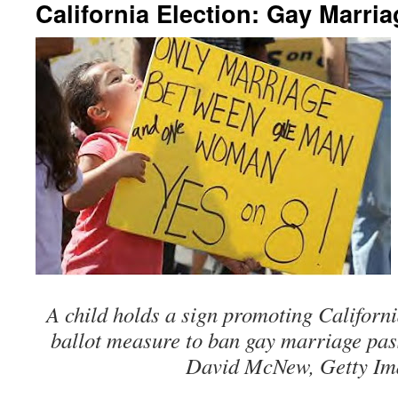
California Election: Gay Marria
A child holds a sign promoting Californ
ballot measure to ban gay marriage pas
David McNew, Getty Im