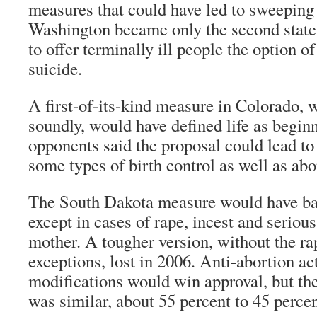
measures that could have led to sweeping 
Washington became only the second stat
to offer terminally ill people the option o
suicide.
A first-of-its-kind measure in Colorado, 
soundly, would have defined life as beginn
opponents said the proposal could lead to
some types of birth control as well as abo
The South Dakota measure would have ba
except in cases of rape, incest and serious
mother. A tougher version, without the ra
exceptions, lost in 2006. Anti-abortion ac
modifications would win approval, but the
was similar, about 55 percent to 45 percen