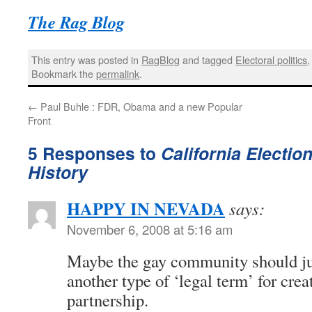
The Rag Blog
This entry was posted in
RagBlog
and tagged
Electoral politics
Bookmark the
permalink
.
←
Paul Buhle : FDR, Obama and a new Popular
Front
5 Responses to
California Electio
History
HAPPY IN NEVADA
says:
November 6, 2008 at 5:16 am
Maybe the gay community should ju
another type of ‘legal term’ for cre
partnership.