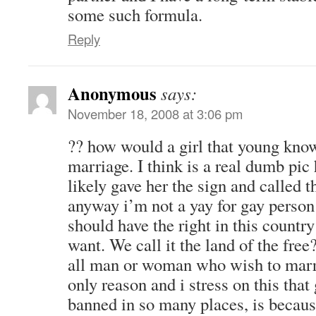
some such formula.
Reply
Anonymous
says:
November 18, 2008 at 3:06 pm
?? how would a girl that young kno
marriage. I think is a real dumb pic
likely gave her the sign and called 
anyway i’m not a yay for gay person 
should have the right in this countr
want. We call it the land of the free
all man or woman who wish to marr
only reason and i stress on this that
banned in so many places, is because