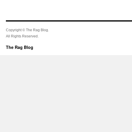
Copyright © The Rag Blog.
All Rights Reserved.
The Rag Blog