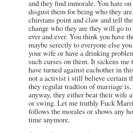
and they find inmorale. You hate on
disgust them for being who they are
chirstans point and claw and tell the
change who they are they will go to 
ever and ever. You think you have the
maybe serectly to everyone else you
your wife or have a drinking proble
such curses on them. It sickens me 
have turned against eachother in th
not a activist i still believe certain
they regular tradtion of marriage is
anyway, they either beat their wife 
or swing. Let me truthly Fuck Marri
follows the morales or shows any h
time anymore.