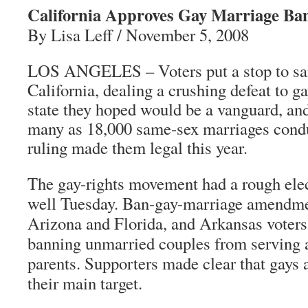
California Approves Gay Marriage Ba
By Lisa Leff / November 5, 2008
LOS ANGELES – Voters put a stop to sa
California, dealing a crushing defeat to gay
state they hoped would be a vanguard, and
many as 18,000 same-sex marriages condu
ruling made them legal this year.
The gay-rights movement had a rough ele
well Tuesday. Ban-gay-marriage amendme
Arizona and Florida, and Arkansas voter
banning unmarried couples from serving a
parents. Supporters made clear that gays 
their main target.