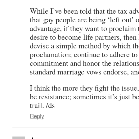
While I’ve been told that the tax a
that gay people are being ‘left out’ 
advantage, if they want to proclaim t
desire to become life partners, then 
devise a simple method by which th
proclamation; continue to adhere to 
commitment and honor the relation
standard marriage vows endorse, and
I think the more they fight the issue
be resistance; sometimes it’s just be
trail. /ds
Reply