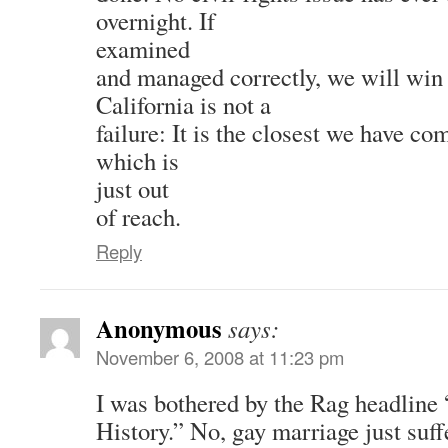
overnight. If
examined
and managed correctly, we will win 
California is not a
failure: It is the closest we have com
which is
just out
of reach.
Reply
Anonymous
says:
November 6, 2008 at 11:23 pm
I was bothered by the Rag headline
History.” No, gay marriage just suff