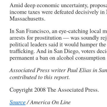
Amid deep economic uncertainty, proposal
income taxes were defeated decisively in
Massachusetts.
In San Francisco, an eye-catching local 
arrests for prostitution — was soundly rej
political leaders said it would hamper the 
trafficking. And in San Diego, voters dec
permanent a ban on alcohol consumption 
Associated Press writer Paul Elias in Sa
contributed to this report.
Copyright 2008 The Associated Press.
Source
/ America On Line