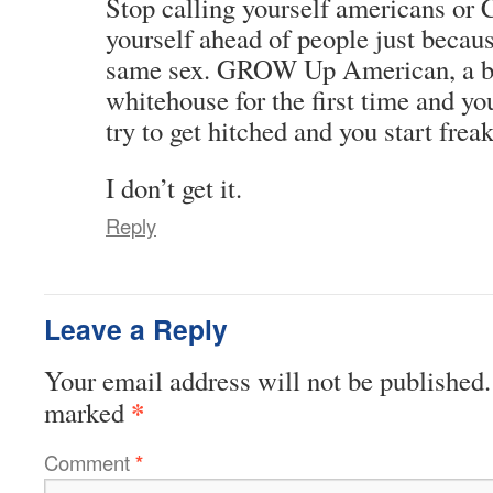
Stop calling yourself americans or 
yourself ahead of people just becaus
same sex. GROW Up American, a bl
whitehouse for the first time and 
try to get hitched and you start frea
I don’t get it.
Reply
Leave a Reply
Your email address will not be published.
*
marked
Comment
*