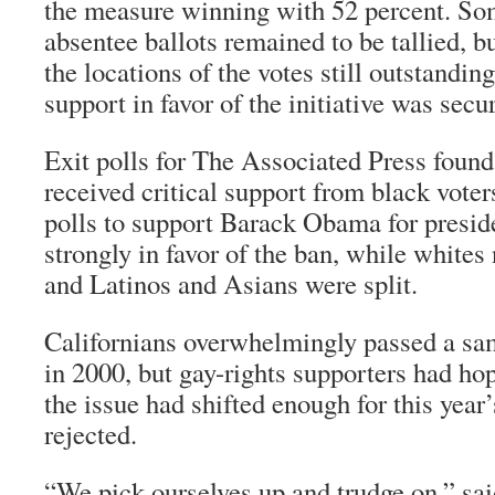
the measure winning with 52 percent. So
absentee ballots remained to be tallied, b
the locations of the votes still outstandin
support in favor of the initiative was secu
Exit polls for The Associated Press found
received critical support from black voter
polls to support Barack Obama for presid
strongly in favor of the ban, while whites
and Latinos and Asians were split.
Californians overwhelmingly passed a sa
in 2000, but gay-rights supporters had ho
the issue had shifted enough for this year
rejected.
“We pick ourselves up and trudge on,” sa