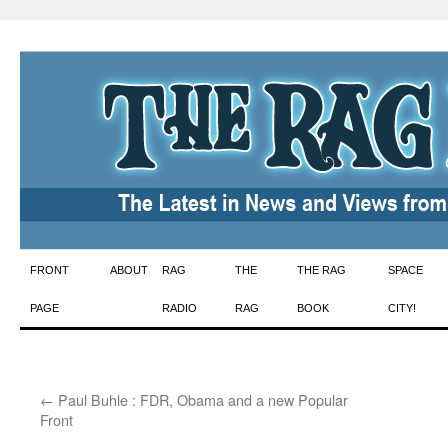
Skip
FRONT
ABOUT
RAG
THE
THE RAG
SPACE
to
PAGE
RADIO
RAG
BOOK
CITY!
content
←
Paul Buhle : FDR, Obama and a new Popular
Front