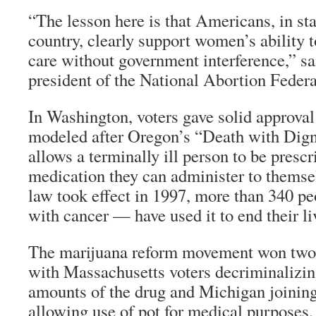
“The lesson here is that Americans, in sta
country, clearly support women’s ability 
care without government interference,” sa
president of the National Abortion Federa
In Washington, voters gave solid approval 
modeled after Oregon’s “Death with Dign
allows a terminally ill person to be prescr
medication they can administer to themse
law took effect in 1997, more than 340 p
with cancer — have used it to end their li
The marijuana reform movement won two p
with Massachusetts voters decriminalizin
amounts of the drug and Michigan joining 
allowing use of pot for medical purposes.