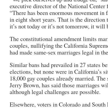
executive director of the National Center 
“There has been enormous movement in fav
in eight short years. That is the direction 
it’s not today or it’s not tomorrow, it will
The constitutional amendment limits marr
couples, nullifying the California Suprem
had made same-sex marriages legal in the 
Similar bans had prevailed in 27 states b
elections, but none were in California’s 
18,000 gay couples already married. The s
Jerry Brown, has said those marriages wil
although legal challenges are possible.
Elsewhere, voters in Colorado and South 