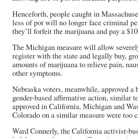
Henceforth, people caught in Massachuse
less of pot will no longer face criminal pe
they’ll forfeit the marijuana and pay a $100
The Michigan measure will allow severely 
register with the state and legally buy, g
amounts of marijuana to relieve pain, naus
other symptoms.
Nebraska voters, meanwhile, approved a b
gender-based affirmative action, similar 
approved in California, Michigan and Was
Colorado on a similar measure were too cl
Ward Connerly, the California activist-b