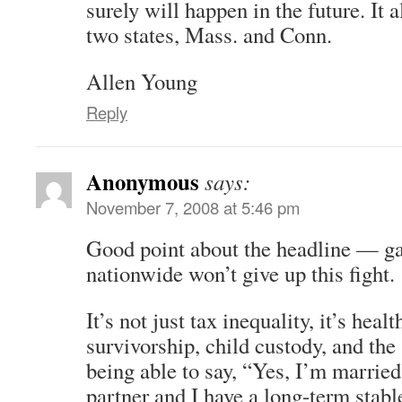
surely will happen in the future. It a
two states, Mass. and Conn.
Allen Young
Reply
Anonymous
says:
November 7, 2008 at 5:46 pm
Good point about the headline — ga
nationwide won’t give up this fight.
It’s not just tax inequality, it’s healt
survivorship, child custody, and the
being able to say, “Yes, I’m marrie
partner and I have a long-term stabl