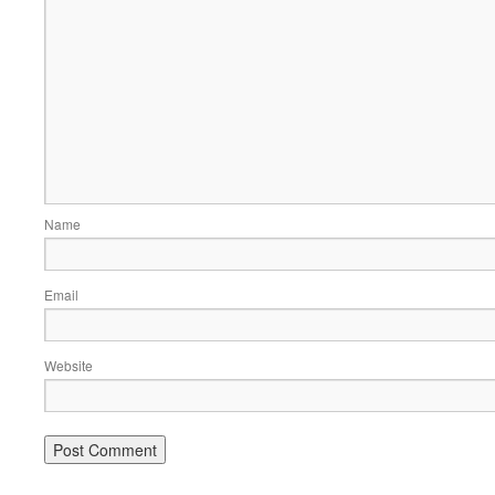
Name
Email
Website