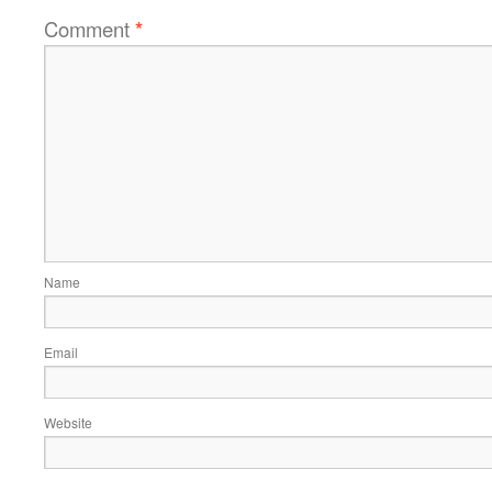
Comment
*
Name
Email
Website