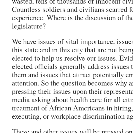
wasted, tens of thousands of innocent civi
Countless soldiers and civilians scarred fo
experience. Where is the discussion of the
legislature?
We have issues of vital importance, issues
this state and in this city that are not be
elected to help us resolve our issues. Evi
elected officials generally address issues
them and issues that attract potentially 
attention. So the question becomes why ar
pressing their issues upon their represent
media asking about health care for all citi
treatment of African Americans in hiring,
executing, or workplace discrimination a
These and other issues will be pressed o