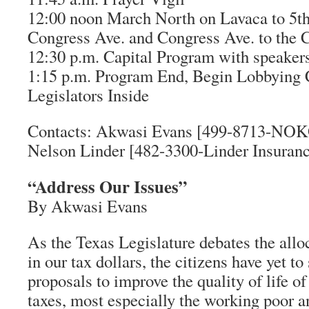
12:00 noon March North on Lavaca to 5th S
Congress Ave. and Congress Ave. to the C
12:30 p.m. Capital Program with speaker
1:15 p.m. Program End, Begin Lobbying
Legislators Inside
Contacts: Akwasi Evans [499-8713-NOK
Nelson Linder [482-3300-Linder Insura
“Address Our Issues”
By Akwasi Evans
As the Texas Legislature debates the alloc
in our tax dollars, the citizens have yet to
proposals to improve the quality of life o
taxes, most especially the working poor a