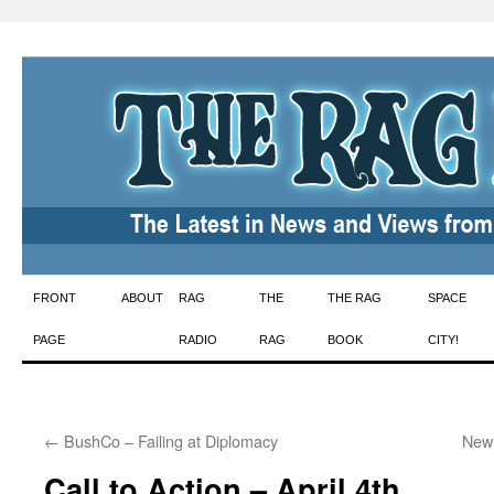
Skip
FRONT
ABOUT
RAG
THE
THE RAG
SPACE
to
PAGE
RADIO
RAG
BOOK
CITY!
content
←
BushCo – Failing at Diplomacy
New 
Call to Action – April 4th