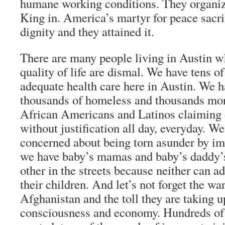
humane working conditions. They organiz
King in. America’s martyr for peace sacrifi
dignity and they attained it.
There are many people living in Austin w
quality of life are dismal. We have tens o
adequate health care here in Austin. We 
thousands of homeless and thousands mor
African Americans and Latinos claiming 
without justification all day, everyday. W
concerned about being torn asunder by i
we have baby’s mamas and baby’s daddy’
other in the streets because neither can a
their children. And let’s not forget the wa
Afghanistan and the toll they are taking 
consciousness and economy. Hundreds of 