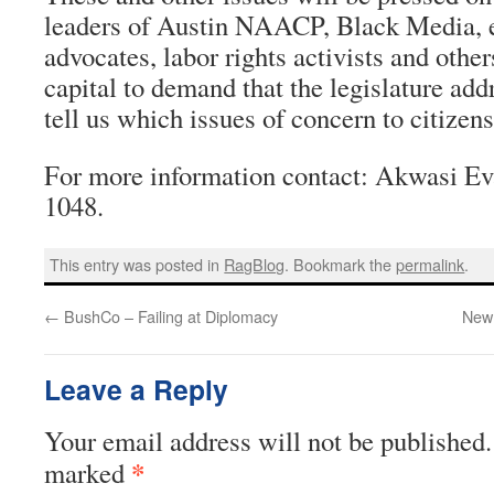
leaders of Austin NAACP, Black Media, e
advocates, labor rights activists and other
capital to demand that the legislature add
tell us which issues of concern to citizen
For more information contact: Akwasi Ev
1048.
This entry was posted in
RagBlog
. Bookmark the
permalink
.
←
BushCo – Failing at Diplomacy
New 
Leave a Reply
Your email address will not be published.
*
marked