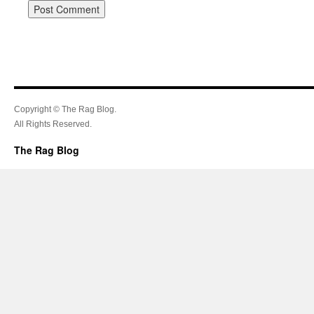
Copyright © The Rag Blog.
All Rights Reserved.
The Rag Blog