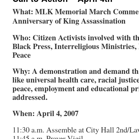
What: MLK Memorial March Commem
Anniversary of King Assassination
Who: Citizen Activists involved with 
Black Press, Interreligious Ministrie
Peace
Why: A demonstration and demand th
like universal health care, racial justi
peace, employment and educational pri
addressed.
When: April 4, 2007
11:30 a.m. Assemble at City Hall 2nd/La
11:45 a.m. Prayer Vigil