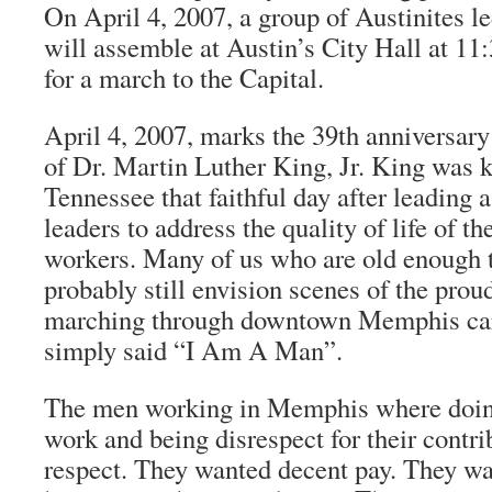
On April 4, 2007, a group of Austinites le
will assemble at Austin’s City Hall at 11:
for a march to the Capital.
April 4, 2007, marks the 39th anniversary
of Dr. Martin Luther King, Jr. King was 
Tennessee that faithful day after leading a
leaders to address the quality of life of th
workers. Many of us who are old enough
probably still envision scenes of the pro
marching through downtown Memphis carr
simply said “I Am A Man”.
The men working in Memphis where doing 
work and being disrespect for their contr
respect. They wanted decent pay. They w