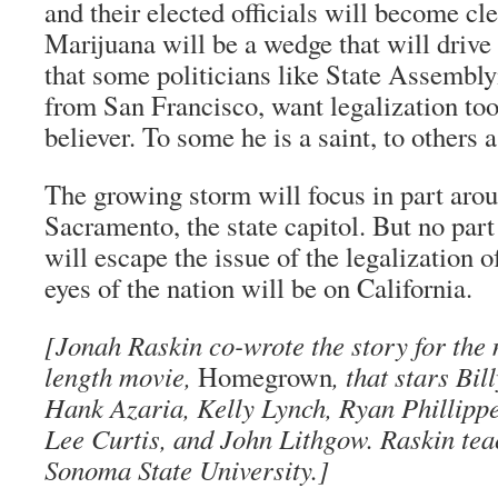
and their elected officials will become cle
Marijuana will be a wedge that will driv
that some politicians like State Asse
from San Francisco, want legalization to
believer. To some he is a saint, to others a
The growing storm will focus in part aro
Sacramento, the state capitol. But no part
will escape the issue of the legalization 
eyes of the nation will be on California.
[Jonah Raskin co-wrote the story for the
length movie,
Homegrown
, that stars Bi
Hank Azaria, Kelly Lynch, Ryan Phillipp
Lee Curtis, and John Lithgow. Raskin tea
Sonoma State University.]