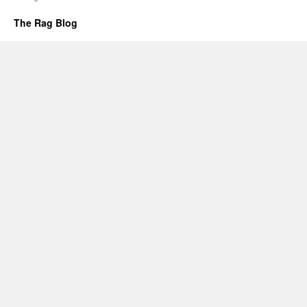
The Rag Blog