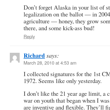
Don’t forget Alaska in your list of s
legalization on the ballot — in 200
agriculture — honey, they grow so
there, and some kick-ass bud!
Reply
Richard
says:
March 28, 2010 at 4:53 am
I collected signatures for the 1st C
1972. Seems like only yesterday.
I don’t like the 21 year age limit, a 
war on youth that began when I was 
are inventive and flexible. They’ll fi