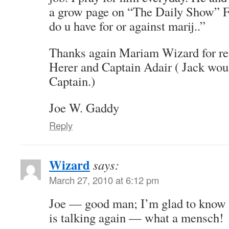
a grow page on “The Daily Show”
do u have for or against marij..”
Thanks again Mariam Wizard for r
Herer and Captain Adair ( Jack wou
Captain.)
Joe W. Gaddy
Reply
Wizard
says:
March 27, 2010 at 6:12 pm
Joe — good man; I’m glad to know S
is talking again — what a mensch!