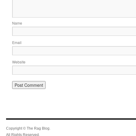
Name
Email
Website
Copyright © The Rag Blog.
All Rights Reserved.