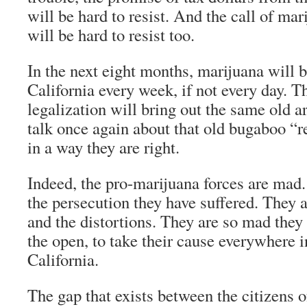
will be hard to resist. And the call of ma
will be hard to resist too.
In the next eight months, marijuana will b
California every week, if not every day. 
legalization will bring out the same old 
talk once again about that old bugaboo “
in a way they are right.
Indeed, the pro-marijuana forces are mad
the persecution they have suffered. They 
and the distortions. They are so mad they a
the open, to take their cause everywhere i
California.
The gap that exists between the citizens 