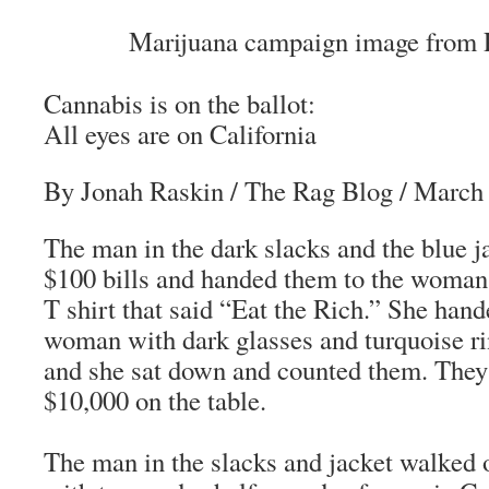
Marijuana campaign image from 
Cannabis is on the ballot:
All eyes are on California
By Jonah Raskin
/
The Rag Blog
/ March 
The man in the dark slacks and the blue j
$100 bills and handed them to the woman 
T shirt that said “Eat the Rich.” She hand
woman with dark glasses and turquoise rin
and she sat down and counted them. They
$10,000 on the table.
The man in the slacks and jacket walked o