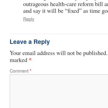
outrageous health-care reform bill an
and say it will be “fixed” as time 
Reply
Leave a Reply
Your email address will not be published.
*
marked
Comment
*