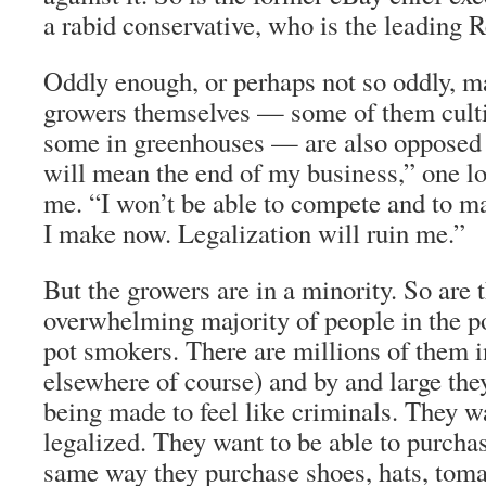
a rabid conservative, who is the leading 
Oddly enough, or perhaps not so oddly, m
growers themselves — some of them culti
some in greenhouses — are also opposed t
will mean the end of my business,” one l
me. “I won’t be able to compete and to m
I make now. Legalization will ruin me.”
But the growers are in a minority. So are 
overwhelming majority of people in the po
pot smokers. There are millions of them i
elsewhere of course) and by and large they
being made to feel like criminals. They w
legalized. They want to be able to purcha
same way they purchase shoes, hats, tomat