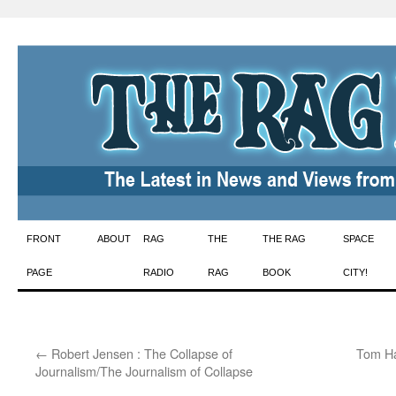
Skip
FRONT
ABOUT
RAG
THE
THE RAG
SPACE
to
PAGE
RADIO
RAG
BOOK
CITY!
content
←
Robert Jensen : The Collapse of
Tom Ha
Journalism/The Journalism of Collapse