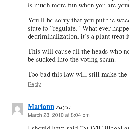
is much more fun when you are you
You’ll be sorry that you put the wee
state to “regulate.” What ever happe
decriminalization, it’s a plant treat i
This will cause all the heads who no
be sucked into the voting scam.
Too bad this law will still make the 
Reply
Mariann
says:
March 28, 2010 at 8:04 pm
I should have said “SOME illegal g