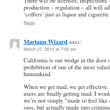
There will be licenses; inspections 
production – regulation – all will a
‘coffers’ just as liquor and cigarette
Reply
Mariann Wizard
says:
March 27, 2010 at 7:00 am
California is our wedge in the door 
prohibition of one of the most valu
humankind.
When we get mad, we get effective.
users are finally getting mad. I wou
we’re not simply “made to feel like
says, but actually made into criminal