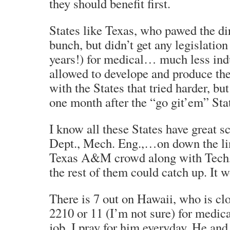
they should benefit first.
States like Texas, who pawed the di
bunch, but didn’t get any legislation
years!) for medical… much less indu
allowed to develope and produce th
with the States that tried harder, bu
one month after the “go git’em” Sta
I know all these States have great s
Dept., Mech. Eng.,…on down the line
Texas A&M crowd along with Tec
the rest of them could catch up. It w
There is 7 out on Hawaii, who is clo
2210 or 11 (I’m not sure) for medica
job. I pray for him everyday. He an