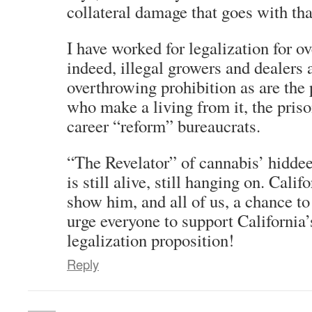
collateral damage that goes with that
I have worked for legalization for o
indeed, illegal growers and dealers 
overthrowing prohibition as are the
who make a living from it, the priso
career “reform” bureaucrats.
“The Revelator” of cannabis’ hiddee
is still alive, still hanging on. Cali
show him, and all of us, a chance to
urge everyone to support California
legalization proposition!
Reply