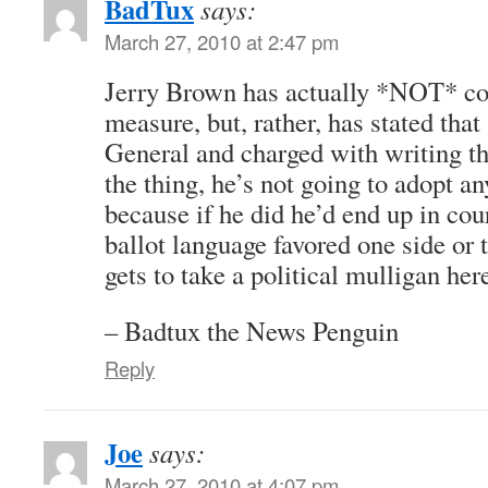
BadTux
says:
March 27, 2010 at 2:47 pm
Jerry Brown has actually *NOT* co
measure, but, rather, has stated that
General and charged with writing th
the thing, he’s not going to adopt any
because if he did he’d end up in cou
ballot language favored one side or t
gets to take a political mulligan her
– Badtux the News Penguin
Reply
Joe
says:
March 27, 2010 at 4:07 pm