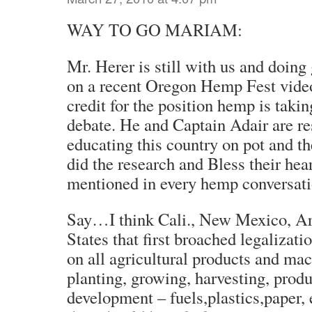
WAY TO GO MARIAM:
Mr. Herer is still with us and doing 
on a recent Oregon Hemp Fest video
credit for the position hemp is takin
debate. He and Captain Adair are re
educating this country on pot and th
did the research and Bless their hea
mentioned in every hemp conversati
Say…I think Cali., New Mexico, Ar
States that first broached legalizatio
on all agricultural products and ma
planting, growing, harvesting, prod
development – fuels,plastics,paper, et