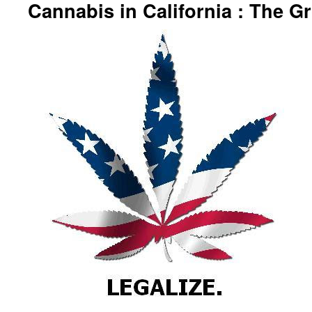
Cannabis in California : The 