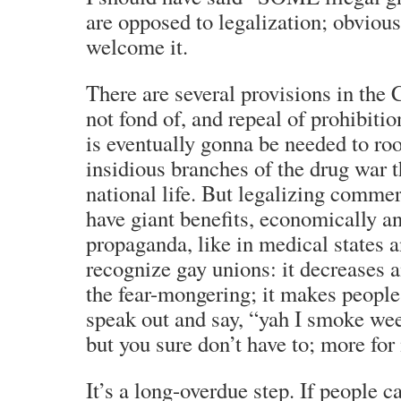
are opposed to legalization; obvious
welcome it.
There are several provisions in the 
not fond of, and repeal of prohibition
is eventually gonna be needed to root
insidious branches of the drug war 
national life. But legalizing commer
have giant benefits, economically an
propaganda, like in medical states a
recognize gay unions: it decreases 
the fear-mongering; it makes people
speak out and say, “yah I smoke w
but you sure don’t have to; more for
It’s a long-overdue step. If people ca