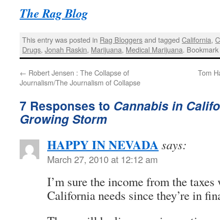
The Rag Blog
This entry was posted in
Rag Bloggers
and tagged
California
,
C
Drugs
,
Jonah Raskin
,
Marijuana
,
Medical Marijuana
. Bookmark
←
Robert Jensen : The Collapse of
Tom Ha
Journalism/The Journalism of Collapse
7 Responses to
Cannabis in Califo
Growing Storm
HAPPY IN NEVADA
says:
March 27, 2010 at 12:12 am
I’m sure the income from the taxes 
California needs since they’re in fina