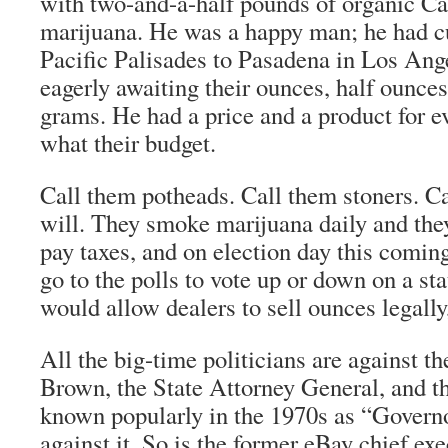
with two-and-a-half pounds of organic Ca
marijuana. He was a happy man; he had 
Pacific Palisades to Pasadena in Los An
eagerly awaiting their ounces, half ounce
grams. He had a price and a product for e
what their budget.
Call them potheads. Call them stoners. C
will. They smoke marijuana daily and the
pay taxes, and on election day this comi
go to the polls to vote up or down on a st
would allow dealers to sell ounces legally
All the big-time politicians are against t
Brown, the State Attorney General, and t
known popularly in the 1970s as “Gover
against it. So is the former eBay chief 