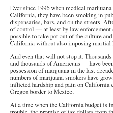
Ever since 1996 when medical marijuana 
California, they have been smoking in pu
dispensaries, bars, and on the streets. Afte
of control — at least by law enforcement s
possible to take pot out of the culture and
California without also imposing martial 
And even that will not stop it. Thousands
and thousands of Americans — have been 
possession of marijuana in the last decade
numbers of marijuana smokers have grown
inflicted hardship and pain on California 
Oregon border to Mexico.
At a time when the California budget is in
trouble, the promise of tax dollars from t