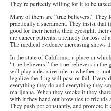
They’re perfectly willing for it to be taxed
Many of them are “true believers.” They fe
practically a sacrament. They insist that 
good for their hearts, their eyesight, their 
are cancer patients, a remedy for loss of 
The medical evidence increasing shows tha
In the state of California, a place in whic
“true believers,” the true believers in th
will play a decisive role in whether or no
legalize the drug will pass or fail. Every 
everything they do and everything they sa
marijuana. When they smoke it they share
with it they hand out brownies to friends
They push pot constantly, and promote it 