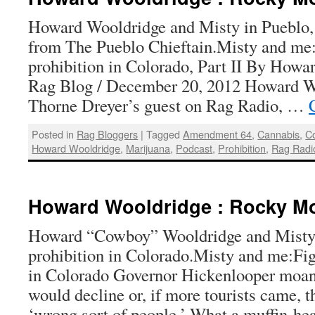
Howard Wooldridge and Misty in Pueblo,
from The Pueblo Chieftain.Misty and me:
prohibition in Colorado, Part II By Howa
Rag Blog / December 20, 2012 Howard W
Thorne Dreyer’s guest on Rag Radio, …
Posted in
Rag Bloggers
|
Tagged
Amendment 64
,
Cannabis
,
C
Howard Wooldridge
,
Marijuana
,
Podcast
,
Prohibition
,
Rag Radi
Howard Wooldridge : Rocky Mo
Howard “Cowboy” Wooldridge and Misty 
prohibition in Colorado.Misty and me:Fig
in Colorado Governor Hickenlooper moan
would decline or, if more tourists came, 
‘wrong sort of people.’ What a muffin-h