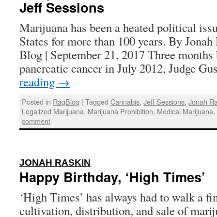
Jeff Sessions
Marijuana has been a heated political iss
States for more than 100 years. By Jonah
Blog | September 21, 2017 Three months b
pancreatic cancer in July 2012, Judge G
reading
→
Posted in
RagBlog
|
Tagged
Cannabis
,
Jeff Sessions
,
Jonah Ra
Legalized Marijuana
,
Marijuana Prohibition
,
Medical Marijuana
comment
:
JONAH RASKIN
Happy Birthday, ‘High Times’
‘High Times’ has always had to walk a fin
cultivation, distribution, and sale of mar