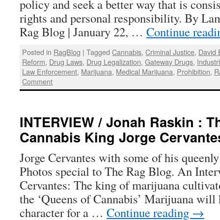
policy and seek a better way that is consi
rights and personal responsibility. By L
Rag Blog | January 22, …
Continue read
Posted in
RagBlog
|
Tagged
Cannabis
,
Criminal Justice
,
David 
Reform
,
Drug Laws
,
Drug Legalization
,
Gateway Drugs
,
Industr
Law Enforcement
,
Marijuana
,
Medical Marijuana
,
Prohibition
,
R
Comment
INTERVIEW / Jonah Raskin : Th
Cannabis King Jorge Cervante
Jorge Cervantes with some of his queenly
Photos special to The Rag Blog. An Inter
Cervantes: The king of marijuana cultivat
the ‘Queens of Cannabis’ Marijuana will 
character for a …
Continue reading
→