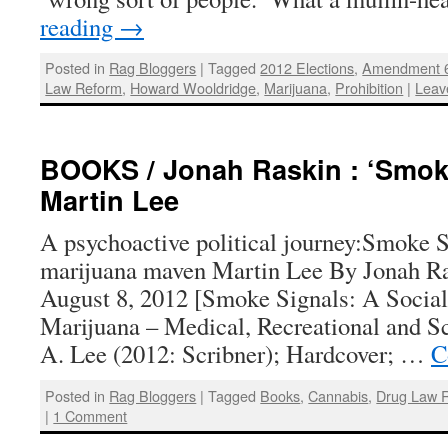
reading
→
Posted in
Rag Bloggers
|
Tagged
2012 Elections
,
Amendment 
Law Reform
,
Howard Wooldridge
,
Marijuana
,
Prohibition
|
Leav
BOOKS / Jonah Raskin : ‘Smok
Martin Lee
A psychoactive political journey:Smoke 
marijuana maven Martin Lee By Jonah Ra
August 8, 2012 [Smoke Signals: A Social
Marijuana – Medical, Recreational and Sc
A. Lee (2012: Scribner); Hardcover; …
C
Posted in
Rag Bloggers
|
Tagged
Books
,
Cannabis
,
Drug Law 
|
1 Comment