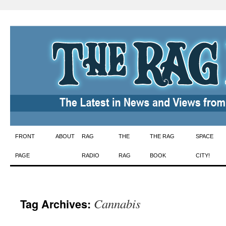
Skip
FRONT
ABOUT
RAG
THE
THE RAG
SPACE
to
PAGE
RADIO
RAG
BOOK
CITY!
content
Cannabis
Tag Archives: