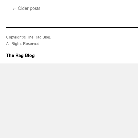
←
Older posts
Copyright © The Rag Blog.
All Rights Reserved.
The Rag Blog