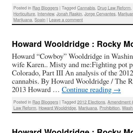
Posted in
Rag Bloggers
|
Tagged
Cannabis
,
Drug Law Reform
Horticulture
,
Interview
,
Jonah Raskin
,
Jorge Cervantes
,
Marijuan
Marijuana
,
Spain
|
Leave a comment
Howard Wooldridge : Rocky Mo
Howard “Cowboy” Wooldridge in Washing
wife Karen.. Misty and me:Fighting pot p
Colorado, Part III An analysis of the 2012 
cannabis. By Howard Wooldridge / The Ra
2013 Howard …
Continue reading
→
Posted in
Rag Bloggers
|
Tagged
2012 Elections
,
Amendment 
Law Reform
,
Howard Wooldridge
,
Marijuana
,
Prohibition
,
Wash
Howard Wooldridge : Rocky Mo