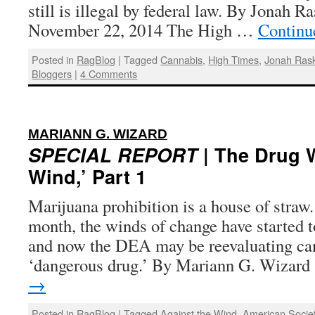
still is illegal by federal law. By Jonah R
November 22, 2014 The High …
Continu
Posted in
RagBlog
|
Tagged
Cannabis
,
High Times
,
Jonah Rask
Bloggers
|
4 Comments
:
MARIANN G. WIZARD
SPECIAL REPORT
| The Drug W
Wind,’ Part 1
Marijuana prohibition is a house of straw.
month, the winds of change have started to
and now the DEA may be reevaluating can
‘dangerous drug.’ By Mariann G. Wizard
→
Posted in
RagBlog
|
Tagged
Against the Wind
,
American Socie