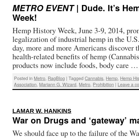
METRO EVENT
| Dude. It’s He
Week!
Hemp History Week, June 3-9, 2014, prom
legalization of industrial hemp in the 
day, more and more Americans discover t
health-related benefits of hemp (Cannabi
products now include foods, body care 
Posted in
Metro
,
RagBlog
|
Tagged
Cannabis
,
Hemp
,
Hemp His
Association
,
Mariann G. Wizard
,
Metro
,
Prohibition
|
Leave a c
:
LAMAR W. HANKINS
War on Drugs and ‘gateway’ m
We should face up to the failure of the W