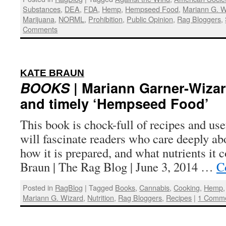
Substances
,
DEA
,
FDA
,
Hemp
,
Hempseed Food
,
Mariann G. W
Marijuana
,
NORML
,
Prohibition
,
Public Opinion
,
Rag Bloggers
,
Comments
:
KATE BRAUN
BOOKS
| Mariann Garner-Wizar
and timely ‘Hempseed Food’
This book is chock-full of recipes and use
will fascinate readers who care deeply ab
how it is prepared, and what nutrients it 
Braun | The Rag Blog | June 3, 2014 …
C
Posted in
RagBlog
|
Tagged
Books
,
Cannabis
,
Cooking
,
Hemp
Mariann G. Wizard
,
Nutrition
,
Rag Bloggers
,
Recipes
|
1 Comm