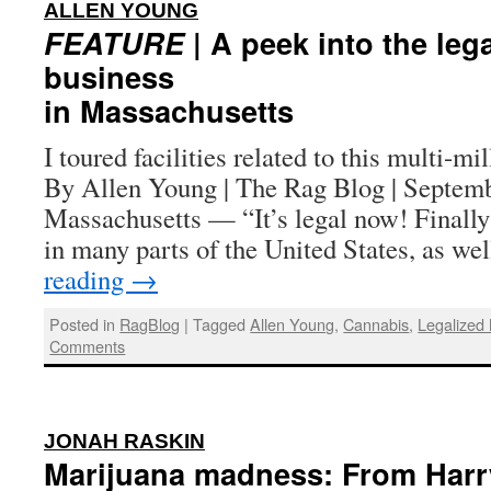
:
ALLEN YOUNG
FEATURE
| A peek into the leg
business
in Massachusetts
I toured facilities related to this multi-mil
By Allen Young | The Rag Blog | Septe
Massachusetts — “It’s legal now! Finally
in many parts of the United States, as w
reading
→
Posted in
RagBlog
|
Tagged
Allen Young
,
Cannabis
,
Legalized
Comments
:
JONAH RASKIN
Marijuana madness: From Harr