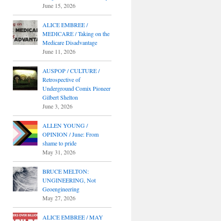
June 15, 2026
ALICE EMBREE /
MEDICARE / Taking on the
Medicare Disadvantage
June 11, 2026
AUSPOP / CULTURE /
Retrospective of
Underground Comix Pioneer
Gilbert Shelton
June 3, 2026
ALLEN YOUNG /
OPINION / June: From
shame to pride
May 31, 2026
BRUCE MELTON:
UNGINEERING, Not
Geoengineering
May 27, 2026
ALICE EMBREE / MAY