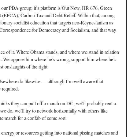
g our PDA group; it’s platform is Out Now, HR 676, Green
t (EFCA), Carbon Tax and Debt Relief. Within that, among
ionary socialist education that targets neo-Keynesianism as
Correspondence for Democracy and Socialism, and that way
ance of it. Where Obama stands, and where we stand in relation
ow. We oppose him where he’s wrong, support him where he’s
st onslaughts of the right.
 elsewhere do likewise — although I’m well aware that
 required.
s thinks they can pull off a march on DC, we’ll probably rent a
If we do, we’ll try to network horizontally with others like
he march for a confab of some sort.
 energy or resources getting into national pissing matches and