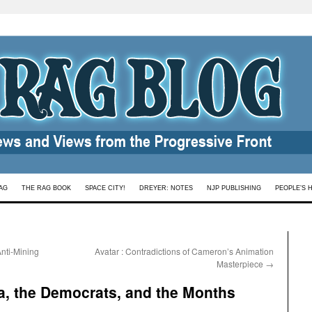
AG
THE RAG BOOK
SPACE CITY!
DREYER: NOTES
NJP PUBLISHING
PEOPLE’S 
nti-Mining
Avatar : Contradictions of Cameron’s Animation
Masterpiece
→
a, the Democrats, and the Months