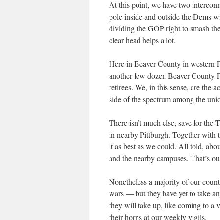
At this point, we have two interconn
pole inside and outside the Dems w
dividing the GOP right to smash the 
clear head helps a lot.
Here in Beaver County in western 
another few dozen Beaver County Pea
retirees. We, in this sense, are the a
side of the spectrum among the uni
There isn’t much else, save for the 
in nearby Pittburgh. Together with 
it as best as we could. All told, ab
and the nearby campuses. That’s our
Nonetheless a majority of our county
wars — but they have yet to take any 
they will take up, like coming to a 
their horns at our weekly vigils.