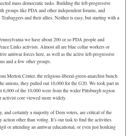
ected mass democratic tasks. Building the left-progressive
ith groups like PDA and other independent forums, and
Teabaggers and their allies. Neither is easy, but starting with a
Pennsylvania we have about 200 or so PDA people and
ce Links activists. Almost all are blue collar workers or
ctive antiwar forces here, as well as the active left-progressive
ons and a few other groups.
Tom Merton Center, the religious-liberal-green-anarchist bunch
the unions, they pulled out 10,000 for the G20. We took part in
out 6,000 of the 10,000 were from the wider Pittsburgh region
 activist core viewed more widely.
, and certainly a majority of Dem voters, are critical of the
action other than voting. It’s our task to find the activities
vigil or attending an antiwar educational, or even just honking