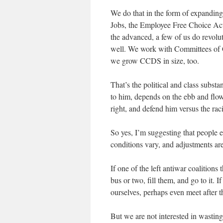
We do that in the form of expandin
Jobs, the Employee Free Choice Ac
the advanced, a few of us do revolut
well. We work with Committees of 
we grow CCDS in size, too.
That’s the political and class subst
to him, depends on the ebb and fl
right, and defend him versus the raci
So yes, I’m suggesting that people
conditions vary, and adjustments are
If one of the left antiwar coalition
bus or two, fill them, and go to it. 
ourselves, perhaps even meet after t
But we are not interested in wasting