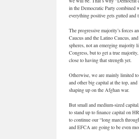
we will be. That’s why “
Democrat
c
in the Democratic Party combined w
everything positive gets gutted and t
The progressive majority’s forces ar
Caucus and the Latino Caucus, and n
spheres, not an emerging majority li
Congress, but to get a true majority,
close to having that strength yet.
Otherwise, we are mainly limited to 
and other big capital at the top, an
shaping up on the Afghan war.
But small and medium-sized capital, 
to stand up to finance capital on HR 
to continue our “long march through 
and EFCA are going to be even more