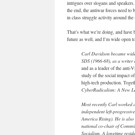
intrigues over slogans and speakers.
the end, the antiwar forces need to b
in class struggle activity around th
That’s what we’re doing, and have 
future as well, and I’m wide open t
Carl Davidson
became widely
SDS (1966-68), as a writer
and as a leader of the anti-
study of the social impact 
high-tech production. Togeth
CyberRadicalism: A New Lef
Most recently Carl worked 
independent left-progressiv
America Rising). He is also 
national co-chair of Commi
Socialism. A longtime resid