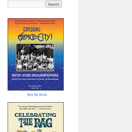
Buy the Book