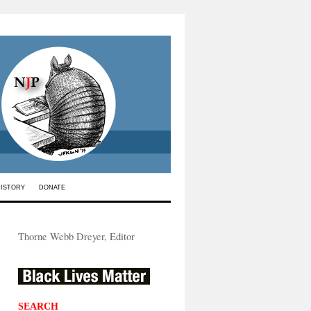
HISTORY
DONATE
Thorne Webb Dreyer, Editor
SEARCH