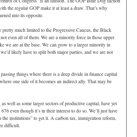
ontrol of Congress” is an illusion. The GOP Blue Dog faction
ith the regular GOP make it at least a draw. That’s why
urned into its opposite.
e pretty much limited to the Progressive Caucus, the Black
ot even all of them. We are a minority force in those upper
ke we are at the base. We can grow to a larger minority in
 we’d likely have to split both major parties, and we are not
passing things where there is a deep divide in finance capital
d where one side of it becomes an indirect ally. That may be
as well as some larger sectors of productive capital, have yet
676 even though it’s in their interest to do so. We’ll just have
the institutions” to get it. A carbon tax, immigration reform,
 difficult.