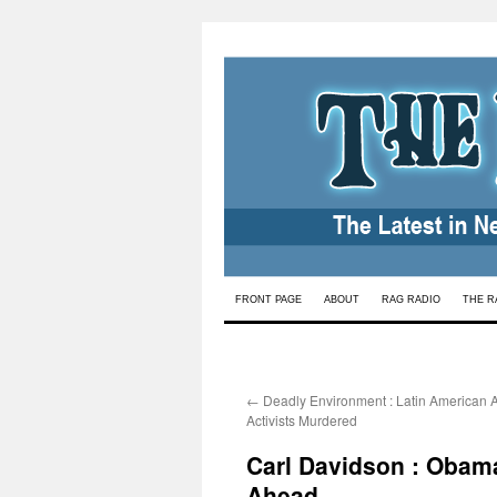
Skip
FRONT PAGE
ABOUT
RAG RADIO
THE R
to
content
←
Deadly Environment : Latin American A
Activists Murdered
Carl Davidson : Obam
Ahead