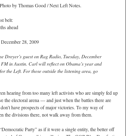
 Photo by Thomas Good / Next Left Notes.
st belt:
ths ahead
/ December 28, 2009
ne Dreyer’s guest on
Rag Radio
, Tuesday, December
FM in Austin. Carl will reflect on Obama’s year and
or the Left. For those outside the listening area, go
aring from too many left activists who are simply fed up
e the electoral arena — and just when the battles there are
we don’t have prospects of major victories. To my way of
pen the divisions there, not walk away from them.
emocratic Party” as if it were a single entity, the better off