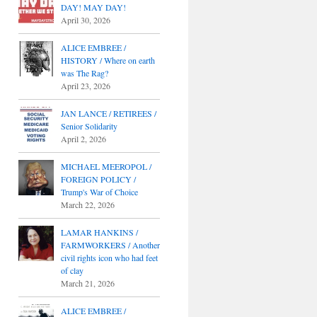
DAY! MAY DAY!
April 30, 2026
ALICE EMBREE /
HISTORY / Where on earth
was The Rag?
April 23, 2026
JAN LANCE / RETIREES /
Senior Solidarity
April 2, 2026
MICHAEL MEEROPOL /
FOREIGN POLICY /
Trump's War of Choice
March 22, 2026
LAMAR HANKINS /
FARMWORKERS / Another
civil rights icon who had feet
of clay
March 21, 2026
ALICE EMBREE /