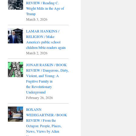
REVIEW / Reading C.
Wright Mills in the Age of
Trump
March 3, 2026
LAMAR HANKINS /
RELIGION / Make
America's public school
children bible-readers again
March 2, 2026
JONAH RASKIN / BOOK
REVIEW / Dangerous, Dirty,
Violent, and Young: A
Fugitive Family in
the Revolutionary
Underground
February 26, 2026
ROXANN
WEDEGARTNER / BOOK
REVIEW / From the
Octagon: People, Places,
News, Views by Allen