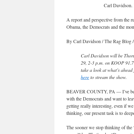
Carl Davidson.
A report and perspective from the ru
Obama, the Democrats and the mon
By Carl Davidson
/ The Rag Blog 
Carl Davidson will be Thor
29, 2-3 p.m. on KOOP 91.7 
take a look at what’s ahead f
here
to stream the show.
BEAVER COUNTY, PA — I’ve been he
with the Democrats and want to leav
getting really interesting, even if 
thinking, our present task is to dee
The sooner we stop thinking of the “D