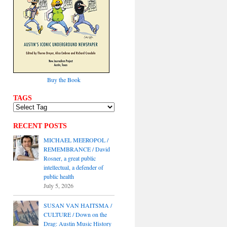
Buy the Book
TAGS
RECENT POSTS
MICHAEL MEEROPOL /
REMEMBRANCE / David
Rosner, a great public
intellectual, a defender of
public health
July 5, 2026
SUSAN VAN HAITSMA /
CULTURE / Down on the
Drag: Austin Music History