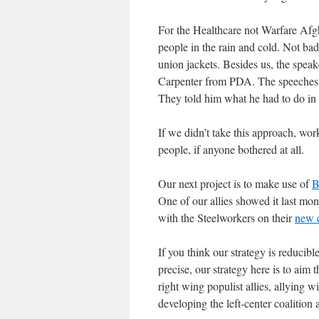
For the Healthcare not Warfare Afg
people in the rain and cold. Not bad
union jackets. Besides us, the speak
Carpenter from PDA. The speeches 
They told him what he had to do in 
If we didn’t take this approach, wor
people, if anyone bothered at all.
Our next project is to make use of
B
One of our allies showed it last mon
with the Steelworkers on their
new c
If you think our strategy is reducib
precise, our strategy here is to aim 
right wing populist allies, allying w
developing the left-center coalition