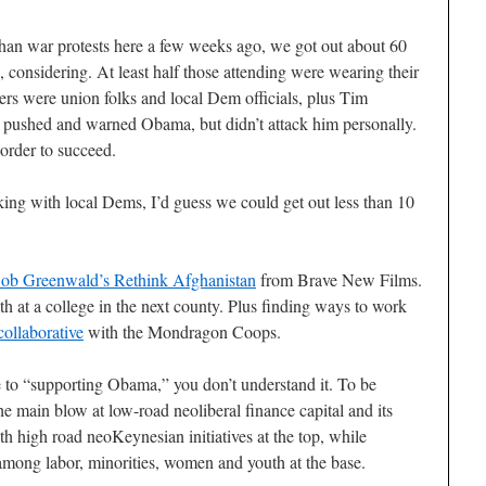
han war protests here a few weeks ago, we got out about 60
, considering. At least half those attending were wearing their
ers were union folks and local Dem officials, plus Tim
pushed and warned Obama, but didn’t attack him personally.
order to succeed.
king with local Dems, I’d guess we could get out less than 10
ob Greenwald’s
Rethink Afghanistan
from Brave New Films.
th at a college in the next county. Plus finding ways to work
ollaborative
with the Mondragon Coops.
le to “supporting Obama,” you don’t understand it. To be
the main blow at low-road neoliberal finance capital and its
ith high road neoKeynesian initiatives at the top, while
 among labor, minorities, women and youth at the base.