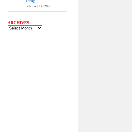
Young.
February 14, 2026
ARCHIVES
ARCHIVES