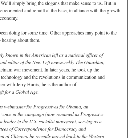
 We’ll simply bring the slogans that make sense to us. But in
e reoriented and rebuilt at the base, in alliance with the growth
e economy.
been doing for some time. Other approaches may point to the
o hearing about them.
 known in the American left as a national officer of
 and editor of the New Left newsweekly The Guardian
,
Vietnam war movement. In later years, he took up the
of technology and the revolutions in communication and
er with Jerry Harris, he is the author of
t for a Global Age.
as webmaster for Progressives for Obama, an
e voice in the campaign (now renamed as Progressive
a leader in the U.S. socialist movement, serving as a
ttees of Correspondence for Democracy and
ent of Chicago, he recently moved back to the Western