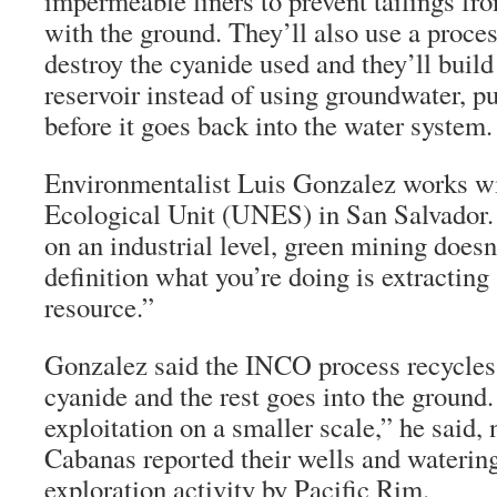
impermeable liners to prevent tailings fr
with the ground. They’ll also use a proce
destroy the cyanide used and they’ll build
reservoir instead of using groundwater, pu
before it goes back into the water system.
Environmentalist Luis Gonzalez works wi
Ecological Unit (UNES) in San Salvador. “
on an industrial level, green mining doesn’
definition what you’re doing is extractin
resource.”
Gonzalez said the INCO process recycles 
cyanide and the rest goes into the ground.
exploitation on a smaller scale,” he said, 
Cabanas reported their wells and watering
exploration activity by Pacific Rim.