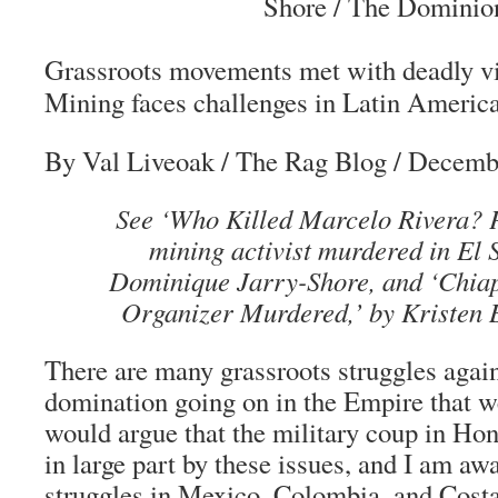
Shore / The Dominio
Grassroots movements met with deadly v
Mining faces challenges in Latin Americ
By Val Liveoak
/ The Rag Blog / Decemb
See ‘Who Killed Marcelo Rivera? 
mining activist murdered in El S
Dominique Jarry-Shore, and ‘Chia
Organizer Murdered,’ by Kristen B
There are many grassroots struggles agai
domination going on in the Empire that we 
would argue that the military coup in Ho
in large part by these issues, and I am awa
struggles in Mexico, Colombia, and Costa