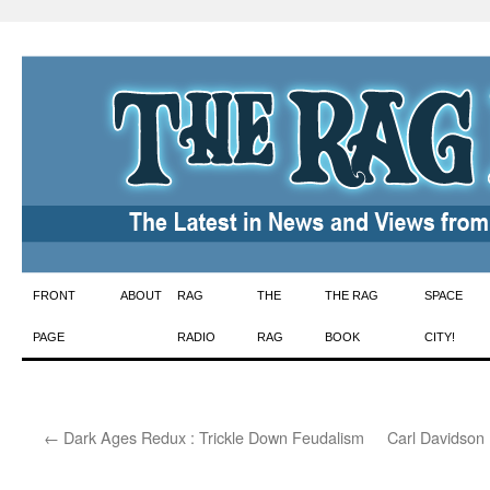
Skip
FRONT
ABOUT
RAG
THE
THE RAG
SPACE
to
PAGE
RADIO
RAG
BOOK
CITY!
content
←
Dark Ages Redux : Trickle Down Feudalism
Carl Davidson