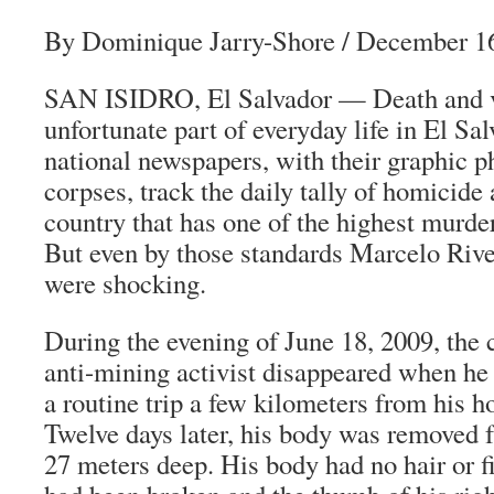
By Dominique Jarry-Shore
/ December 16
SAN ISIDRO, El Salvador — Death and v
unfortunate part of everyday life in El Sa
national newspapers, with their graphic p
corpses, track the daily tally of homicide
country that has one of the highest murder
But even by those standards Marcelo Rive
were shocking.
During the evening of June 18, 2009, the
anti-mining activist disappeared when he
a routine trip a few kilometers from his h
Twelve days later, his body was removed 
27 meters deep. His body had no hair or fi