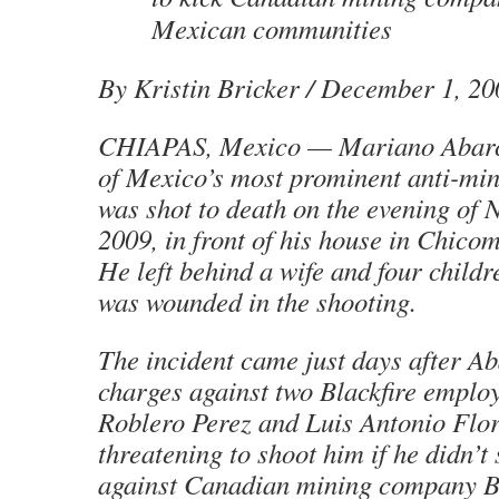
Mexican communities
By Kristin Bricker
/ December 1, 20
CHIAPAS, Mexico — Mariano Abarc
of Mexico’s most prominent anti-min
was shot to death on the evening of
2009, in front of his house in Chico
He left behind a wife and four child
was wounded in the shooting.
The incident came just days after Ab
charges against two Blackfire emplo
Roblero Perez and Luis Antonio Flore
threatening to shoot him if he didn’t
against Canadian mining company Bl