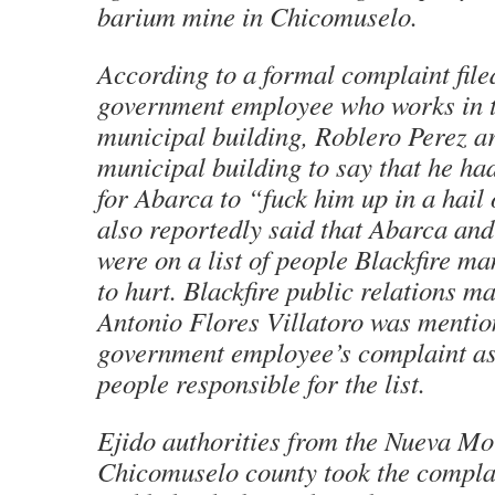
barium mine in Chicomuselo.
According to a formal complaint file
government employee who works in 
municipal building, Roblero Perez ar
municipal building to say that he ha
for Abarca to “fuck him up in a hail 
also reportedly said that Abarca and
were on a list of people Blackfire 
to hurt. Blackfire public relations m
Antonio Flores Villatoro was mentio
government employee’s complaint as
people responsible for the list.
Ejido
authorities from the Nueva Mo
Chicomuselo county took the complai