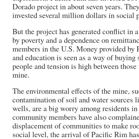
Dorado project in about seven years. They
invested several million dollars in social
But the project has generated conflict in 
by poverty and a dependence on remittan
members in the U.S. Money provided by P
and education is seen as a way of buying 
people and tension is high between those 
mine.
The environmental effects of the mine, su
contamination of soil and water sources l
wells, are a big worry among residents i
community members have also complaine
displacement of communities to make roo
social level, the arrival of Pacific Rim ha