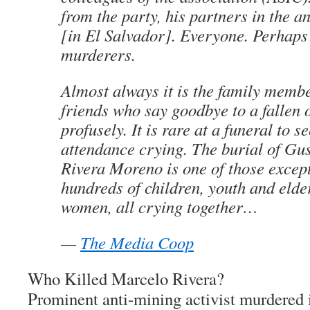
from the party, his partners in the an
[in El Salvador]. Everyone. Perhaps
murderers.
Almost always it is the family membe
friends who say goodbye to a fallen 
profusely. It is rare at a funeral to s
attendance crying. The burial of Gu
Rivera Moreno is one of those except
hundreds of children, youth and eld
women, all crying together…
—
The Media Coop
Who Killed Marcelo Rivera?
Prominent anti-mining activist murdered 