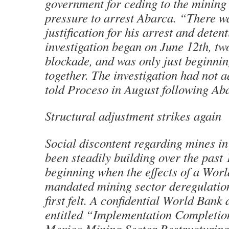
government for ceding to the minin
pressure to arrest Abarca. “There w
justification for his arrest and deten
investigation began on June 12th, tw
blockade, and was only just beginni
together. The investigation had not 
told Proceso in August following Aba
Structural adjustment strikes again
Social discontent regarding mines i
been steadily building over the past 
beginning when the effects of a Wor
mandated mining sector deregulatio
first felt. A confidential World Ban
entitled “Implementation Completio
Mexico Mining Sector Restructuring