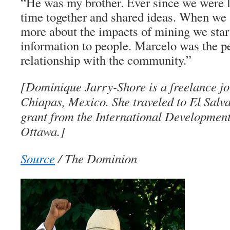
“He was my brother. Ever since we were li
time together and shared ideas. When we s
more about the impacts of mining we star
information to people. Marcelo was the p
relationship with the community.”
[Dominique Jarry-Shore is a freelance jo
Chiapas, Mexico. She traveled to El Salva
grant from the International Developmen
Ottawa.]
Source
/ The Dominion