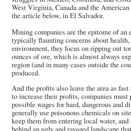
West Virginia, Canada and the American
the article below, in El Salvador.
Mining companies are the epitome of an e
typically flaunting concerns about health,
environment, they focus on ripping out ton
ounces of ore, which is almost always exp
region (and in many cases outside the coun
produced.
And the profits also leave the area as fast
to increase their profits, companies must 
possible wages for hard, dangerous and di
generally use poisonous chemicals on site,
keep them from entering local water, and 
behind an ugly and ravaged landscape that