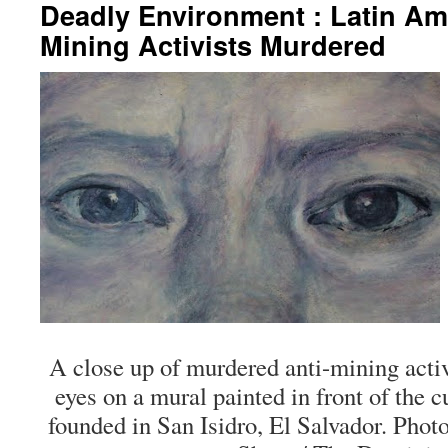
Deadly Environment : Latin Am
Mining Activists Murdered
A close up of murdered anti-mining acti
eyes on a mural painted in front of the cu
founded in San Isidro, El Salvador. Pho