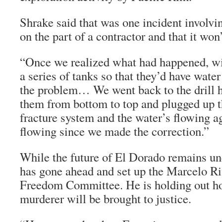
Shrake said that was one incident involv
on the part of a contractor and that it won
“Once we realized what had happened, wi
a series of tanks so that they’d have wate
the problem… We went back to the drill 
them from bottom to top and plugged up th
fracture system and the water’s flowing a
flowing since we made the correction.”
While the future of El Dorado remains un
has gone ahead and set up the Marcelo Ri
Freedom Committee. He is holding out hop
murderer will be brought to justice.