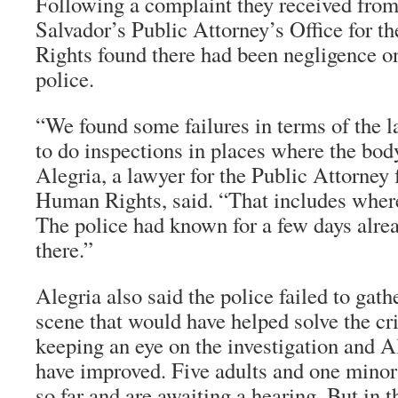
Following a complaint they received from
Salvador’s Public Attorney’s Office for 
Rights found there had been negligence on
police.
“We found some failures in terms of the l
to do inspections in places where the bod
Alegria, a lawyer for the Public Attorney 
Human Rights, said. “That includes where
The police had known for a few days alre
there.”
Alegria also said the police failed to gath
scene that would have helped solve the cr
keeping an eye on the investigation and A
have improved. Five adults and one minor
so far and are awaiting a hearing. But in t