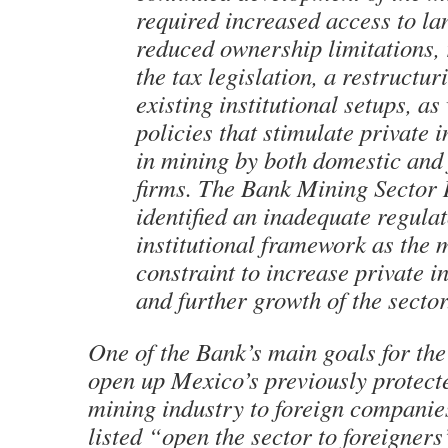
required increased access to lan
reduced ownership limitations, 
the tax legislation, a restructur
existing institutional setups, as
policies that stimulate private 
in mining by both domestic and 
firms. The Bank Mining Sector
identified an inadequate regula
institutional framework as the 
constraint to increase private i
and further growth of the sector
One of the Bank’s main goals for the
open up Mexico’s previously protect
mining industry to foreign companie
listed “open the sector to foreigners”