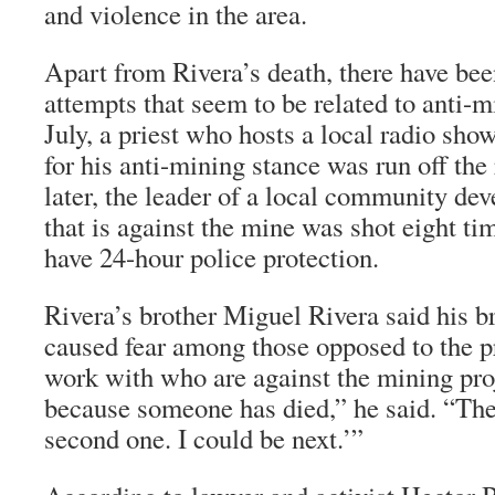
and violence in the area.
Apart from Rivera’s death, there have bee
attempts that seem to be related to anti-m
July, a priest who hosts a local radio sho
for his anti-mining stance was run off th
later, the leader of a local community de
that is against the mine was shot eight t
have 24-hour police protection.
Rivera’s brother Miguel Rivera said his b
caused fear among those opposed to the p
work with who are against the mining proj
because someone has died,” he said. “They
second one. I could be next.’”