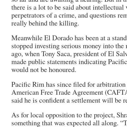
there is a lot to be said about intellectual
perpetrators of a crime, and questions r
really behind the killing.
Meanwhile El Dorado has been at a stand
stopped investing serious money into the
ago, when Tony Saca, president of El Salv
made public statements indicating Pacifi
would not be honoured.
Pacific Rim has since filed for arbitration
American Free Trade Agreement (CAFTA
said he is confident a settlement will be 
As for local opposition to the project, Shr
something that was expected all along. “T