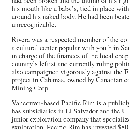
had been broken and the thumb of his rig
his mouth like a baby’s, tied in place with
around his naked body. He had been beate
unrecognizable.
Rivera was a respected member of the c
a cultural center popular with youth in Sa
in charge of the finances of the local cha
country’s leftist and currently ruling poli
also campaigned vigorously against the 
project in Cabanas, owned by Canadian 
Mining Corp.
Vancouver-based Pacific Rim is a publicl
has subsidiaries in El Salvador and the U
junior exploration company that specializ
exploration. Pacific Rim has invested $80 