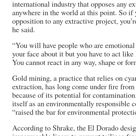
international industry that opposes any ex
anywhere in the world at this point. So if
opposition to any extractive project, you’re
he said.
“You will have people who are emotional a
your face about it but you have to act li
You cannot react in any way, shape or for
Gold mining, a practice that relies on cya
extraction, has long come under fire from
because of its potential for contaminatio
itself as an environmentally responsible 
“raised the bar for environmental protecti
According to Shrake, the El Dorado desig