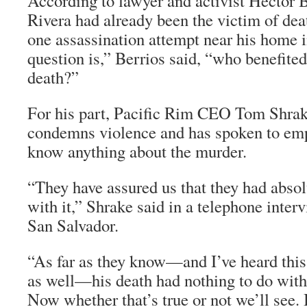
According to lawyer and activist Hector 
Rivera had already been the victim of deat
one assassination attempt near his home 
question is,” Berrios said, “who benefite
death?”
For his part, Pacific Rim CEO Tom Shra
condemns violence and has spoken to empl
know anything about the murder.
“They have assured us that they had absol
with it,” Shrake said in a telephone inter
San Salvador.
“As far as they know—and I’ve heard this 
as well—his death had nothing to do with
Now whether that’s true or not we’ll see.