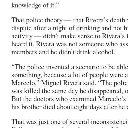
knowledge of it.”
That police theory — that Rivera’s death 
dispute after a night of drinking and not 
activity — didn’t make sense to Rivera’s
heard it. Rivera was not someone who as
members and he didn’t drink alcohol.
“The police invented a scenario to be able
something, because a lot of people were 
Marcelo,” Miguel Rivera said. “The polic
was killed the same day he disappeared, or
But the doctors who examined Marcelo’s 
his brother died about eight days after he
That was just one of several inconsistenci