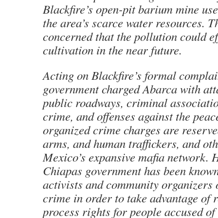
Blackfire’s open-pit barium mine use
the area’s scarce water resources. T
concerned that the pollution could ef
cultivation in the near future.
Acting on Blackfire’s formal complain
government charged Abarca with att
public roadways, criminal associati
crime, and offenses against the peace
organized crime charges are reserve
arms, and human traffickers, and ot
Mexico’s expansive mafia network. 
Chiapas government has been known
activists and community organizers 
crime in order to take advantage of r
process rights for people accused of