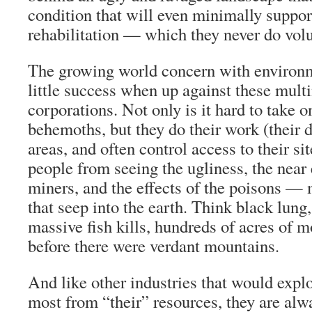
condition that will even minimally support
rehabilitation — which they never do volu
The growing world concern with environm
little success when up against these mult
corporations. Not only is it hard to take 
behemoths, but they do their work (their d
areas, and often control access to their si
people from seeing the ugliness, the near
miners, and the effects of the poisons 
that seep into the earth. Think black lung
massive fish kills, hundreds of acres of
before there were verdant mountains.
And like other industries that would explo
most from “their” resources, they are alw