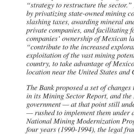
“strategy to restructure the sector.”
by privatizing state-owned mining c
slashing taxes, awarding mineral and
private companies, and facilitating f
companies’ ownership of Mexican la
“contribute to the increased explora
exploitation of the vast mining potent
country, to take advantage of Mexico
location near the United States and
The Bank proposed a set of changes
in its Mining Sector Report, and th
government — at that point still und
— rushed to implement them under a
National Mining Modernization Prog
four years (1990-1994), the legal fr