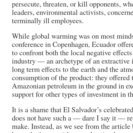
persecute, threaten, or kill opponents, wh
leaders, environmental activists, concerne
terminally ill employees.
While global warming was on most minds 
conference in Copenhagen, Ecuador offer
to confront both the local negative effect
industry — an archetype of an extractive
long term effects to the earth and the atm
consumption of the product: they offered 
Amazonian petroleum in the ground in exc
support for other types of investment in th
It is a shame that El Salvador’s celebra
does not have such a — dare I say it — re
make. Instead, as we see from the article 