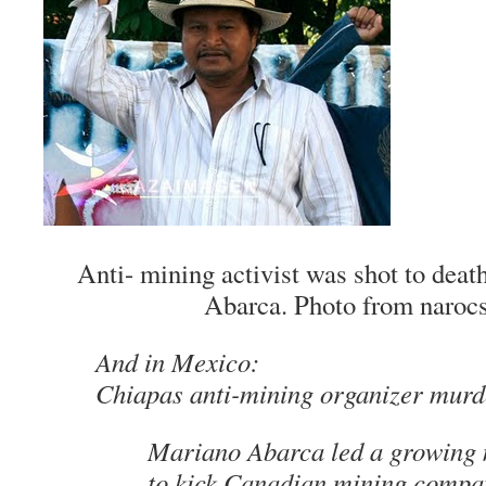
Anti- mining activist was shot to dea
Abarca. Photo from naroc
And in Mexico:
Chiapas anti-mining organizer murd
Mariano Abarca led a growing
to kick Canadian mining compan