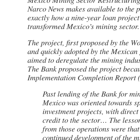
Narco News
makes available to the p
exactly how a nine-year loan project
transformed Mexico’s mining sector.
The project, first proposed by the W
and quickly adopted by the Mexican
aimed to deregulate the mining indu
The Bank proposed the project becaus
Implementation Completion Report (
Past lending of the Bank for mi
Mexico was oriented towards sp
investment projects, with direct 
credit to the sector… The lesso
from those operations were that
continued development of the m