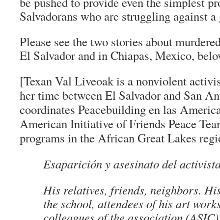
be pushed to provide even the simplest pr
Salvadorans who are struggling against a 
Please see the two stories about murdered
El Salvador and in Chiapas, Mexico, belo
[Texan Val Liveoak is a nonviolent activis
her time between El Salvador and San An
coordinates Peacebuilding en las America
American Initiative of Friends Peace Tea
programs in the African Great Lakes regi
Esaparición y asesinato del activis
His relatives, friends, neighbors. Hi
the school, attendees of his art work
colleagues of the association (ASIC