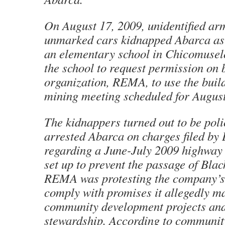
On August 17, 2009, unidentified ar
unmarked cars kidnapped Abarca as
an elementary school in Chicomuselo
the school to request permission on b
organization, REMA, to use the build
mining meeting scheduled for August
The kidnappers turned out to be pol
arrested Abarca on charges filed by 
regarding a June-July 2009 highwa
set up to prevent the passage of Black
REMA was protesting the company’s 
comply with promises it allegedly m
community development projects an
stewardship. According to communit