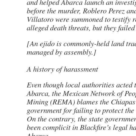
and helped Abarca launch an investi
before the murder, Roblero Perez an
Villatoro were summoned to testify r
alleged death threats, but they failed
[An
ejido
is commonly-held land trad
managed by assembly.
]
A history of harassment
Even though local authorities acted t
Abarca, the Mexican Network of Peop
Mining (REMA) blames the Chiapas 
government for failing to protect the
On the contrary, the state governme
been complicit in Blackfire’s legal h
Abarca.