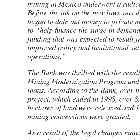
mining in Mexico underwent a radic
Before the ink on the new laws was d
began to dole out money to private 
to “help finance the surge in demand
funding that was expected to result f
improved policy and institutional set
operations.”
The Bank was thrilled with the result
Mining Modernization Program and 
loans. According to the Bank, over t
project, which ended in 1998, over 8
hectares of land were released and 
mining concessions were granted.
As a result of the legal changes man