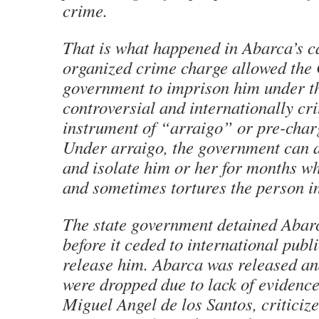
crime.
That is what happened in Abarca’s c
organized crime charge allowed the
government to imprison him under t
controversial and internationally cri
instrument of “
arraigo
” or pre-char
Under
arraigo
, the government can a
and isolate him or her for months wh
and sometimes tortures the person in
The state government detained Abarc
before it ceded to international publ
release him. Abarca was released an
were dropped due to lack of evidence
Miguel Angel de los Santos, criticiz