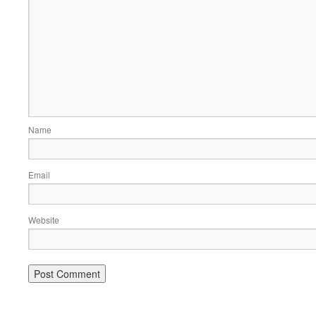
Name
Email
Website