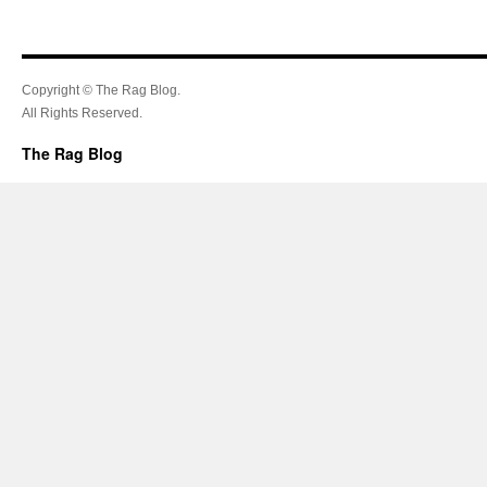
Copyright © The Rag Blog.
All Rights Reserved.
The Rag Blog