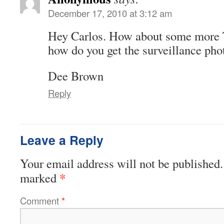
December 17, 2010 at 3:12 am
Hey Carlos. How about some more 
how do you get the surveillance pho
Dee Brown
Reply
Leave a Reply
Your email address will not be published.
*
marked
Comment
*