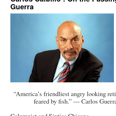
Guerra
“America’s friendliest angry looking re
feared by fish.” — Carlos Guerra
Columnist and Sixties Chicano