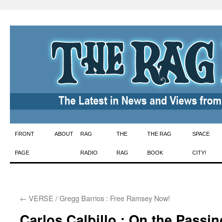
Skip
FRONT
ABOUT
RAG
THE
THE RAG
SPACE
to
PAGE
RADIO
RAG
BOOK
CITY!
content
←
VERSE / Gregg Barrios : Free Ramsey Now!
Carlos Calbillo : On the Passin