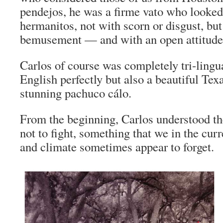
pendejos
, he was a
firme vato
who looked 
hermanitos
, not with scorn or disgust, bu
bemusement — and with an open attitude 
Carlos of course was completely tri-lingu
English perfectly but also a beautiful Tex
stunning
pachuco cálo
.
From the beginning, Carlos understood th
not to fight, something that we in the curr
and climate sometimes appear to forget.