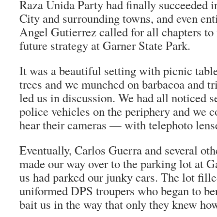
Raza Unida Party had finally succeeded in
City and surrounding towns, and even enti
Angel Gutierrez called for all chapters to
future strategy at Garner State Park.
It was a beautiful setting with picnic tabl
trees and we munched on
barbacoa
and
tr
led us in discussion. We had all noticed 
police vehicles on the periphery and we c
hear their cameras — with telephoto lens
Eventually, Carlos Guerra and several oth
made our way over to the parking lot at 
us had parked our junky cars. The lot fill
uniformed DPS troupers who began to bera
bait us in the way that only they knew how