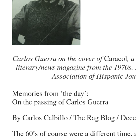
Carlos Guerra on the cover of
Caracol
, 
literary/news magazine from the 1970s.
Association of Hispanic Jou
Memories from ‘the day’:
On the passing of Carlos Guerra
By Carlos Calbillo
/
The Rag Blog
/ Dece
The 60’s of course were a different time,