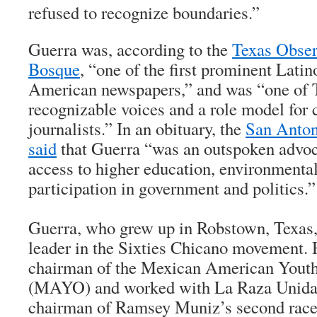
refused to recognize boundaries.”
Guerra was, according to the
Texas Obser
Bosque
, “one of the first prominent Lati
American newspapers,” and was “one of 
recognizable voices and a role model for 
journalists.” In an obituary, the
San Anto
said
that Guerra “was an outspoken advoc
access to higher education, environmental
participation in government and politics.”
Guerra, who grew up in Robstown, Texas,
leader in the Sixties Chicano movement. 
chairman of the Mexican American Youth
(MAYO) and worked with La Raza Unida P
chairman of Ramsey Muniz’s second race 