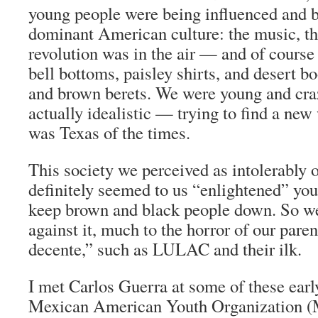
young people were being influenced and 
dominant American culture: the music, t
revolution was in the air — and of course
bell bottoms, paisley shirts, and desert b
and brown berets. We were young and cr
actually idealistic — trying to find a new 
was Texas of the times.
This society we perceived as intolerably o
definitely seemed to us “enlightened” you
keep brown and black people down. So w
against it, much to the horror of our paren
decente
,” such as LULAC and their ilk.
I met Carlos Guerra at some of these earl
Mexican American Youth Organization (