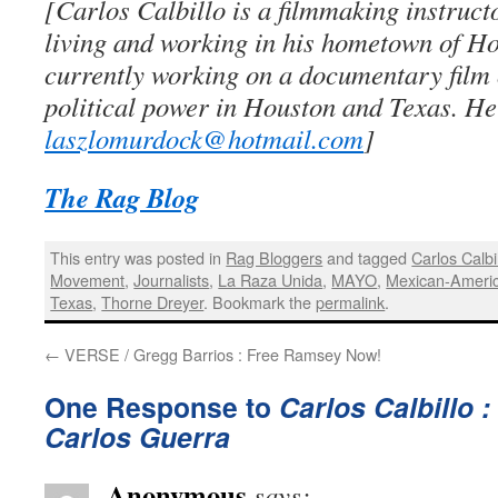
[Carlos Calbillo is a filmmaking instruc
living and working in his hometown of Ho
currently working on a documentary film
political power in Houston and Texas. He
laszlomurdock@hotmail.com
]
The Rag Blog
This entry was posted in
Rag Bloggers
and tagged
Carlos Calbi
Movement
,
Journalists
,
La Raza Unida
,
MAYO
,
Mexican-Ameri
Texas
,
Thorne Dreyer
. Bookmark the
permalink
.
←
VERSE / Gregg Barrios : Free Ramsey Now!
One Response to
Carlos Calbillo 
Carlos Guerra
Anonymous
says: