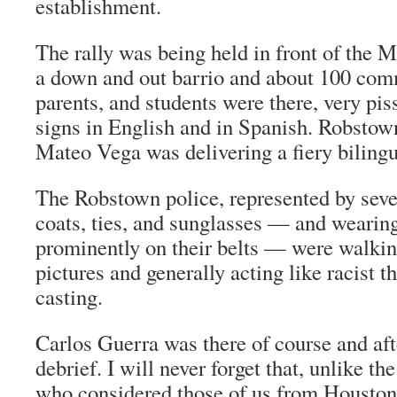
establishment.
The rally was being held in front of the
a down and out
barrio
and about 100 com
parents, and students were there, very pis
signs in English and in Spanish. Robst
Mateo Vega was delivering a fiery bilingu
The Robstown police, represented by seve
coats, ties, and sunglasses — and wearing
prominently on their belts — were walkin
pictures and generally acting like racist t
casting.
Carlos Guerra was there of course and af
debrief. I will never forget that, unlike th
who considered those of us from Houston 