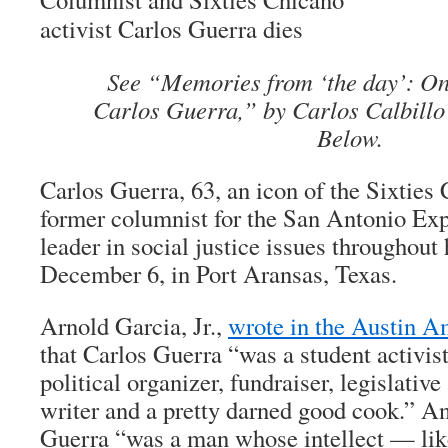
activist Carlos Guerra dies
See “Memories from ‘the day’: On 
Carlos Guerra,” by Carlos Calbillo
Below.
Carlos Guerra, 63, an icon of the Sixtie
former columnist for the San Antonio Ex
leader in social justice issues throughout h
December 6, in Port Aransas, Texas.
Arnold Garcia, Jr.,
wrote in the Austin 
that Carlos Guerra “was a student activist
political organizer, fundraiser, legislative
writer and a pretty darned good cook.” An
Guerra “was a man whose intellect — li