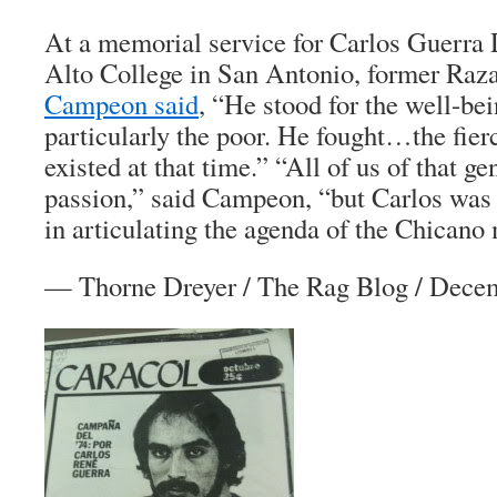
At a memorial service for Carlos Guerra
Alto College in San Antonio, former Raz
Campeon said
, “He stood for the well-bei
particularly the poor. He fought…the fier
existed at that time.” “All of us of that g
passion,” said Campeon, “but Carlos was 
in articulating the agenda of the Chican
—
Thorne Dreyer
/
The Rag Blog
/ Decem