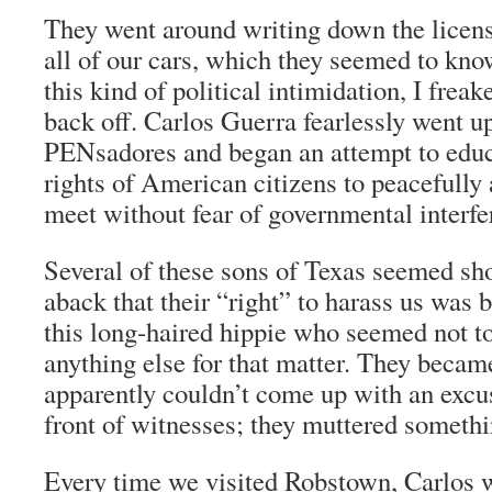
They went around writing down the licen
all of our cars, which they seemed to kno
this kind of political intimidation, I frea
back off. Carlos Guerra fearlessly went up
PENsadores
and began an attempt to edu
rights of American citizens to peacefully 
meet without fear of governmental interfe
Several of these sons of Texas seemed sh
aback that their “right” to harass us was 
this long-haired hippie who seemed not to
anything else for that matter. They becam
apparently couldn’t come up with an excus
front of witnesses; they muttered somethi
Every time we visited Robstown, Carlos w