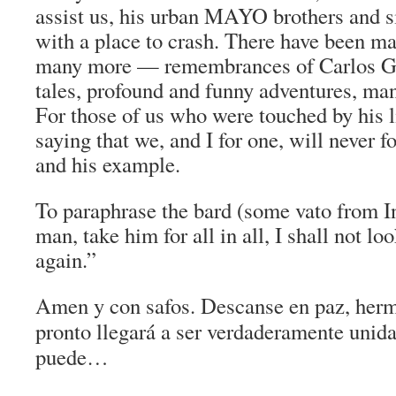
assist us, his urban MAYO brothers and si
with a place to crash. There have been m
many more — remembrances of Carlos Gu
tales, profound and funny adventures, man
For those of us who were touched by his li
saying that we, and I for one, will never fo
and his example.
To paraphrase the bard (some
vato
from
I
man, take him for all in all, I shall not lo
again.”
Amen y con safos. Descanse en paz, herm
pronto llegará a ser verdaderamente unida
puede…