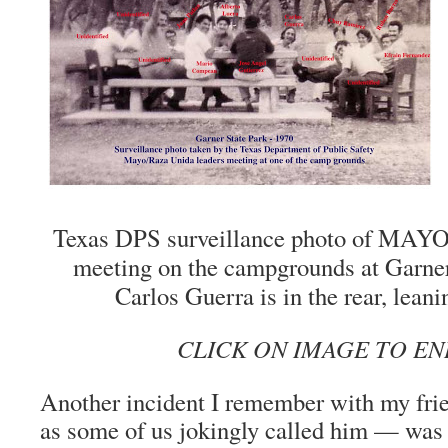
Texas DPS surveillance photo of MAYO
meeting on the campgrounds at Garner
Carlos Guerra is in the rear, leanin
CLICK ON IMAGE TO E
Another incident I remember with my fr
as some of us jokingly called him — w