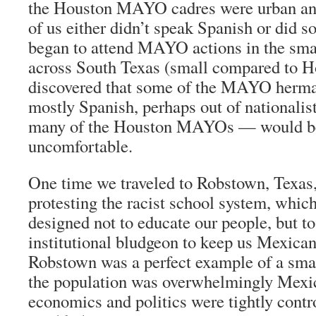
the Houston MAYO cadres were urban and
of us either didn’t speak Spanish or did s
began to attend MAYO actions in the sm
across South Texas (small compared to H
discovered that some of the MAYO
herm
mostly Spanish, perhaps out of nationalis
many of the Houston MAYOs — would 
uncomfortable.
One time we traveled to Robstown, Texas, 
protesting the racist school system, whic
designed not to educate our people, but to
institutional bludgeon to keep us Mexica
Robstown was a perfect example of a sma
the population was overwhelmingly Mexi
economics and politics were tightly contr