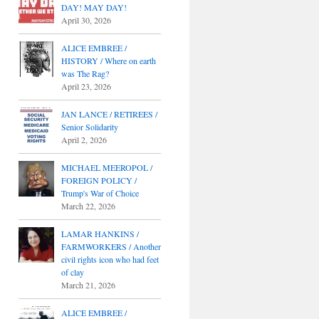
DAY! MAY DAY!
April 30, 2026
ALICE EMBREE /
HISTORY / Where on earth
was The Rag?
April 23, 2026
JAN LANCE / RETIREES /
Senior Solidarity
April 2, 2026
MICHAEL MEEROPOL /
FOREIGN POLICY /
Trump's War of Choice
March 22, 2026
LAMAR HANKINS /
FARMWORKERS / Another
civil rights icon who had feet
of clay
March 21, 2026
ALICE EMBREE /