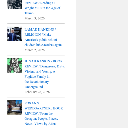
REVIEW / Reading C.
Wright Mills in the Age of
Trump
March 3, 2026
LAMAR HANKINS /
RELIGION / Make
America's public school
children bible-readers again
March 2, 2026
JONAH RASKIN / BOOK
REVIEW / Dangerous, Dirty,
Violent, and Young: A
Fugitive Family in
the Revolutionary
Underground
February 26, 2026
ROXANN
WEDEGARTNER / BOOK
REVIEW / From the
Octagon: People, Places,
News, Views by Allen