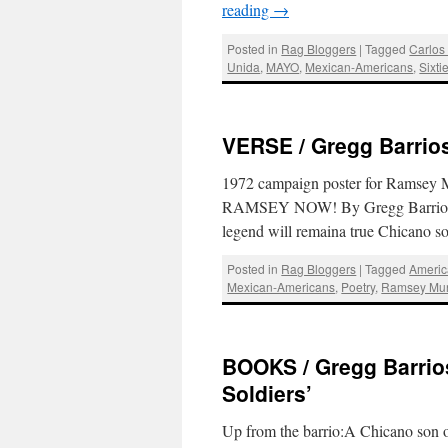
reading
→
Posted in
Rag Bloggers
|
Tagged
Carlos 
Unida
,
MAYO
,
Mexican-Americans
,
Sixti
VERSE / Gregg Barrio
1972 campaign poster for Ramsey M
RAMSEY NOW! By Gregg Barrios Wh
legend will remaina true Chicano s
Posted in
Rag Bloggers
|
Tagged
Americ
Mexican-Americans
,
Poetry
,
Ramsey Mu
BOOKS / Gregg Barrios
Soldiers’
Up from the barrio:A Chicano son 