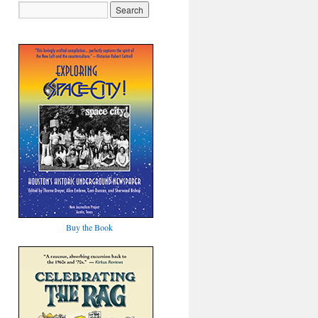
Buy the Book