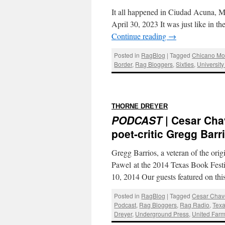
It all happened in Ciudad Acuna, M
April 30, 2023 It was just like in th
Continue reading
→
Posted in
RagBlog
|
Tagged
Chicano M
Border
,
Rag Bloggers
,
Sixties
,
University
:
THORNE DREYER
PODCAST
| Cesar Cha
poet-critic Gregg Barr
Gregg Barrios, a veteran of the ori
Pawel at the 2014 Texas Book Fest
10, 2014 Our guests featured on t
Posted in
RagBlog
|
Tagged
Cesar Chav
Podcast
,
Rag Bloggers
,
Rag Radio
,
Texa
Dreyer
,
Underground Press
,
United Far