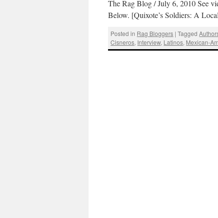
The Rag Blog / July 6, 2010 See vi
Below. [Quixote’s Soldiers: A Loca
Posted in
Rag Bloggers
|
Tagged
Author
Cisneros
,
Interview
,
Latinos
,
Mexican-Am