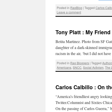
Posted in
RagBlog
|
Tagged
Carlos Calbi
Leave a comment
Tony Platt : My Friend
Betita Martinez. Photo from SF Gate
daughter of a dark-skinned immigra
racism in the air, ‘but I did not ha
Posted in
Rag Bloggers
|
Tagged
Author
Americans
,
SNCC
,
Social Activism
,
The L
Carlos Calbillo : On t
“America’s friendliest angry lookin
Twitter.Columnist and Sixties Chic
On the passing of Carlos Guerra,”