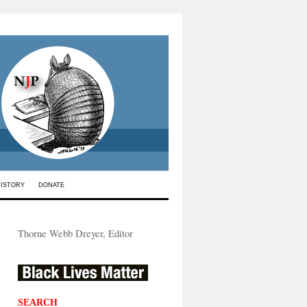
HISTORY
DONATE
Thorne Webb Dreyer, Editor
SEARCH