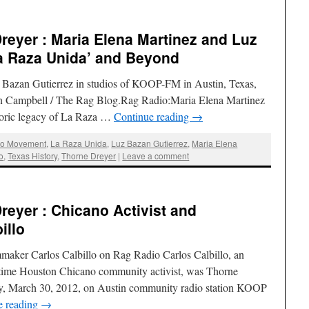
eyer : Maria Elena Martinez and Luz
La Raza Unida’ and Beyond
z Bazan Gutierrez in studios of KOOP-FM in Austin, Texas,
lan Campbell / The Rag Blog.Rag Radio:Maria Elena Martinez
toric legacy of La Raza …
Continue reading
→
no Movement
,
La Raza Unida
,
Luz Bazan Gutierrez
,
Maria Elena
o
,
Texas History
,
Thorne Dreyer
|
Leave a comment
eyer : Chicano Activist and
illo
maker Carlos Calbillo on Rag Radio Carlos Calbillo, an
time Houston Chicano community activist, was Thorne
ay, March 30, 2012, on Austin community radio station KOOP
e reading
→