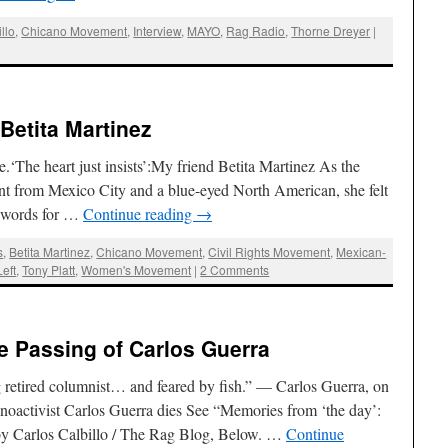
llo
,
Chicano Movement
,
Interview
,
MAYO
,
Rag Radio
,
Thorne Dreyer
|
 Betita Martinez
.‘The heart just insists’:My friend Betita Martinez As the
nt from Mexico City and a blue-eyed North American, she felt
ve words for …
Continue reading
→
s
,
Betita Martinez
,
Chicano Movement
,
Civil Rights Movement
,
Mexican-
eft
,
Tony Platt
,
Women's Movement
|
2 Comments
he Passing of Carlos Guerra
g retired columnist… and feared by fish.” — Carlos Guerra, on
anoactivist Carlos Guerra dies See “Memories from ‘the day’:
 by Carlos Calbillo / The Rag Blog, Below. …
Continue