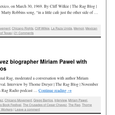
exico, on March 30, 1969. By Cliff Wilkie | The Rag Blog |
e Marty Robbins song, “in a little cafe just the other side of …
ovement
,
Chicano Rights
,
Cliff Wilkie
,
La Raza Unida
,
Memoir
,
Mexican
 of Texas
|
21 Comments
vez biographer Miriam Pawel with
ios
ginal Rag, moderated a conversation with author Miriam
ival. Interview by Thorne Dreyer | The Rag Blog | November
his Rag Radio podcast …
Continue reading
→
ez
,
Chicano Movement
,
Gregg Barrios
,
Interview
,
Miriam Pawel
,
s Book Festival
,
The Crusades of Cesar Chavez
,
The Rag
,
Thorne
m Workers
|
Leave a comment