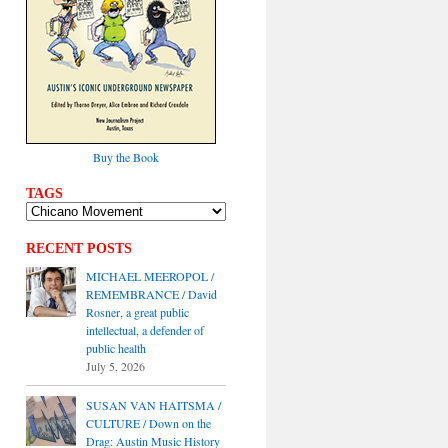
Buy the Book
TAGS
RECENT POSTS
MICHAEL MEEROPOL /
REMEMBRANCE / David
Rosner, a great public
intellectual, a defender of
public health
July 5, 2026
SUSAN VAN HAITSMA /
CULTURE / Down on the
Drag: Austin Music History