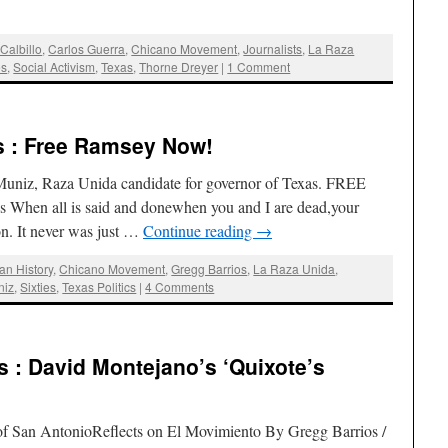
Calbillo
,
Carlos Guerra
,
Chicano Movement
,
Journalists
,
La Raza
es
,
Social Activism
,
Texas
,
Thorne Dreyer
|
1 Comment
s : Free Ramsey Now!
uniz, Raza Unida candidate for governor of Texas. FREE
en all is said and donewhen you and I are dead,your
on. It never was just …
Continue reading
→
an History
,
Chicano Movement
,
Gregg Barrios
,
La Raza Unida
,
niz
,
Sixties
,
Texas Politics
|
4 Comments
 : David Montejano’s ‘Quixote’s
of San AntonioReflects on El Movimiento By Gregg Barrios /