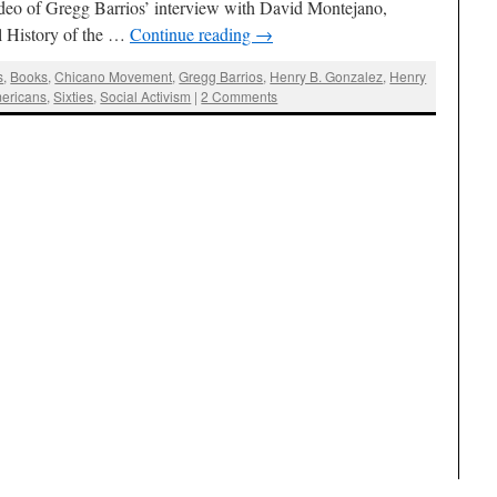
deo of Gregg Barrios’ interview with David Montejano,
l History of the …
Continue reading
→
s
,
Books
,
Chicano Movement
,
Gregg Barrios
,
Henry B. Gonzalez
,
Henry
ericans
,
Sixties
,
Social Activism
|
2 Comments