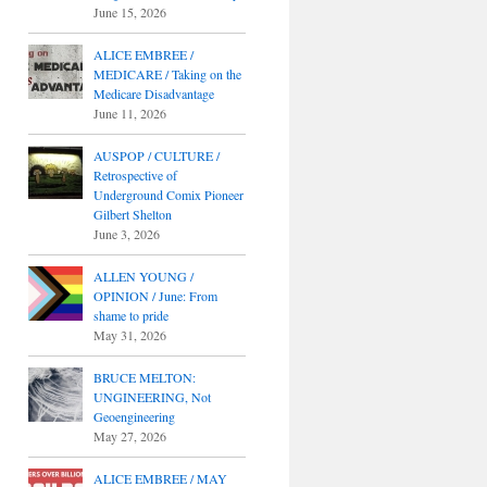
June 15, 2026
ALICE EMBREE /
MEDICARE / Taking on the
Medicare Disadvantage
June 11, 2026
AUSPOP / CULTURE /
Retrospective of
Underground Comix Pioneer
Gilbert Shelton
June 3, 2026
ALLEN YOUNG /
OPINION / June: From
shame to pride
May 31, 2026
BRUCE MELTON:
UNGINEERING, Not
Geoengineering
May 27, 2026
ALICE EMBREE / MAY