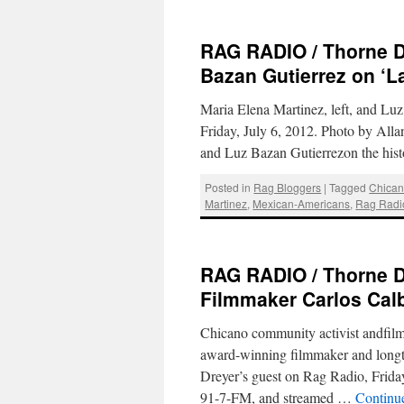
RAG RADIO / Thorne Dr
Bazan Gutierrez on ‘
Maria Elena Martinez, left, and Lu
Friday, July 6, 2012. Photo by Al
and Luz Bazan Gutierrezon the his
Posted in
Rag Bloggers
|
Tagged
Chica
Martinez
,
Mexican-Americans
,
Rag Radi
RAG RADIO / Thorne Dr
Filmmaker Carlos Calb
Chicano community activist andfilm
award-winning filmmaker and long
Dreyer’s guest on Rag Radio, Frid
91-7-FM, and streamed …
Continu