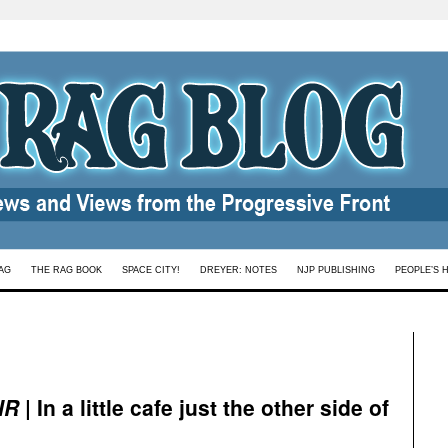
AG
THE RAG BOOK
SPACE CITY!
DREYER: NOTES
NJP PUBLISHING
PEOPLE’S 
IR
| In a little cafe just the other side of