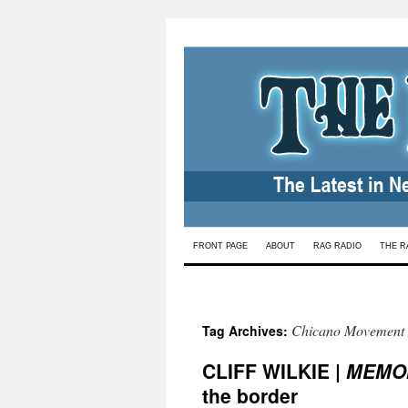
Skip
FRONT PAGE
ABOUT
RAG RADIO
THE R
to
content
Chicano Movement
Tag Archives:
CLIFF WILKIE |
MEMO
the border