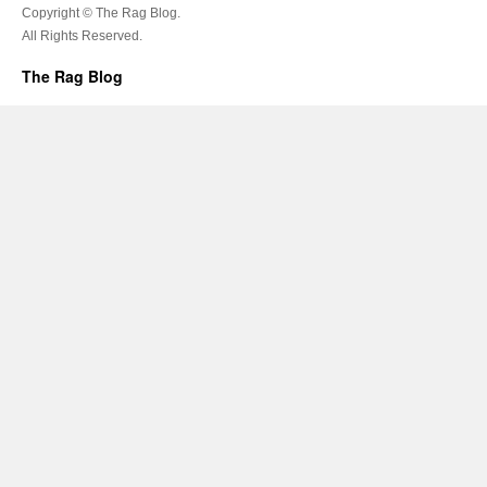
Copyright © The Rag Blog.
All Rights Reserved.
The Rag Blog