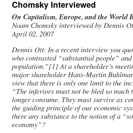
Chomsky Interviewed
On Capitalism, Europe, and the World 
Noam Chomsky interviewed by Dennis Ot
April 02, 2007
Dennis Ott: In a recent interview you qu
who contrasted “substantial people” and
population.”[1] At a shareholder’s meeti
major shareholder Hans-Martin Buhlman
view that there is only one limit to the in
“The inferiors must not be bled so much t
longer consume. They must survive as co
the guiding principle of our economic sys
there any substance to the notion of a “s
economy”?