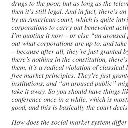
drugs to the poor, but as long as the tele
then it’s still legal. And in fact, there’s 
by an American court, which is quite intri
corporations to carry out benevolent activ
I’m quoting it now – or else “an aroused
out what corporations are up to, and take
– because after all, they’re just granted 
there’s nothing in the constitution, there’s
them, it’s a radical violation of classical
free market principles. They’re just gran
institutions, and “an aroused public” mig
take it away. So you should have things l
conference once in a while, which is mostl
good, and this is basically the court decis
How does the social market system differ