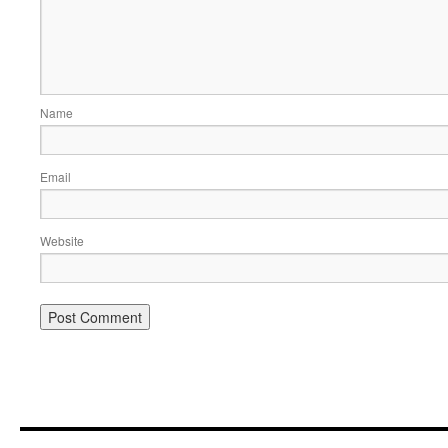
Name
Email
Website