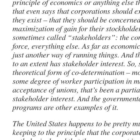
principle of economics or anything else tha
that even says that corporations should ex
they exist – that they should be concerned
maximization of gain for their stockholde
sometimes called “stakeholders”: the co
force, everything else. As far as economic
just another way of running things. And 
to an extent has stakeholder interest. So
theoretical form of co-determination – mos
some degree of worker participation in 
acceptance of unions, that’s been a parti
stakeholder interest. And the government
programs are other examples of it.
The United States happens to be pretty mu
keeping to the principle that the corpora