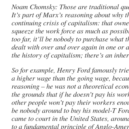
Noam Chomsky: Those are traditional que
It’s part of Marx’s reasoning about why t
continuing crisis of capitalism: that owne
squeeze the work force as much as possibl
too far, it’ll be nobody to purchase what t
dealt with over and over again in one or
the history of capitalism; there’s an inhe
So for example, Henry Ford famously trie
a higher wage than the going wage, becaus
reasoning – he was not a theoretical econ
the grounds that if he doesn’t pay his wo
other people won’t pay their workers enou
be nobody around to buy his model-T Ford
came to court in the United States, aroun
to a fundamental principle of Anglo-Amer