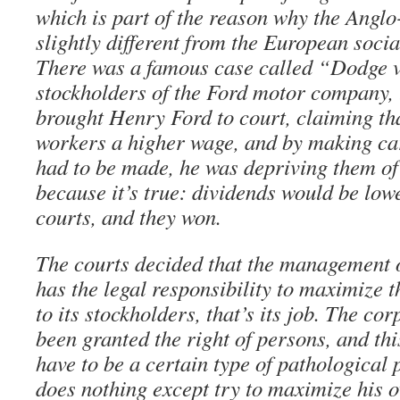
which is part of the reason why the Angl
slightly different from the European soci
There was a famous case called “Dodge v
stockholders of the Ford motor company,
brought Henry Ford to court, claiming th
workers a higher wage, and by making car
had to be made, he was depriving them of 
because it’s true: dividends would be low
courts, and they won.
The courts decided that the management o
has the legal responsibility to maximize th
to its stockholders, that’s its job. The co
been granted the right of persons, and thi
have to be a certain type of pathological 
does nothing except try to maximize his o