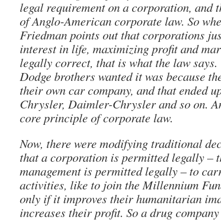
legal requirement on a corporation, and t
of Anglo-American corporate law. So whe
Friedman points out that corporations jus
interest in life, maximizing profit and mar
legally correct, that is what the law says
Dodge brothers wanted it was because the
their own car company, and that ended u
Chrysler, Daimler-Chrysler and so on. A
core principle of corporate law.
Now, there were modifying traditional dec
that a corporation is permitted legally – 
management is permitted legally – to car
activities, like to join the Millennium Fu
only if it improves their humanitarian im
increases their profit. So a drug compan