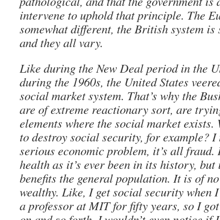
pathological, and that the government is 
intervene to uphold that principle. The E
somewhat different, the British system i
and they all vary.
Like during the New Deal period in the U
during the 1960s, the United States veer
social market system. That’s why the Bus
are of extreme reactionary sort, are tryin
elements where the social market exists. 
to destroy social security, for example? I
serious economic problem, it’s all fraud. I
health as it’s ever been in its history, but
benefits the general population. It is of no
wealthy. Like, I get social security when I 
a professor at MIT for fifty years, so I go
on and so forth, I wouldn’t even notice if I