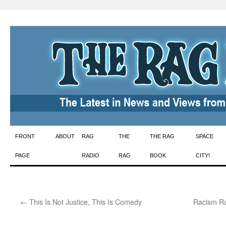
Skip
FRONT
ABOUT
RAG
THE
THE RAG
SPACE
to
PAGE
RADIO
RAG
BOOK
CITY!
content
←
This Is Not Justice, This Is Comedy
Racism Ra