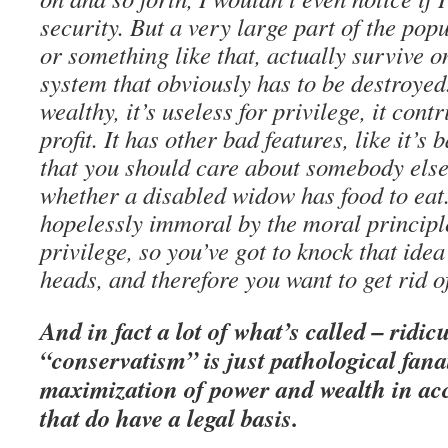
security. But a very large part of the po
or something like that, actually survive on 
system that obviously has to be destroyed. 
wealthy, it’s useless for privilege, it cont
profit. It has other bad features, like it’s
that you should care about somebody else
whether a disabled widow has food to eat.
hopelessly immoral by the moral principl
privilege, so you’ve got to knock that idea
heads, and therefore you want to get rid o
And in fact a lot of what’s called – ridic
“conservatism” is just pathological fana
maximization of power and wealth in acc
that do have a legal basis.