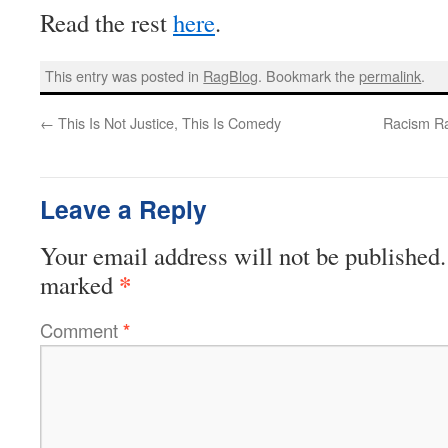
Read the rest
here
.
This entry was posted in
RagBlog
. Bookmark the
permalink
.
←
This Is Not Justice, This Is Comedy
Racism Ra
Leave a Reply
Your email address will not be published.
*
marked
Comment
*