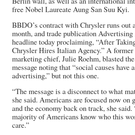
Berlin wall, as well as an international i
free Nobel Laureate Aung San Suu Kyi.
BBDO’s contract with Chrysler runs out a
month, and trade publication
Advertising
headline today proclaiming, “After Taking
Chrysler Hires Italian Agency.” A former
marketing chief, Julie Roehm, blasted the
message noting that “social causes have a
advertising,” but not this one.
“The message is a disconnect to what matt
she said. Americans are focused now on g
and the economy back on track, she said. “
majority of Americans know who this wom
care.”