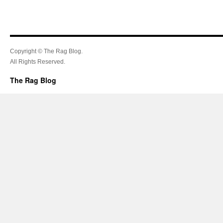
Copyright © The Rag Blog.
All Rights Reserved.
The Rag Blog