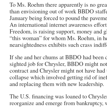
To Ms. Roehm there apparently is no grea
than envisioning out of work BBDO staffe
January being forced to pound the paveme
An international internet awareness effor
Freedom, is raising support, money and g
“this woman” for whom Ms. Roehm, in h
nearsightedness exhibits such crass indiff
If she and her chums at BBDO had been d
sighted job for Chrysler, BBDO might not 
contract and Chrysler might not have had 
collapse which involved getting rid of ine
and replacing them with new leadership.
The U.S. financing was loaned to Chrysler 
reorganize and emerge from bankruptcy, w