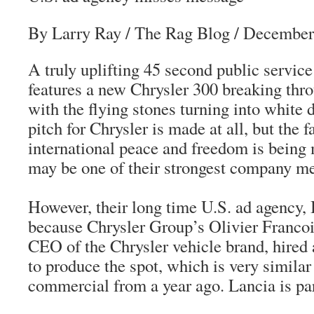
By Larry Ray
/ The Rag Blog / December
A truly uplifting 45 second public service
features a new Chrysler 300 breaking thro
with the flying stones turning into white 
pitch for Chrysler is made at all, but the f
international peace and freedom is being
may be one of their strongest company me
However, their long time U.S. ad agency,
because Chrysler Group’s Olivier Francoi
CEO of the Chrysler vehicle brand, hired 
to produce the spot, which is very similar
commercial from a year ago. Lancia is par