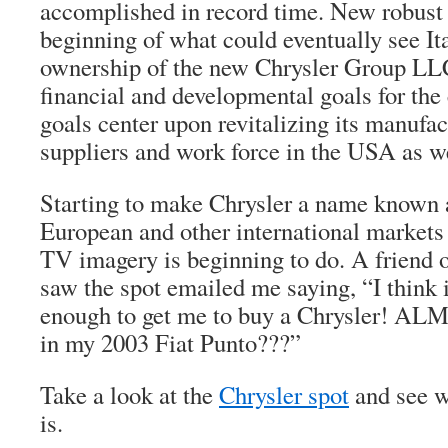
accomplished in record time. New robust 
beginning of what could eventually see It
ownership of the new Chrysler Group LLC,
financial and developmental goals for th
goals center upon revitalizing its manufact
suppliers and work force in the USA as we
Starting to make Chrysler a name known 
European and other international markets 
TV imagery is beginning to do. A friend o
saw the spot emailed me saying, “I think i
enough to get me to buy a Chrysler! AL
in my 2003 Fiat Punto???”
Take a look at the
Chrysler spot
and see w
is.