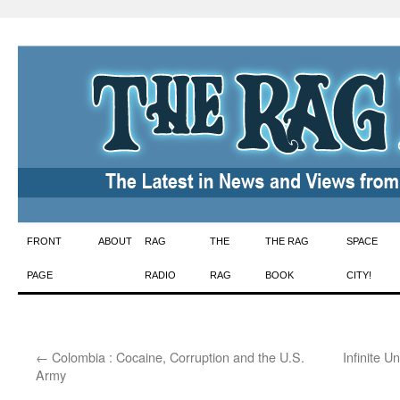
Skip
FRONT
ABOUT
RAG
THE
THE RAG
SPACE
to
PAGE
RADIO
RAG
BOOK
CITY!
content
←
Colombia : Cocaine, Corruption and the U.S.
Infinite U
Army