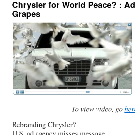
Chrysler for World Peace? : A
Grapes
To view video, go
her
Rebranding Chrysler?
U.S. ad agency misses message