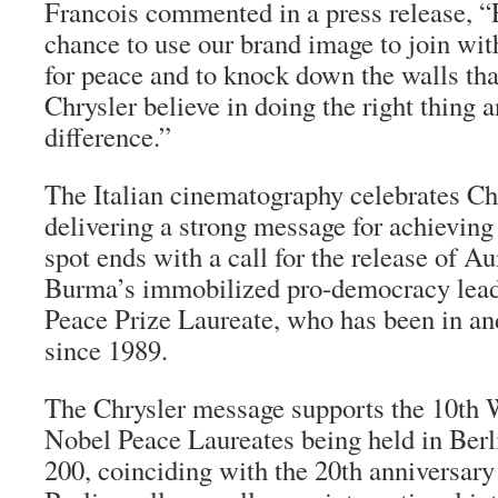
Francois commented in a press release, “Fo
chance to use our brand image to join with
for peace and to knock down the walls tha
Chrysler believe in doing the right thing
difference.”
The Italian cinematography celebrates Chr
delivering a strong message for achievin
spot ends with a call for the release of 
Burma’s immobilized pro-democracy leade
Peace Prize Laureate, who has been in and
since 1989.
The Chrysler message supports the 10th
Nobel Peace Laureates being held in Ber
200, coinciding with the 20th anniversary o