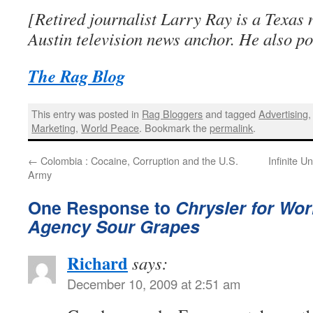
[Retired journalist Larry Ray is a Texas 
Austin television news anchor. He also po
The Rag Blog
This entry was posted in
Rag Bloggers
and tagged
Advertising
Marketing
,
World Peace
. Bookmark the
permalink
.
←
Colombia : Cocaine, Corruption and the U.S.
Infinite U
Army
One Response to
Chrysler for Wor
Agency Sour Grapes
Richard
says:
December 10, 2009 at 2:51 am