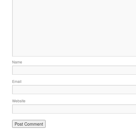
Name
Email
Website