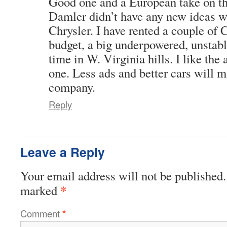
Good one and a European take on t
Damler didn’t have any new ideas 
Chrysler. I have rented a couple of 
budget, a big underpowered, unstable
time in W. Virginia hills. I like the
one. Less ads and better cars will m
company.
Reply
Leave a Reply
Your email address will not be published.
*
marked
Comment
*