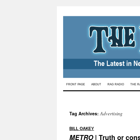
Skip
FRONT PAGE
ABOUT
RAG RADIO
THE R
to
content
Advertising
Tag Archives:
:
BILL OAKEY
METRO
| Truth or con