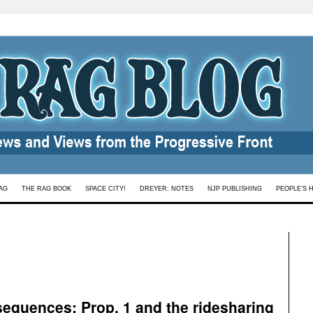
AG
THE RAG BOOK
SPACE CITY!
DREYER: NOTES
NJP PUBLISHING
PEOPLE’S 
sequences: Prop. 1 and the ridesharing