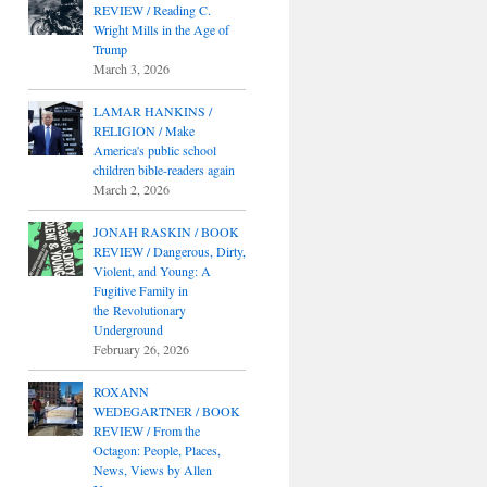
REVIEW / Reading C.
Wright Mills in the Age of
Trump
March 3, 2026
LAMAR HANKINS /
RELIGION / Make
America's public school
children bible-readers again
March 2, 2026
JONAH RASKIN / BOOK
REVIEW / Dangerous, Dirty,
Violent, and Young: A
Fugitive Family in
the Revolutionary
Underground
February 26, 2026
ROXANN
WEDEGARTNER / BOOK
REVIEW / From the
Octagon: People, Places,
News, Views by Allen