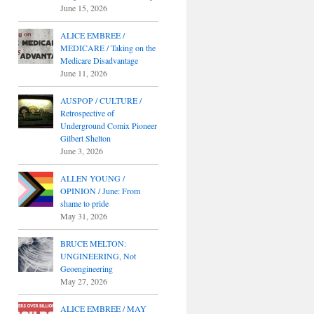
June 15, 2026
ALICE EMBREE /
MEDICARE / Taking on the
Medicare Disadvantage
June 11, 2026
AUSPOP / CULTURE /
Retrospective of
Underground Comix Pioneer
Gilbert Shelton
June 3, 2026
ALLEN YOUNG /
OPINION / June: From
shame to pride
May 31, 2026
BRUCE MELTON:
UNGINEERING, Not
Geoengineering
May 27, 2026
ALICE EMBREE / MAY