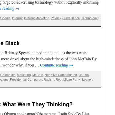
targeted-advertising technology without explicitly informing
e reading
→
,
Google
,
Internet
,
Internet Marketing
,
Privacy
,
Surveillance
,
Technology
|
e Black
d Brittney Spears, named in one poll as the two worst
y more drivel about the high-mindedness of John McCain’By
 I wonder why, if you …
Continue reading
→
,
Celebrities
,
Marketing
,
McCain
,
Negative Campaigning
,
Obama
,
paigns
,
Presidential Campaign
,
Racism
,
Republican Party
|
Leave a
: What Were They Thinking?
 as Obama spokesman?Obamarama, Latin StyleBy Lisa