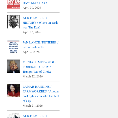
DAY! MAY DAY!
April 30, 2026
ALICE EMBREE /
HISTORY / Where on earth
was The Rag?
April 23, 2026
JAN LANCE / RETIREES /
Senior Solidarity
April 2, 2026
MICHAEL MEEROPOL /
FOREIGN POLICY /
Trump's War of Choice
March 22, 2026
LAMAR HANKINS /
FARMWORKERS / Another
civil rights icon who had feet
of clay
March 21, 2026
ALICE EMBREE /