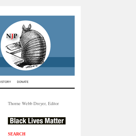
HISTORY
DONATE
Thorne Webb Dreyer, Editor
SEARCH