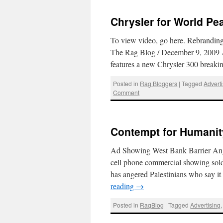
Chrysler for World P
To view video, go here. Rebrandin
The Rag Blog / December 9, 2009 A t
features a new Chrysler 300 breaki
Posted in
Rag Bloggers
|
Tagged
Advert
Comment
Contempt for Humanit
Ad Showing West Bank Barrier An
cell phone commercial showing soldi
has angered Palestinians who say it 
reading
→
Posted in
RagBlog
|
Tagged
Advertising