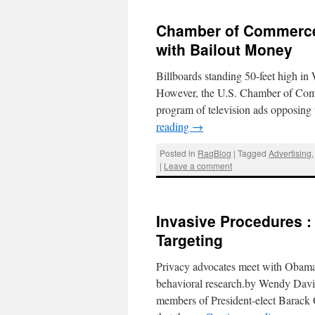
Chamber of Commerce
with Bailout Money
Billboards standing 50-feet high i
However, the U.S. Chamber of Comme
program of television ads opposin
reading
→
Posted in
RagBlog
|
Tagged
Advertising
|
Leave a comment
Invasive Procedures :
Targeting
Privacy advocates meet with Obama’
behavioral research.by Wendy Davi
members of President-elect Barack 