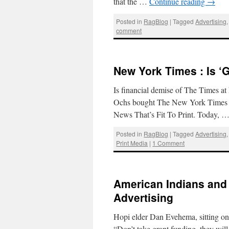
that the …
Continue reading
→
Posted in
RagBlog
|
Tagged
Advertising
comment
New York Times : Is ‘
Is financial demise of The Times 
Ochs bought The New York Times and
News That’s Fit To Print. Today, 
Posted in
RagBlog
|
Tagged
Advertising
Print Media
|
1 Comment
American Indians and 
Advertising
Hopi elder Dan Evehema, sitting on
“Don’t take grant funding, they wil