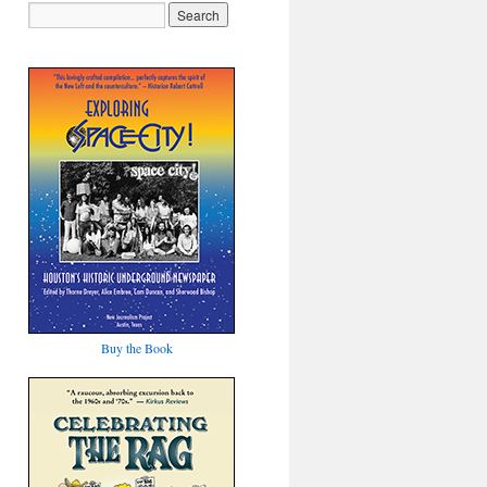
Buy the Book