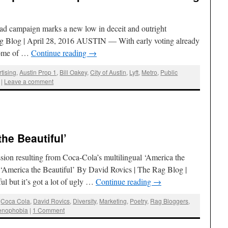
t ad campaign marks a new low in deceit and outright
ag Blog | April 28, 2016 AUSTIN — With early voting already
some of …
Continue reading
→
tising
,
Austin Prop 1
,
Bill Oakey
,
City of Austin
,
Lyft
,
Metro
,
Public
|
Leave a comment
he Beautiful’
ssion resulting from Coca-Cola’s multilingual ‘America the
‘America the Beautiful’ By David Rovics | The Rag Blog |
l but it’s got a lot of ugly …
Continue reading
→
,
Coca Cola
,
David Rovics
,
Diversity
,
Marketing
,
Poetry
,
Rag Bloggers
,
enophobia
|
1 Comment