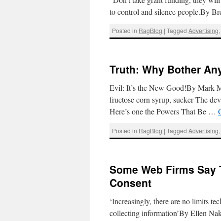
to control and silence people.By 
Posted in
RagBlog
|
Tagged
Advertising
Truth: Why Bother An
Evil: It’s the New Good!By Mark M
fructose corn syrup, sucker The devi
Here’s one the Powers That Be …
Posted in
RagBlog
|
Tagged
Advertising
Some Web Firms Say T
Consent
‘Increasingly, there are no limits t
collecting information’By Ellen Na