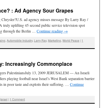
eace? : Ad Agency Sour Grapes
g Chrysler?U.S. ad agency misses message By Larry Ray /
ruly uplifting 45 second public service television spot
ng through the Berlin …
Continue reading
→
ising
,
Automobile Industry
,
Larry Ray
,
Marketing
,
World Peace
|
1
y: Increasingly Commonplace
gers PalestiniansJuly 13, 2009 JERUSALEM — An Israeli
ers playing football near Israel’s West Bank separation barrier
is in poor taste and exploits their suffering. …
Continue
,
Israel
|
1 Comment