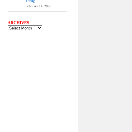
Young.
February 14, 2026
ARCHIVES
ARCHIVES