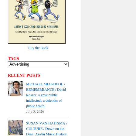
Buy the Book
TAGS
RECENT POSTS
MICHAEL MEEROPOL /
REMEMBRANCE / David
Rosner, a great public
intellectual, a defender of
public health
July 5, 2026
SUSAN VAN HAITSMA /
CULTURE / Down on the
Drag: Austin Music History