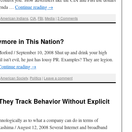
Brenda …
Continue reading
→
,
American Indians
,
CIA
,
FBI
,
Media
|
3 Comments
ymore in This Nation?
orford / September 10, 2008 Shut up and drink your high
l isn’t evil, he just has lousy PR. Examples? They are legion.
Continue reading
→
,
American Society
,
Politics
|
Leave a comment
hey Track Behavior Without Explicit
echnologically as to what a company can do in terms of
kashima / August 12, 2008 Several Internet and broadband