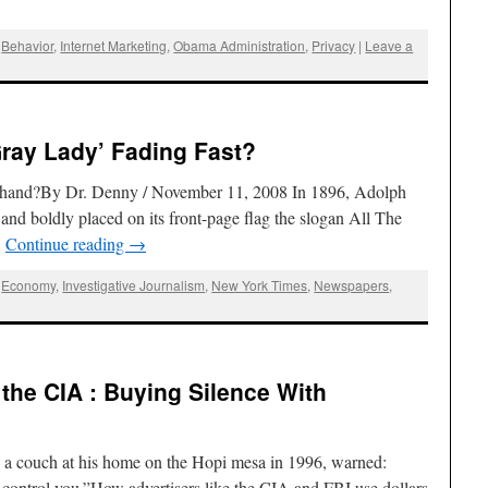
,
Behavior
,
Internet Marketing
,
Obama Administration
,
Privacy
|
Leave a
Gray Lady’ Fading Fast?
at hand?By Dr. Denny / November 11, 2008 In 1896, Adolph
 boldly placed on its front-page flag the slogan All The
…
Continue reading
→
,
Economy
,
Investigative Journalism
,
New York Times
,
Newspapers
,
the CIA : Buying Silence With
 a couch at his home on the Hopi mesa in 1996, warned:
l control you.”How advertisers like the CIA and FBI use dollars