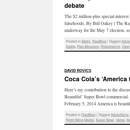
debate
The $2 million-plus special-interes
falsehoods. By Bill Oakey | The R
underway for the May 7 election, 
Posted in
Metro
,
RagBlog
|
Tagged
Adver
Safety
,
Rag Bloggers
,
Ridesharing
,
Uber
:
DAVID ROVICS
Coca Cola’s ‘America t
Here’s my contribution to the discu
Beautiful’ Super Bowl commercial. 
February 5, 2014 America is beautifu
Posted in
RagBlog
|
Tagged
Advertising
Right Wing Media
,
Super Bowl
,
Verse
,
X