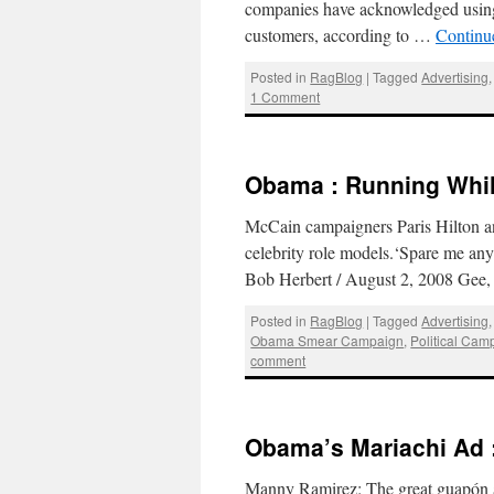
companies have acknowledged using 
customers, according to …
Continu
Posted in
RagBlog
|
Tagged
Advertising
1 Comment
Obama : Running Whil
McCain campaigners Paris Hilton an
celebrity role models.‘Spare me an
Bob Herbert / August 2, 2008 Gee,
Posted in
RagBlog
|
Tagged
Advertising
Obama Smear Campaign
,
Political Cam
comment
Obama’s Mariachi Ad 
Manny Ramirez: The great guapón