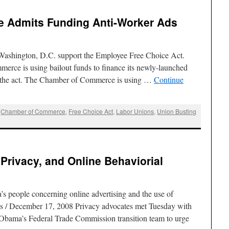
 Admits Funding Anti-Worker Ads
n Washington, D.C. support the Employee Free Choice Act.
rce is using bailout funds to finance its newly-launched
g the act. The Chamber of Commerce is using …
Continue
,
Chamber of Commerce
,
Free Choice Act
,
Labor Unions
,
Union Busting
 Privacy, and Online Behaviorial
s people concerning online advertising and the use of
s / December 17, 2008 Privacy advocates met Tuesday with
Obama’s Federal Trade Commission transition team to urge