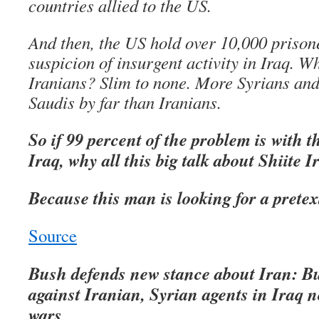
countries allied to the US.
And then, the US hold over 10,000 prison
suspicion of insurgent activity in Iraq. 
Iranians? Slim to none. More Syrians an
Saudis by far than Iranians.
So if 99 percent of the problem is with 
Iraq, why all this big talk about Shiite 
Because this man is looking for a pretex
Source
Bush defends new stance about Iran: B
against Iranian, Syrian agents in Iraq 
wars