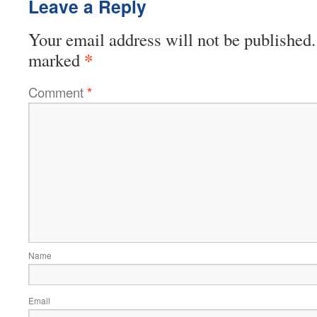
Leave a Reply
Your email address will not be published.
*
marked
Comment
*
Name
Email