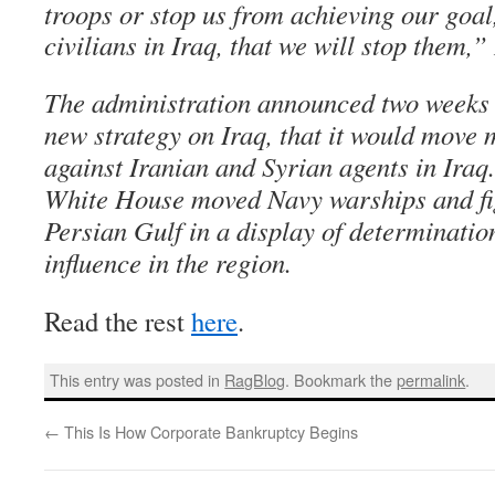
troops or stop us from achieving our goal,
civilians in Iraq, that we will stop them,”
The administration announced two weeks a
new strategy on Iraq, that it would move 
against Iranian and Syrian agents in Iraq
White House moved Navy warships and figh
Persian Gulf in a display of determination
influence in the region.
Read the rest
here
.
This entry was posted in
RagBlog
. Bookmark the
permalink
.
←
This Is How Corporate Bankruptcy Begins