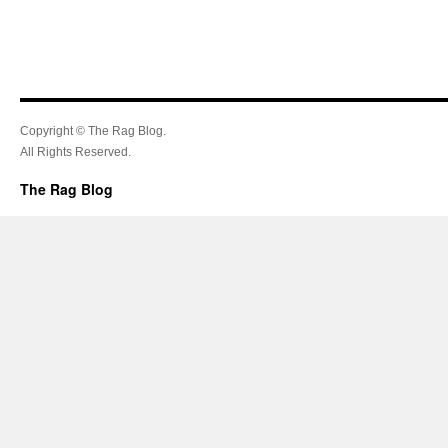
Copyright © The Rag Blog.
All Rights Reserved.
The Rag Blog