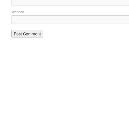
Website