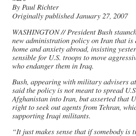
By Paul Richter
Originally published January 27, 2007
WASHINGTON // President Bush staunchl
new administration policy on Iran that is
home and anxiety abroad, insisting yesterd
sensible for U.S. troops to move aggressi
who endanger them in Iraq.
Bush, appearing with military advisers a
said the policy is not meant to spread U.S
Afghanistan into Iran, but asserted that U
right to seek out agents from Tehran, whi
supporting Iraqi militants.
“It just makes sense that if somebody is 