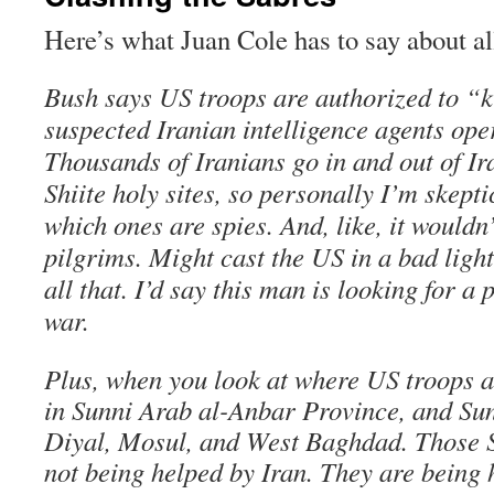
Here’s what Juan Cole has to say about all
Bush says US troops are authorized to “k
suspected Iranian intelligence agents oper
Thousands of Iranians go in and out of Ir
Shiite holy sites, so personally I’m skept
which ones are spies. And, like, it wouldn’
pilgrims. Might cast the US in a bad light
all that. I’d say this man is looking for a 
war.
Plus, when you look at where US troops are
in Sunni Arab al-Anbar Province, and Su
Diyal, Mosul, and West Baghdad. Those S
not being helped by Iran. They are being 