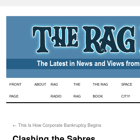
Skip
FRONT
ABOUT
RAG
THE
THE RAG
SPACE
to
PAGE
RADIO
RAG
BOOK
CITY!
content
←
This Is How Corporate Bankruptcy Begins
Clashing the Sabres